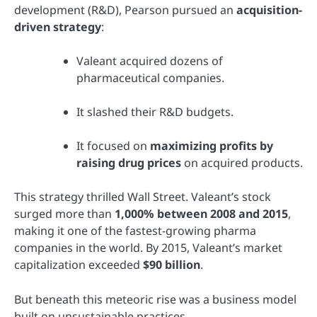
development (R&D), Pearson pursued an
acquisition-
driven strategy
:
Valeant acquired dozens of
pharmaceutical companies.
It slashed their R&D budgets.
It focused on
maximizing profits by
raising drug prices
on acquired products.
This strategy thrilled Wall Street. Valeant’s stock
surged more than
1,000% between 2008 and 2015
,
making it one of the fastest-growing pharma
companies in the world. By 2015, Valeant’s market
capitalization exceeded
$90 billion
.
But beneath this meteoric rise was a business model
built on unsustainable practices.