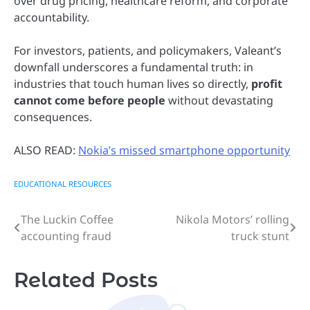
over drug pricing, healthcare reform, and corporate
accountability.
For investors, patients, and policymakers, Valeant’s
downfall underscores a fundamental truth: in
industries that touch human lives so directly,
profit
cannot come before people
without devastating
consequences.
ALSO READ:
Nokia’s missed smartphone opportunity
EDUCATIONAL RESOURCES
The Luckin Coffee
Nikola Motors’ rolling
Post
accounting fraud
truck stunt
navigation
Related Posts