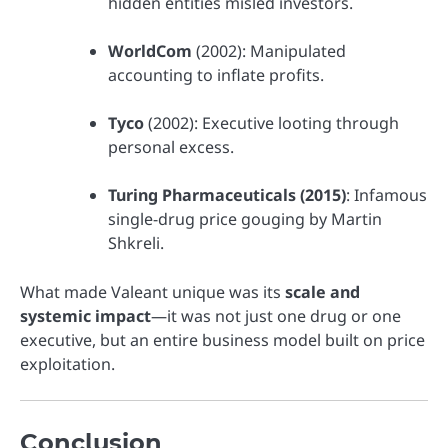
hidden entities misled investors.
WorldCom
(2002): Manipulated
accounting to inflate profits.
Tyco
(2002): Executive looting through
personal excess.
Turing Pharmaceuticals (2015)
: Infamous
single-drug price gouging by Martin
Shkreli.
What made Valeant unique was its
scale and
systemic impact
—it was not just one drug or one
executive, but an entire business model built on price
exploitation.
Conclusion