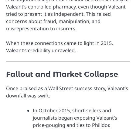
Valeant’s controlled pharmacy, even though Valeant
tried to present it as independent. This raised
concerns about fraud, manipulation, and
misrepresentation to insurers.
When these connections came to light in 2015,
Valeant’s credibility unraveled.
Fallout and Market Collapse
Once praised as a Wall Street success story, Valeant’s
downfall was swift.
In October 2015, short-sellers and
journalists began exposing Valeant’s
price-gouging and ties to Philidor.