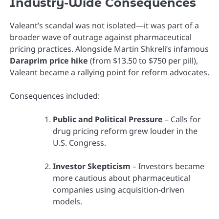
Industry-Wide Consequences
Valeant’s scandal was not isolated—it was part of a
broader wave of outrage against pharmaceutical
pricing practices. Alongside Martin Shkreli’s infamous
Daraprim price hike
(from $13.50 to $750 per pill),
Valeant became a rallying point for reform advocates.
Consequences included:
Public and Political Pressure
– Calls for
drug pricing reform grew louder in the
U.S. Congress.
Investor Skepticism
– Investors became
more cautious about pharmaceutical
companies using acquisition-driven
models.