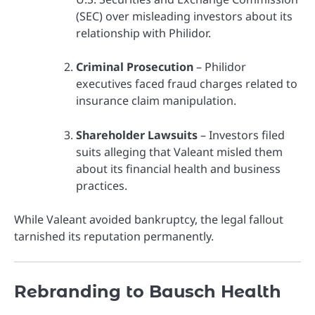
(SEC) over misleading investors about its
relationship with Philidor.
Criminal Prosecution
– Philidor
executives faced fraud charges related to
insurance claim manipulation.
Shareholder Lawsuits
– Investors filed
suits alleging that Valeant misled them
about its financial health and business
practices.
While Valeant avoided bankruptcy, the legal fallout
tarnished its reputation permanently.
Rebranding to Bausch Health