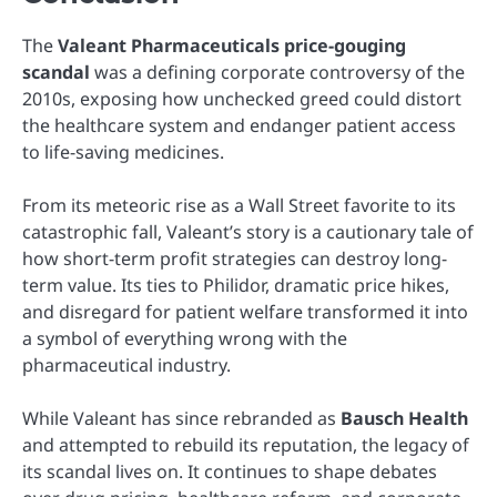
The
Valeant Pharmaceuticals price-gouging
scandal
was a defining corporate controversy of the
2010s, exposing how unchecked greed could distort
the healthcare system and endanger patient access
to life-saving medicines.
From its meteoric rise as a Wall Street favorite to its
catastrophic fall, Valeant’s story is a cautionary tale of
how short-term profit strategies can destroy long-
term value. Its ties to Philidor, dramatic price hikes,
and disregard for patient welfare transformed it into
a symbol of everything wrong with the
pharmaceutical industry.
While Valeant has since rebranded as
Bausch Health
and attempted to rebuild its reputation, the legacy of
its scandal lives on. It continues to shape debates