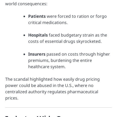
world consequences:
Patients
were forced to ration or forgo
critical medications.
Hospitals
faced budgetary strain as the
costs of essential drugs skyrocketed.
Insurers
passed on costs through higher
premiums, burdening the entire
healthcare system.
The scandal highlighted how easily drug pricing
power could be abused in the U.S., where no
centralized authority regulates pharmaceutical
prices.