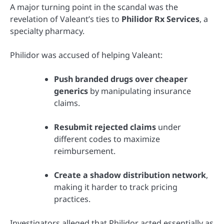
A major turning point in the scandal was the
revelation of Valeant’s ties to
Philidor Rx Services
, a
specialty pharmacy.
Philidor was accused of helping Valeant:
Push branded drugs over cheaper
generics
by manipulating insurance
claims.
Resubmit rejected claims
under
different codes to maximize
reimbursement.
Create a shadow distribution network
,
making it harder to track pricing
practices.
Investigators alleged that Philidor acted essentially as