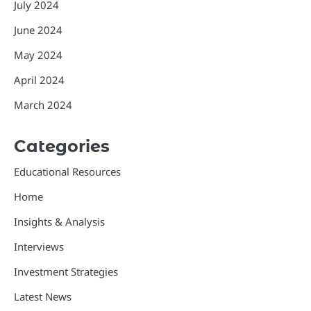
July 2024
June 2024
May 2024
April 2024
March 2024
Categories
Educational Resources
Home
Insights & Analysis
Interviews
Investment Strategies
Latest News