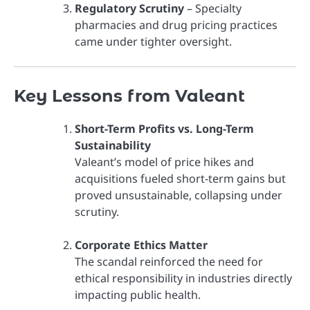
Regulatory Scrutiny
– Specialty
pharmacies and drug pricing practices
came under tighter oversight.
Key Lessons from Valeant
Short-Term Profits vs. Long-Term
Sustainability
Valeant’s model of price hikes and
acquisitions fueled short-term gains but
proved unsustainable, collapsing under
scrutiny.
Corporate Ethics Matter
The scandal reinforced the need for
ethical responsibility in industries directly
impacting public health.