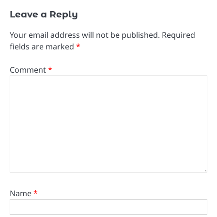
Leave a Reply
Your email address will not be published.
Required
fields are marked
*
Comment
*
Name
*