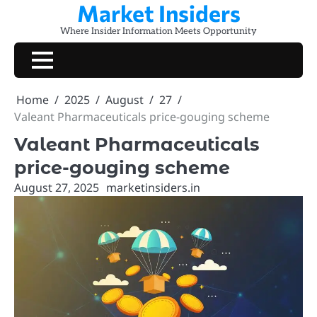
Market Insiders
Skip
to
Where Insider Information Meets Opportunity
content
Home
2025
August
27
Valeant Pharmaceuticals price-gouging scheme
Valeant Pharmaceuticals
price-gouging scheme
August 27, 2025
marketinsiders.in