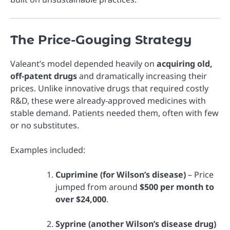
The Price-Gouging Strategy
Valeant’s model depended heavily on
acquiring old,
off-patent drugs
and dramatically increasing their
prices. Unlike innovative drugs that required costly
R&D, these were already-approved medicines with
stable demand. Patients needed them, often with few
or no substitutes.
Examples included:
Cuprimine (for Wilson’s disease)
– Price
jumped from around
$500 per month to
over $24,000
.
Syprine (another Wilson’s disease drug)