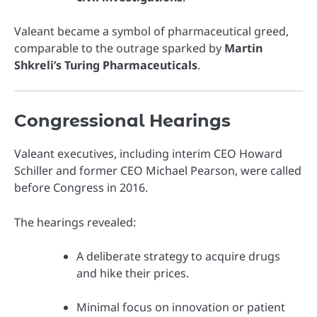
Valeant became a symbol of pharmaceutical greed,
comparable to the outrage sparked by
Martin
Shkreli’s Turing Pharmaceuticals
.
Congressional Hearings
Valeant executives, including interim CEO Howard
Schiller and former CEO Michael Pearson, were called
before Congress in 2016.
The hearings revealed:
A deliberate strategy to acquire drugs
and hike their prices.
Minimal focus on innovation or patient