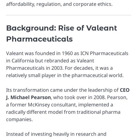
affordability, regulation, and corporate ethics.
Background: Rise of Valeant
Pharmaceuticals
Valeant was founded in 1960 as ICN Pharmaceuticals
in California but rebranded as Valeant
Pharmaceuticals in 2003. For decades, it was a
relatively small player in the pharmaceutical world.
Its transformation came under the leadership of
CEO
J. Michael Pearson
, who took over in 2008. Pearson,
a former McKinsey consultant, implemented a
radically different model from traditional pharma
companies.
Instead of investing heavily in research and