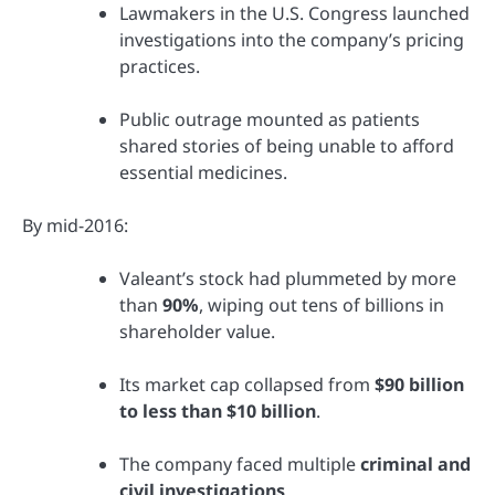
Lawmakers in the U.S. Congress launched
investigations into the company’s pricing
practices.
Public outrage mounted as patients
shared stories of being unable to afford
essential medicines.
By mid-2016:
Valeant’s stock had plummeted by more
than
90%
, wiping out tens of billions in
shareholder value.
Its market cap collapsed from
$90 billion
to less than $10 billion
.
The company faced multiple
criminal and
civil investigations
.