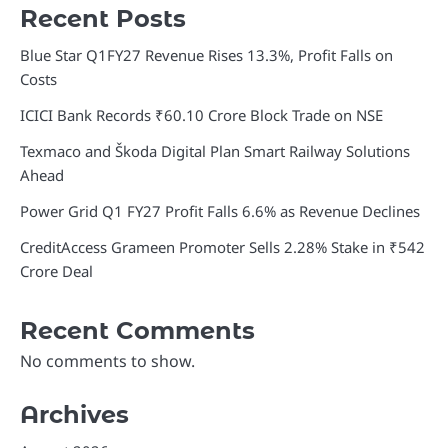
Recent Posts
Blue Star Q1FY27 Revenue Rises 13.3%, Profit Falls on
Costs
ICICI Bank Records ₹60.10 Crore Block Trade on NSE
Texmaco and Škoda Digital Plan Smart Railway Solutions
Ahead
Power Grid Q1 FY27 Profit Falls 6.6% as Revenue Declines
CreditAccess Grameen Promoter Sells 2.28% Stake in ₹542
Crore Deal
Recent Comments
No comments to show.
Archives