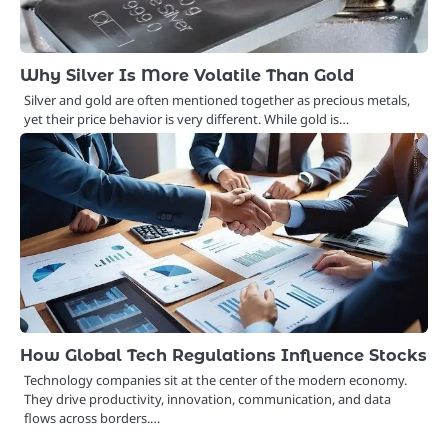
Why Silver Is More Volatile Than Gold
Silver and gold are often mentioned together as precious metals,
yet their price behavior is very different. While gold is…
How Global Tech Regulations Influence Stocks
Technology companies sit at the center of the modern economy.
They drive productivity, innovation, communication, and data
flows across borders.…