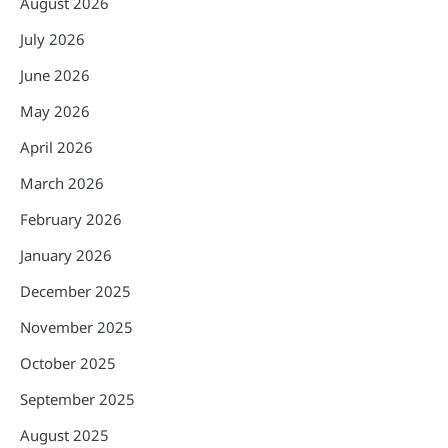
August 2026
July 2026
June 2026
May 2026
April 2026
March 2026
February 2026
January 2026
December 2025
November 2025
October 2025
September 2025
August 2025