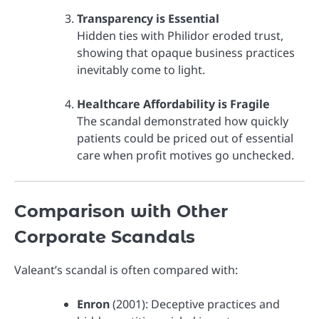
Transparency is Essential
Hidden ties with Philidor eroded trust,
showing that opaque business practices
inevitably come to light.
Healthcare Affordability is Fragile
The scandal demonstrated how quickly
patients could be priced out of essential
care when profit motives go unchecked.
Comparison with Other
Corporate Scandals
Valeant’s scandal is often compared with:
Enron
(2001): Deceptive practices and