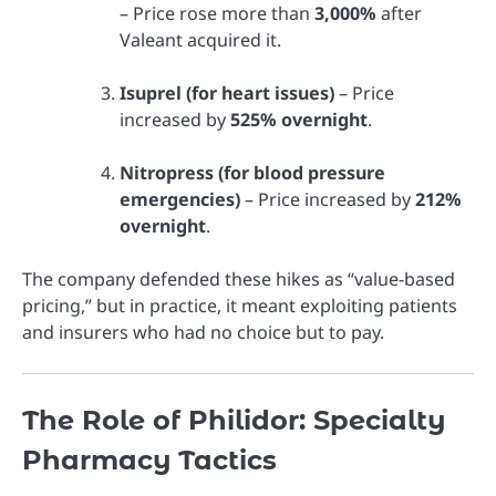
– Price rose more than
3,000%
after
Valeant acquired it.
Isuprel (for heart issues)
– Price
increased by
525% overnight
.
Nitropress (for blood pressure
emergencies)
– Price increased by
212%
overnight
.
The company defended these hikes as “value-based
pricing,” but in practice, it meant exploiting patients
and insurers who had no choice but to pay.
The Role of Philidor: Specialty
Pharmacy Tactics