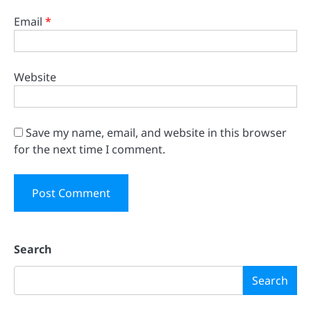
Email
*
Website
Save my name, email, and website in this browser
for the next time I comment.
Search
Search