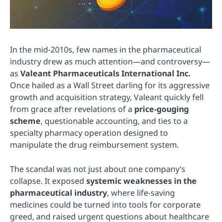
In the mid-2010s, few names in the pharmaceutical
industry drew as much attention—and controversy—
as
Valeant Pharmaceuticals International Inc.
Once hailed as a Wall Street darling for its aggressive
growth and acquisition strategy, Valeant quickly fell
from grace after revelations of a
price-gouging
scheme
, questionable accounting, and ties to a
specialty pharmacy operation designed to
manipulate the drug reimbursement system.
The scandal was not just about one company’s
collapse. It exposed
systemic weaknesses in the
pharmaceutical industry
, where life-saving
medicines could be turned into tools for corporate
greed, and raised urgent questions about healthcare