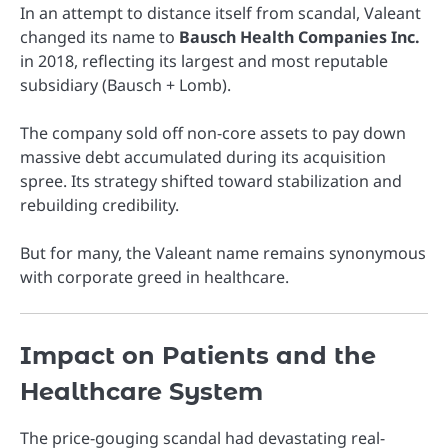
In an attempt to distance itself from scandal, Valeant
changed its name to
Bausch Health Companies Inc.
in 2018, reflecting its largest and most reputable
subsidiary (Bausch + Lomb).
The company sold off non-core assets to pay down
massive debt accumulated during its acquisition
spree. Its strategy shifted toward stabilization and
rebuilding credibility.
But for many, the Valeant name remains synonymous
with corporate greed in healthcare.
Impact on Patients and the
Healthcare System
The price-gouging scandal had devastating real-