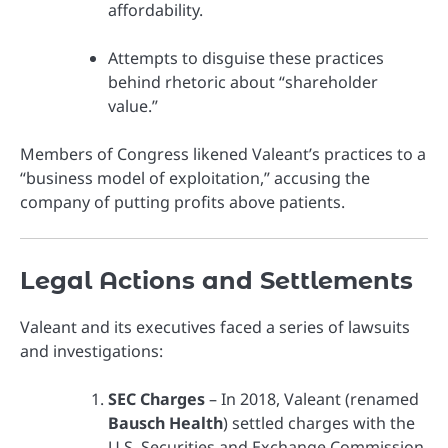
affordability.
Attempts to disguise these practices
behind rhetoric about “shareholder
value.”
Members of Congress likened Valeant’s practices to a
“business model of exploitation,” accusing the
company of putting profits above patients.
Legal Actions and Settlements
Valeant and its executives faced a series of lawsuits
and investigations:
SEC Charges
– In 2018, Valeant (renamed
Bausch Health
) settled charges with the
U.S. Securities and Exchange Commission