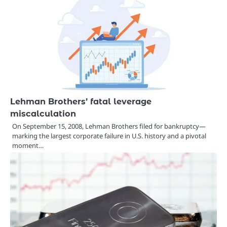
Lehman Brothers’ fatal leverage
miscalculation
On September 15, 2008, Lehman Brothers filed for bankruptcy—
marking the largest corporate failure in U.S. history and a pivotal
moment…