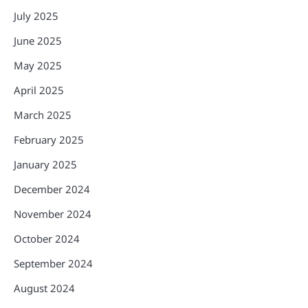
July 2025
June 2025
May 2025
April 2025
March 2025
February 2025
January 2025
December 2024
November 2024
October 2024
September 2024
August 2024