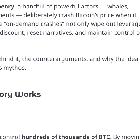
heory
, a handful of powerful actors — whales,
nts — deliberately crash Bitcoin’s price when it
These “on-demand crashes” not only wipe out levera
 discount, reset narratives, and maintain control 
behind it, the counterarguments, and why the idea
’s mythos.
ory Works
 control
hundreds of thousands of BTC
. By movi