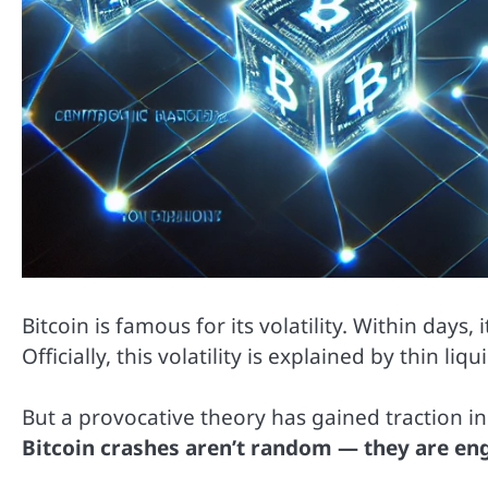
Bitcoin is famous for its volatility. Within days
Officially, this volatility is explained by thin li
But a provocative theory has gained traction 
Bitcoin crashes aren’t random — they are en