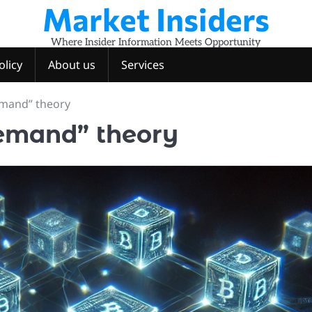
Market Insiders
Where Insider Information Meets Opportunity
olicy
About us
Services
emand” theory
demand” theory