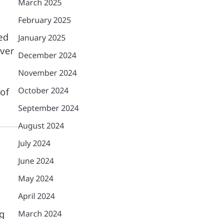
March 2025
February 2025
ged
January 2025
over
December 2024
November 2024
October 2024
 of
September 2024
August 2024
July 2024
June 2024
May 2024
April 2024
ng
March 2024