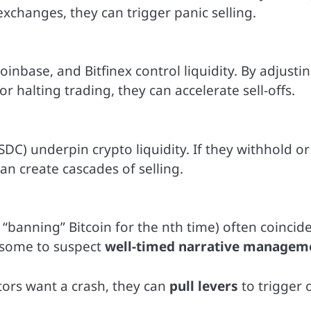
 exchanges, they can trigger panic selling.
inbase, and Bitfinex control liquidity. By adjusti
or halting trading, they can accelerate sell-offs.
USDC) underpin crypto liquidity. If they withhold or
an create cascades of selling.
“banning” Bitcoin for the nth time) often coincid
g some to suspect
well-timed narrative managem
tors want a crash, they can
pull levers
to trigger 