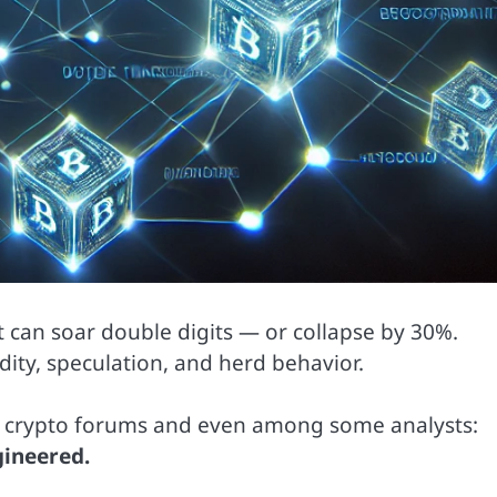
, it can soar double digits — or collapse by 30%.
quidity, speculation, and herd behavior.
in crypto forums and even among some analysts:
gineered.