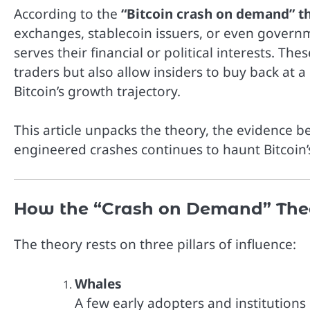
According to the
“Bitcoin crash on demand” t
exchanges, stablecoin issuers, or even governme
serves their financial or political interests. 
traders but also allow insiders to buy back at a
Bitcoin’s growth trajectory.
This article unpacks the theory, the evidence 
engineered crashes continues to haunt Bitcoin
How the “Crash on Demand” The
The theory rests on three pillars of influence:
Whales
A few early adopters and institutions