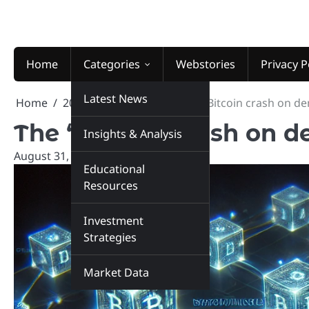
Skip
to
content
Home
Categories
Webstories
Privacy P
Latest News
Home
2025
August
31
The “Bitcoin crash on d
The “Bitcoin crash on 
Insights & Analysis
August 31, 2025
marketinsiders.in
Educational
Resources
Investment
Strategies
Market Data