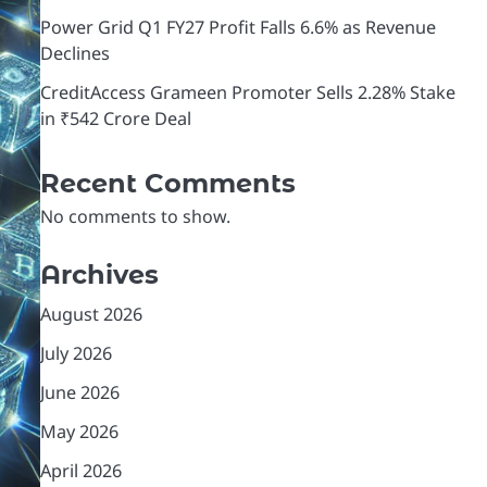
Power Grid Q1 FY27 Profit Falls 6.6% as Revenue
Declines
CreditAccess Grameen Promoter Sells 2.28% Stake
in ₹542 Crore Deal
Recent Comments
No comments to show.
Archives
August 2026
July 2026
June 2026
May 2026
April 2026