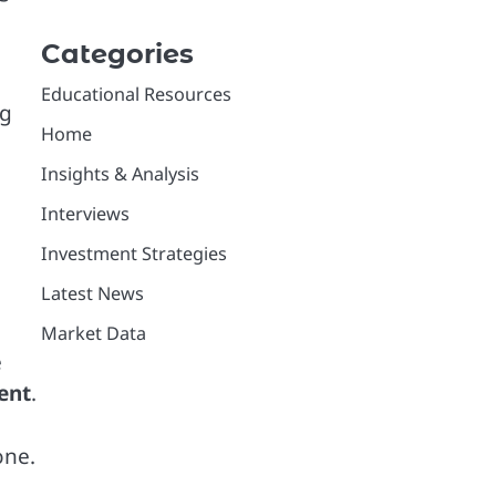
Categories
Educational Resources
ng
Home
Insights & Analysis
Interviews
Investment Strategies
Latest News
Market Data
e
ent
.
one.