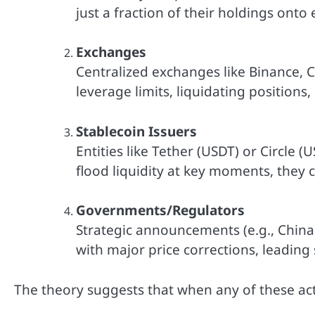
just a fraction of their holdings onto
Exchanges
Centralized exchanges like Binance, Co
leverage limits, liquidating positions, 
Stablecoin Issuers
Entities like Tether (USDT) or Circle (
flood liquidity at key moments, they c
Governments/Regulators
Strategic announcements (e.g., China 
with major price corrections, leadin
The theory suggests that when any of these ac