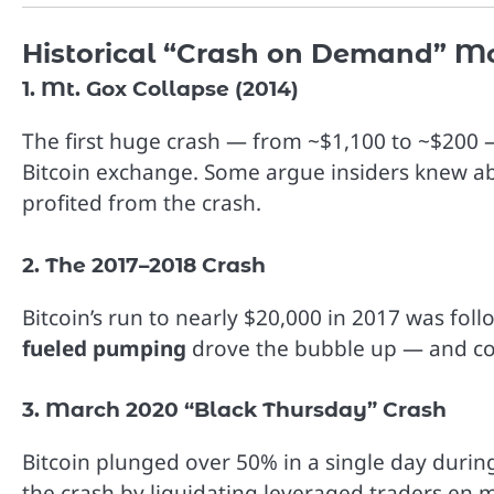
Historical “Crash on Demand” 
1. Mt. Gox Collapse (2014)
The first huge crash — from ~$1,100 to ~$200 —
Bitcoin exchange. Some argue insiders knew ab
profited from the crash.
2. The 2017–2018 Crash
Bitcoin’s run to nearly $20,000 in 2017 was fol
fueled pumping
drove the bubble up — and coo
3. March 2020 “Black Thursday” Crash
Bitcoin plunged over 50% in a single day duri
the crash by liquidating leveraged traders en m