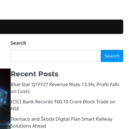
Search
Search
Recent Posts
Blue Star Q1FY27 Revenue Rises 13.3%, Profit Falls
on Costs
ICICI Bank Records ₹60.10 Crore Block Trade on
NSE
Texmaco and Škoda Digital Plan Smart Railway
Solutions Ahead