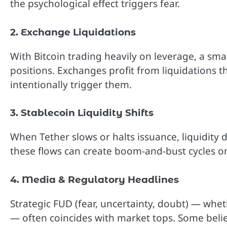
the psychological effect triggers fear.
2. Exchange Liquidations
With Bitcoin trading heavily on leverage, a smal
positions. Exchanges profit from liquidations 
intentionally trigger them.
3. Stablecoin Liquidity Shifts
When Tether slows or halts issuance, liquidity dr
these flows can create boom-and-bust cycles 
4. Media & Regulatory Headlines
Strategic FUD (fear, uncertainty, doubt) — whe
— often coincides with market tops. Some believ