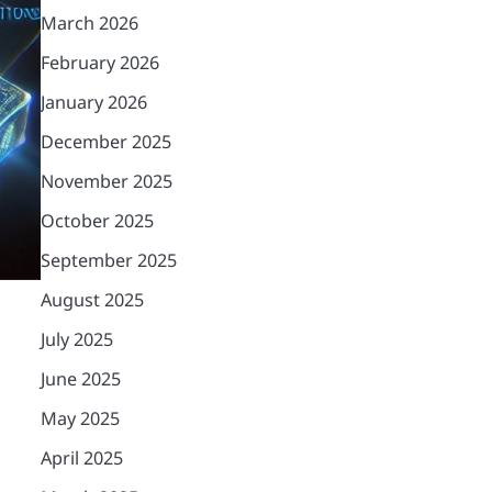
March 2026
February 2026
January 2026
December 2025
November 2025
October 2025
September 2025
August 2025
July 2025
June 2025
May 2025
April 2025