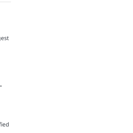
gest
-
fied