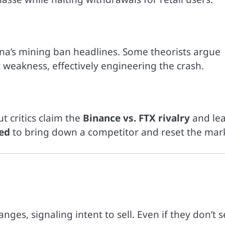
hina’s mining ban headlines. Some theorists argue
 weakness, effectively engineering the crash.
t critics claim the
Binance vs. FTX rivalry
and le
ed
to bring down a competitor and reset the mar
h
s, signaling intent to sell. Even if they don’t se