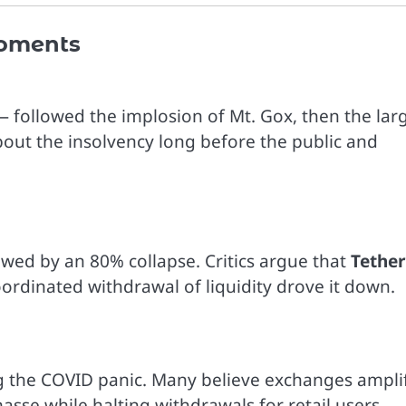
Moments
 followed the implosion of Mt. Gox, then the lar
out the insolvency long before the public and
lowed by an 80% collapse. Critics argue that
Tether
rdinated withdrawal of liquidity drove it down.
ng the COVID panic. Many believe exchanges ampli
asse while halting withdrawals for retail users.