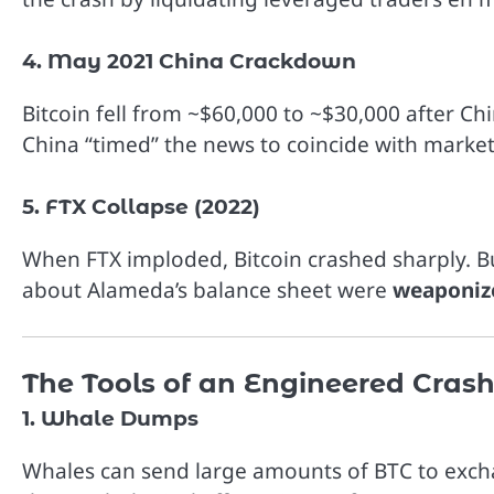
4. May 2021 China Crackdown
Bitcoin fell from ~$60,000 to ~$30,000 after C
China “timed” the news to coincide with market
5. FTX Collapse (2022)
When FTX imploded, Bitcoin crashed sharply. Bu
about Alameda’s balance sheet were
weaponiz
The Tools of an Engineered Cras
1. Whale Dumps
Whales can send large amounts of BTC to exchange