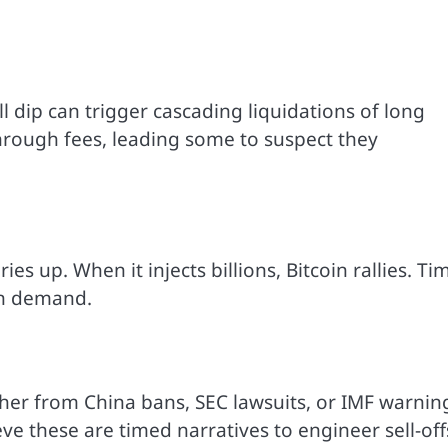
l dip can trigger cascading liquidations of long
through fees, leading some to suspect they
ies up. When it injects billions, Bitcoin rallies. Ti
on demand.
ther from China bans, SEC lawsuits, or IMF warnin
e these are timed narratives to engineer sell-off