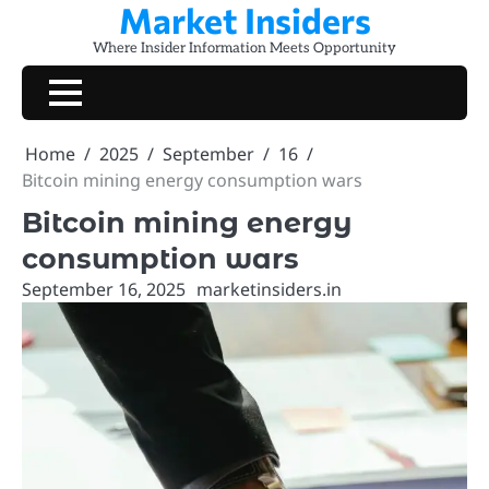
Market Insiders
Skip
to
Where Insider Information Meets Opportunity
content
Home
2025
September
16
Bitcoin mining energy consumption wars
Bitcoin mining energy
consumption wars
September 16, 2025
marketinsiders.in