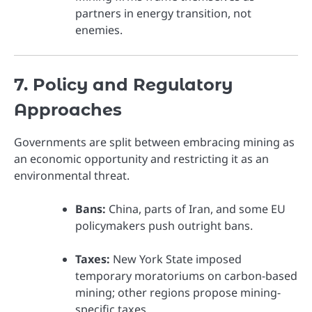
partners in energy transition, not
enemies.
7. Policy and Regulatory
Approaches
Governments are split between embracing mining as
an economic opportunity and restricting it as an
environmental threat.
Bans:
China, parts of Iran, and some EU
policymakers push outright bans.
Taxes:
New York State imposed
temporary moratoriums on carbon-based
mining; other regions propose mining-
specific taxes.