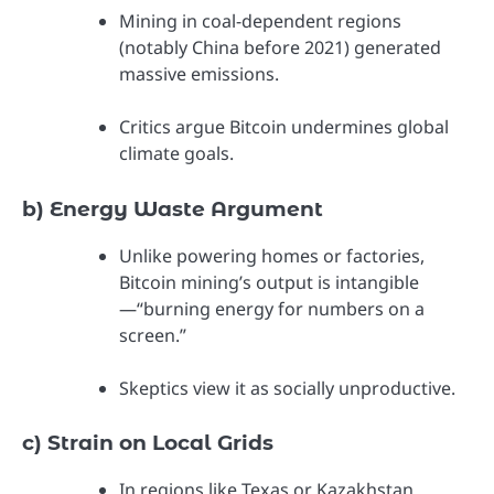
Mining in coal-dependent regions
(notably China before 2021) generated
massive emissions.
Critics argue Bitcoin undermines global
climate goals.
b) Energy Waste Argument
Unlike powering homes or factories,
Bitcoin mining’s output is intangible
—“burning energy for numbers on a
screen.”
Skeptics view it as socially unproductive.
c) Strain on Local Grids
In regions like Texas or Kazakhstan,