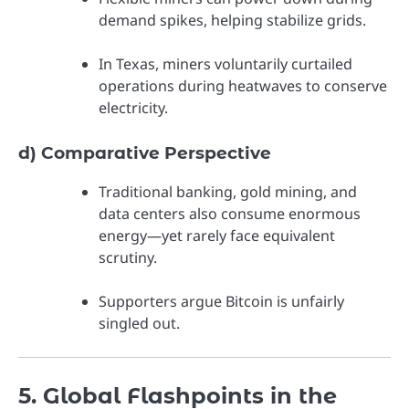
demand spikes, helping stabilize grids.
In Texas, miners voluntarily curtailed
operations during heatwaves to conserve
electricity.
d) Comparative Perspective
Traditional banking, gold mining, and
data centers also consume enormous
energy—yet rarely face equivalent
scrutiny.
Supporters argue Bitcoin is unfairly
singled out.
5. Global Flashpoints in the