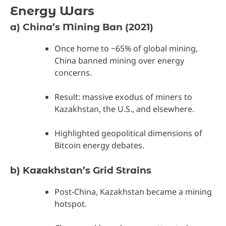
Energy Wars
a) China’s Mining Ban (2021)
Once home to ~65% of global mining,
China banned mining over energy
concerns.
Result: massive exodus of miners to
Kazakhstan, the U.S., and elsewhere.
Highlighted geopolitical dimensions of
Bitcoin energy debates.
b) Kazakhstan’s Grid Strains
Post-China, Kazakhstan became a mining
hotspot.