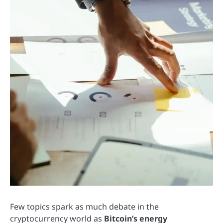
Few topics spark as much debate in the
cryptocurrency world as
Bitcoin’s energy