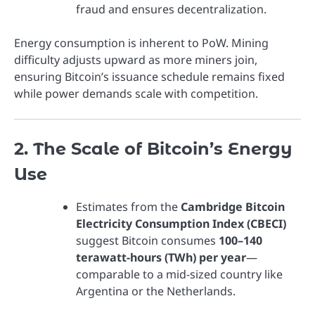
fraud and ensures decentralization.
Energy consumption is inherent to PoW. Mining
difficulty adjusts upward as more miners join,
ensuring Bitcoin’s issuance schedule remains fixed
while power demands scale with competition.
2. The Scale of Bitcoin’s Energy
Use
Estimates from the
Cambridge Bitcoin
Electricity Consumption Index (CBECI)
suggest Bitcoin consumes
100–140
terawatt-hours (TWh) per year
—
comparable to a mid-sized country like
Argentina or the Netherlands.