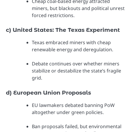
Cheap coal-based energy attracted
miners, but blackouts and political unrest
forced restrictions.
c) United States: The Texas Experiment
Texas embraced miners with cheap
renewable energy and deregulation.
Debate continues over whether miners
stabilize or destabilize the state’s fragile
grid.
d) European Union Proposals
EU lawmakers debated banning PoW
altogether under green policies.
Ban proposals failed, but environmental