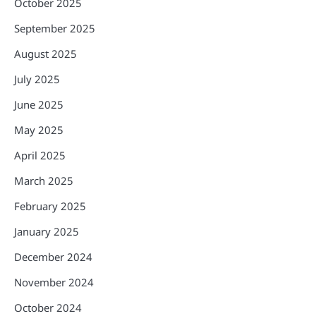
October 2025
September 2025
August 2025
July 2025
June 2025
May 2025
April 2025
March 2025
February 2025
January 2025
December 2024
November 2024
October 2024