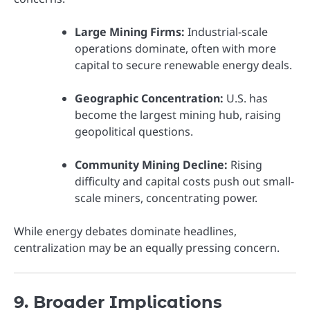
Large Mining Firms:
Industrial-scale
operations dominate, often with more
capital to secure renewable energy deals.
Geographic Concentration:
U.S. has
become the largest mining hub, raising
geopolitical questions.
Community Mining Decline:
Rising
difficulty and capital costs push out small-
scale miners, concentrating power.
While energy debates dominate headlines,
centralization may be an equally pressing concern.
9. Broader Implications