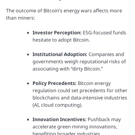
The outcome of Bitcoin’s energy wars affects more
than miners:
Investor Perception:
ESG-focused funds
hesitate to adopt Bitcoin.
Institutional Adoption:
Companies and
governments weigh reputational risks of
associating with “dirty Bitcoin.”
Policy Precedents:
Bitcoin energy
regulation could set precedents for other
blockchains and data-intensive industries
(AI, cloud computing).
Innovation Incentives:
Pushback may
accelerate green mining innovations,
benefiting broader industries.