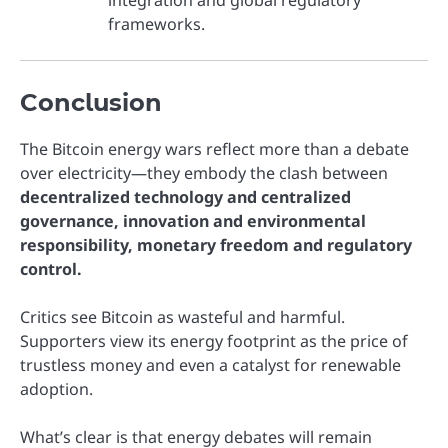
frameworks.
Conclusion
The Bitcoin energy wars reflect more than a debate
over electricity—they embody the clash between
decentralized technology and centralized
governance, innovation and environmental
responsibility, monetary freedom and regulatory
control.
Critics see Bitcoin as wasteful and harmful.
Supporters view its energy footprint as the price of
trustless money and even a catalyst for renewable
adoption.
What’s clear is that energy debates will remain