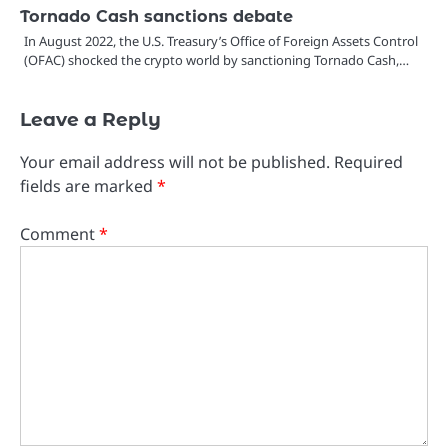
Tornado Cash sanctions debate
In August 2022, the U.S. Treasury’s Office of Foreign Assets Control
(OFAC) shocked the crypto world by sanctioning Tornado Cash,…
Leave a Reply
Your email address will not be published.
Required
fields are marked
*
Comment
*