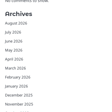
No comments to show.
Archives
August 2026
July 2026
June 2026
May 2026
April 2026
March 2026
February 2026
January 2026
December 2025
November 2025