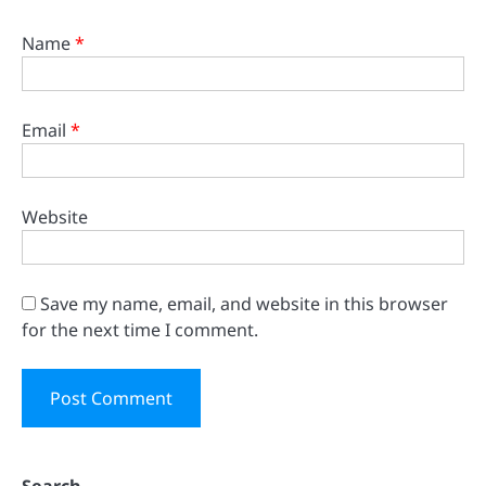
Name
*
Email
*
Website
Save my name, email, and website in this browser
for the next time I comment.