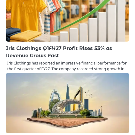
Iris Clothings Q1FY27 Profit Rises 53% as
Revenue Grows Fast
Iris Clothings has reported an impressive financial performance for
the first quarter of FY27. The company recorded strong growth in…