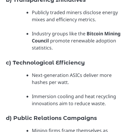
Publicly traded miners disclose energy
mixes and efficiency metrics.
Industry groups like the
Bitcoin Mining
Council
promote renewable adoption
statistics.
c) Technological Efficiency
Next-generation ASICs deliver more
hashes per watt.
Immersion cooling and heat recycling
innovations aim to reduce waste.
d) Public Relations Campaigns
Mining firms frame themselves as