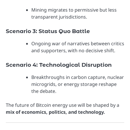
Mining migrates to permissive but less
transparent jurisdictions.
Scenario 3: Status Quo Battle
Ongoing war of narratives between critics
and supporters, with no decisive shift.
Scenario 4: Technological Disruption
Breakthroughs in carbon capture, nuclear
microgrids, or energy storage reshape
the debate.
The future of Bitcoin energy use will be shaped by a
mix of economics, politics, and technology.