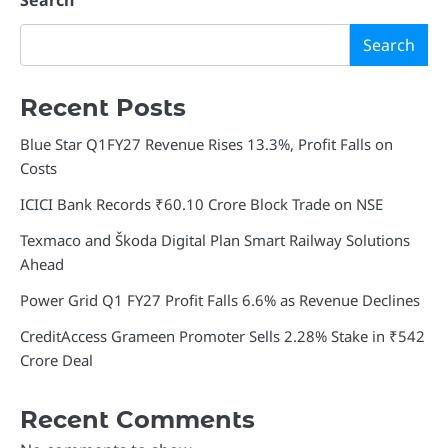
Search
Search
Recent Posts
Blue Star Q1FY27 Revenue Rises 13.3%, Profit Falls on
Costs
ICICI Bank Records ₹60.10 Crore Block Trade on NSE
Texmaco and Škoda Digital Plan Smart Railway Solutions
Ahead
Power Grid Q1 FY27 Profit Falls 6.6% as Revenue Declines
CreditAccess Grameen Promoter Sells 2.28% Stake in ₹542
Crore Deal
Recent Comments