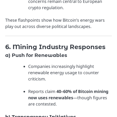
concerns remain central to European
crypto regulation.
These flashpoints show how Bitcoin’s energy wars
play out across diverse political landscapes.
6. Mining Industry Responses
a) Push for Renewables
Companies increasingly highlight
renewable energy usage to counter
criticism.
Reports claim
40–60% of Bitcoin mining
now uses renewables
—though figures
are contested.
b) Transparency Initiatives