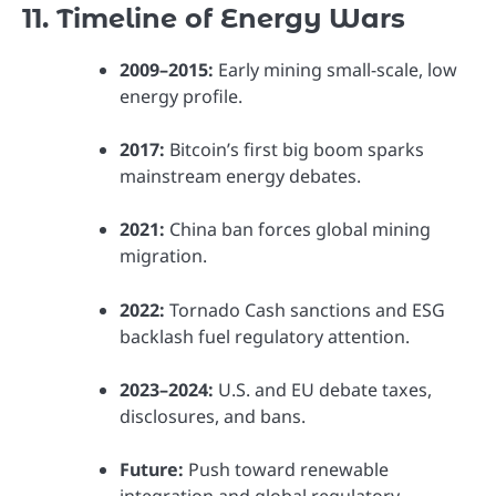
11. Timeline of Energy Wars
2009–2015:
Early mining small-scale, low
energy profile.
2017:
Bitcoin’s first big boom sparks
mainstream energy debates.
2021:
China ban forces global mining
migration.
2022:
Tornado Cash sanctions and ESG
backlash fuel regulatory attention.
2023–2024:
U.S. and EU debate taxes,
disclosures, and bans.
Future:
Push toward renewable
integration and global regulatory