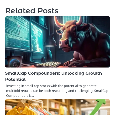
Related Posts
SmallCap Compounders: Unlocking Growth
Potential
Investing in small-cap stocks with the potential to generate
multifold returns can be both rewarding and challenging. SmallCap
Compounders is…