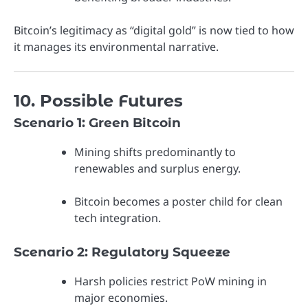
Bitcoin’s legitimacy as “digital gold” is now tied to how
it manages its environmental narrative.
10. Possible Futures
Scenario 1: Green Bitcoin
Mining shifts predominantly to
renewables and surplus energy.
Bitcoin becomes a poster child for clean
tech integration.
Scenario 2: Regulatory Squeeze
Harsh policies restrict PoW mining in
major economies.