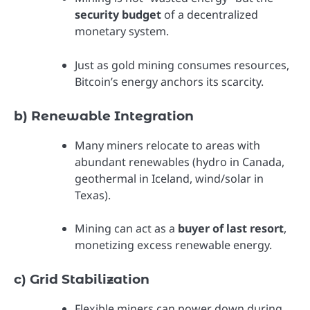
security budget
of a decentralized
monetary system.
Just as gold mining consumes resources,
Bitcoin’s energy anchors its scarcity.
b) Renewable Integration
Many miners relocate to areas with
abundant renewables (hydro in Canada,
geothermal in Iceland, wind/solar in
Texas).
Mining can act as a
buyer of last resort
,
monetizing excess renewable energy.
c) Grid Stabilization
Flexible miners can power down during