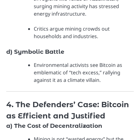
surging mining activity has stressed
energy infrastructure.
Critics argue mining crowds out
households and industries.
d) Symbolic Battle
Environmental activists see Bitcoin as
emblematic of “tech excess,” rallying
against it as a climate villain.
4. The Defenders’ Case: Bitcoin
as Efficient and Justified
a) The Cost of Decentralization
Mining is not “wasted energy” but the