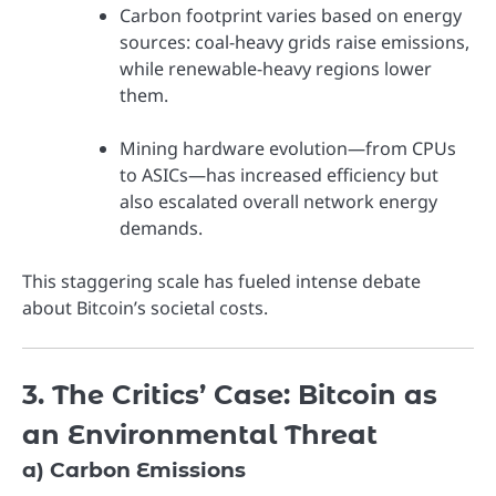
Carbon footprint varies based on energy
sources: coal-heavy grids raise emissions,
while renewable-heavy regions lower
them.
Mining hardware evolution—from CPUs
to ASICs—has increased efficiency but
also escalated overall network energy
demands.
This staggering scale has fueled intense debate
about Bitcoin’s societal costs.
3. The Critics’ Case: Bitcoin as
an Environmental Threat
a) Carbon Emissions