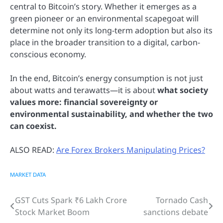
central to Bitcoin’s story. Whether it emerges as a
green pioneer or an environmental scapegoat will
determine not only its long-term adoption but also its
place in the broader transition to a digital, carbon-
conscious economy.
In the end, Bitcoin’s energy consumption is not just
about watts and terawatts—it is about
what society
values more: financial sovereignty or
environmental sustainability, and whether the two
can coexist.
ALSO READ:
Are Forex Brokers Manipulating Prices?
MARKET DATA
GST Cuts Spark ₹6 Lakh Crore
Tornado Cash
Post
Stock Market Boom
sanctions debate
navigation