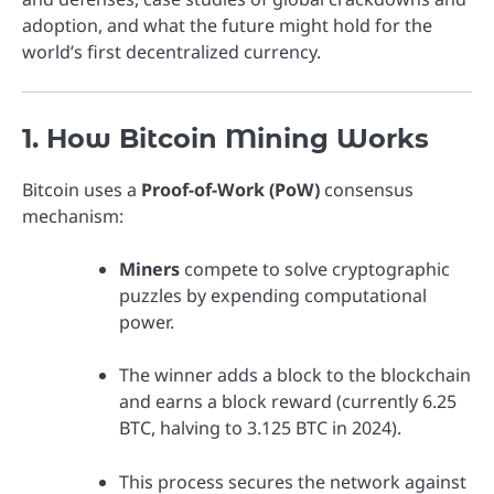
adoption, and what the future might hold for the
world’s first decentralized currency.
1. How Bitcoin Mining Works
Bitcoin uses a
Proof-of-Work (PoW)
consensus
mechanism:
Miners
compete to solve cryptographic
puzzles by expending computational
power.
The winner adds a block to the blockchain
and earns a block reward (currently 6.25
BTC, halving to 3.125 BTC in 2024).
This process secures the network against