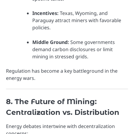
Incentives:
Texas, Wyoming, and
Paraguay attract miners with favorable
policies.
Middle Ground:
Some governments
demand carbon disclosures or limit
mining in stressed grids.
Regulation has become a key battleground in the
energy wars.
8. The Future of Mining:
Centralization vs. Distribution
Energy debates intertwine with decentralization
concerns: