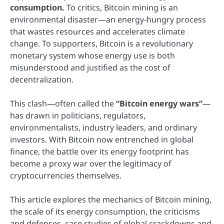
consumption.
To critics, Bitcoin mining is an
environmental disaster—an energy-hungry process
that wastes resources and accelerates climate
change. To supporters, Bitcoin is a revolutionary
monetary system whose energy use is both
misunderstood and justified as the cost of
decentralization.
This clash—often called the
“Bitcoin energy wars”
—
has drawn in politicians, regulators,
environmentalists, industry leaders, and ordinary
investors. With Bitcoin now entrenched in global
finance, the battle over its energy footprint has
become a proxy war over the legitimacy of
cryptocurrencies themselves.
This article explores the mechanics of Bitcoin mining,
the scale of its energy consumption, the criticisms
and defenses, case studies of global crackdowns and