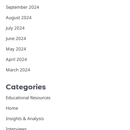
September 2024
August 2024
July 2024
June 2024
May 2024
April 2024
March 2024
Categories
Educational Resources
Home
Insights & Analysis
Interviews