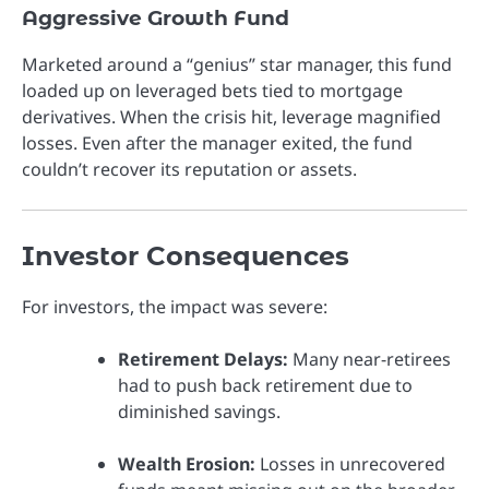
Aggressive Growth Fund
Marketed around a “genius” star manager, this fund
loaded up on leveraged bets tied to mortgage
derivatives. When the crisis hit, leverage magnified
losses. Even after the manager exited, the fund
couldn’t recover its reputation or assets.
Investor Consequences
For investors, the impact was severe:
Retirement Delays:
Many near-retirees
had to push back retirement due to
diminished savings.
Wealth Erosion:
Losses in unrecovered