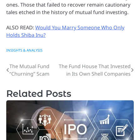
ones. Those that failed to recover remain cautionary
tales etched in the history of mutual fund investing.
ALSO READ:
Would You Marry Someone Who Only
Holds Shiba Inu?
INSIGHTS & ANALYSIS
The Mutual Fund
The Fund House That Invested
Post
“Churning” Scam
in Its Own Shell Companies
navigation
Related Posts