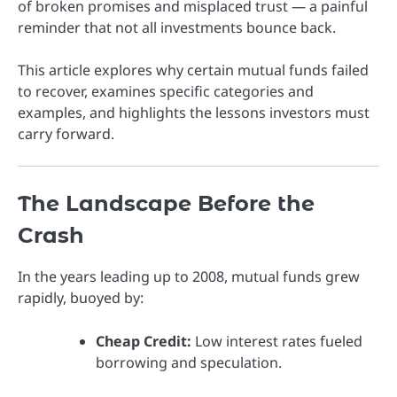
of broken promises and misplaced trust — a painful
reminder that not all investments bounce back.
This article explores why certain mutual funds failed
to recover, examines specific categories and
examples, and highlights the lessons investors must
carry forward.
The Landscape Before the
Crash
In the years leading up to 2008, mutual funds grew
rapidly, buoyed by:
Cheap Credit:
Low interest rates fueled
borrowing and speculation.