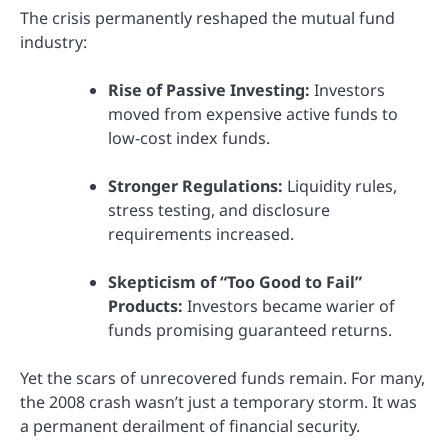
The crisis permanently reshaped the mutual fund
industry:
Rise of Passive Investing:
Investors
moved from expensive active funds to
low-cost index funds.
Stronger Regulations:
Liquidity rules,
stress testing, and disclosure
requirements increased.
Skepticism of “Too Good to Fail”
Products:
Investors became warier of
funds promising guaranteed returns.
Yet the scars of unrecovered funds remain. For many,
the 2008 crash wasn’t just a temporary storm. It was
a permanent derailment of financial security.