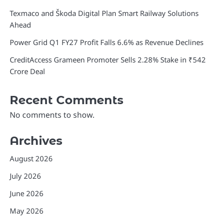
Texmaco and Škoda Digital Plan Smart Railway Solutions
Ahead
Power Grid Q1 FY27 Profit Falls 6.6% as Revenue Declines
CreditAccess Grameen Promoter Sells 2.28% Stake in ₹542
Crore Deal
Recent Comments
No comments to show.
Archives
August 2026
July 2026
June 2026
May 2026