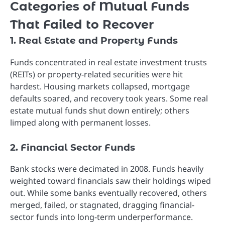
Categories of Mutual Funds
That Failed to Recover
1. Real Estate and Property Funds
Funds concentrated in real estate investment trusts
(REITs) or property-related securities were hit
hardest. Housing markets collapsed, mortgage
defaults soared, and recovery took years. Some real
estate mutual funds shut down entirely; others
limped along with permanent losses.
2. Financial Sector Funds
Bank stocks were decimated in 2008. Funds heavily
weighted toward financials saw their holdings wiped
out. While some banks eventually recovered, others
merged, failed, or stagnated, dragging financial-
sector funds into long-term underperformance.