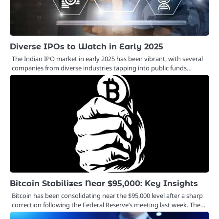
Diverse IPOs to Watch in Early 2025
The Indian IPO market in early 2025 has been vibrant, with several
companies from diverse industries tapping into public funds…
Bitcoin Stabilizes Near $95,000: Key Insights
Bitcoin has been consolidating near the $95,000 level after a sharp
correction following the Federal Reserve’s meeting last week. The…