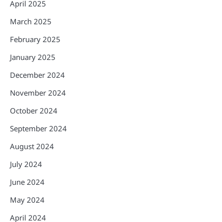
April 2025
March 2025
February 2025
January 2025
December 2024
November 2024
October 2024
September 2024
August 2024
July 2024
June 2024
May 2024
April 2024