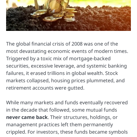
The global financial crisis of 2008 was one of the
most devastating economic events of modern times.
Triggered by a toxic mix of mortgage-backed
securities, excessive leverage, and systemic banking
failures, it erased trillions in global wealth. Stock
markets collapsed, housing prices plummeted, and
retirement accounts were gutted.
While many markets and funds eventually recovered
in the decade that followed, some mutual funds
never came back
. Their structures, holdings, or
management practices left them permanently
crippled. For investors, these funds became symbols