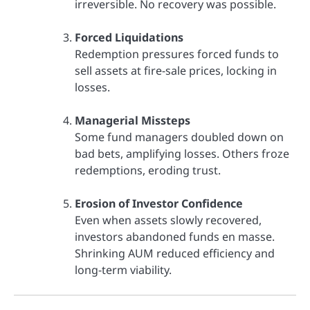
irreversible. No recovery was possible.
Forced Liquidations
Redemption pressures forced funds to
sell assets at fire-sale prices, locking in
losses.
Managerial Missteps
Some fund managers doubled down on
bad bets, amplifying losses. Others froze
redemptions, eroding trust.
Erosion of Investor Confidence
Even when assets slowly recovered,
investors abandoned funds en masse.
Shrinking AUM reduced efficiency and
long-term viability.