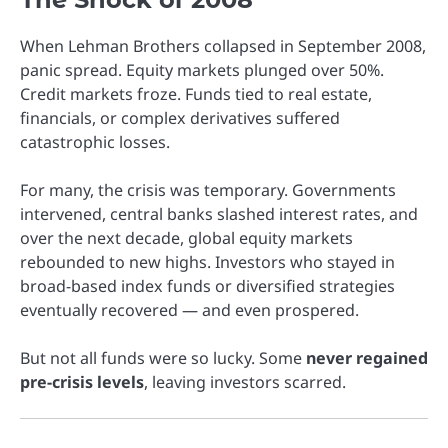
When Lehman Brothers collapsed in September 2008,
panic spread. Equity markets plunged over 50%.
Credit markets froze. Funds tied to real estate,
financials, or complex derivatives suffered
catastrophic losses.
For many, the crisis was temporary. Governments
intervened, central banks slashed interest rates, and
over the next decade, global equity markets
rebounded to new highs. Investors who stayed in
broad-based index funds or diversified strategies
eventually recovered — and even prospered.
But not all funds were so lucky. Some
never regained
pre-crisis levels
, leaving investors scarred.