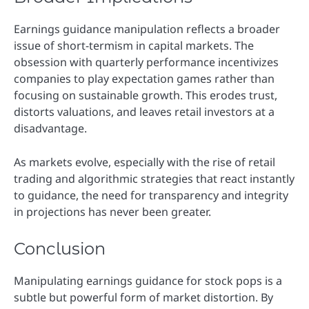
Earnings guidance manipulation reflects a broader
issue of short-termism in capital markets. The
obsession with quarterly performance incentivizes
companies to play expectation games rather than
focusing on sustainable growth. This erodes trust,
distorts valuations, and leaves retail investors at a
disadvantage.
As markets evolve, especially with the rise of retail
trading and algorithmic strategies that react instantly
to guidance, the need for transparency and integrity
in projections has never been greater.
Conclusion
Manipulating earnings guidance for stock pops is a
subtle but powerful form of market distortion. By