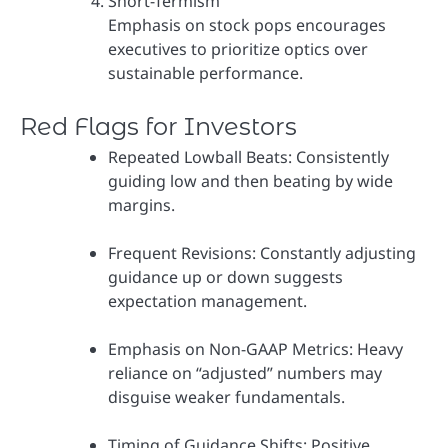
Short-Termism
Emphasis on stock pops encourages
executives to prioritize optics over
sustainable performance.
Red Flags for Investors
Repeated Lowball Beats: Consistently
guiding low and then beating by wide
margins.
Frequent Revisions: Constantly adjusting
guidance up or down suggests
expectation management.
Emphasis on Non-GAAP Metrics: Heavy
reliance on “adjusted” numbers may
disguise weaker fundamentals.
Timing of Guidance Shifts: Positive