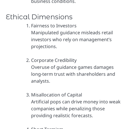
business conditions.
Ethical Dimensions
Fairness to Investors
Manipulated guidance misleads retail
investors who rely on management’s
projections.
Corporate Credibility
Overuse of guidance games damages
long-term trust with shareholders and
analysts.
Misallocation of Capital
Artificial pops can drive money into weak
companies while penalizing those
providing realistic forecasts.