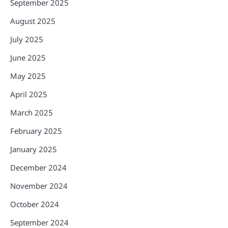
September 2025
August 2025
July 2025
June 2025
May 2025
April 2025
March 2025
February 2025
January 2025
December 2024
November 2024
October 2024
September 2024