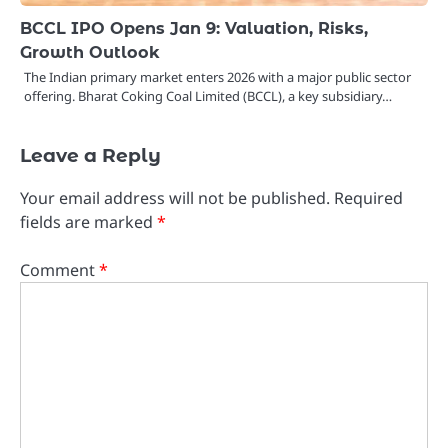
BCCL IPO Opens Jan 9: Valuation, Risks,
Growth Outlook
The Indian primary market enters 2026 with a major public sector
offering. Bharat Coking Coal Limited (BCCL), a key subsidiary…
Leave a Reply
Your email address will not be published.
Required
fields are marked
*
Comment
*