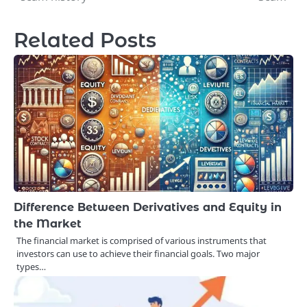
Related Posts
Difference Between Derivatives and Equity in
the Market
The financial market is comprised of various instruments that
investors can use to achieve their financial goals. Two major
types…