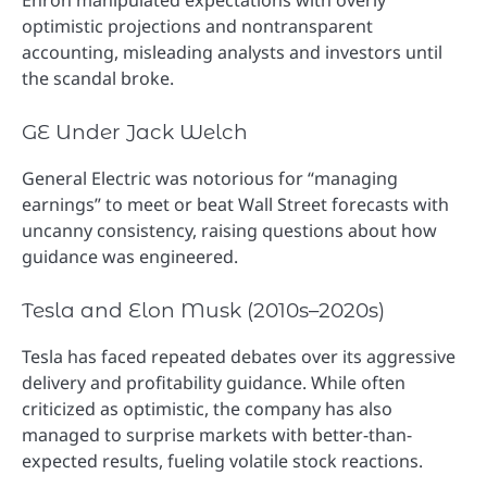
optimistic projections and nontransparent
accounting, misleading analysts and investors until
the scandal broke.
GE Under Jack Welch
General Electric was notorious for “managing
earnings” to meet or beat Wall Street forecasts with
uncanny consistency, raising questions about how
guidance was engineered.
Tesla and Elon Musk (2010s–2020s)
Tesla has faced repeated debates over its aggressive
delivery and profitability guidance. While often
criticized as optimistic, the company has also
managed to surprise markets with better-than-
expected results, fueling volatile stock reactions.