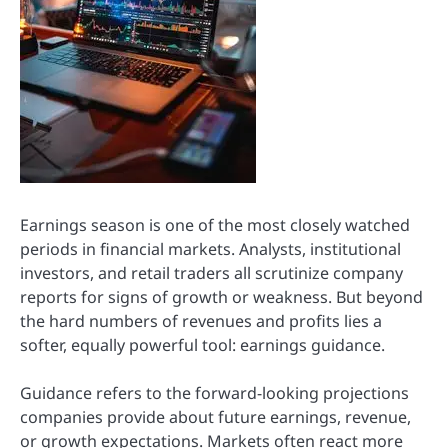
Earnings season is one of the most closely watched
periods in financial markets. Analysts, institutional
investors, and retail traders all scrutinize company
reports for signs of growth or weakness. But beyond
the hard numbers of revenues and profits lies a
softer, equally powerful tool: earnings guidance.
Guidance refers to the forward-looking projections
companies provide about future earnings, revenue,
or growth expectations. Markets often react more