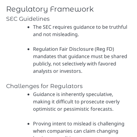
Regulatory Framework
SEC Guidelines
The SEC requires guidance to be truthful
and not misleading.
Regulation Fair Disclosure (Reg FD)
mandates that guidance must be shared
publicly, not selectively with favored
analysts or investors.
Challenges for Regulators
Guidance is inherently speculative,
making it difficult to prosecute overly
optimistic or pessimistic forecasts.
Proving intent to mislead is challenging
when companies can claim changing