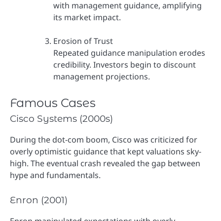
with management guidance, amplifying
its market impact.
Erosion of Trust
Repeated guidance manipulation erodes
credibility. Investors begin to discount
management projections.
Famous Cases
Cisco Systems (2000s)
During the dot-com boom, Cisco was criticized for
overly optimistic guidance that kept valuations sky-
high. The eventual crash revealed the gap between
hype and fundamentals.
Enron (2001)
Enron manipulated expectations with overly