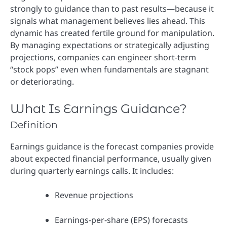
strongly to guidance than to past results—because it
signals what management believes lies ahead. This
dynamic has created fertile ground for manipulation.
By managing expectations or strategically adjusting
projections, companies can engineer short-term
“stock pops” even when fundamentals are stagnant
or deteriorating.
What Is Earnings Guidance?
Definition
Earnings guidance is the forecast companies provide
about expected financial performance, usually given
during quarterly earnings calls. It includes:
Revenue projections
Earnings-per-share (EPS) forecasts