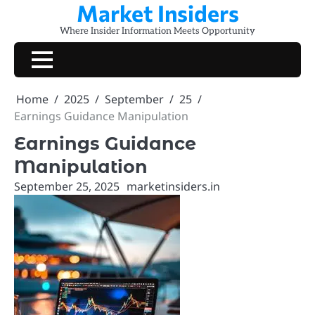
Market Insiders
Skip
to
Where Insider Information Meets Opportunity
content
Home
2025
September
25
Earnings Guidance Manipulation
Earnings Guidance
Manipulation
September 25, 2025
marketinsiders.in