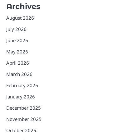
Archives
August 2026
July 2026
June 2026
May 2026
April 2026
March 2026
February 2026
January 2026
December 2025
November 2025
October 2025