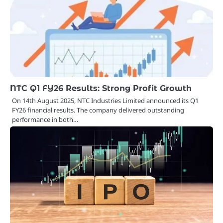
NTC Q1 FY26 Results: Strong Profit Growth
On 14th August 2025, NTC Industries Limited announced its Q1
FY26 financial results. The company delivered outstanding
performance in both…