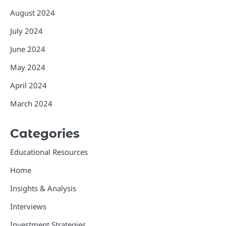
August 2024
July 2024
June 2024
May 2024
April 2024
March 2024
Categories
Educational Resources
Home
Insights & Analysis
Interviews
Investment Strategies