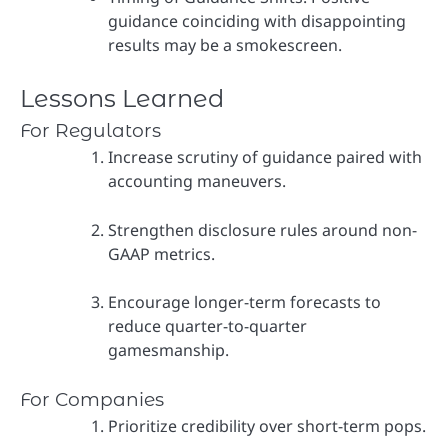
guidance coinciding with disappointing
results may be a smokescreen.
Lessons Learned
For Regulators
Increase scrutiny of guidance paired with
accounting maneuvers.
Strengthen disclosure rules around non-
GAAP metrics.
Encourage longer-term forecasts to
reduce quarter-to-quarter
gamesmanship.
For Companies
Prioritize credibility over short-term pops.