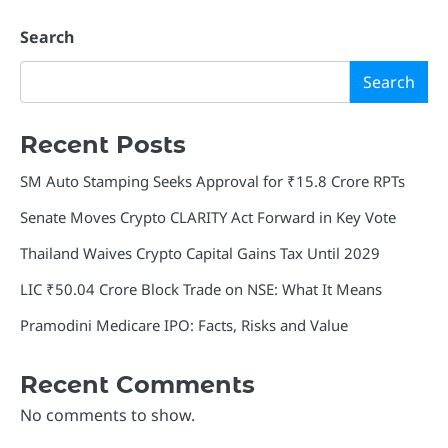
Search
Search
Recent Posts
SM Auto Stamping Seeks Approval for ₹15.8 Crore RPTs
Senate Moves Crypto CLARITY Act Forward in Key Vote
Thailand Waives Crypto Capital Gains Tax Until 2029
LIC ₹50.04 Crore Block Trade on NSE: What It Means
Pramodini Medicare IPO: Facts, Risks and Value
Recent Comments
No comments to show.