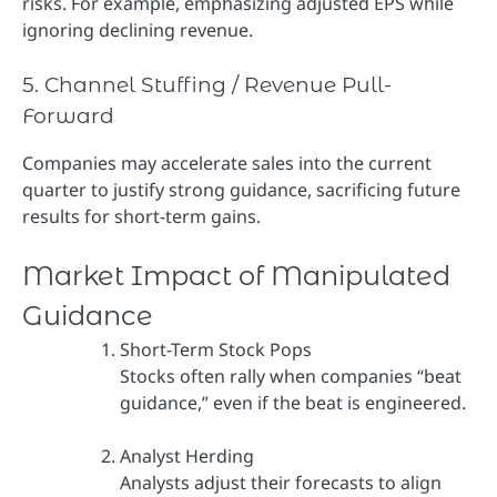
risks. For example, emphasizing adjusted EPS while
ignoring declining revenue.
5. Channel Stuffing / Revenue Pull-
Forward
Companies may accelerate sales into the current
quarter to justify strong guidance, sacrificing future
results for short-term gains.
Market Impact of Manipulated
Guidance
Short-Term Stock Pops
Stocks often rally when companies “beat
guidance,” even if the beat is engineered.
Analyst Herding
Analysts adjust their forecasts to align