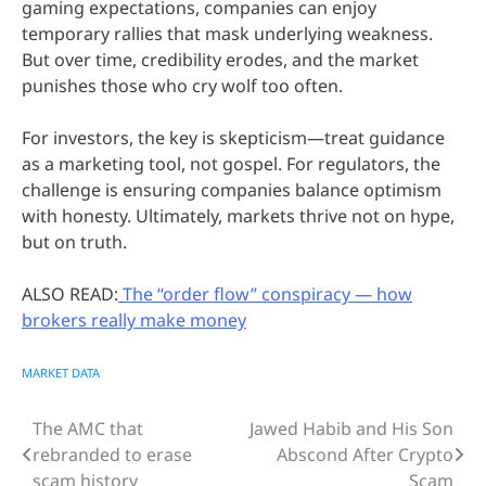
gaming expectations, companies can enjoy
temporary rallies that mask underlying weakness.
But over time, credibility erodes, and the market
punishes those who cry wolf too often.
For investors, the key is skepticism—treat guidance
as a marketing tool, not gospel. For regulators, the
challenge is ensuring companies balance optimism
with honesty. Ultimately, markets thrive not on hype,
but on truth.
ALSO READ:
The “order flow” conspiracy — how
brokers really make money
MARKET DATA
The AMC that
Jawed Habib and His Son
Post
rebranded to erase
Abscond After Crypto
navigation
scam history
Scam