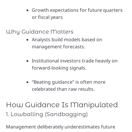
Growth expectations for future quarters
or fiscal years
Why Guidance Matters
Analysts build models based on
management forecasts.
Institutional investors trade heavily on
forward-looking signals.
“Beating guidance” is often more
celebrated than raw results.
How Guidance Is Manipulated
1. Lowballing (Sandbagging)
Management deliberately underestimates future