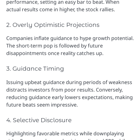
performance, setting an easy bar to beat. When
actual results come in higher, the stock rallies.
2. Overly Optimistic Projections
Companies inflate guidance to hype growth potential.
The short-term pop is followed by future
disappointments once reality catches up.
3. Guidance Timing
Issuing upbeat guidance during periods of weakness
distracts investors from poor results. Conversely,
reducing guidance early lowers expectations, making
future beats seem impressive.
4. Selective Disclosure
Highlighting favorable metrics while downplaying