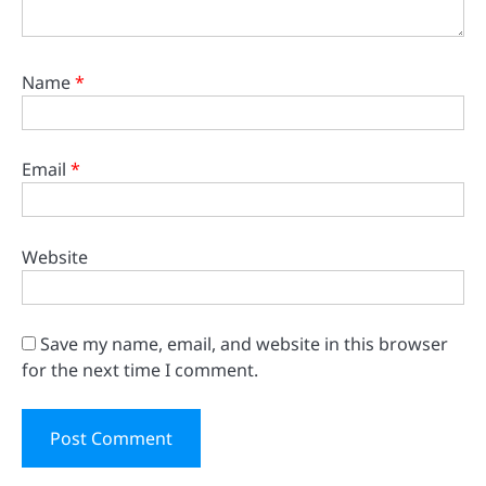
Name
*
Email
*
Website
Save my name, email, and website in this browser
for the next time I comment.