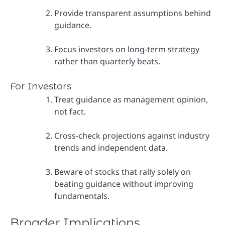
Provide transparent assumptions behind
guidance.
Focus investors on long-term strategy
rather than quarterly beats.
For Investors
Treat guidance as management opinion,
not fact.
Cross-check projections against industry
trends and independent data.
Beware of stocks that rally solely on
beating guidance without improving
fundamentals.
Broader Implications