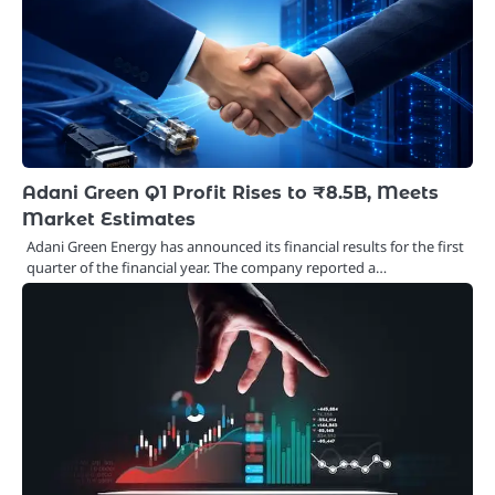
Adani Green Q1 Profit Rises to ₹8.5B, Meets
Market Estimates
Adani Green Energy has announced its financial results for the first
quarter of the financial year. The company reported a…