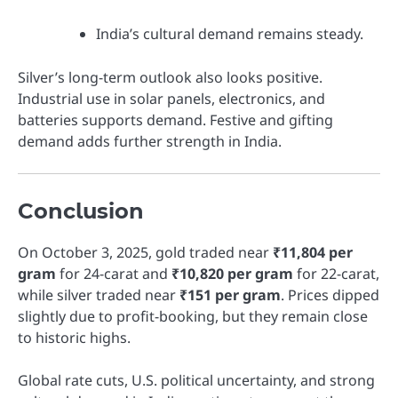
India’s cultural demand remains steady.
Silver’s long-term outlook also looks positive.
Industrial use in solar panels, electronics, and
batteries supports demand. Festive and gifting
demand adds further strength in India.
Conclusion
On October 3, 2025, gold traded near
₹11,804 per
gram
for 24-carat and
₹10,820 per gram
for 22-carat,
while silver traded near
₹151 per gram
. Prices dipped
slightly due to profit-booking, but they remain close
to historic highs.
Global rate cuts, U.S. political uncertainty, and strong