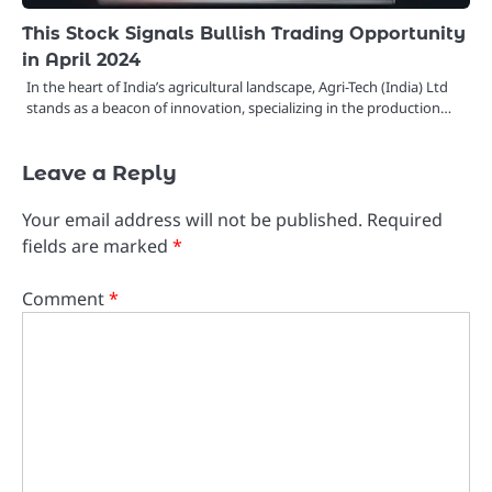
This Stock Signals Bullish Trading Opportunity
in April 2024
In the heart of India’s agricultural landscape, Agri-Tech (India) Ltd
stands as a beacon of innovation, specializing in the production…
Leave a Reply
Your email address will not be published.
Required
fields are marked
*
Comment
*