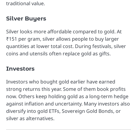
traditional value.
Silver Buyers
Silver looks more affordable compared to gold. At
₹151 per gram, silver allows people to buy larger
quantities at lower total cost. During festivals, silver
coins and utensils often replace gold as gifts.
Investors
Investors who bought gold earlier have earned
strong returns this year. Some of them book profits
now. Others keep holding gold as a long-term hedge
against inflation and uncertainty. Many investors also
diversify into gold ETFs, Sovereign Gold Bonds, or
silver as alternatives.