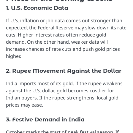
1. U.S. Economic Data
If U.S. inflation or job data comes out stronger than
expected, the Federal Reserve may slow down its rate
cuts. Higher interest rates often reduce gold
demand. On the other hand, weaker data will
increase chances of rate cuts and push gold prices
higher.
2. Rupee Movement Against the Dollar
India imports most of its gold. If the rupee weakens
against the U.S. dollar, gold becomes costlier for
Indian buyers. If the rupee strengthens, local gold
prices may ease.
3. Festive Demand in India
October marks the start of peak festival season. If