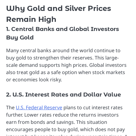
Why Gold and Silver Prices
Remain High
1. Central Banks and Global Investors
Buy Gold
Many central banks around the world continue to
buy gold to strengthen their reserves. This large-
scale demand supports high prices. Global investors
also treat gold as a safe option when stock markets
or economies look risky.
2. U.S. Interest Rates and Dollar Value
The
U.S. Federal Reserve
plans to cut interest rates
further. Lower rates reduce the returns investors
earn from bonds and savings. This situation
encourages people to buy gold, which does not pay