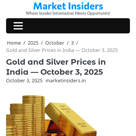
Market Insiders
Skip
to
Where Insider Information Meets Opportunity
content
Home
2025
October
3
Gold and Silver Prices in India — October 3, 2025
Gold and Silver Prices in
India — October 3, 2025
October 3, 2025
marketinsiders.in