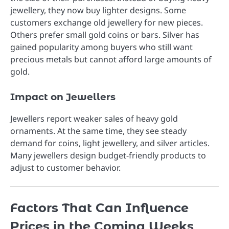
jewellery, they now buy lighter designs. Some
customers exchange old jewellery for new pieces.
Others prefer small gold coins or bars. Silver has
gained popularity among buyers who still want
precious metals but cannot afford large amounts of
gold.
Impact on Jewellers
Jewellers report weaker sales of heavy gold
ornaments. At the same time, they see steady
demand for coins, light jewellery, and silver articles.
Many jewellers design budget-friendly products to
adjust to customer behavior.
Factors That Can Influence
Prices in the Coming Weeks