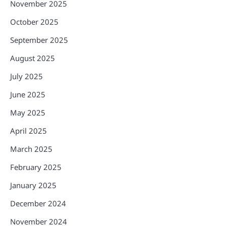
November 2025
October 2025
September 2025
August 2025
July 2025
June 2025
May 2025
April 2025
March 2025
February 2025
January 2025
December 2024
November 2024