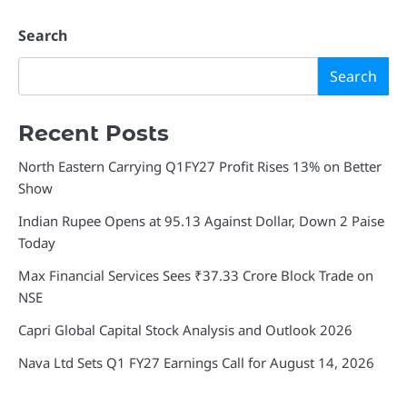
Search
Search
Recent Posts
North Eastern Carrying Q1FY27 Profit Rises 13% on Better
Show
Indian Rupee Opens at 95.13 Against Dollar, Down 2 Paise
Today
Max Financial Services Sees ₹37.33 Crore Block Trade on
NSE
Capri Global Capital Stock Analysis and Outlook 2026
Nava Ltd Sets Q1 FY27 Earnings Call for August 14, 2026