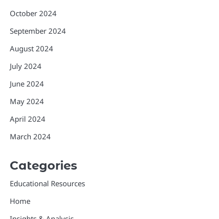
October 2024
September 2024
August 2024
July 2024
June 2024
May 2024
April 2024
March 2024
Categories
Educational Resources
Home
Insights & Analysis