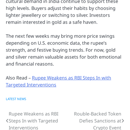
cultural demand in India continue to support these
high levels. Buyers adjust their habits by choosing
lighter jewellery or switching to silver. Investors
remain interested in gold as a safe haven.
The next few weeks may bring more price swings
depending on U.S. economic data, the rupee’s
strength, and festive buying trends. For now, gold
and silver remain valuable assets for both emotional
and financial reasons.
Also Read –
Rupee Weakens as RBI Steps In with
Targeted Interventions
LATEST NEWS
Rupee Weakens as RBI
Rouble-Backed Token
Post
Steps In with Targeted
Defies Sanctions at
navigation
Interventions
Crypto Event