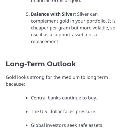
financial forms of gold.
Balance with Silver:
Silver can
complement gold in your portfolio. It is
cheaper per gram but more volatile, so
use it as a support asset, not a
replacement.
Long-Term Outlook
Gold looks strong for the medium to long term
because:
Central banks continue to buy.
The U.S. dollar faces pressure.
Global investors seek safe assets.