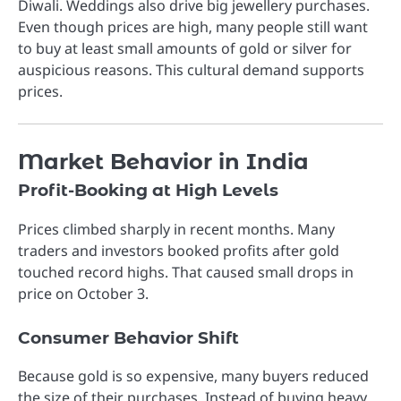
Diwali. Weddings also drive big jewellery purchases.
Even though prices are high, many people still want
to buy at least small amounts of gold or silver for
auspicious reasons. This cultural demand supports
prices.
Market Behavior in India
Profit-Booking at High Levels
Prices climbed sharply in recent months. Many
traders and investors booked profits after gold
touched record highs. That caused small drops in
price on October 3.
Consumer Behavior Shift
Because gold is so expensive, many buyers reduced
the size of their purchases. Instead of buying heavy