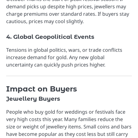
demand picks up despite high prices, jewellers may
charge premiums over standard rates. If buyers stay
cautious, prices may cool slightly.
4. Global Geopolitical Events
Tensions in global politics, wars, or trade conflicts
increase demand for gold. Any new global
uncertainty can quickly push prices higher.
Impact on Buyers
Jewellery Buyers
People who buy gold for weddings or festivals face
very high costs this year. Many families reduce the
size or weight of jewellery items. Small coins and bars
have become popular as they cost less but still carry