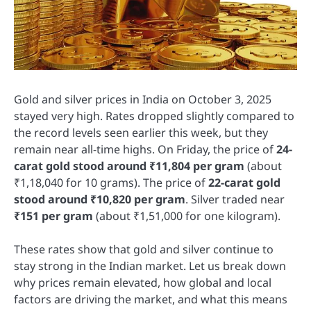
Gold and silver prices in India on October 3, 2025
stayed very high. Rates dropped slightly compared to
the record levels seen earlier this week, but they
remain near all-time highs. On Friday, the price of
24-
carat gold stood around ₹11,804 per gram
(about
₹1,18,040 for 10 grams). The price of
22-carat gold
stood around ₹10,820 per gram
. Silver traded near
₹151 per gram
(about ₹1,51,000 for one kilogram).
These rates show that gold and silver continue to
stay strong in the Indian market. Let us break down
why prices remain elevated, how global and local
factors are driving the market, and what this means