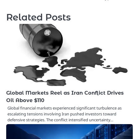
Related Posts
Global Markets Reel as Iran Conflict Drives
Oil Above $110
Global financial markets experienced significant turbulence as
escalating tensions involving Iran pushed investors toward
defensive strategies. The conflict intensified uncertainty…