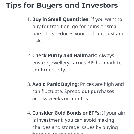
Tips for Buyers and Investors
Buy in Small Quantities:
If you want to
buy for tradition, go for coins or small
bars. This reduces your upfront cost and
risk.
Check Purity and Hallmark:
Always
ensure jewellery carries BIS hallmark to
confirm purity.
Avoid Panic Buying:
Prices are high and
can fluctuate. Spread out purchases
across weeks or months.
Consider Gold Bonds or ETFs:
If your aim
is investment, you can avoid making
charges and storage issues by buying