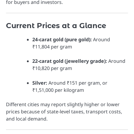
for buyers and investors.
Current Prices at a Glance
24-carat gold (pure gold):
Around
₹11,804 per gram
22-carat gold (jewellery grade):
Around
₹10,820 per gram
Silver:
Around ₹151 per gram, or
₹1,51,000 per kilogram
Different cities may report slightly higher or lower
prices because of state-level taxes, transport costs,
and local demand.