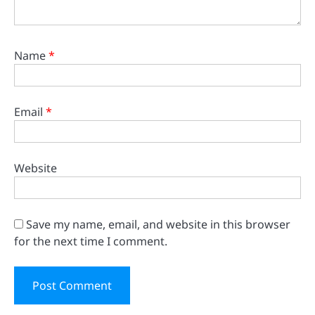
Name
*
Email
*
Website
Save my name, email, and website in this browser
for the next time I comment.