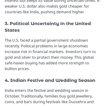
interest but keeps its value during uncertain times. A
weaker U.S. dollar also makes gold cheaper for
countries like India, pushing demand higher.
3. Political Uncertainty in the United
States
The U.S. faced a partial government shutdown
recently. Political problems in large economies
increase risk in financial markets. Investors turn to
gold and silver to protect their money. This global
safe-haven buying has added more strength to
bullion prices.
4. Indian Festive and Wedding Season
India enters the festive and wedding season in
October. Traditionally, families buy gold jewellery,
coins, and bars during festivals like Dussehra and