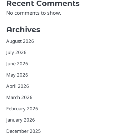
Recent Comments
No comments to show.
Archives
August 2026
July 2026
June 2026
May 2026
April 2026
March 2026
February 2026
January 2026
December 2025