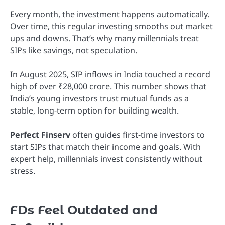
Every month, the investment happens automatically.
Over time, this regular investing smooths out market
ups and downs. That’s why many millennials treat
SIPs like savings, not speculation.
In August 2025, SIP inflows in India touched a record
high of over ₹28,000 crore. This number shows that
India’s young investors trust mutual funds as a
stable, long-term option for building wealth.
Perfect Finserv
often guides first-time investors to
start SIPs that match their income and goals. With
expert help, millennials invest consistently without
stress.
FDs Feel Outdated and