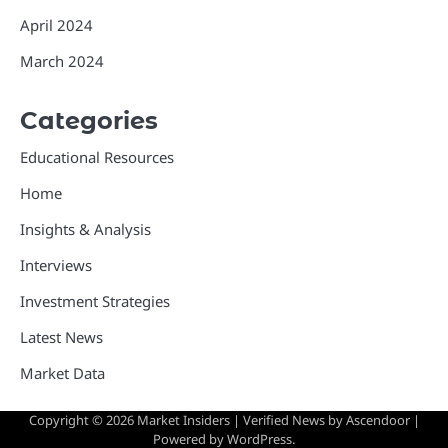
April 2024
March 2024
Categories
Educational Resources
Home
Insights & Analysis
Interviews
Investment Strategies
Latest News
Market Data
Copyright © 2026
Market Insiders
| Verified News by
Ascendoor
|
Powered by
WordPress
.