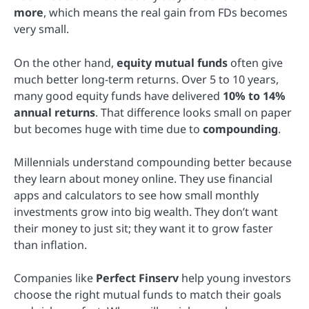
more
, which means the real gain from FDs becomes
very small.
On the other hand,
equity mutual funds
often give
much better long-term returns. Over 5 to 10 years,
many good equity funds have delivered
10% to 14%
annual returns
. That difference looks small on paper
but becomes huge with time due to
compounding
.
Millennials understand compounding better because
they learn about money online. They use financial
apps and calculators to see how small monthly
investments grow into big wealth. They don’t want
their money to just sit; they want it to grow faster
than inflation.
Companies like
Perfect Finserv
help young investors
choose the right mutual funds to match their goals