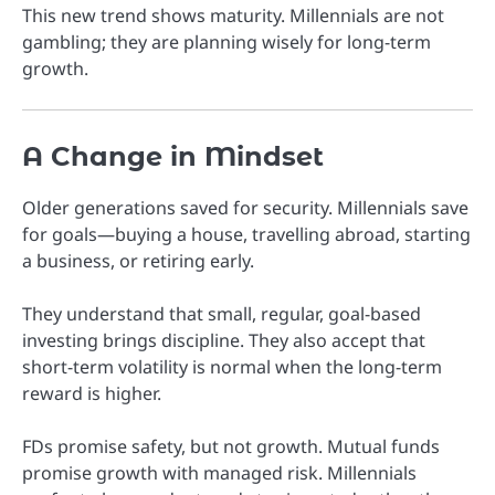
This new trend shows maturity. Millennials are not
gambling; they are planning wisely for long-term
growth.
A Change in Mindset
Older generations saved for security. Millennials save
for goals—buying a house, travelling abroad, starting
a business, or retiring early.
They understand that small, regular, goal-based
investing brings discipline. They also accept that
short-term volatility is normal when the long-term
reward is higher.
FDs promise safety, but not growth. Mutual funds
promise growth with managed risk. Millennials