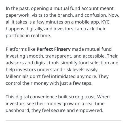
In the past, opening a mutual fund account meant
paperwork, visits to the branch, and confusion. Now,
all it takes is a few minutes on a mobile app. KYC
happens digitally, and investors can track their
portfolio in real time.
Platforms like
Perfect Finserv
made mutual fund
investing smooth, transparent, and accessible. Their
advisors and digital tools simplify fund selection and
help investors understand risk levels easily.
Millennials don’t feel intimidated anymore. They
control their money with just a few taps.
This digital convenience built strong trust. When
investors see their money grow on a real-time
dashboard, they feel secure and empowered.