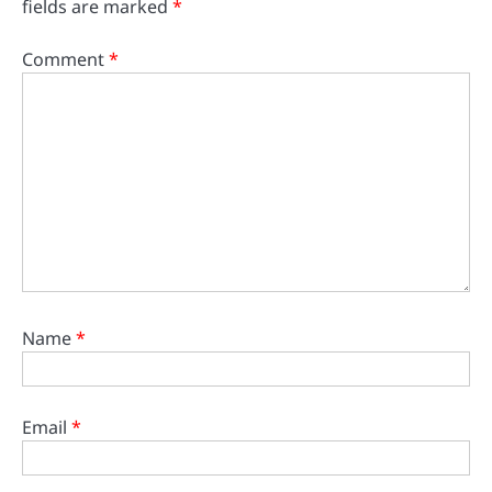
fields are marked
*
Comment
*
Name
*
Email
*