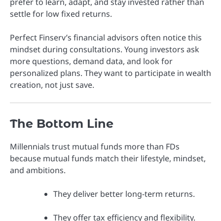
prefer to learn, adapt, and stay invested rather than
settle for low fixed returns.
Perfect Finserv’s financial advisors often notice this
mindset during consultations. Young investors ask
more questions, demand data, and look for
personalized plans. They want to participate in wealth
creation, not just save.
The Bottom Line
Millennials trust mutual funds more than FDs
because mutual funds match their lifestyle, mindset,
and ambitions.
They deliver better long-term returns.
They offer tax efficiency and flexibility.