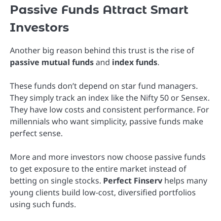
Passive Funds Attract Smart
Investors
Another big reason behind this trust is the rise of
passive mutual funds
and
index funds
.
These funds don’t depend on star fund managers.
They simply track an index like the Nifty 50 or Sensex.
They have low costs and consistent performance. For
millennials who want simplicity, passive funds make
perfect sense.
More and more investors now choose passive funds
to get exposure to the entire market instead of
betting on single stocks.
Perfect Finserv
helps many
young clients build low-cost, diversified portfolios
using such funds.