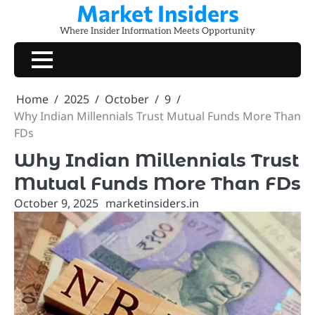
Market Insiders
Skip
to
Where Insider Information Meets Opportunity
content
Home
2025
October
9
Why Indian Millennials Trust Mutual Funds More Than
FDs
Why Indian Millennials Trust
Mutual Funds More Than FDs
October 9, 2025
marketinsiders.in