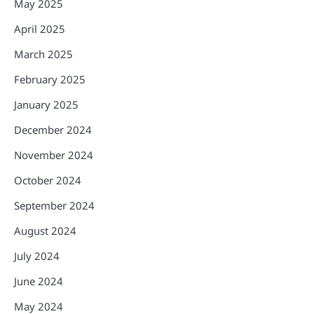
May 2025
April 2025
March 2025
February 2025
January 2025
December 2024
November 2024
October 2024
September 2024
August 2024
July 2024
June 2024
May 2024