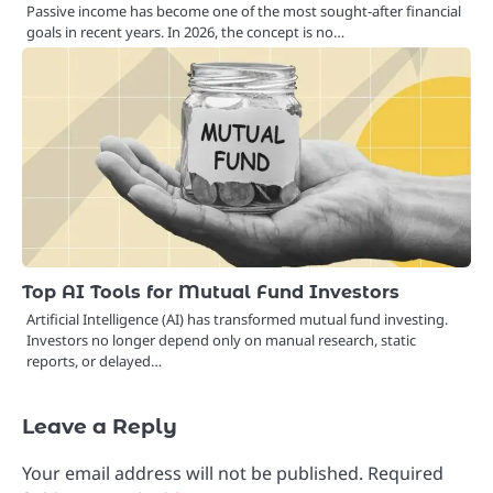
Passive income has become one of the most sought-after financial
goals in recent years. In 2026, the concept is no…
Top AI Tools for Mutual Fund Investors
Artificial Intelligence (AI) has transformed mutual fund investing.
Investors no longer depend only on manual research, static
reports, or delayed…
Leave a Reply
Your email address will not be published.
Required