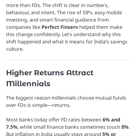
more than FDs. The shift is clear in numbers,
behaviour, and intent. The rise of SIPs, easy mobile
investing, and smart financial guidance from
companies like
Perfect Finserv
helped them make
this change confidently. Let’s understand why this
shift happened and what it means for India’s savings
culture.
Higher Returns Attract
Millennials
The biggest reason millennials choose mutual funds
over FDs is simple—returns.
Most banks today offer FD rates between
6% and
7.5%
, while small finance banks sometimes touch
8%
.
But inflation in India usually stays around
5% or