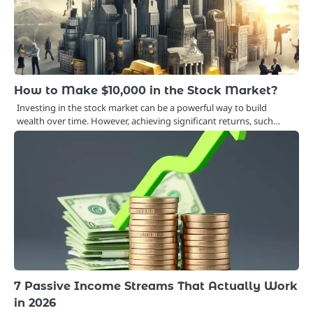
How to Make $10,000 in the Stock Market?
Investing in the stock market can be a powerful way to build
wealth over time. However, achieving significant returns, such…
7 Passive Income Streams That Actually Work
in 2026