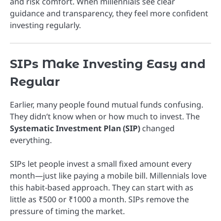
and risk comfort. When millennials see clear
guidance and transparency, they feel more confident
investing regularly.
SIPs Make Investing Easy and
Regular
Earlier, many people found mutual funds confusing.
They didn’t know when or how much to invest. The
Systematic Investment Plan (SIP)
changed
everything.
SIPs let people invest a small fixed amount every
month—just like paying a mobile bill. Millennials love
this habit-based approach. They can start with as
little as ₹500 or ₹1000 a month. SIPs remove the
pressure of timing the market.