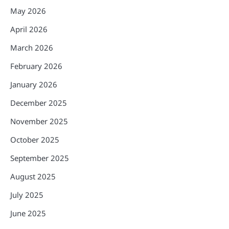
May 2026
April 2026
March 2026
February 2026
January 2026
December 2025
November 2025
October 2025
September 2025
August 2025
July 2025
June 2025