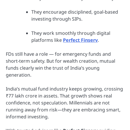
They encourage disciplined, goal-based
investing through SIPs.
They work smoothly through digital
platforms like
Perfect Finserv
.
FDs still have a role — for emergency funds and
short-term safety. But for wealth creation, mutual
funds clearly win the trust of India’s young
generation.
India’s mutual fund industry keeps growing, crossing
₹77 lakh crore in assets. That growth shows real
confidence, not speculation. Millennials are not
running away from risk—they are embracing smart,
informed investing.