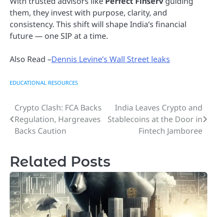
With trusted advisors like
Perfect Finserv
guiding
them, they invest with purpose, clarity, and
consistency. This shift will shape India’s financial
future — one SIP at a time.
Also Read –
Dennis Levine’s Wall Street leaks
EDUCATIONAL RESOURCES
Crypto Clash: FCA Backs
India Leaves Crypto and
Post
Regulation, Hargreaves
Stablecoins at the Door in
navigation
Backs Caution
Fintech Jamboree
Related Posts