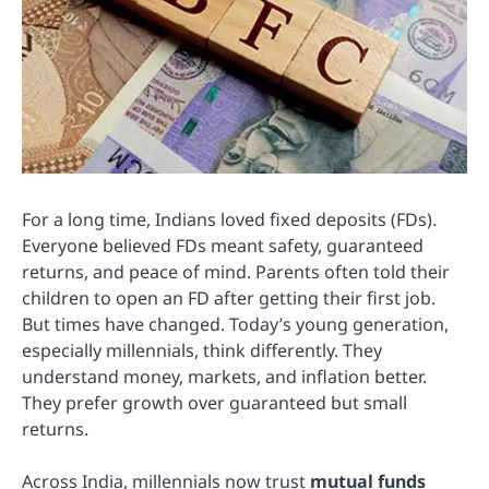
For a long time, Indians loved fixed deposits (FDs).
Everyone believed FDs meant safety, guaranteed
returns, and peace of mind. Parents often told their
children to open an FD after getting their first job.
But times have changed. Today’s young generation,
especially millennials, think differently. They
understand money, markets, and inflation better.
They prefer growth over guaranteed but small
returns.
Across India, millennials now trust
mutual funds