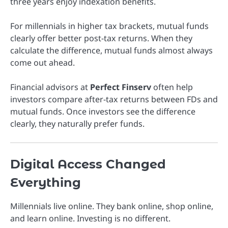
three years enjoy indexation benefits.
For millennials in higher tax brackets, mutual funds
clearly offer better post-tax returns. When they
calculate the difference, mutual funds almost always
come out ahead.
Financial advisors at
Perfect Finserv
often help
investors compare after-tax returns between FDs and
mutual funds. Once investors see the difference
clearly, they naturally prefer funds.
Digital Access Changed
Everything
Millennials live online. They bank online, shop online,
and learn online. Investing is no different.