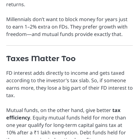
returns.
Millennials don’t want to block money for years just
to earn 1–2% extra on FDs. They prefer growth with
freedom—and mutual funds provide exactly that.
Taxes Matter Too
FD interest adds directly to income and gets taxed
according to the investor’s tax slab. So, if someone
earns more, they lose a big part of their FD interest to
tax.
Mutual funds, on the other hand, give better
tax
efficiency
. Equity mutual funds held for more than
one year qualify for long-term capital gains tax at
10% after a ₹1 lakh exemption. Debt funds held for