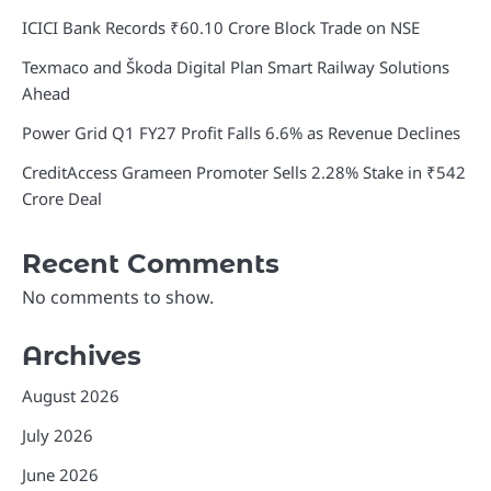
ICICI Bank Records ₹60.10 Crore Block Trade on NSE
Texmaco and Škoda Digital Plan Smart Railway Solutions
Ahead
Power Grid Q1 FY27 Profit Falls 6.6% as Revenue Declines
CreditAccess Grameen Promoter Sells 2.28% Stake in ₹542
Crore Deal
Recent Comments
No comments to show.
Archives
August 2026
July 2026
June 2026