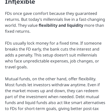
Inflexible
FDs once gave comfort because they guaranteed
returns. But today’s millennials live in a fast-changing
world. They value
flexibility and liquidity
more than
fixed returns.
FDs usually lock money for a fixed time. If someone
breaks the FD early, the bank cuts the interest and
adds a penalty. This setup doesn’t suit millennials
who face unpredictable expenses, job changes, or
travel goals.
Mutual funds, on the other hand, offer flexibility.
Most funds let investors withdraw anytime. Even if
the market moves up and down, they can redeem
part of the investment when needed. Debt mutual
funds and liquid funds also act like smart alternatives
to FDs for short-term goals, giving better post-tax