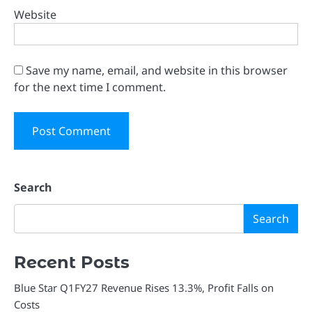
Website
Save my name, email, and website in this browser
for the next time I comment.
Search
Search
Recent Posts
Blue Star Q1FY27 Revenue Rises 13.3%, Profit Falls on
Costs