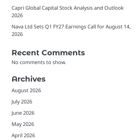
Capri Global Capital Stock Analysis and Outlook
2026
Nava Ltd Sets Q1 FY27 Earnings Call for August 14,
2026
Recent Comments
No comments to show.
Archives
August 2026
July 2026
June 2026
May 2026
April 2026