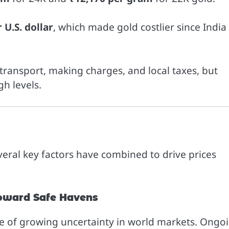
 U.S. dollar
, which made gold costlier since India
o transport, making charges, and local taxes, but
gh levels.
veral key factors have combined to drive prices
Toward Safe Havens
se of growing uncertainty in world markets. Ongo