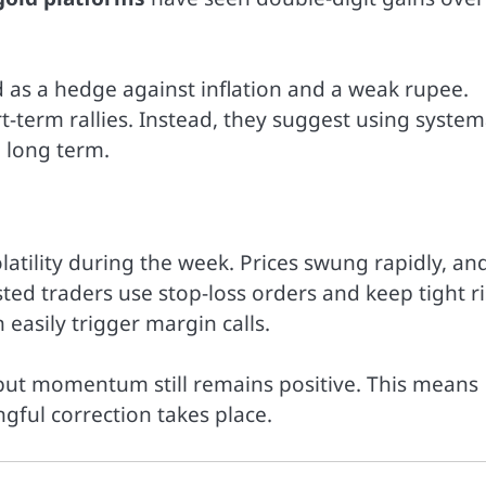
 as a hedge against inflation and a weak rupee.
-term rallies. Instead, they suggest using system
e long term.
atility during the week. Prices swung rapidly, an
ted traders use stop-loss orders and keep tight ri
asily trigger margin calls.
but momentum still remains positive. This means
gful correction takes place.