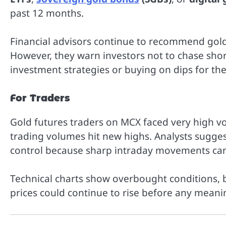
past 12 months.
Financial advisors continue to recommend gold
However, they warn investors not to chase short
investment strategies or buying on dips for th
For Traders
Gold futures traders on MCX faced very high vol
trading volumes hit new highs. Analysts sugges
control because sharp intraday movements can e
Technical charts show overbought conditions, 
prices could continue to rise before any meanin