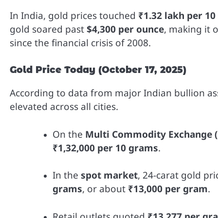
In India, gold prices touched
₹1.32 lakh per 1
gold soared past
$4,300 per ounce
, making it 
since the financial crisis of 2008.
Gold Price Today (October 17, 2025)
According to data from major Indian bullion a
elevated across all cities.
On the
Multi Commodity Exchange 
₹1,32,000 per 10 grams
.
In the
spot market
, 24-carat gold p
grams
, or about
₹13,000 per gram
.
Retail outlets quoted
₹13,277 per gr