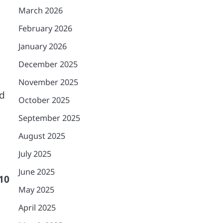
March 2026
February 2026
January 2026
December 2025
November 2025
ed
October 2025
September 2025
August 2025
July 2025
June 2025
 10
May 2025
April 2025