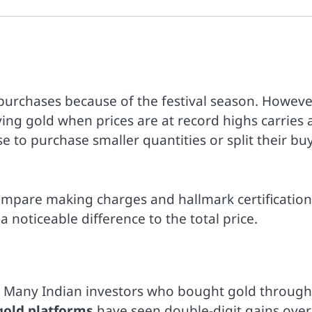
 purchases because of the festival season. Howeve
ing gold when prices are at record highs carries 
e to purchase smaller quantities or split their bu
mpare making charges and hallmark certification
 noticeable difference to the total price.
5. Many Indian investors who bought gold through
 gold platforms
have seen double-digit gains over