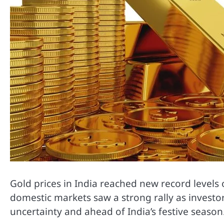
Gold prices in India reached new record levels 
domestic markets saw a strong rally as invest
uncertainty and ahead of India’s festive season