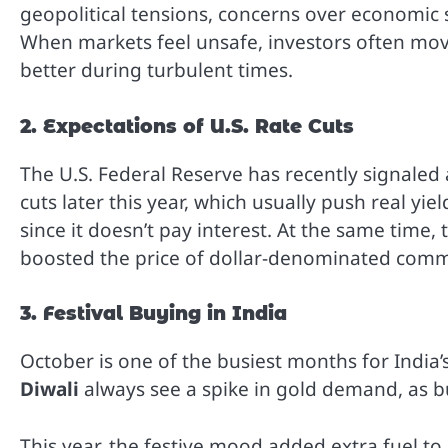
geopolitical tensions, concerns over economic sl
When markets feel unsafe, investors often mov
better during turbulent times.
2. Expectations of U.S. Rate Cuts
The U.S. Federal Reserve has recently signaled 
cuts later this year, which usually push real yi
since it doesn’t pay interest. At the same time,
boosted the price of dollar-denominated commo
3. Festival Buying in India
October is one of the busiest months for India
Diwali
always see a spike in gold demand, as bu
This year, the festive mood added extra fuel to 