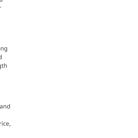
r
ing
d
gth
 and
ice,