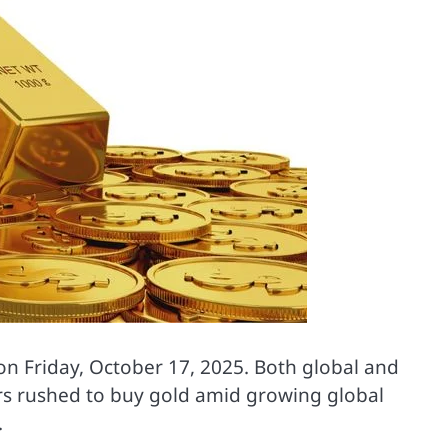
on Friday, October 17, 2025. Both global and
ors rushed to buy gold amid growing global
.