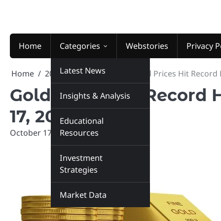
Skip
to
content
Home
Categories
Webstories
Privacy P
Latest News
Home
2025
October
17
Gold Prices Hit Record 
Gold Prices Hit Record 
Insights & Analysis
17, 2025
Educational
October 17, 2025
Resources
marketinsiders.in
Investment
Strategies
Market Data