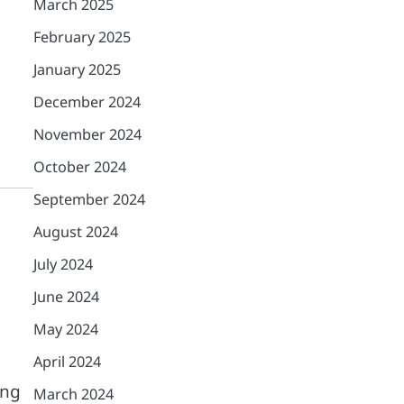
March 2025
February 2025
January 2025
December 2024
November 2024
October 2024
September 2024
August 2024
July 2024
June 2024
May 2024
April 2024
ing
March 2024