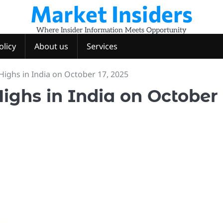
Market Insiders
Where Insider Information Meets Opportunity
olicy
About us
Services
Highs in India on October 17, 2025
Highs in India on October