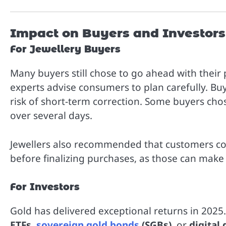
Impact on Buyers and Investors
For Jewellery Buyers
Many buyers still chose to go ahead with their
experts advise consumers to plan carefully. Buy
risk of short-term correction. Some buyers chos
over several days.
Jewellers also recommended that customers co
before finalizing purchases, as those can make a
For Investors
Gold has delivered exceptional returns in 202
ETFs
,
sovereign gold bonds
(SGBs)
, or
digital