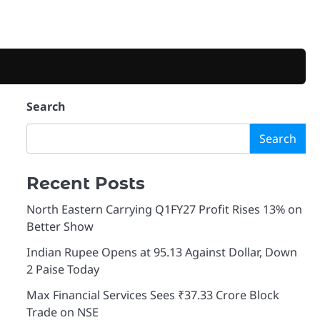
Search
Search
Recent Posts
North Eastern Carrying Q1FY27 Profit Rises 13% on
Better Show
Indian Rupee Opens at 95.13 Against Dollar, Down
2 Paise Today
Max Financial Services Sees ₹37.33 Crore Block
Trade on NSE