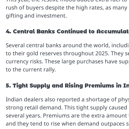
rush of buyers despite the high rates, as many 
gifting and investment.
4. Central Banks Continued to Accumulat
Several central banks around the world, inclu
to their gold reserves throughout 2025. They s
currency risks. These large purchases have sup
to the current rally.
5. Tight Supply and Rising Premiums in I
Indian dealers also reported a shortage of phy
strong retail demand. This tight supply caused 
several years. Premiums are the extra amount t
and they tend to rise when demand outpaces s