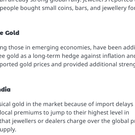
people bought small coins, bars, and jewellery fo
e Gold
ding those in emerging economies, have been add
ee gold as a long-term hedge against inflation an
ported gold prices and provided additional stren
ndia
sical gold in the market because of import delays
local premiums to jump to their highest level in
hat jewellers or dealers charge over the global pr
upply.