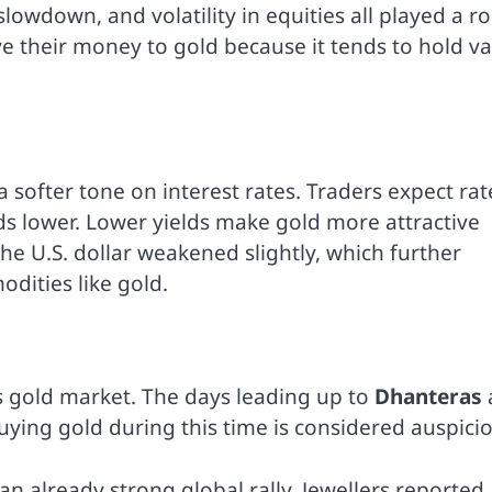
owdown, and volatility in equities all played a ro
e their money to gold because it tends to hold v
a softer tone on interest rates. Traders expect rat
elds lower. Lower yields make gold more attractive
 the U.S. dollar weakened slightly, which further
dities like gold.
’s gold market. The days leading up to
Dhanteras
ying gold during this time is considered auspicio
an already strong global rally. Jewellers reported