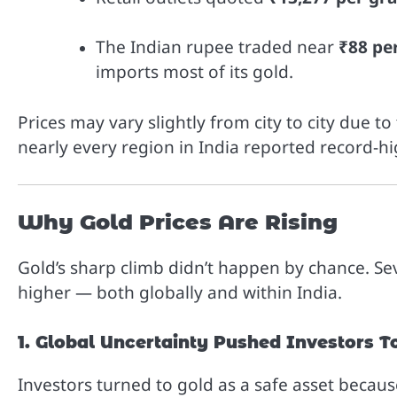
The Indian rupee traded near
₹88 per
imports most of its gold.
Prices may vary slightly from city to city due t
nearly every region in India reported record-hi
Why Gold Prices Are Rising
Gold’s sharp climb didn’t happen by chance. Se
higher — both globally and within India.
1. Global Uncertainty Pushed Investors 
Investors turned to gold as a safe asset becau