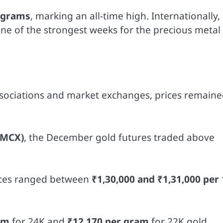
0 grams
, marking an all-time high. Internationally,
one of the strongest weeks for the precious metal
ssociations and market exchanges, prices remain
(MCX)
, the December gold futures traded above
rices ranged between
₹1,30,000 and ₹1,31,000 per
am
for 24K and
₹12,170 per gram
for 22K gold.