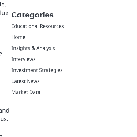
le.
alue
Categories
Educational Resources
Home
Insights & Analysis
e
Interviews
Investment Strategies
Latest News
Market Data
and
us.
 a