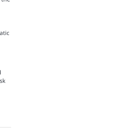
atic
d
sk