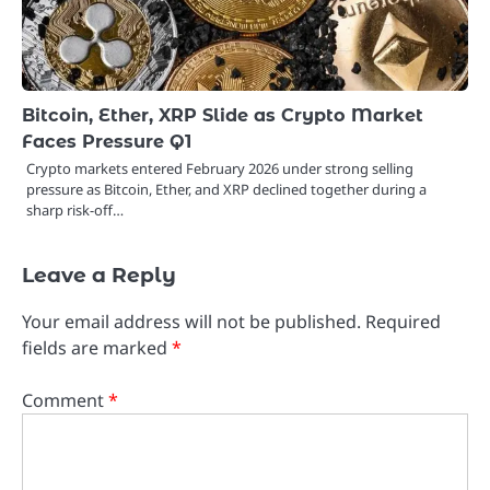
Bitcoin, Ether, XRP Slide as Crypto Market
Faces Pressure Q1
Crypto markets entered February 2026 under strong selling
pressure as Bitcoin, Ether, and XRP declined together during a
sharp risk-off…
Leave a Reply
Your email address will not be published.
Required
fields are marked
*
Comment
*