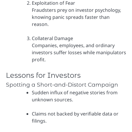
Exploitation of Fear
Fraudsters prey on investor psychology,
knowing panic spreads faster than
reason.
Collateral Damage
Companies, employees, and ordinary
investors suffer losses while manipulators
profit.
Lessons for Investors
Spotting a Short-and-Distort Campaign
Sudden influx of negative stories from
unknown sources.
Claims not backed by verifiable data or
filings.