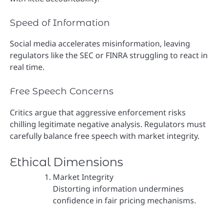
Speed of Information
Social media accelerates misinformation, leaving
regulators like the SEC or FINRA struggling to react in
real time.
Free Speech Concerns
Critics argue that aggressive enforcement risks
chilling legitimate negative analysis. Regulators must
carefully balance free speech with market integrity.
Ethical Dimensions
Market Integrity
Distorting information undermines
confidence in fair pricing mechanisms.