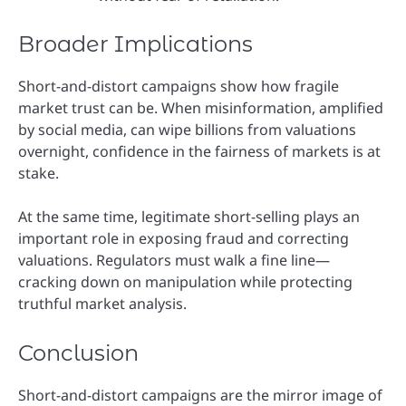
Broader Implications
Short-and-distort campaigns show how fragile
market trust can be. When misinformation, amplified
by social media, can wipe billions from valuations
overnight, confidence in the fairness of markets is at
stake.
At the same time, legitimate short-selling plays an
important role in exposing fraud and correcting
valuations. Regulators must walk a fine line—
cracking down on manipulation while protecting
truthful market analysis.
Conclusion
Short-and-distort campaigns are the mirror image of