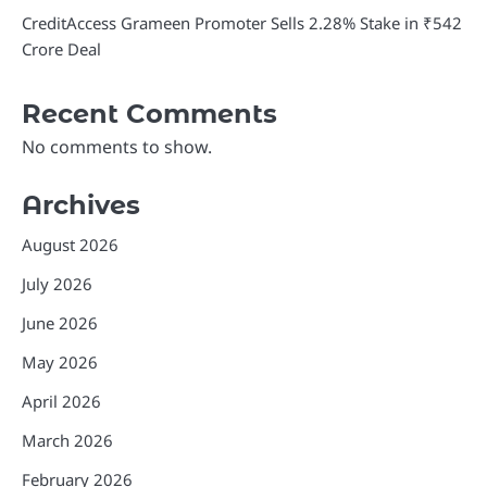
CreditAccess Grameen Promoter Sells 2.28% Stake in ₹542
Crore Deal
Recent Comments
No comments to show.
Archives
August 2026
July 2026
June 2026
May 2026
April 2026
March 2026
February 2026