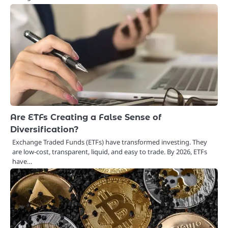
Are ETFs Creating a False Sense of
Diversification?
Exchange Traded Funds (ETFs) have transformed investing. They
are low-cost, transparent, liquid, and easy to trade. By 2026, ETFs
have…