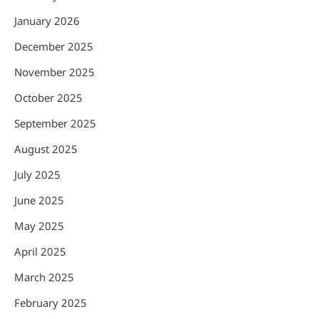
January 2026
December 2025
November 2025
October 2025
September 2025
August 2025
July 2025
June 2025
May 2025
April 2025
March 2025
February 2025