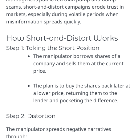
scams, short-and-distort campaigns erode trust in
markets, especially during volatile periods when
misinformation spreads quickly.
How Short-and-Distort Works
Step 1: Taking the Short Position
The manipulator borrows shares of a
company and sells them at the current
price.
The plan is to buy the shares back later at
a lower price, returning them to the
lender and pocketing the difference.
Step 2: Distortion
The manipulator spreads negative narratives
through: