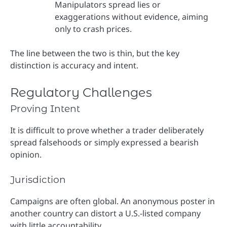
Manipulators spread lies or
exaggerations without evidence, aiming
only to crash prices.
The line between the two is thin, but the key
distinction is accuracy and intent.
Regulatory Challenges
Proving Intent
It is difficult to prove whether a trader deliberately
spread falsehoods or simply expressed a bearish
opinion.
Jurisdiction
Campaigns are often global. An anonymous poster in
another country can distort a U.S.-listed company
with little accountability.