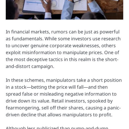
In financial markets, rumors can be just as powerful
as fundamentals. While some investors use research
to uncover genuine corporate weaknesses, others
exploit misinformation to manipulate prices. One of
the most deceptive tactics in this realm is the short-
and-distort campaign.
In these schemes, manipulators take a short position
in a stock—betting the price will fall—and then
spread false or misleading negative information to
drive down its value. Retail investors, spooked by
fearmongering, sell off their shares, causing a panic-
driven decline that allows manipulators to profit.
Although less publicized than pump-and-dump