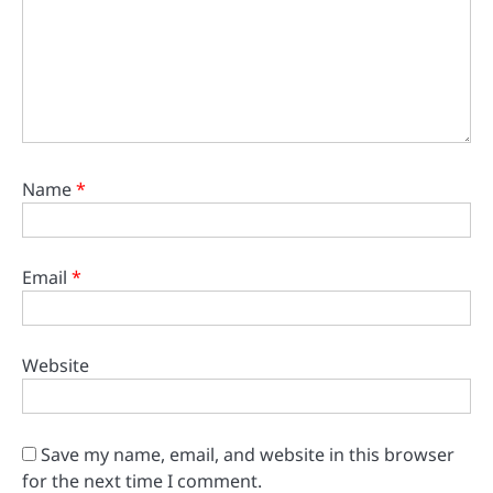
Name
*
Email
*
Website
Save my name, email, and website in this browser
for the next time I comment.