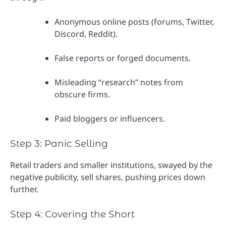
Anonymous online posts (forums, Twitter,
Discord, Reddit).
False reports or forged documents.
Misleading “research” notes from
obscure firms.
Paid bloggers or influencers.
Step 3: Panic Selling
Retail traders and smaller institutions, swayed by the
negative publicity, sell shares, pushing prices down
further.
Step 4: Covering the Short