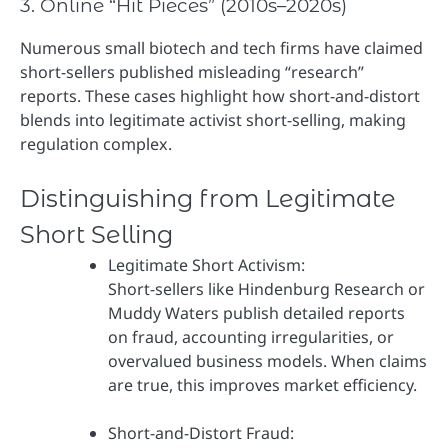
3. Online “Hit Pieces” (2010s–2020s)
Numerous small biotech and tech firms have claimed
short-sellers published misleading “research”
reports. These cases highlight how short-and-distort
blends into legitimate activist short-selling, making
regulation complex.
Distinguishing from Legitimate
Short Selling
Legitimate Short Activism:
Short-sellers like Hindenburg Research or
Muddy Waters publish detailed reports
on fraud, accounting irregularities, or
overvalued business models. When claims
are true, this improves market efficiency.
Short-and-Distort Fraud: