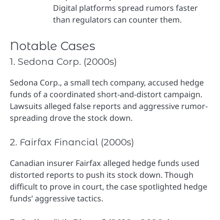
Digital platforms spread rumors faster
than regulators can counter them.
Notable Cases
1. Sedona Corp. (2000s)
Sedona Corp., a small tech company, accused hedge
funds of a coordinated short-and-distort campaign.
Lawsuits alleged false reports and aggressive rumor-
spreading drove the stock down.
2. Fairfax Financial (2000s)
Canadian insurer Fairfax alleged hedge funds used
distorted reports to push its stock down. Though
difficult to prove in court, the case spotlighted hedge
funds’ aggressive tactics.