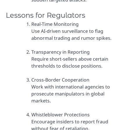
Lessons for Regulators
Real-Time Monitoring
Use AI-driven surveillance to flag
abnormal trading and rumor spikes.
Transparency in Reporting
Require short-sellers above certain
thresholds to disclose positions.
Cross-Border Cooperation
Work with international agencies to
prosecute manipulators in global
markets.
Whistleblower Protections
Encourage insiders to report fraud
without fear of retaliation.