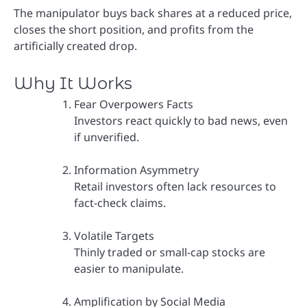
The manipulator buys back shares at a reduced price,
closes the short position, and profits from the
artificially created drop.
Why It Works
Fear Overpowers Facts
Investors react quickly to bad news, even
if unverified.
Information Asymmetry
Retail investors often lack resources to
fact-check claims.
Volatile Targets
Thinly traded or small-cap stocks are
easier to manipulate.
Amplification by Social Media