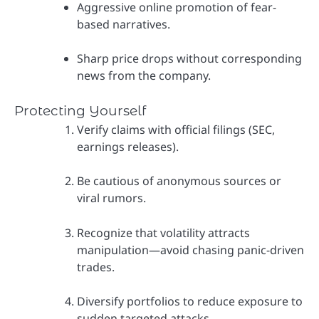
Aggressive online promotion of fear-
based narratives.
Sharp price drops without corresponding
news from the company.
Protecting Yourself
Verify claims with official filings (SEC,
earnings releases).
Be cautious of anonymous sources or
viral rumors.
Recognize that volatility attracts
manipulation—avoid chasing panic-driven
trades.
Diversify portfolios to reduce exposure to
sudden targeted attacks.