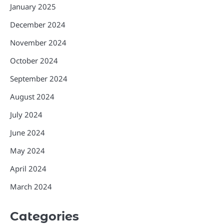
January 2025
December 2024
November 2024
October 2024
September 2024
August 2024
July 2024
June 2024
May 2024
April 2024
March 2024
Categories