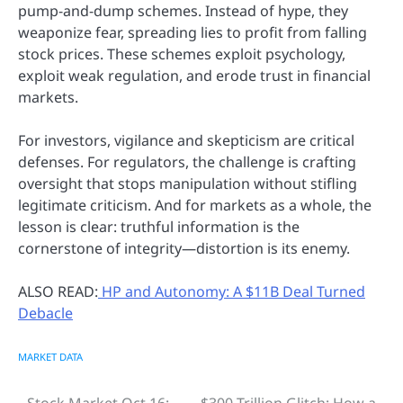
pump-and-dump schemes. Instead of hype, they
weaponize fear, spreading lies to profit from falling
stock prices. These schemes exploit psychology,
exploit weak regulation, and erode trust in financial
markets.
For investors, vigilance and skepticism are critical
defenses. For regulators, the challenge is crafting
oversight that stops manipulation without stifling
legitimate criticism. And for markets as a whole, the
lesson is clear: truthful information is the
cornerstone of integrity—distortion is its enemy.
ALSO READ:
HP and Autonomy: A $11B Deal Turned
Debacle
MARKET DATA
Stock Market Oct 16:
$300 Trillion Glitch: How a