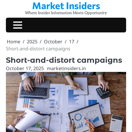
Market Insiders
Skip
to
Where Insider Information Meets Opportunity
content
Home
2025
October
17
Short-and-distort campaigns
Short-and-distort campaigns
October 17, 2025
marketinsiders.in