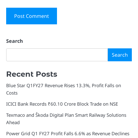
Search
Search
Recent Posts
Blue Star Q1FY27 Revenue Rises 13.3%, Profit Falls on
Costs
ICICI Bank Records ₹60.10 Crore Block Trade on NSE
Texmaco and Škoda Digital Plan Smart Railway Solutions
Ahead
Power Grid Q1 FY27 Profit Falls 6.6% as Revenue Declines