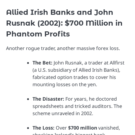
Allied Irish Banks and John
Rusnak (2002): $700 Million in
Phantom Profits
Another rogue trader, another massive forex loss.
The Bet:
John Rusnak, a trader at Allfirst
(a U.S. subsidiary of Allied Irish Banks),
fabricated option trades to cover his
mounting losses on the yen.
The Disaster:
For years, he doctored
spreadsheets and tricked auditors. The
scheme unraveled in 2002.
The Loss:
Over
$700 million
vanished,
shocking Ireland’s biggest bank.