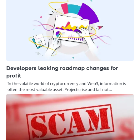
Developers leaking roadmap changes for
profit
In the volatile world of cryptocurrency and Web3, information is
often the most valuable asset. Projects rise and fall not…