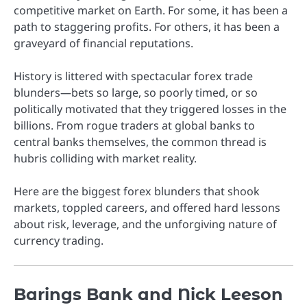
competitive market on Earth. For some, it has been a
path to staggering profits. For others, it has been a
graveyard of financial reputations.
History is littered with spectacular forex trade
blunders—bets so large, so poorly timed, or so
politically motivated that they triggered losses in the
billions. From rogue traders at global banks to
central banks themselves, the common thread is
hubris colliding with market reality.
Here are the biggest forex blunders that shook
markets, toppled careers, and offered hard lessons
about risk, leverage, and the unforgiving nature of
currency trading.
Barings Bank and Nick Leeson