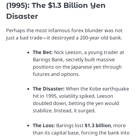
(1995): The $1.3 Billion Yen
Disaster
Perhaps the most infamous forex blunder was not
just a bad trade—it destroyed a 200-year-old bank.
The Bet:
Nick Leeson, a young trader at
Barings Bank, secretly built massive
positions on the Japanese yen through
futures and options.
The Disaster:
When the Kobe earthquake
hit in 1995, volatility spiked. Leeson
doubled down, betting the yen would
stabilize. Instead, it surged.
The Loss:
Barings lost
$1.3 billion
, more
than its capital base, forcing the bank into