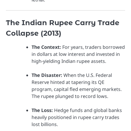
The Indian Rupee Carry Trade
Collapse (2013)
The Context:
For years, traders borrowed
in dollars at low interest and invested in
high-yielding Indian rupee assets.
The Disaster:
When the U.S. Federal
Reserve hinted at tapering its QE
program, capital fled emerging markets.
The rupee plunged to record lows.
The Loss:
Hedge funds and global banks
heavily positioned in rupee carry trades
lost billions.