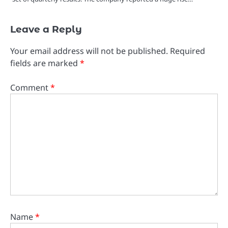
Leave a Reply
Your email address will not be published.
Required
fields are marked
*
Comment
*
Name
*