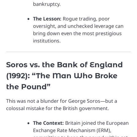
bankruptcy.
The Lesson:
Rogue trading, poor
oversight, and unchecked leverage can
bring down even the most prestigious
institutions.
Soros vs. the Bank of England
(1992): “The Man Who Broke
the Pound”
This was not a blunder for George Soros—but a
colossal mistake for the British government.
The Context:
Britain joined the European
Exchange Rate Mechanism (ERM),