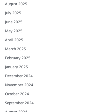
August 2025
July 2025
June 2025
May 2025
April 2025
March 2025
February 2025
January 2025
December 2024
November 2024
October 2024
September 2024
August 2024