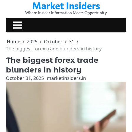
Market Insiders
Skip
to
Where Insider Information Meets Opportunity
content
Home
2025
October
31
The biggest forex trade blunders in history
The biggest forex trade
blunders in history
October 31, 2025
marketinsiders.in