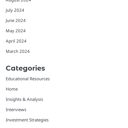
July 2024
June 2024
May 2024
April 2024
March 2024
Categories
Educational Resources
Home
Insights & Analysis
Interviews
Investment Strategies