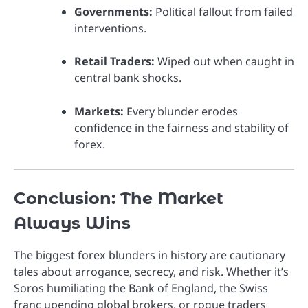
Governments:
Political fallout from failed
interventions.
Retail Traders:
Wiped out when caught in
central bank shocks.
Markets:
Every blunder erodes
confidence in the fairness and stability of
forex.
Conclusion: The Market
Always Wins
The biggest forex blunders in history are cautionary
tales about arrogance, secrecy, and risk. Whether it’s
Soros humiliating the Bank of England, the Swiss
franc upending global brokers, or rogue traders