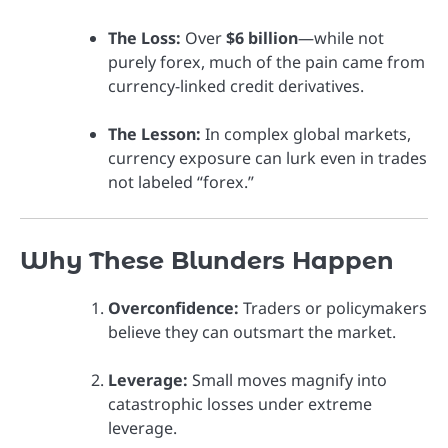
The Loss:
Over
$6 billion
—while not
purely forex, much of the pain came from
currency-linked credit derivatives.
The Lesson:
In complex global markets,
currency exposure can lurk even in trades
not labeled “forex.”
Why These Blunders Happen
Overconfidence:
Traders or policymakers
believe they can outsmart the market.
Leverage:
Small moves magnify into
catastrophic losses under extreme
leverage.