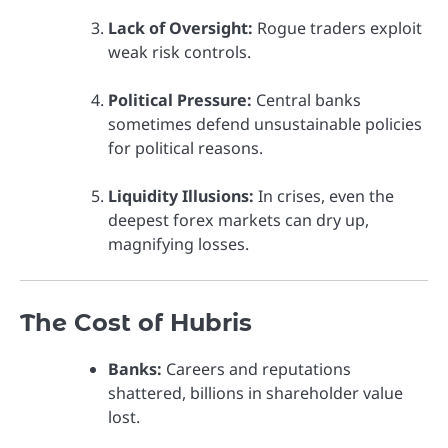
Lack of Oversight:
Rogue traders exploit
weak risk controls.
Political Pressure:
Central banks
sometimes defend unsustainable policies
for political reasons.
Liquidity Illusions:
In crises, even the
deepest forex markets can dry up,
magnifying losses.
The Cost of Hubris
Banks:
Careers and reputations
shattered, billions in shareholder value
lost.