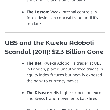
The Lesson:
Weak internal controls in
forex desks can conceal fraud until it’s
too late.
UBS and the Kweku Adoboli
Scandal (2011): $2.3 Billion Gone
The Bet:
Kweku Adoboli, a trader at UBS
in London, placed unauthorized trades in
equity index futures but heavily exposed
the bank to currency moves.
The Disaster:
His high-risk bets on euro
and Swiss franc movements backfired.