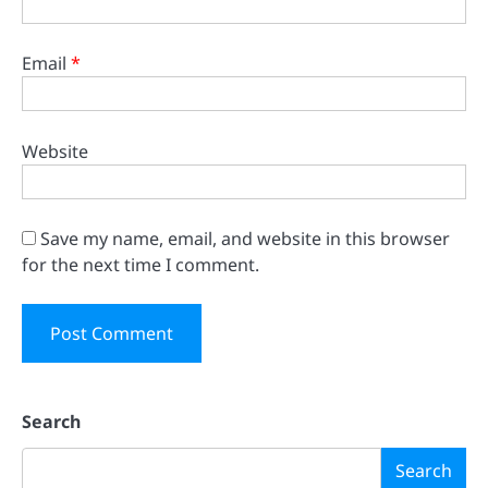
Email
*
Website
Save my name, email, and website in this browser
for the next time I comment.
Search
Search