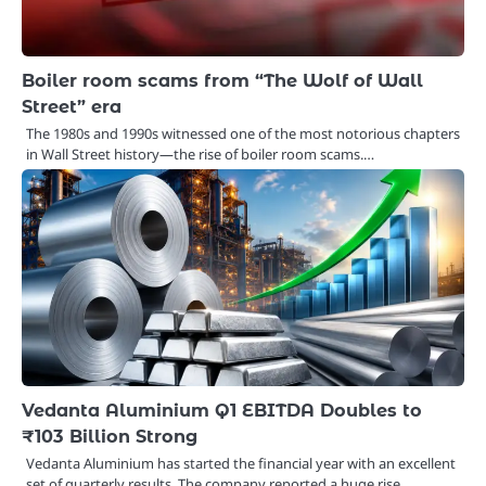
Boiler room scams from “The Wolf of Wall
Street” era
The 1980s and 1990s witnessed one of the most notorious chapters
in Wall Street history—the rise of boiler room scams.…
Vedanta Aluminium Q1 EBITDA Doubles to
₹103 Billion Strong
Vedanta Aluminium has started the financial year with an excellent
set of quarterly results. The company reported a huge rise…