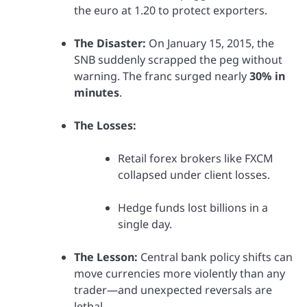
the euro at 1.20 to protect exporters.
The Disaster:
On January 15, 2015, the
SNB suddenly scrapped the peg without
warning. The franc surged nearly
30% in
minutes
.
The Losses:
Retail forex brokers like FXCM
collapsed under client losses.
Hedge funds lost billions in a
single day.
The Lesson:
Central bank policy shifts can
move currencies more violently than any
trader—and unexpected reversals are
lethal.