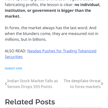
fabricating profits, the lesson is clear:
no individual,
institution, or government is bigger than the
market.
In forex, the market always has the last word. And
when the blunders come, they are measured not in
millions, but in billions.
ALSO READ:
Nasdaq Pushes for Trading Tokenized
Securities
MARKET DATA
Indian Stock Market Falls as
The deepfake threat
Post
Sensex Drops 593 Points
to forex markets
navigation
Related Posts