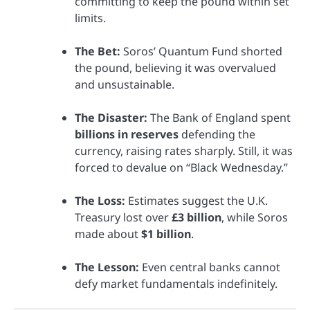
committing to keep the pound within set
limits.
The Bet:
Soros’ Quantum Fund shorted
the pound, believing it was overvalued
and unsustainable.
The Disaster:
The Bank of England spent
billions in reserves
defending the
currency, raising rates sharply. Still, it was
forced to devalue on “Black Wednesday.”
The Loss:
Estimates suggest the U.K.
Treasury lost over
£3 billion
, while Soros
made about
$1 billion
.
The Lesson:
Even central banks cannot
defy market fundamentals indefinitely.