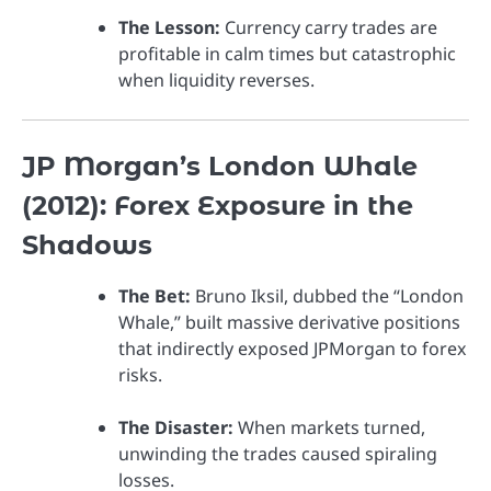
The Lesson:
Currency carry trades are
profitable in calm times but catastrophic
when liquidity reverses.
JP Morgan’s London Whale
(2012): Forex Exposure in the
Shadows
The Bet:
Bruno Iksil, dubbed the “London
Whale,” built massive derivative positions
that indirectly exposed JPMorgan to forex
risks.
The Disaster:
When markets turned,
unwinding the trades caused spiraling
losses.