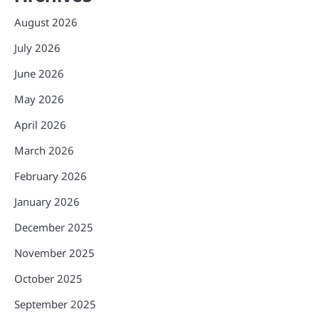
August 2026
July 2026
June 2026
May 2026
April 2026
March 2026
February 2026
January 2026
December 2025
November 2025
October 2025
September 2025