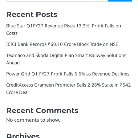
Recent Posts
Blue Star Q1FY27 Revenue Rises 13.3%, Profit Falls on
Costs
ICICI Bank Records ₹60.10 Crore Block Trade on NSE
Texmaco and Škoda Digital Plan Smart Railway Solutions
Ahead
Power Grid Q1 FY27 Profit Falls 6.6% as Revenue Declines
CreditAccess Grameen Promoter Sells 2.28% Stake in ₹542
Crore Deal
Recent Comments
No comments to show.
Archives