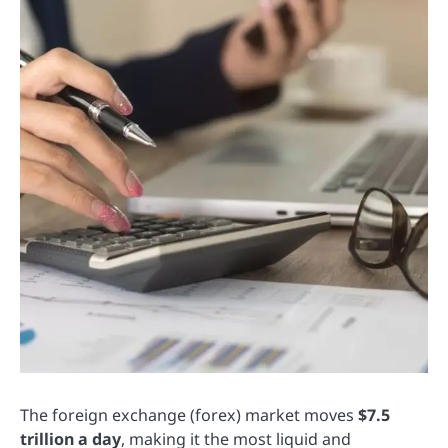
The foreign exchange (forex) market moves
$7.5
trillion a day
, making it the most liquid and