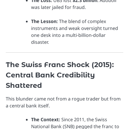
The Loss:
UBS lost
$2.3 billion
. Adoboli
was later jailed for fraud.
The Lesson:
The blend of complex
instruments and weak oversight turned
one desk into a multi-billion-dollar
disaster.
The Swiss Franc Shock (2015):
Central Bank Credibility
Shattered
This blunder came not from a rogue trader but from
a central bank itself.
The Context:
Since 2011, the Swiss
National Bank (SNB) pegged the franc to