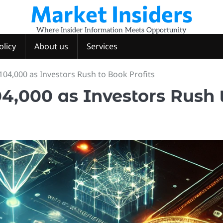
Market Insiders
Where Insider Information Meets Opportunity
olicy
About us
Services
104,000 as Investors Rush to Book Profits
4,000 as Investors Rush 