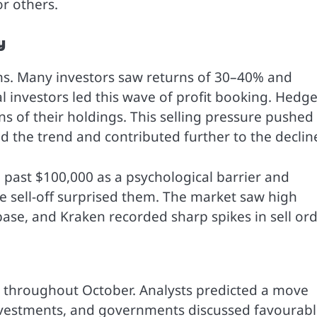
r others.
y
ths. Many investors saw returns of 30–40% and
nal investors led this wave of profit booking. Hedg
ns of their holdings. This selling pressure pushed
ed the trend and contributed further to the declin
se past $100,000 as a psychological barrier and
he sell-off surprised them. The market saw high
ase, and Kraken recorded sharp spikes in sell ord
 throughout October. Analysts predicted a move
investments, and governments discussed favourab