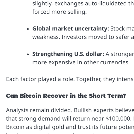
slightly, exchanges auto-liquidated th
forced more selling.
Global market uncertainty:
Stock ma
weakness. Investors moved to safer a
Strengthening U.S. dollar:
A stronger
more expensive in other currencies.
Each factor played a role. Together, they inten
Can Bitcoin Recover in the Short Term?
Analysts remain divided. Bullish experts believe 
that strong demand will return near $100,000. M
Bitcoin as digital gold and trust its future pote