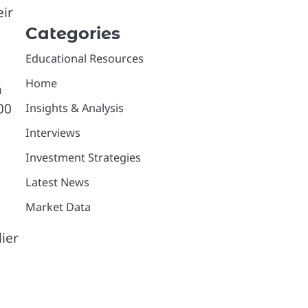
eir
Categories
Educational Resources
Home
h
00
Insights & Analysis
Interviews
Investment Strategies
Latest News
Market Data
lier