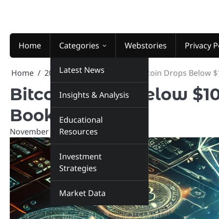
Skip
to
content
Home
Categories
Webstories
Privacy P
Latest News
Home
2025
November
5
Bitcoin Drops Below $
Bitcoin Drops Below $10
Insights & Analysis
Book Profits
Educational
November 5, 2025
Resources
marketinsiders.in
Investment
Strategies
Market Data