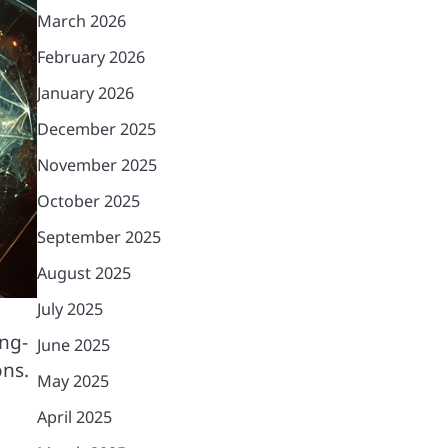
March 2026
February 2026
January 2026
December 2025
November 2025
October 2025
September 2025
August 2025
July 2025
ong-
June 2025
ons.
May 2025
April 2025