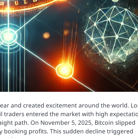
 year and created excitement around the world. L
il traders entered the market with high expectati
aight path. On November 5, 2025, Bitcoin slipped
 booking profits. This sudden decline triggered