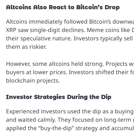
Altcoins Also React to Bitcoin’s Drop
Altcoins immediately followed Bitcoin’s downw
XRP saw single-digit declines. Meme coins like
their speculative nature. Investors typically sel
them as riskier.
However, some altcoins held strong. Projects wi
buyers at lower prices. Investors shifted their
blockchain projects.
Investor Strategies During the Dip
Experienced investors used the dip as a buying
and waited calmly. They focused on long-term ga
applied the “buy-the-dip” strategy and accumul