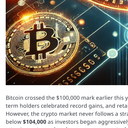
Bitcoin crossed the $100,000 mark earlier this
term holders celebrated record gains, and reta
However, the crypto market never follows a str
below
$104,000
as investors began aggressively