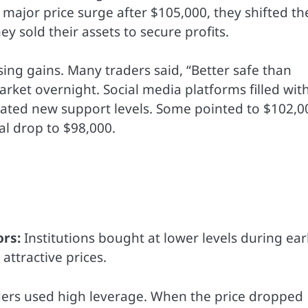
ajor price surge after $105,000, they shifted th
ey sold their assets to secure profits.
sing gains. Many traders said, “Better safe than
rket overnight. Social media platforms filled wit
bated new support levels. Some pointed to $102,0
al drop to $98,000.
ors:
Institutions bought at lower levels during ear
attractive prices.
ers used high leverage. When the price dropped