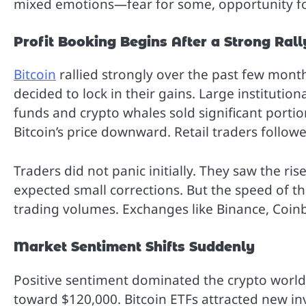
mixed emotions—fear for some, opportunity fo
Profit Booking Begins After a Strong Rall
Bitcoin
rallied strongly over the past few mon
decided to lock in their gains. Large institutio
funds and crypto whales sold significant portio
Bitcoin’s price downward. Retail traders follow
Traders did not panic initially. They saw the ri
expected small corrections. But the speed of t
trading volumes. Exchanges like Binance, Coinb
Market Sentiment Shifts Suddenly
Positive sentiment dominated the crypto world
toward $120,000. Bitcoin ETFs attracted new 