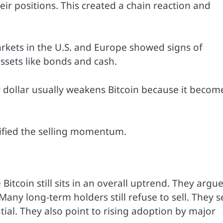
eir positions. This created a chain reaction and
rkets in the U.S. and Europe showed signs of
ssets like bonds and cash.
 dollar usually weakens Bitcoin because it becom
sified the selling momentum.
Bitcoin still sits in an overall uptrend. They argu
any long-term holders still refuse to sell. They s
ntial. They also point to rising adoption by major