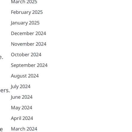
March 2025
February 2025
January 2025
December 2024
e
November 2024
October 2024
e.
September 2024
August 2024
July 2024
ers.
June 2024
May 2024
April 2024
le
March 2024