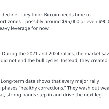
 decline. They think Bitcoin needs time to
pport zones—possibly around $95,000 or even $90,
heavy leverage for now.
. During the 2021 and 2024 rallies, the market sa
did not end the bull cycles. Instead, they created
. Long-term data shows that every major rally
se phases “healthy corrections.” They wash out we
t, strong hands step in and drive the next leg