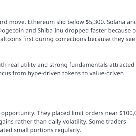
ard move. Ethereum slid below $5,300. Solana an
 Dogecoin and Shiba Inu dropped faster because o
l altcoins first during corrections because they see
th real utility and strong fundamentals attracted
 focus from hype-driven tokens to value-driven
 opportunity. They placed limit orders near $100,
ins rather than daily volatility. Some traders
ated small portions regularly.