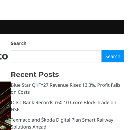
Search
to
Search
Recent Posts
Blue Star Q1FY27 Revenue Rises 13.3%, Profit Falls
on Costs
ICICI Bank Records ₹60.10 Crore Block Trade on
NSE
Texmaco and Škoda Digital Plan Smart Railway
Solutions Ahead