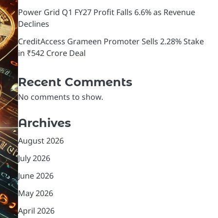
Power Grid Q1 FY27 Profit Falls 6.6% as Revenue
Declines
CreditAccess Grameen Promoter Sells 2.28% Stake
in ₹542 Crore Deal
Recent Comments
No comments to show.
Archives
August 2026
July 2026
June 2026
May 2026
April 2026