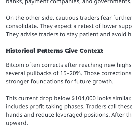
banks, payment companies, and governments.
On the other side, cautious traders fear further
consolidate. They expect a retest of lower su
They advise traders to stay patient and avoid 
Historical Patterns Give Context
Bitcoin often corrects after reaching new highs
several pullbacks of 15–20%. Those corrections 
stronger foundations for future growth.
This current drop below $104,000 looks similar
includes profit-taking phases. Traders call the
hands and reduce leveraged positions. After tha
upward.