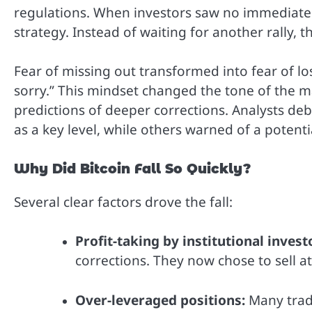
regulations. When investors saw no immediate m
strategy. Instead of waiting for another rally, th
Fear of missing out transformed into fear of lo
sorry.” This mindset changed the tone of the ma
predictions of deeper corrections. Analysts de
as a key level, while others warned of a potenti
Why Did Bitcoin Fall So Quickly?
Several clear factors drove the fall:
Profit-taking by institutional invest
corrections. They now chose to sell at 
Over-leveraged positions:
Many trad