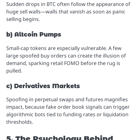
Sudden drops in BTC often follow the appearance of
huge sell walls—walls that vanish as soon as panic
selling begins.
b) Altcoin Pumps
Small-cap tokens are especially vulnerable. A few
large spoofed buy orders can create the illusion of
demand, sparking retail FOMO before the rug is
pulled.
c) Derivatives Markets
Spoofing in perpetual swaps and futures magnifies
impact, because fake order book signals can trigger
algorithmic bots tied to funding rates or liquidation
thresholds.
5. The Psychology Behind