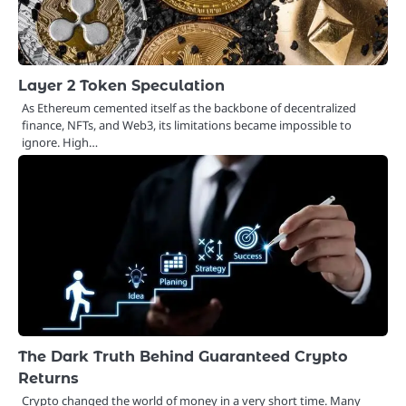
Layer 2 Token Speculation
As Ethereum cemented itself as the backbone of decentralized
finance, NFTs, and Web3, its limitations became impossible to
ignore. High…
The Dark Truth Behind Guaranteed Crypto
Returns
Crypto changed the world of money in a very short time. Many