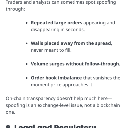
Traders and analysts can sometimes spot spoofing
through:
Repeated large orders
appearing and
disappearing in seconds.
Walls placed away from the spread,
never meant to fill.
Volume surges without follow-through.
Order book imbalance
that vanishes the
moment price approaches it.
On-chain transparency doesn’t help much here—
spoofing is an exchange-level issue, not a blockchain
one.
8. Legal and Regulatory