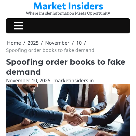
Market Insiders
Skip
to
Where Insider Information Meets Opportunity
content
Home
2025
November
10
Spoofing order books to fake demand
Spoofing order books to fake
demand
November 10, 2025
marketinsiders.in