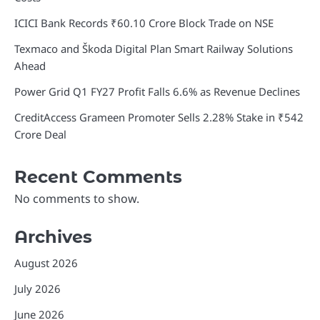
ICICI Bank Records ₹60.10 Crore Block Trade on NSE
Texmaco and Škoda Digital Plan Smart Railway Solutions
Ahead
Power Grid Q1 FY27 Profit Falls 6.6% as Revenue Declines
CreditAccess Grameen Promoter Sells 2.28% Stake in ₹542
Crore Deal
Recent Comments
No comments to show.
Archives
August 2026
July 2026
June 2026