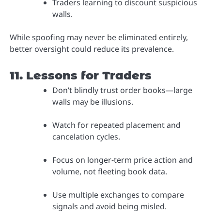
Traders learning to discount suspicious
walls.
While spoofing may never be eliminated entirely,
better oversight could reduce its prevalence.
11. Lessons for Traders
Don’t blindly trust order books—large
walls may be illusions.
Watch for repeated placement and
cancelation cycles.
Focus on longer-term price action and
volume, not fleeting book data.
Use multiple exchanges to compare
signals and avoid being misled.