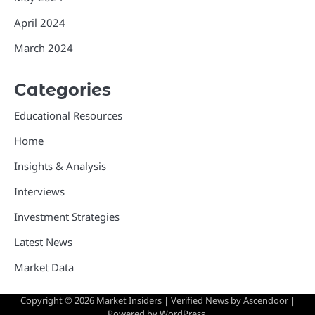
April 2024
March 2024
Categories
Educational Resources
Home
Insights & Analysis
Interviews
Investment Strategies
Latest News
Market Data
Copyright © 2026
Market Insiders
| Verified News by
Ascendoor
|
Powered by
WordPress
.