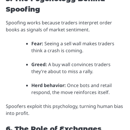
Spoofing
Spoofing works because traders interpret order
books as signals of market sentiment.
Fear:
Seeing a sell wall makes traders
think a crash is coming.
Greed:
A buy wall convinces traders
they’re about to miss a rally.
Herd behavior:
Once bots and retail
respond, the move reinforces itself.
Spoofers exploit this psychology, turning human bias
into profit.
6. The Role of Exchanges