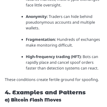
face little oversight.
Anonymity:
Traders can hide behind
pseudonymous accounts and multiple
wallets.
Fragmentation:
Hundreds of exchanges
make monitoring difficult.
High-frequency trading (HFT):
Bots can
rapidly place and cancel spoof orders
faster than detection systems can react.
These conditions create fertile ground for spoofing.
4. Examples and Patterns
a) Bitcoin Flash Moves