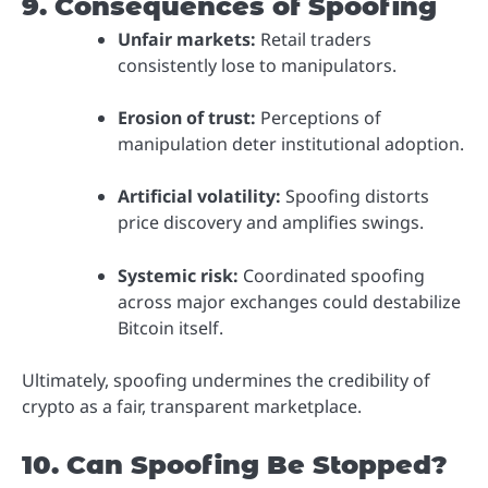
9. Consequences of Spoofing
Unfair markets:
Retail traders
consistently lose to manipulators.
Erosion of trust:
Perceptions of
manipulation deter institutional adoption.
Artificial volatility:
Spoofing distorts
price discovery and amplifies swings.
Systemic risk:
Coordinated spoofing
across major exchanges could destabilize
Bitcoin itself.
Ultimately, spoofing undermines the credibility of
crypto as a fair, transparent marketplace.
10. Can Spoofing Be Stopped?