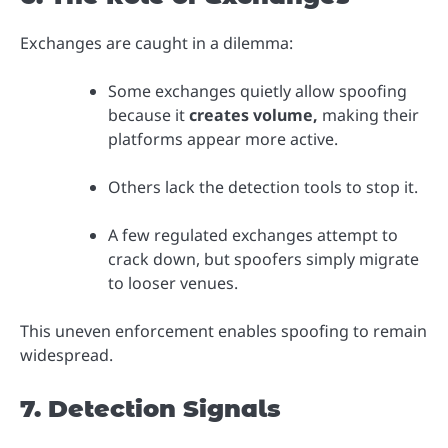
Exchanges are caught in a dilemma:
Some exchanges quietly allow spoofing
because it
creates volume,
making their
platforms appear more active.
Others lack the detection tools to stop it.
A few regulated exchanges attempt to
crack down, but spoofers simply migrate
to looser venues.
This uneven enforcement enables spoofing to remain
widespread.
7. Detection Signals