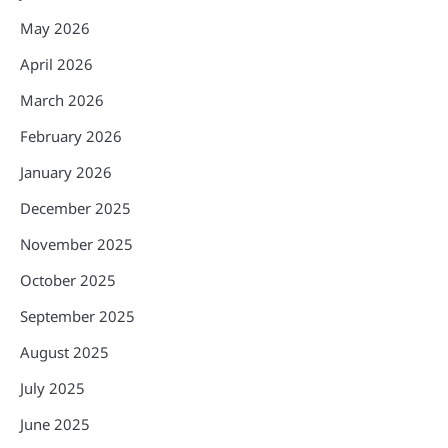
May 2026
April 2026
March 2026
February 2026
January 2026
December 2025
November 2025
October 2025
September 2025
August 2025
July 2025
June 2025