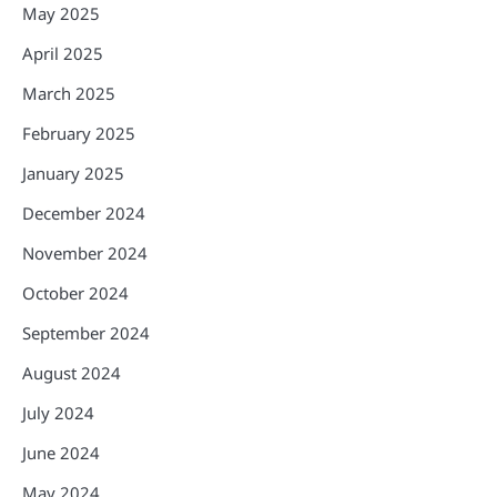
May 2025
April 2025
March 2025
February 2025
January 2025
December 2024
November 2024
October 2024
September 2024
August 2024
July 2024
June 2024
May 2024