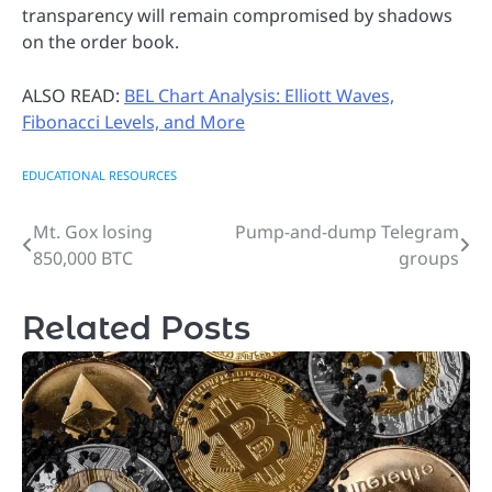
transparency will remain compromised by shadows
on the order book.
ALSO READ:
BEL Chart Analysis: Elliott Waves,
Fibonacci Levels, and More
EDUCATIONAL RESOURCES
Mt. Gox losing
Pump-and-dump Telegram
Post
850,000 BTC
groups
navigation
Related Posts