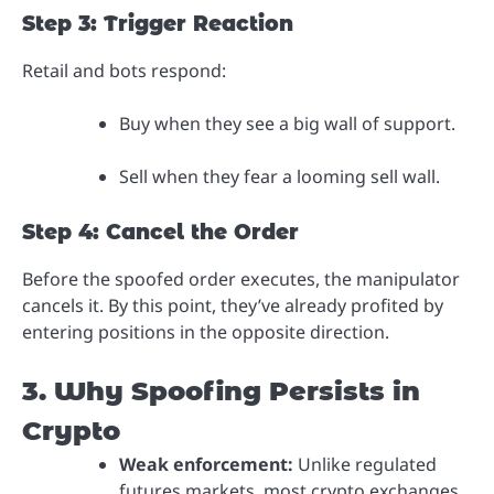
Step 3: Trigger Reaction
Retail and bots respond:
Buy when they see a big wall of support.
Sell when they fear a looming sell wall.
Step 4: Cancel the Order
Before the spoofed order executes, the manipulator
cancels it. By this point, they’ve already profited by
entering positions in the opposite direction.
3. Why Spoofing Persists in
Crypto
Weak enforcement:
Unlike regulated
futures markets, most crypto exchanges