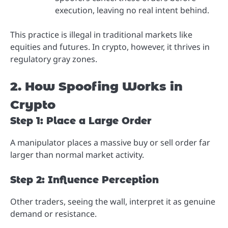
execution, leaving no real intent behind.
This practice is illegal in traditional markets like
equities and futures. In crypto, however, it thrives in
regulatory gray zones.
2. How Spoofing Works in
Crypto
Step 1: Place a Large Order
A manipulator places a massive buy or sell order far
larger than normal market activity.
Step 2: Influence Perception
Other traders, seeing the wall, interpret it as genuine
demand or resistance.