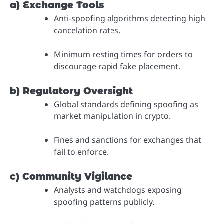
a) Exchange Tools
Anti-spoofing algorithms detecting high
cancelation rates.
Minimum resting times for orders to
discourage rapid fake placement.
b) Regulatory Oversight
Global standards defining spoofing as
market manipulation in crypto.
Fines and sanctions for exchanges that
fail to enforce.
c) Community Vigilance
Analysts and watchdogs exposing
spoofing patterns publicly.