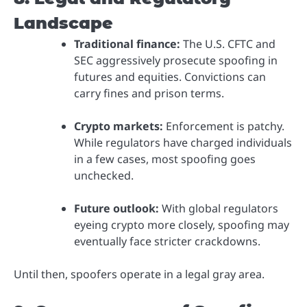
Landscape
Traditional finance:
The U.S. CFTC and
SEC aggressively prosecute spoofing in
futures and equities. Convictions can
carry fines and prison terms.
Crypto markets:
Enforcement is patchy.
While regulators have charged individuals
in a few cases, most spoofing goes
unchecked.
Future outlook:
With global regulators
eyeing crypto more closely, spoofing may
eventually face stricter crackdowns.
Until then, spoofers operate in a legal gray area.