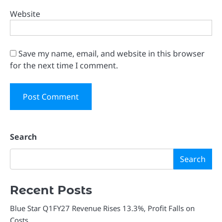
Website
Save my name, email, and website in this browser
for the next time I comment.
Search
Search
Recent Posts
Blue Star Q1FY27 Revenue Rises 13.3%, Profit Falls on
Costs