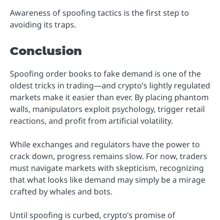
Awareness of spoofing tactics is the first step to
avoiding its traps.
Conclusion
Spoofing order books to fake demand is one of the
oldest tricks in trading—and crypto’s lightly regulated
markets make it easier than ever. By placing phantom
walls, manipulators exploit psychology, trigger retail
reactions, and profit from artificial volatility.
While exchanges and regulators have the power to
crack down, progress remains slow. For now, traders
must navigate markets with skepticism, recognizing
that what looks like demand may simply be a mirage
crafted by whales and bots.
Until spoofing is curbed, crypto’s promise of