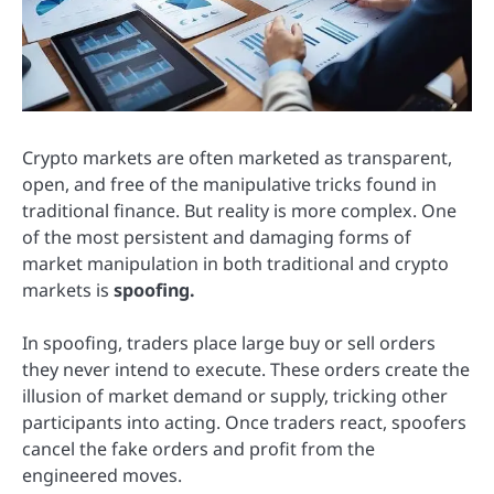
Crypto markets are often marketed as transparent,
open, and free of the manipulative tricks found in
traditional finance. But reality is more complex. One
of the most persistent and damaging forms of
market manipulation in both traditional and crypto
markets is
spoofing.
In spoofing, traders place large buy or sell orders
they never intend to execute. These orders create the
illusion of market demand or supply, tricking other
participants into acting. Once traders react, spoofers
cancel the fake orders and profit from the
engineered moves.