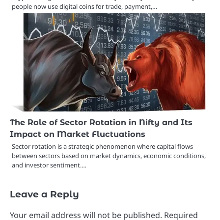
people now use digital coins for trade, payment,…
The Role of Sector Rotation in Nifty and Its
Impact on Market Fluctuations
Sector rotation is a strategic phenomenon where capital flows
between sectors based on market dynamics, economic conditions,
and investor sentiment.…
Leave a Reply
Your email address will not be published.
Required