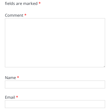
fields are marked
*
Comment
*
Name
*
Email
*