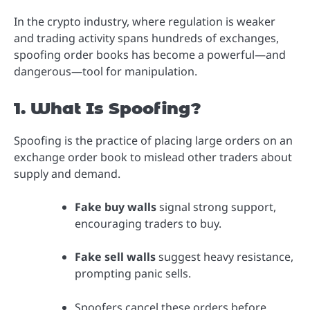
In the crypto industry, where regulation is weaker
and trading activity spans hundreds of exchanges,
spoofing order books has become a powerful—and
dangerous—tool for manipulation.
1. What Is Spoofing?
Spoofing is the practice of placing large orders on an
exchange order book to mislead other traders about
supply and demand.
Fake buy walls
signal strong support,
encouraging traders to buy.
Fake sell walls
suggest heavy resistance,
prompting panic sells.
Spoofers cancel these orders before