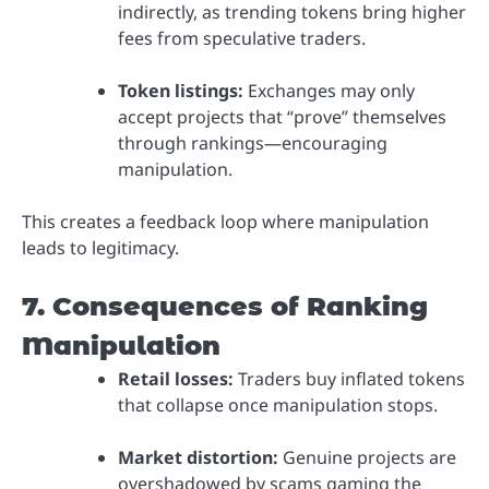
indirectly, as trending tokens bring higher
fees from speculative traders.
Token listings:
Exchanges may only
accept projects that “prove” themselves
through rankings—encouraging
manipulation.
This creates a feedback loop where manipulation
leads to legitimacy.
7. Consequences of Ranking
Manipulation
Retail losses:
Traders buy inflated tokens
that collapse once manipulation stops.
Market distortion:
Genuine projects are
overshadowed by scams gaming the