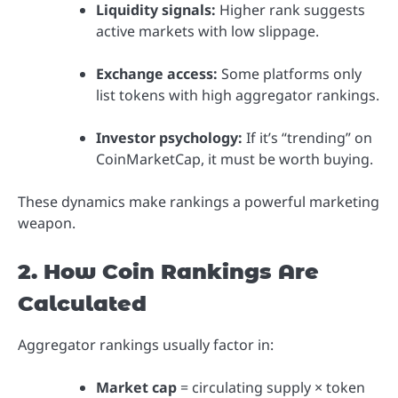
Liquidity signals:
Higher rank suggests
active markets with low slippage.
Exchange access:
Some platforms only
list tokens with high aggregator rankings.
Investor psychology:
If it’s “trending” on
CoinMarketCap, it must be worth buying.
These dynamics make rankings a powerful marketing
weapon.
2. How Coin Rankings Are
Calculated
Aggregator rankings usually factor in:
Market cap
= circulating supply × token