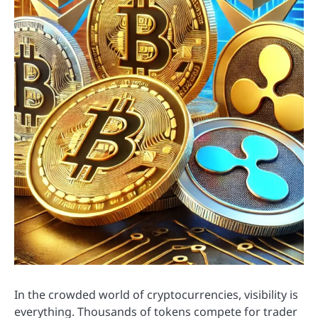
In the crowded world of cryptocurrencies, visibility is
everything. Thousands of tokens compete for trader