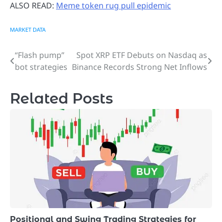
ALSO READ:
Meme token rug pull epidemic
MARKET DATA
“Flash pump”
Spot XRP ETF Debuts on Nasdaq as
Post
bot strategies
Binance Records Strong Net Inflows
navigation
Related Posts
Positional and Swing Trading Strategies for