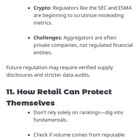
Crypto:
Regulators like the SEC and ESMA
are beginning to scrutinize misleading
metrics.
Challenges:
Aggregators are often
private companies, not regulated financial
entities.
Future regulation may require verified supply
disclosures and stricter data audits.
11. How Retail Can Protect
Themselves
Don’t rely solely on rankings—dig into
fundamentals.
Check if volume comes from reputable