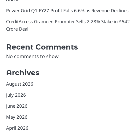
Power Grid Q1 FY27 Profit Falls 6.6% as Revenue Declines
CreditAccess Grameen Promoter Sells 2.28% Stake in ₹542
Crore Deal
Recent Comments
No comments to show.
Archives
August 2026
July 2026
June 2026
May 2026
April 2026