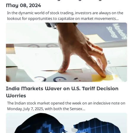
May 08, 2024
In the dynamic world of stock trading, investors are always on the
lookout for opportunities to capitalize on market movements…
India Markets Waver on U.S. Tariff Decision
Worries
The Indian stock market opened the week on an indecisive note on
Monday, July 7, 2025, with both the Sensex…