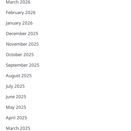
March 2026
February 2026
January 2026
December 2025
November 2025
October 2025
September 2025
August 2025
July 2025
June 2025
May 2025
April 2025
March 2025