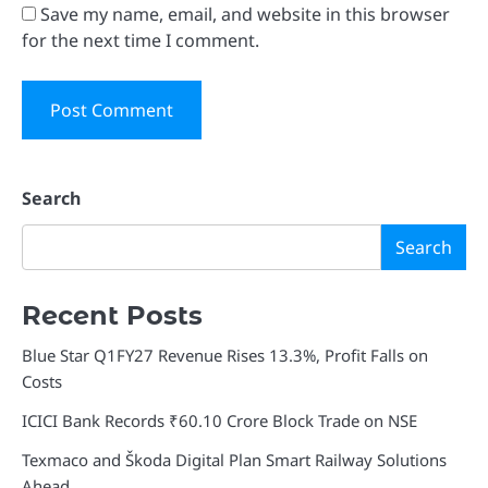
Save my name, email, and website in this browser
for the next time I comment.
Search
Search
Recent Posts
Blue Star Q1FY27 Revenue Rises 13.3%, Profit Falls on
Costs
ICICI Bank Records ₹60.10 Crore Block Trade on NSE
Texmaco and Škoda Digital Plan Smart Railway Solutions
Ahead