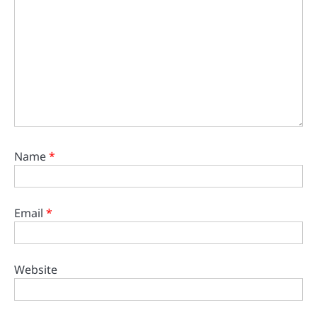
Name
*
Email
*
Website