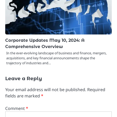
Corporate Updates May 10, 2024: A
Comprehensive Overview
In the ever-evolving landscape of business and finance, mergers,
acquisitions, and key financial announcements shape the
trajectory of industries and…
Leave a Reply
Your email address will not be published.
Required
fields are marked
*
Comment
*