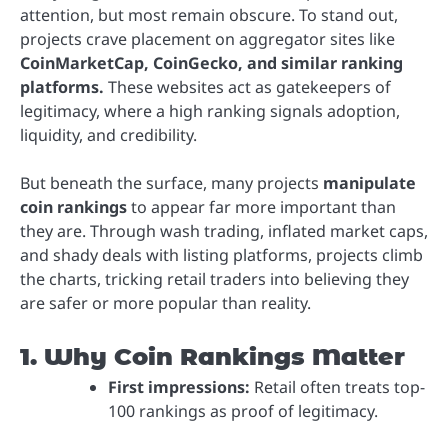
attention, but most remain obscure. To stand out,
projects crave placement on aggregator sites like
CoinMarketCap, CoinGecko, and similar ranking
platforms.
These websites act as gatekeepers of
legitimacy, where a high ranking signals adoption,
liquidity, and credibility.
But beneath the surface, many projects
manipulate
coin rankings
to appear far more important than
they are. Through wash trading, inflated market caps,
and shady deals with listing platforms, projects climb
the charts, tricking retail traders into believing they
are safer or more popular than reality.
1. Why Coin Rankings Matter
First impressions:
Retail often treats top-
100 rankings as proof of legitimacy.