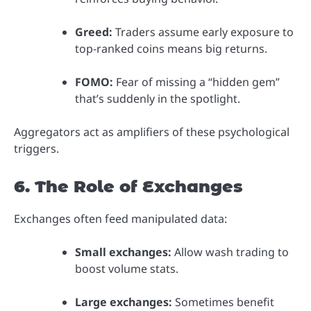
Greed:
Traders assume early exposure to
top-ranked coins means big returns.
FOMO:
Fear of missing a “hidden gem”
that’s suddenly in the spotlight.
Aggregators act as amplifiers of these psychological
triggers.
6. The Role of Exchanges
Exchanges often feed manipulated data:
Small exchanges:
Allow wash trading to
boost volume stats.
Large exchanges:
Sometimes benefit