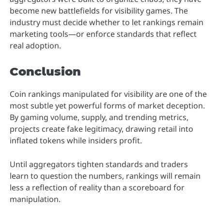
become new battlefields for visibility games. The
industry must decide whether to let rankings remain
marketing tools—or enforce standards that reflect
real adoption.
Conclusion
Coin rankings manipulated for visibility are one of the
most subtle yet powerful forms of market deception.
By gaming volume, supply, and trending metrics,
projects create fake legitimacy, drawing retail into
inflated tokens while insiders profit.
Until aggregators tighten standards and traders
learn to question the numbers, rankings will remain
less a reflection of reality than a scoreboard for
manipulation.