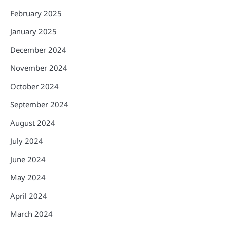
February 2025
January 2025
December 2024
November 2024
October 2024
September 2024
August 2024
July 2024
June 2024
May 2024
April 2024
March 2024