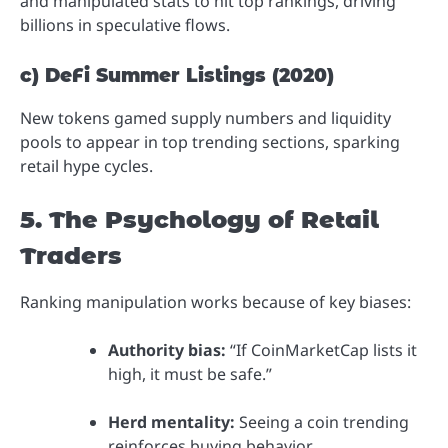
and manipulated stats to hit top rankings, driving
billions in speculative flows.
c) DeFi Summer Listings (2020)
New tokens gamed supply numbers and liquidity
pools to appear in top trending sections, sparking
retail hype cycles.
5. The Psychology of Retail
Traders
Ranking manipulation works because of key biases:
Authority bias:
“If CoinMarketCap lists it
high, it must be safe.”
Herd mentality:
Seeing a coin trending
reinforces buying behavior.