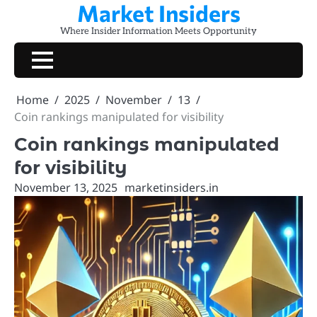
Market Insiders
Skip
to
Where Insider Information Meets Opportunity
content
Home
2025
November
13
Coin rankings manipulated for visibility
Coin rankings manipulated
for visibility
November 13, 2025
marketinsiders.in