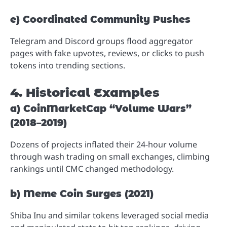
e) Coordinated Community Pushes
Telegram and Discord groups flood aggregator
pages with fake upvotes, reviews, or clicks to push
tokens into trending sections.
4. Historical Examples
a) CoinMarketCap “Volume Wars”
(2018–2019)
Dozens of projects inflated their 24-hour volume
through wash trading on small exchanges, climbing
rankings until CMC changed methodology.
b) Meme Coin Surges (2021)
Shiba Inu and similar tokens leveraged social media