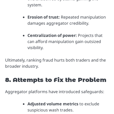
system.
Erosion of trust:
Repeated manipulation
damages aggregator credibility.
Centralization of power:
Projects that
can afford manipulation gain outsized
visibility.
Ultimately, ranking fraud hurts both traders and the
broader industry.
8. Attempts to Fix the Problem
Aggregator platforms have introduced safeguards:
Adjusted volume metrics
to exclude
suspicious wash trades.