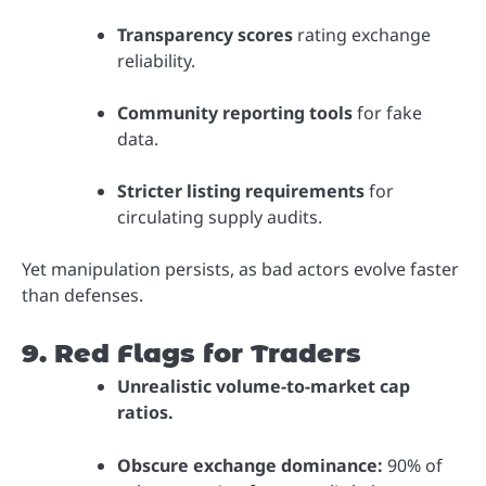
Transparency scores
rating exchange
reliability.
Community reporting tools
for fake
data.
Stricter listing requirements
for
circulating supply audits.
Yet manipulation persists, as bad actors evolve faster
than defenses.
9. Red Flags for Traders
Unrealistic volume-to-market cap
ratios.
Obscure exchange dominance:
90% of