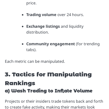
price.
Trading volume
over 24 hours.
Exchange listings
and liquidity
distribution.
Community engagement
(for trending
tabs).
Each metric can be manipulated.
3. Tactics for Manipulating
Rankings
a) Wash Trading to Inflate Volume
Projects or their insiders trade tokens back and forth
to create fake activity, making their markets look