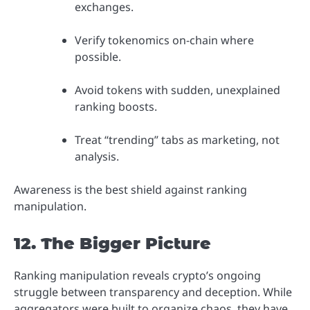
exchanges.
Verify tokenomics on-chain where
possible.
Avoid tokens with sudden, unexplained
ranking boosts.
Treat “trending” tabs as marketing, not
analysis.
Awareness is the best shield against ranking
manipulation.
12. The Bigger Picture
Ranking manipulation reveals crypto’s ongoing
struggle between transparency and deception. While
aggregators were built to organize chaos, they have