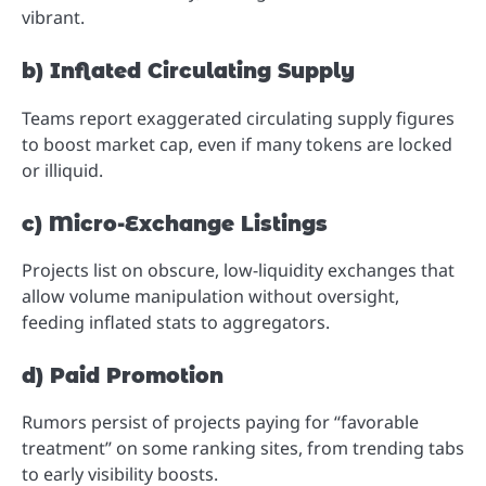
vibrant.
b) Inflated Circulating Supply
Teams report exaggerated circulating supply figures
to boost market cap, even if many tokens are locked
or illiquid.
c) Micro-Exchange Listings
Projects list on obscure, low-liquidity exchanges that
allow volume manipulation without oversight,
feeding inflated stats to aggregators.
d) Paid Promotion
Rumors persist of projects paying for “favorable
treatment” on some ranking sites, from trending tabs
to early visibility boosts.