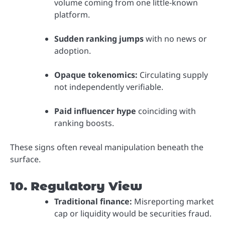
volume coming from one little-known
platform.
Sudden ranking jumps
with no news or
adoption.
Opaque tokenomics:
Circulating supply
not independently verifiable.
Paid influencer hype
coinciding with
ranking boosts.
These signs often reveal manipulation beneath the
surface.
10. Regulatory View
Traditional finance:
Misreporting market
cap or liquidity would be securities fraud.