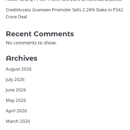
CreditAccess Grameen Promoter Sells 2.28% Stake in ₹542
Crore Deal
Recent Comments
No comments to show.
Archives
August 2026
July 2026
June 2026
May 2026
April 2026
March 2026