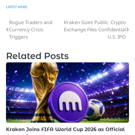
LATEST NEWS
Rogue Traders and
Kraken Goes Public: Crypto
Post
Currency Crisis
Exchange Files Confidential
navigation
Triggers
U.S. IPO
Related Posts
Kraken Joins FIFA World Cup 2026 as Official