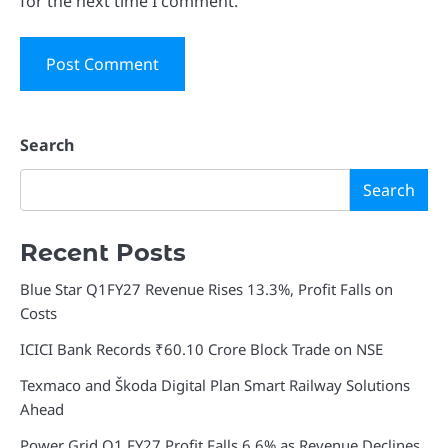
for the next time I comment.
Search
Search
Recent Posts
Blue Star Q1FY27 Revenue Rises 13.3%, Profit Falls on
Costs
ICICI Bank Records ₹60.10 Crore Block Trade on NSE
Texmaco and Škoda Digital Plan Smart Railway Solutions
Ahead
Power Grid Q1 FY27 Profit Falls 6.6% as Revenue Declines