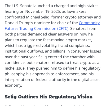
The U.S. Senate launched a charged and high-stakes
hearing on November 19, 2025, as lawmakers
confronted Michael Selig, former crypto attorney and
Donald Trump’s nominee for chair of the
Commodity
Futures Trading Commission (CFTC)
. Senators from
both parties demanded clear answers on how he
plans to regulate the fast-moving crypto market,
which has triggered volatility, fraud complaints,
institutional outflows, and billions in consumer losses
over the past year. Selig entered the chamber with
confidence, but senators refused to treat crypto as a
niche issue. They pushed him to define his regulatory
philosophy, his approach to enforcement, and his
interpretation of federal authority in the digital-asset
economy.
Selig Outlines His Regulatory Vision