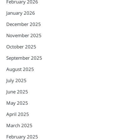
February 2026
January 2026
December 2025
November 2025
October 2025
September 2025
August 2025
July 2025
June 2025
May 2025
April 2025
March 2025
February 2025