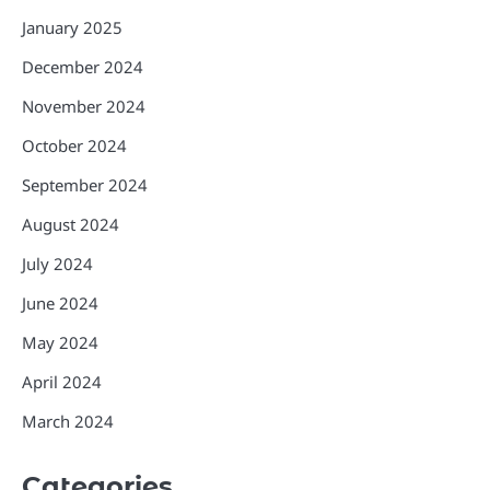
January 2025
December 2024
November 2024
October 2024
September 2024
August 2024
July 2024
June 2024
May 2024
April 2024
March 2024
Categories