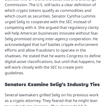
Commission. The U.S. still lacks a clear definition of
which crypto tokens qualify as commodities and
which count as securities. Senator Cynthia Lummis
urged Selig to cooperate with the SEC instead of
competing with it. She argued that regulatory clarity
will help American businesses innovate without fear.
Selig promised strong inter-agency cooperation. He
acknowledged that turf battles cripple enforcement
efforts and allow fraudsters to operate in the
shadows. He stated that he wants Congress to define
digital-asset classifications, but until that happens, he
will work closely with the SEC to create joint
guidelines.
Senators Examine Selig’s Industry Ties
Several lawmakers grilled Selig on his previous work
as a crypto attorney. They feared that he might lean