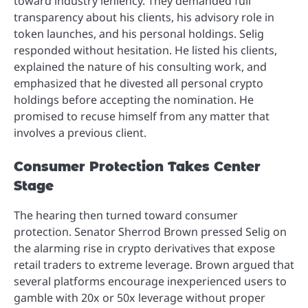
toward industry leniency. They demanded full
transparency about his clients, his advisory role in
token launches, and his personal holdings. Selig
responded without hesitation. He listed his clients,
explained the nature of his consulting work, and
emphasized that he divested all personal crypto
holdings before accepting the nomination. He
promised to recuse himself from any matter that
involves a previous client.
Consumer Protection Takes Center
Stage
The hearing then turned toward consumer
protection. Senator Sherrod Brown pressed Selig on
the alarming rise in crypto derivatives that expose
retail traders to extreme leverage. Brown argued that
several platforms encourage inexperienced users to
gamble with 20x or 50x leverage without proper