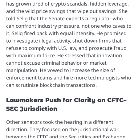
has grown tired of crypto scandals, hidden leverage,
and the wild price swings that wipe out savings. She
told Selig that the Senate expects a regulator who
can confront industry pressure, not one who caves to
it. Selig fired back with equal intensity. He promised
to investigate illegal activity, shut down firms that
refuse to comply with U.S. law, and prosecute fraud
with maximum force. He stressed that innovation
cannot excuse criminal behavior or market
manipulation. He vowed to increase the size of
enforcement teams and hire more technologists who
can scrutinize blockchain transactions.
Lawmakers Push for Clarity on CFTC–
SEC Jurisdiction
Other senators took the hearing in a different
direction. They focused on the jurisdictional war
between the CFTC and the Securities and Exchange