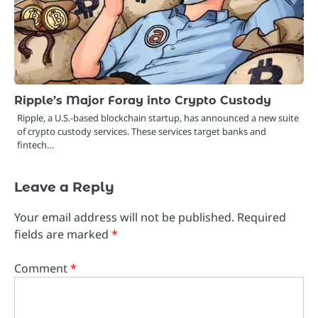
Ripple’s Major Foray into Crypto Custody
Ripple, a U.S.-based blockchain startup, has announced a new suite
of crypto custody services. These services target banks and
fintech…
Leave a Reply
Your email address will not be published.
Required
fields are marked
*
Comment
*