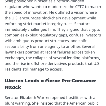
Selig positioned himself as a reform-minded
regulator who wants to modernize the CFTC to match
the speed of innovation. He outlined a vision where
the U.S. encourages blockchain development while
enforcing strict market integrity rules. Senators
immediately challenged him. They argued that crypto
companies exploit regulatory gaps, confuse investors
with ambiguous product structures, and shift
responsibility from one agency to another. Several
lawmakers pointed at recent failures across token
exchanges, the collapse of several lending platforms,
and the rise in offshore derivatives products that U.S.
residents still manage to access.
Warren Leads a Fierce Pro-Consumer
Attack
Senator Elizabeth Warren opened hostilities with a
blunt warning. She insisted that the American public