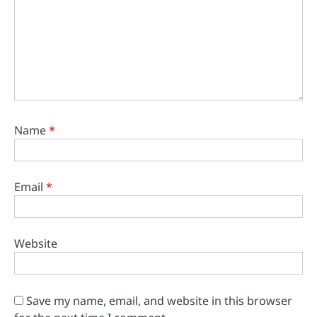
Name
*
Email
*
Website
Save my name, email, and website in this browser