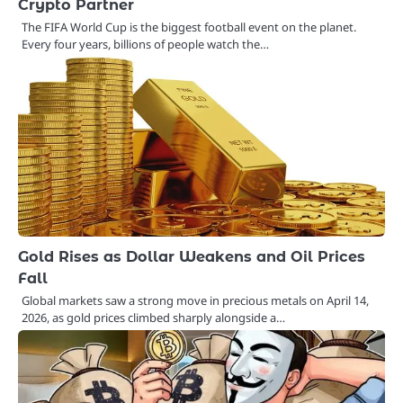
Crypto Partner
The FIFA World Cup is the biggest football event on the planet.
Every four years, billions of people watch the…
Gold Rises as Dollar Weakens and Oil Prices
Fall
Global markets saw a strong move in precious metals on April 14,
2026, as gold prices climbed sharply alongside a…