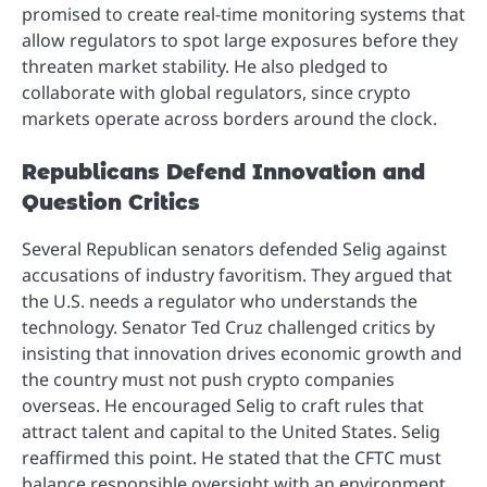
promised to create real-time monitoring systems that
allow regulators to spot large exposures before they
threaten market stability. He also pledged to
collaborate with global regulators, since crypto
markets operate across borders around the clock.
Republicans Defend Innovation and
Question Critics
Several Republican senators defended Selig against
accusations of industry favoritism. They argued that
the U.S. needs a regulator who understands the
technology. Senator Ted Cruz challenged critics by
insisting that innovation drives economic growth and
the country must not push crypto companies
overseas. He encouraged Selig to craft rules that
attract talent and capital to the United States. Selig
reaffirmed this point. He stated that the CFTC must
balance responsible oversight with an environment