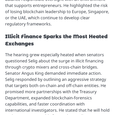
that supports entrepreneurs. He highlighted the risk
of losing blockchain leadership to Europe, Singapore,
or the UAE, which continue to develop clear
regulatory frameworks.
Illicit Finance Sparks the Most Heated
Exchanges
The hearing grew especially heated when senators
questioned Selig about the surge in illicit financing
through crypto mixers and cross-chain bridges.
Senator Angus King demanded immediate action.
Selig responded by outlining an aggressive strategy
that targets both on-chain and off-chain entities. He
promised more partnerships with the Treasury
Department, expanded blockchain-forensics
capabilities, and faster coordination with
international investigators. He stated that he will hold