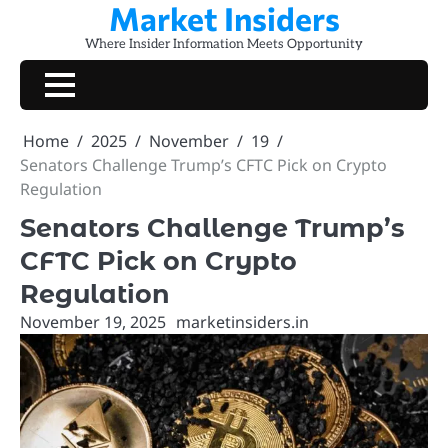
Market Insiders
Skip
to
Where Insider Information Meets Opportunity
content
Home
2025
November
19
Senators Challenge Trump’s CFTC Pick on Crypto
Regulation
Senators Challenge Trump’s
CFTC Pick on Crypto
Regulation
November 19, 2025
marketinsiders.in