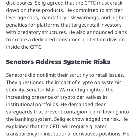
disclosures. Selig agreed that the CFTC must crack
down on these products. He committed to stricter
leverage caps, mandatory risk warnings, and higher
penalties for platforms that target retail investors
with predatory structures. He also announced plans
to create a dedicated consumer-protection division
inside the CFTC.
Senators Address Systemic Risks
Senators did not limit their scrutiny to retail issues.
They questioned the impact of crypto on systemic
stability. Senator Mark Warner highlighted the
increasing presence of crypto derivatives in
institutional portfolios. He demanded clear
safeguards that prevent contagion from flowing into
the banking system. Selig acknowledged the risk. He
explained that the CFTC will require greater
transparency in institutional derivatives positions. He