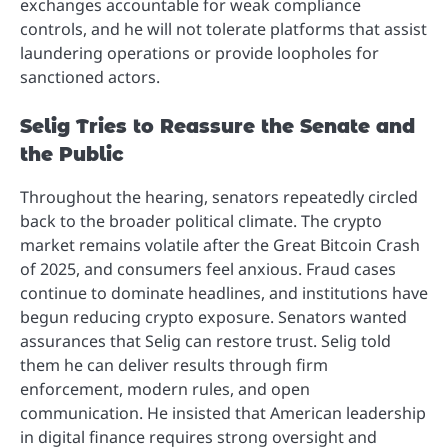
exchanges accountable for weak compliance
controls, and he will not tolerate platforms that assist
laundering operations or provide loopholes for
sanctioned actors.
Selig Tries to Reassure the Senate and
the Public
Throughout the hearing, senators repeatedly circled
back to the broader political climate. The crypto
market remains volatile after the Great Bitcoin Crash
of 2025, and consumers feel anxious. Fraud cases
continue to dominate headlines, and institutions have
begun reducing crypto exposure. Senators wanted
assurances that Selig can restore trust. Selig told
them he can deliver results through firm
enforcement, modern rules, and open
communication. He insisted that American leadership
in digital finance requires strong oversight and