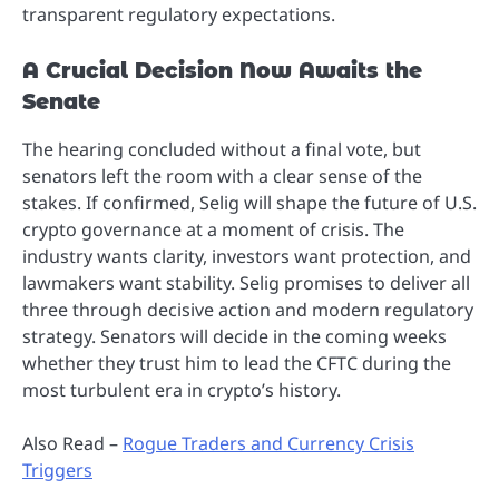
transparent regulatory expectations.
A Crucial Decision Now Awaits the
Senate
The hearing concluded without a final vote, but
senators left the room with a clear sense of the
stakes. If confirmed, Selig will shape the future of U.S.
crypto governance at a moment of crisis. The
industry wants clarity, investors want protection, and
lawmakers want stability. Selig promises to deliver all
three through decisive action and modern regulatory
strategy. Senators will decide in the coming weeks
whether they trust him to lead the CFTC during the
most turbulent era in crypto’s history.
Also Read –
Rogue Traders and Currency Crisis
Triggers