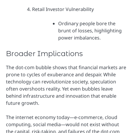
Retail Investor Vulnerability
Ordinary people bore the
brunt of losses, highlighting
power imbalances.
Broader Implications
The dot-com bubble shows that financial markets are
prone to cycles of exuberance and despair. While
technology can revolutionize society, speculation
often overshoots reality. Yet even bubbles leave
behind infrastructure and innovation that enable
future growth.
The internet economy today—e-commerce, cloud
computing, social media—would not exist without
the capital, risk-taking, and failures of the dot-com