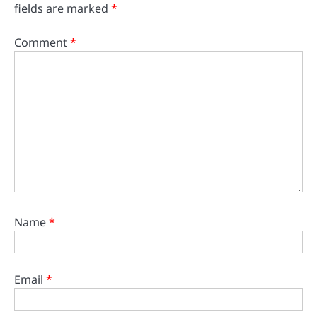
fields are marked
*
Comment
*
Name
*
Email
*