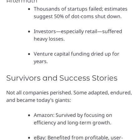
Aftermath
Thousands of startups failed; estimates
suggest 50% of dot-coms shut down.
Investors—especially retail—suffered
heavy losses.
Venture capital funding dried up for
years.
Survivors and Success Stories
Not all companies perished. Some adapted, endured,
and became today’s giants:
Amazon: Survived by focusing on
efficiency and long-term growth.
eBay: Benefited from profitable, user-