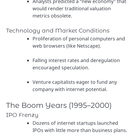
Analysts predicted a “new economy” that
would render traditional valuation
metrics obsolete.
Technology and Market Conditions
Proliferation of personal computers and
web browsers (like Netscape).
Falling interest rates and deregulation
encouraged speculation.
Venture capitalists eager to fund any
company with internet potential.
The Boom Years (1995–2000)
IPO Frenzy
Dozens of internet startups launched
IPOs with little more than business plans.