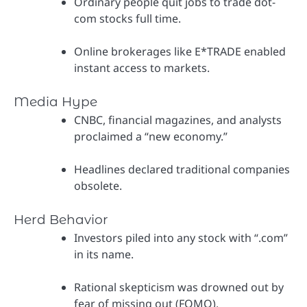
Ordinary people quit jobs to trade dot-
com stocks full time.
Online brokerages like E*TRADE enabled
instant access to markets.
Media Hype
CNBC, financial magazines, and analysts
proclaimed a “new economy.”
Headlines declared traditional companies
obsolete.
Herd Behavior
Investors piled into any stock with “.com”
in its name.
Rational skepticism was drowned out by
fear of missing out (FOMO).