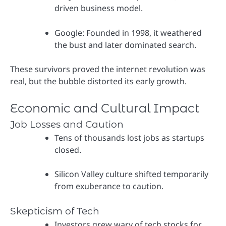
driven business model.
Google: Founded in 1998, it weathered
the bust and later dominated search.
These survivors proved the internet revolution was
real, but the bubble distorted its early growth.
Economic and Cultural Impact
Job Losses and Caution
Tens of thousands lost jobs as startups
closed.
Silicon Valley culture shifted temporarily
from exuberance to caution.
Skepticism of Tech
Investors grew wary of tech stocks for