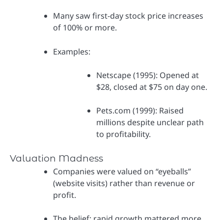
Many saw first-day stock price increases
of 100% or more.
Examples:
Netscape (1995): Opened at
$28, closed at $75 on day one.
Pets.com (1999): Raised
millions despite unclear path
to profitability.
Valuation Madness
Companies were valued on “eyeballs”
(website visits) rather than revenue or
profit.
The belief: rapid growth mattered more