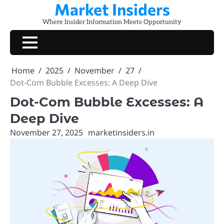
Market Insiders
Skip
to
Where Insider Information Meets Opportunity
content
Home
2025
November
27
Dot-Com Bubble Excesses: A Deep Dive
Dot-Com Bubble Excesses: A
Deep Dive
November 27, 2025
marketinsiders.in