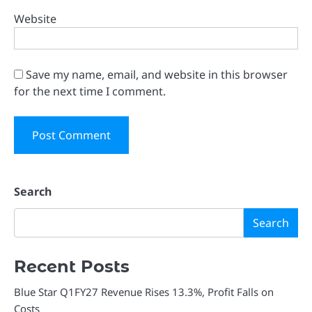
Website
Save my name, email, and website in this browser
for the next time I comment.
Search
Search
Recent Posts
Blue Star Q1FY27 Revenue Rises 13.3%, Profit Falls on
Costs