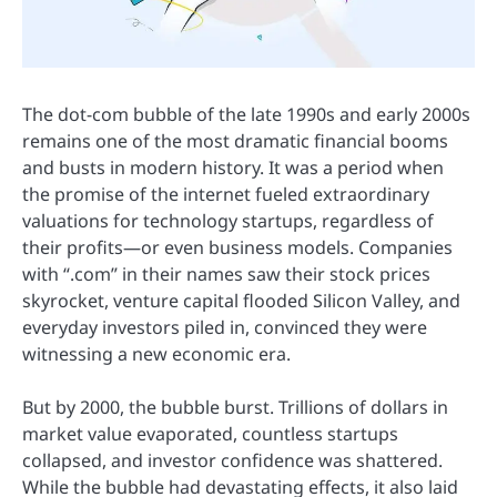
The dot-com bubble of the late 1990s and early 2000s
remains one of the most dramatic financial booms
and busts in modern history. It was a period when
the promise of the internet fueled extraordinary
valuations for technology startups, regardless of
their profits—or even business models. Companies
with “.com” in their names saw their stock prices
skyrocket, venture capital flooded Silicon Valley, and
everyday investors piled in, convinced they were
witnessing a new economic era.
But by 2000, the bubble burst. Trillions of dollars in
market value evaporated, countless startups
collapsed, and investor confidence was shattered.
While the bubble had devastating effects, it also laid