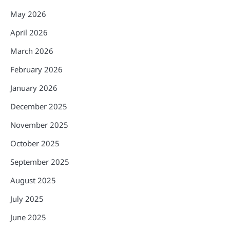
May 2026
April 2026
March 2026
February 2026
January 2026
December 2025
November 2025
October 2025
September 2025
August 2025
July 2025
June 2025