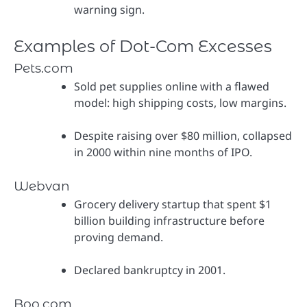
warning sign.
Examples of Dot-Com Excesses
Pets.com
Sold pet supplies online with a flawed
model: high shipping costs, low margins.
Despite raising over $80 million, collapsed
in 2000 within nine months of IPO.
Webvan
Grocery delivery startup that spent $1
billion building infrastructure before
proving demand.
Declared bankruptcy in 2001.
Boo.com