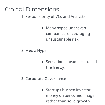
Ethical Dimensions
Responsibility of VCs and Analysts
Many hyped unproven
companies, encouraging
unsustainable risk.
Media Hype
Sensational headlines fueled
the frenzy.
Corporate Governance
Startups burned investor
money on perks and image
rather than solid growth.