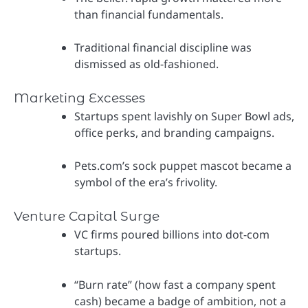
than financial fundamentals.
Traditional financial discipline was
dismissed as old-fashioned.
Marketing Excesses
Startups spent lavishly on Super Bowl ads,
office perks, and branding campaigns.
Pets.com’s sock puppet mascot became a
symbol of the era’s frivolity.
Venture Capital Surge
VC firms poured billions into dot-com
startups.
“Burn rate” (how fast a company spent
cash) became a badge of ambition, not a