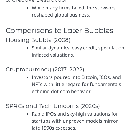
While many firms failed, the survivors
reshaped global business.
Comparisons to Later Bubbles
Housing Bubble (2008)
Similar dynamics: easy credit, speculation,
inflated valuations.
Cryptocurrency (2017–2022)
Investors poured into Bitcoin, ICOs, and
NFTs with little regard for fundamentals—
echoing dot-com behavior.
SPACs and Tech Unicorns (2020s)
Rapid IPOs and sky-high valuations for
startups with unproven models mirror
late 1990s excesses.