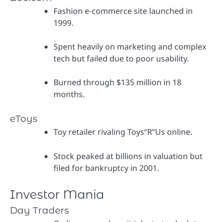
Fashion e-commerce site launched in
1999.
Spent heavily on marketing and complex
tech but failed due to poor usability.
Burned through $135 million in 18
months.
eToys
Toy retailer rivaling Toys“R”Us online.
Stock peaked at billions in valuation but
filed for bankruptcy in 2001.
Investor Mania
Day Traders