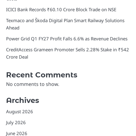
ICICI Bank Records ₹60.10 Crore Block Trade on NSE
Texmaco and Škoda Digital Plan Smart Railway Solutions
Ahead
Power Grid Q1 FY27 Profit Falls 6.6% as Revenue Declines
CreditAccess Grameen Promoter Sells 2.28% Stake in ₹542
Crore Deal
Recent Comments
No comments to show.
Archives
August 2026
July 2026
June 2026