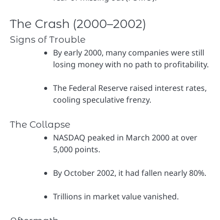
The Crash (2000–2002)
Signs of Trouble
By early 2000, many companies were still
losing money with no path to profitability.
The Federal Reserve raised interest rates,
cooling speculative frenzy.
The Collapse
NASDAQ peaked in March 2000 at over
5,000 points.
By October 2002, it had fallen nearly 80%.
Trillions in market value vanished.