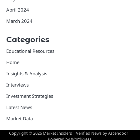
April 2024
March 2024
Categories
Educational Resources
Home
Insights & Analysis
Interviews
Investment Strategies
Latest News
Market Data
Copyright © 2026
Market Insiders
| Verified News by
Ascendoor
|
Powered by
WordPress
.