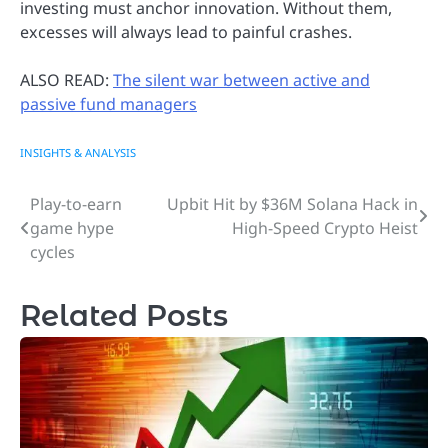
investing must anchor innovation. Without them,
excesses will always lead to painful crashes.
ALSO READ:
The silent war between active and
passive fund managers
INSIGHTS & ANALYSIS
Play-to-earn
Upbit Hit by $36M Solana Hack in
Post
game hype
High-Speed Crypto Heist
navigation
cycles
Related Posts