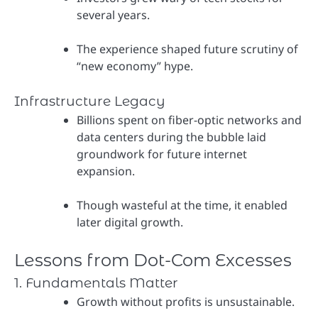
several years.
The experience shaped future scrutiny of
“new economy” hype.
Infrastructure Legacy
Billions spent on fiber-optic networks and
data centers during the bubble laid
groundwork for future internet
expansion.
Though wasteful at the time, it enabled
later digital growth.
Lessons from Dot-Com Excesses
1. Fundamentals Matter
Growth without profits is unsustainable.