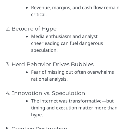
Revenue, margins, and cash flow remain
critical.
2. Beware of Hype
Media enthusiasm and analyst
cheerleading can fuel dangerous
speculation.
3. Herd Behavior Drives Bubbles
Fear of missing out often overwhelms
rational analysis.
4. Innovation vs. Speculation
The internet was transformative—but
timing and execution matter more than
hype.
5. Creative Destruction