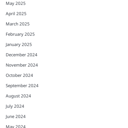
May 2025
April 2025
March 2025
February 2025
January 2025
December 2024
November 2024
October 2024
September 2024
August 2024
July 2024
June 2024
May 2024