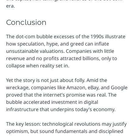
era.
Conclusion
The dot-com bubble excesses of the 1990s illustrate
how speculation, hype, and greed can inflate
unsustainable valuations. Companies with little
revenue and no profits attracted billions, only to
collapse when reality set in.
Yet the story is not just about folly. Amid the
wreckage, companies like Amazon, eBay, and Google
proved that the internet’s promise was real. The
bubble accelerated investment in digital
infrastructure that underpins today’s economy.
The key lesson: technological revolutions may justify
optimism, but sound fundamentals and disciplined