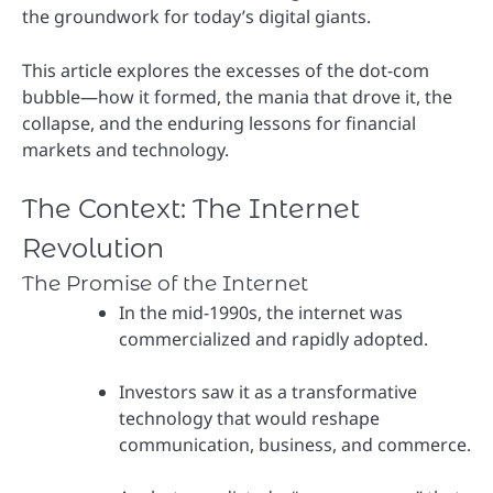
the groundwork for today’s digital giants.
This article explores the excesses of the dot-com
bubble—how it formed, the mania that drove it, the
collapse, and the enduring lessons for financial
markets and technology.
The Context: The Internet
Revolution
The Promise of the Internet
In the mid-1990s, the internet was
commercialized and rapidly adopted.
Investors saw it as a transformative
technology that would reshape
communication, business, and commerce.