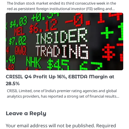
The Indian stock market ended its third consecutive week in the
red as persistent foreign institutional investor (FII) selling and…
CRISIL Q4 Profit Up 16%, EBITDA Margin at
28.5%
CRISIL Limited, one of India’s premier rating agencies and global
analytics providers, has reported a strong set of financial results…
Leave a Reply
Your email address will not be published.
Required