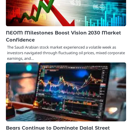
NEOM Milestones Boost Vision 2030 Market
Confidence
The Saudi Arabian stock market experienced a volatile week as
investors navigated through fluctuating oil prices, mixed corporate
earnings, and…
Bears Continue to Dominate Dalal Street