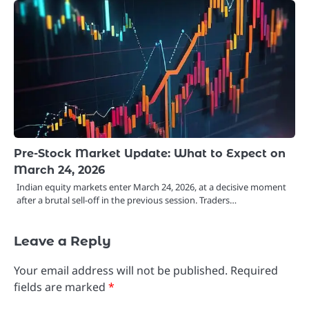
Pre-Stock Market Update: What to Expect on
March 24, 2026
Indian equity markets enter March 24, 2026, at a decisive moment
after a brutal sell-off in the previous session. Traders…
Leave a Reply
Your email address will not be published.
Required
fields are marked
*