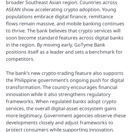
broader Southeast Asian region. Countries across
ASEAN show accelerating crypto adoption. Young
populations embrace digital finance, remittance
flows remain massive, and mobile banking continues
to thrive. The bank believes that crypto services will
soon become standard features across digital banks
in the region. By moving early, GoTyme Bank
positions itself as a leader and sets a benchmark for
competitors.
The bank’s new crypto-trading feature also supports
the Philippine government’s ongoing push for digital
transformation. The country encourages financial
innovation while it also strengthens regulatory
frameworks. When regulated banks adopt crypto
services, the overall digital-asset ecosystem gains
more legitimacy. Government agencies observe these
developments closely and adjust frameworks to
protect consumers while supporting innovation.