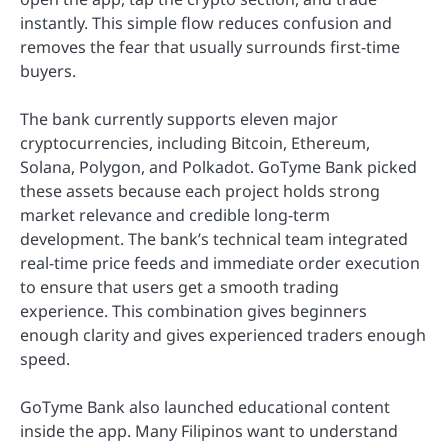
instantly. This simple flow reduces confusion and
removes the fear that usually surrounds first-time
buyers.
The bank currently supports eleven major
cryptocurrencies, including Bitcoin, Ethereum,
Solana, Polygon, and Polkadot. GoTyme Bank picked
these assets because each project holds strong
market relevance and credible long-term
development. The bank’s technical team integrated
real-time price feeds and immediate order execution
to ensure that users get a smooth trading
experience. This combination gives beginners
enough clarity and gives experienced traders enough
speed.
GoTyme Bank also launched educational content
inside the app. Many Filipinos want to understand