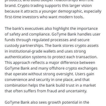
brand. Crypto trading supports this larger vision
because it attracts a younger demographic, especially
first-time investors who want modern tools.
The bank’s executives also highlight the importance
of safety and compliance. GoTyme Bank handles user
funds through regulated processes and secure
custody partnerships. The bank stores crypto assets
in institutional-grade wallets and uses strong
authentication systems to protect each transaction.
This approach reflects a major difference between
GoTyme Bank and many offshore crypto exchanges
that operate without strong oversight. Users gain
convenience and security in one place, and that
combination helps the bank build trust in a market
that often suffers from fraud and uncertainty.
GoTyme Bank also sees growth potential in the