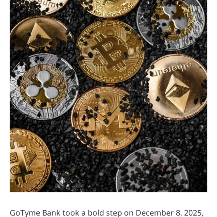
GoTyme Bank took a bold step on December 8, 2025,