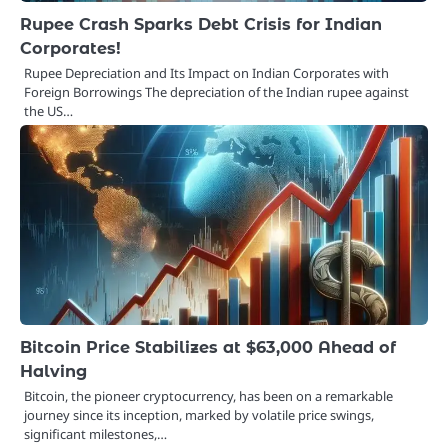
Rupee Crash Sparks Debt Crisis for Indian
Corporates!
Rupee Depreciation and Its Impact on Indian Corporates with
Foreign Borrowings The depreciation of the Indian rupee against
the US…
Bitcoin Price Stabilizes at $63,000 Ahead of
Halving
Bitcoin, the pioneer cryptocurrency, has been on a remarkable
journey since its inception, marked by volatile price swings,
significant milestones,…