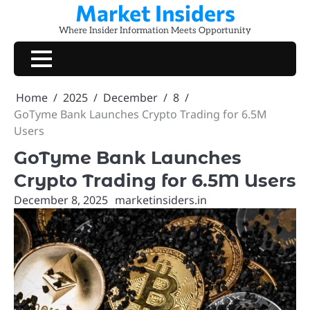
Market Insiders
Skip
to
Where Insider Information Meets Opportunity
content
Home
2025
December
8
GoTyme Bank Launches Crypto Trading for 6.5M
Users
GoTyme Bank Launches
Crypto Trading for 6.5M Users
December 8, 2025
marketinsiders.in