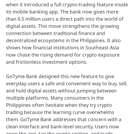
when it introduced a full crypto-trading feature inside
its mobile banking app. The bank now gives more
than 6.5 million users a direct path into the world of
digital assets. This move strengthens the growing
connection between traditional finance and
decentralized ecosystems in the Philippines. It also
shows how financial institutions in Southeast Asia
now chase the rising demand for crypto exposure
and frictionless investment options.
GoTyme Bank designed this new feature to give
everyday users a safe and convenient way to buy, sell,
and hold digital assets without jumping between
multiple platforms. Many consumers in the
Philippines often hesitate when they try crypto
trading because the learning curve overwhelms
them. GoTyme Bank addresses that concern with a
clean interface and bank-level security. Users now
open the app, tap the crypto section, and trade