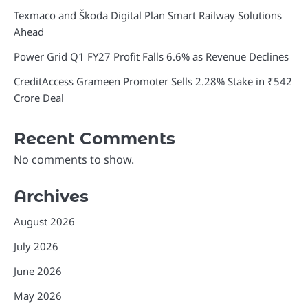
Texmaco and Škoda Digital Plan Smart Railway Solutions
Ahead
Power Grid Q1 FY27 Profit Falls 6.6% as Revenue Declines
CreditAccess Grameen Promoter Sells 2.28% Stake in ₹542
Crore Deal
Recent Comments
No comments to show.
Archives
August 2026
July 2026
June 2026
May 2026