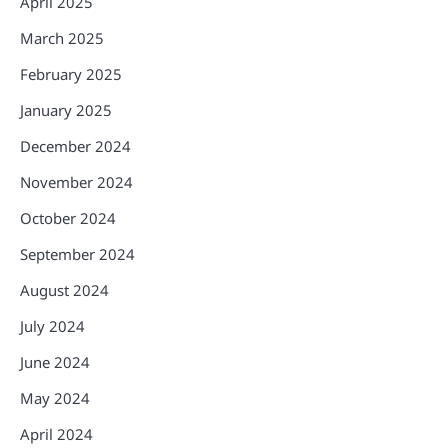
April 2025
March 2025
February 2025
January 2025
December 2024
November 2024
October 2024
September 2024
August 2024
July 2024
June 2024
May 2024
April 2024