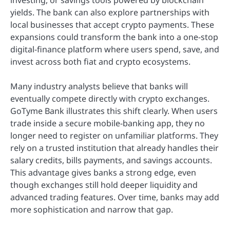
yields. The bank can also explore partnerships with
local businesses that accept crypto payments. These
expansions could transform the bank into a one-stop
digital-finance platform where users spend, save, and
invest across both fiat and crypto ecosystems.
Many industry analysts believe that banks will
eventually compete directly with crypto exchanges.
GoTyme Bank illustrates this shift clearly. When users
trade inside a secure mobile-banking app, they no
longer need to register on unfamiliar platforms. They
rely on a trusted institution that already handles their
salary credits, bills payments, and savings accounts.
This advantage gives banks a strong edge, even
though exchanges still hold deeper liquidity and
advanced trading features. Over time, banks may add
more sophistication and narrow that gap.