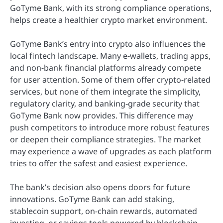
GoTyme Bank, with its strong compliance operations,
helps create a healthier crypto market environment.
GoTyme Bank’s entry into crypto also influences the
local fintech landscape. Many e-wallets, trading apps,
and non-bank financial platforms already compete
for user attention. Some of them offer crypto-related
services, but none of them integrate the simplicity,
regulatory clarity, and banking-grade security that
GoTyme Bank now provides. This difference may
push competitors to introduce more robust features
or deepen their compliance strategies. The market
may experience a wave of upgrades as each platform
tries to offer the safest and easiest experience.
The bank’s decision also opens doors for future
innovations. GoTyme Bank can add staking,
stablecoin support, on-chain rewards, automated
investing, or savings tools powered by blockchain