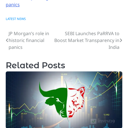
panics
LATEST NEWS
JP Morgan’s role in
SEBI Launches PaRRVA to
Post
historic financial
Boost Market Transparency in
navigation
panics
India
Related Posts