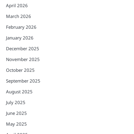
April 2026
March 2026
February 2026
January 2026
December 2025
November 2025
October 2025
September 2025
August 2025
July 2025
June 2025
May 2025