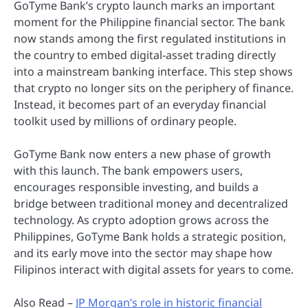
GoTyme Bank’s crypto launch marks an important
moment for the Philippine financial sector. The bank
now stands among the first regulated institutions in
the country to embed digital-asset trading directly
into a mainstream banking interface. This step shows
that crypto no longer sits on the periphery of finance.
Instead, it becomes part of an everyday financial
toolkit used by millions of ordinary people.
GoTyme Bank now enters a new phase of growth
with this launch. The bank empowers users,
encourages responsible investing, and builds a
bridge between traditional money and decentralized
technology. As crypto adoption grows across the
Philippines, GoTyme Bank holds a strategic position,
and its early move into the sector may shape how
Filipinos interact with digital assets for years to come.
Also Read –
JP Morgan’s role in historic financial