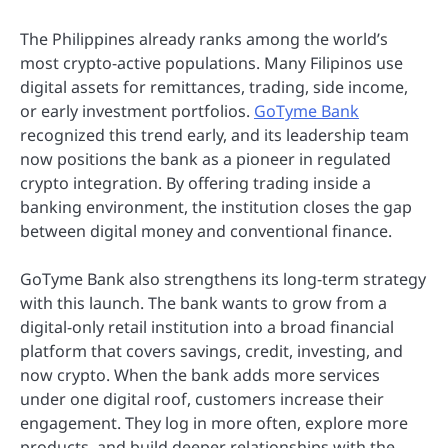
The Philippines already ranks among the world’s
most crypto-active populations. Many Filipinos use
digital assets for remittances, trading, side income,
or early investment portfolios.
GoTyme Bank
recognized this trend early, and its leadership team
now positions the bank as a pioneer in regulated
crypto integration. By offering trading inside a
banking environment, the institution closes the gap
between digital money and conventional finance.
GoTyme Bank also strengthens its long-term strategy
with this launch. The bank wants to grow from a
digital-only retail institution into a broad financial
platform that covers savings, credit, investing, and
now crypto. When the bank adds more services
under one digital roof, customers increase their
engagement. They log in more often, explore more
products, and build deeper relationships with the