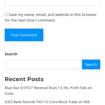
Save my name, email, and website in this browser
for the next time I comment.
Search
Search
Recent Posts
Blue Star Q1FY27 Revenue Rises 13.3%, Profit Falls on
Costs
ICICI Bank Records ₹60.10 Crore Block Trade on NSE