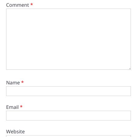
Comment
*
Name
*
Email
*
Website