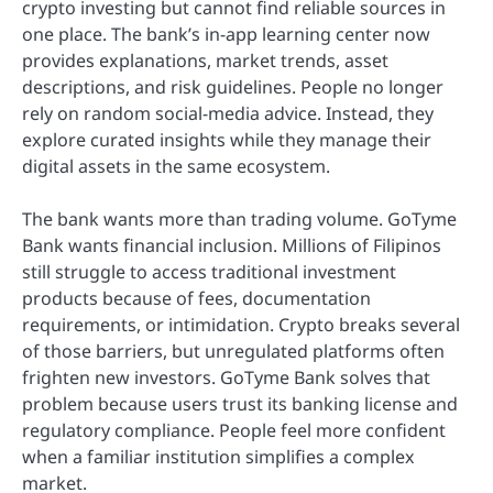
crypto investing but cannot find reliable sources in
one place. The bank’s in-app learning center now
provides explanations, market trends, asset
descriptions, and risk guidelines. People no longer
rely on random social-media advice. Instead, they
explore curated insights while they manage their
digital assets in the same ecosystem.
The bank wants more than trading volume. GoTyme
Bank wants financial inclusion. Millions of Filipinos
still struggle to access traditional investment
products because of fees, documentation
requirements, or intimidation. Crypto breaks several
of those barriers, but unregulated platforms often
frighten new investors. GoTyme Bank solves that
problem because users trust its banking license and
regulatory compliance. People feel more confident
when a familiar institution simplifies a complex
market.