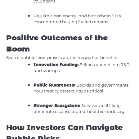
valuations.
As with clean energy and blockchain ETFs,
concentrated buying fueled manias.
Positive Outcomes of the
Boom
Even if bubble fears prove true, the frenzy has benefits:
Innovation Funding:
Billions poured into R&D
and startups.
Public Awareness:
Boards and governments
now treat cybersecurity as critical.
Stronger Ecosystem:
Survivors will likely
dominate a consolidated, healthier industry.
How Investors Can Navigate
Bubble Risks