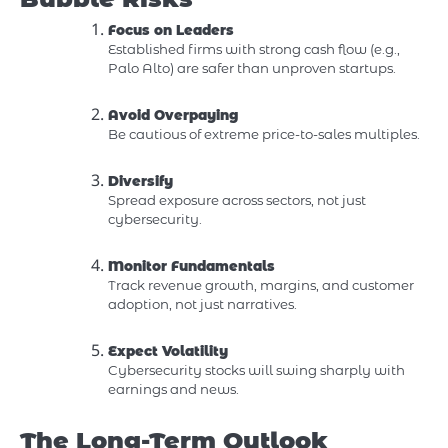
Focus on Leaders
Established firms with strong cash flow (e.g.,
Palo Alto) are safer than unproven startups.
Avoid Overpaying
Be cautious of extreme price-to-sales multiples.
Diversify
Spread exposure across sectors, not just
cybersecurity.
Monitor Fundamentals
Track revenue growth, margins, and customer
adoption, not just narratives.
Expect Volatility
Cybersecurity stocks will swing sharply with
earnings and news.
The Long-Term Outlook