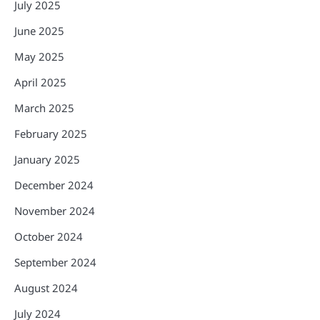
July 2025
June 2025
May 2025
April 2025
March 2025
February 2025
January 2025
December 2024
November 2024
October 2024
September 2024
August 2024
July 2024