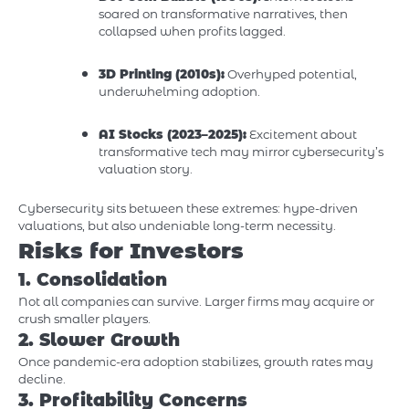
soared on transformative narratives, then
collapsed when profits lagged.
3D Printing (2010s):
Overhyped potential,
underwhelming adoption.
AI Stocks (2023–2025):
Excitement about
transformative tech may mirror cybersecurity’s
valuation story.
Cybersecurity sits between these extremes: hype-driven
valuations, but also undeniable long-term necessity.
Risks for Investors
1. Consolidation
Not all companies can survive. Larger firms may acquire or
crush smaller players.
2. Slower Growth
Once pandemic-era adoption stabilizes, growth rates may
decline.
3. Profitability Concerns