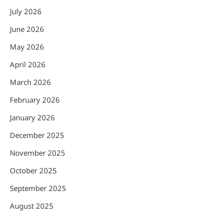
July 2026
June 2026
May 2026
April 2026
March 2026
February 2026
January 2026
December 2025
November 2025
October 2025
September 2025
August 2025