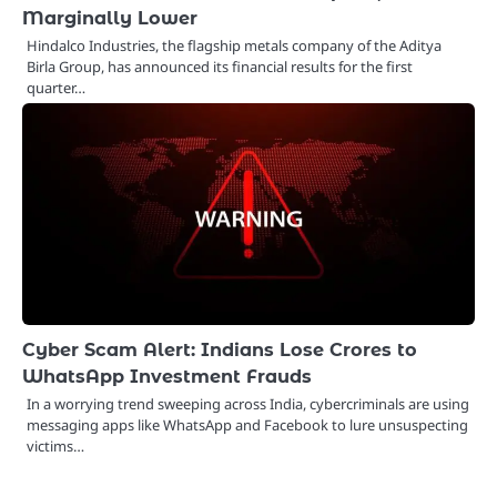
Marginally Lower
Hindalco Industries, the flagship metals company of the Aditya
Birla Group, has announced its financial results for the first
quarter…
Cyber Scam Alert: Indians Lose Crores to
WhatsApp Investment Frauds
In a worrying trend sweeping across India, cybercriminals are using
messaging apps like WhatsApp and Facebook to lure unsuspecting
victims…