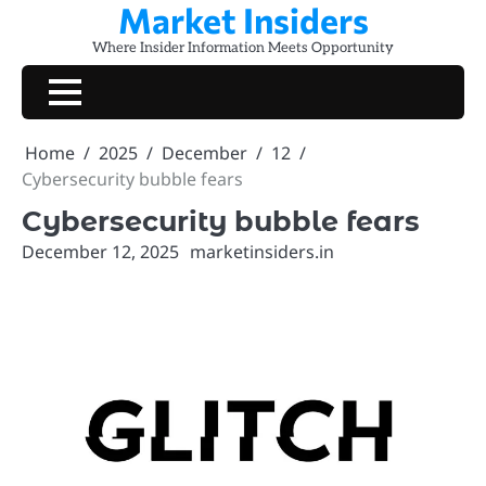
Market Insiders
Skip
to
Where Insider Information Meets Opportunity
content
Home
2025
December
12
Cybersecurity bubble fears
Cybersecurity bubble fears
December 12, 2025
marketinsiders.in