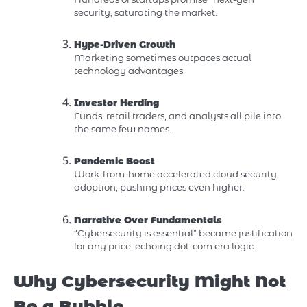
security, saturating the market.
Hype-Driven Growth
Marketing sometimes outpaces actual
technology advantages.
Investor Herding
Funds, retail traders, and analysts all pile into
the same few names.
Pandemic Boost
Work-from-home accelerated cloud security
adoption, pushing prices even higher.
Narrative Over Fundamentals
“Cybersecurity is essential” became justification
for any price, echoing dot-com era logic.
Why Cybersecurity Might Not
Be a Bubble