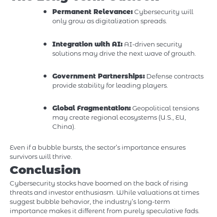
Permanent Relevance:
Cybersecurity will
only grow as digitalization spreads.
Integration with AI:
AI-driven security
solutions may drive the next wave of growth.
Government Partnerships:
Defense contracts
provide stability for leading players.
Global Fragmentation:
Geopolitical tensions
may create regional ecosystems (U.S., EU,
China).
Even if a bubble bursts, the sector’s importance ensures
survivors will thrive.
Conclusion
Cybersecurity stocks have boomed on the back of rising
threats and investor enthusiasm. While valuations at times
suggest bubble behavior, the industry’s long-term
importance makes it different from purely speculative fads.