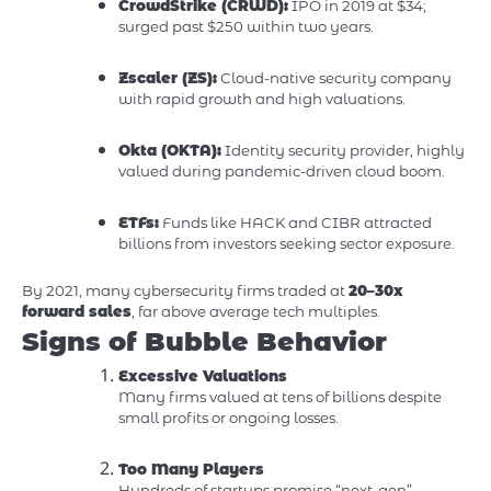
CrowdStrike (CRWD):
IPO in 2019 at $34;
surged past $250 within two years.
Zscaler (ZS):
Cloud-native security company
with rapid growth and high valuations.
Okta (OKTA):
Identity security provider, highly
valued during pandemic-driven cloud boom.
ETFs:
Funds like HACK and CIBR attracted
billions from investors seeking sector exposure.
By 2021, many cybersecurity firms traded at
20–30x
forward sales
, far above average tech multiples.
Signs of Bubble Behavior
Excessive Valuations
Many firms valued at tens of billions despite
small profits or ongoing losses.
Too Many Players
Hundreds of startups promise “next-gen”