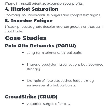
Many firms still prioritize expansion over profits.
4. Market Saturation
Too many solutions confuse buyers and compress margins.
5. Investor Fatigue
If stock prices stagnate despite revenue growth, enthusiasm
could fade.
Case Studies
Palo Alto Networks (PANW)
Long-term winner with real scale.
Shares dipped during corrections but recovered
strongly.
Example of how established leaders may
survive even if a bubble bursts.
CrowdStrike (CRWD)
Valuation surged after IPO.