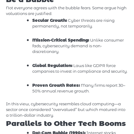
Not everyone agrees with the bubble fears. Some argue high
valuations are justified.
Secular Growth:
Cyber threats are rising
permanently, not temporarily.
Mission-Critical Spending:
Unlike consumer
fads, cybersecurity demand is non-
discretionary.
Global Regulation:
Laws like GDPR force
companies to invest in compliance and security.
Proven Growth Rates:
Many firms report 30–
50% annual revenue growth.
In this view, cybersecurity resembles cloud computing—a
sector once considered “overvalued” but which matured into
a trillion-dollar industry.
Parallels to Other Tech Booms
Dot-Com Bubble (1990s):
Internet stocks