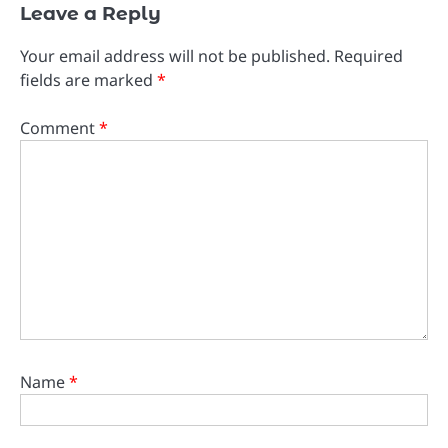
Leave a Reply
Your email address will not be published.
Required
fields are marked
*
Comment
*
Name
*