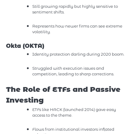
Still growing rapidly but highly sensitive to
sentiment shifts.
Represents how newer firms can see extreme
volatility.
Okta (OKTA)
Identity protection darling during 2020 boom.
Struggled with execution issues and
competition, leading to sharp corrections.
The Role of ETFs and Passive
Investing
ETFs like HACK (launched 2014) gave easy
access to the theme.
Flows from institutional investors inflated