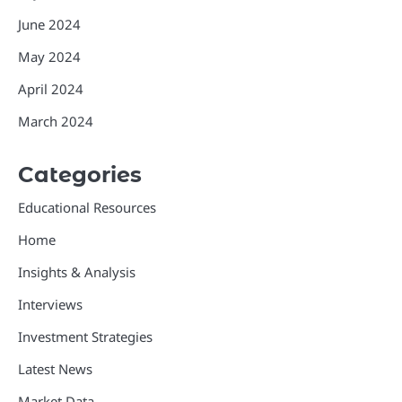
June 2024
May 2024
April 2024
March 2024
Categories
Educational Resources
Home
Insights & Analysis
Interviews
Investment Strategies
Latest News
Market Data