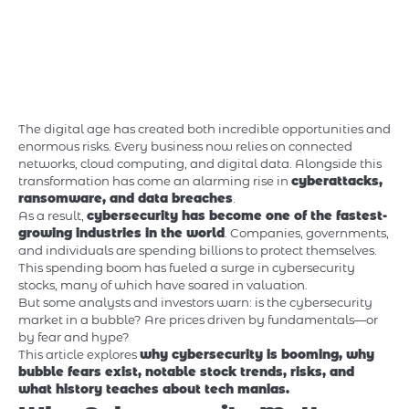
The digital age has created both incredible opportunities and
enormous risks. Every business now relies on connected
networks, cloud computing, and digital data. Alongside this
transformation has come an alarming rise in
cyberattacks,
ransomware, and data breaches
.
As a result,
cybersecurity has become one of the fastest-
growing industries in the world
. Companies, governments,
and individuals are spending billions to protect themselves.
This spending boom has fueled a surge in cybersecurity
stocks, many of which have soared in valuation.
But some analysts and investors warn: is the cybersecurity
market in a bubble? Are prices driven by fundamentals—or
by fear and hype?
This article explores
why cybersecurity is booming, why
bubble fears exist, notable stock trends, risks, and
what history teaches about tech manias.