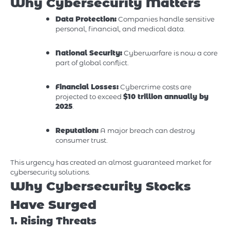
Why Cybersecurity Matters
Data Protection:
Companies handle sensitive
personal, financial, and medical data.
National Security:
Cyberwarfare is now a core
part of global conflict.
Financial Losses:
Cybercrime costs are
projected to exceed
$10 trillion annually by
2025
.
Reputation:
A major breach can destroy
consumer trust.
This urgency has created an almost guaranteed market for
cybersecurity solutions.
Why Cybersecurity Stocks
Have Surged
1. Rising Threats