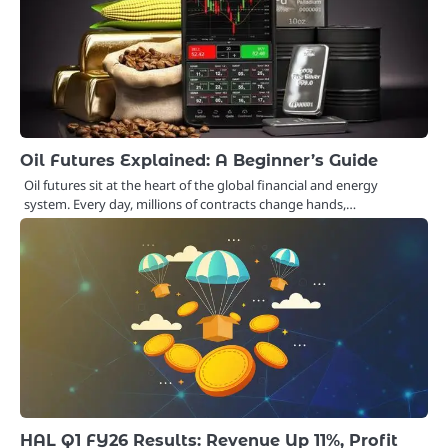
Oil Futures Explained: A Beginner’s Guide
Oil futures sit at the heart of the global financial and energy
system. Every day, millions of contracts change hands,…
HAL Q1 FY26 Results: Revenue Up 11%, Profit