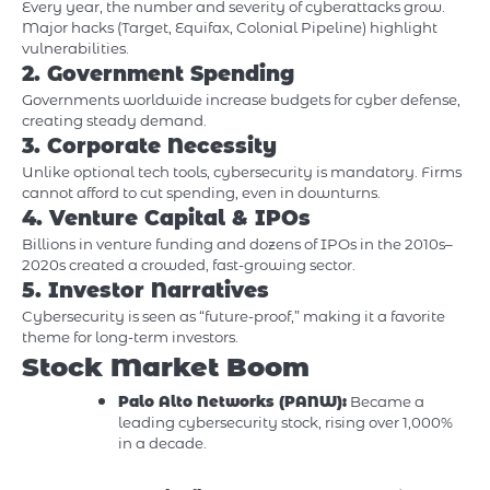
Every year, the number and severity of cyberattacks grow.
Major hacks (Target, Equifax, Colonial Pipeline) highlight
vulnerabilities.
2. Government Spending
Governments worldwide increase budgets for cyber defense,
creating steady demand.
3. Corporate Necessity
Unlike optional tech tools, cybersecurity is mandatory. Firms
cannot afford to cut spending, even in downturns.
4. Venture Capital & IPOs
Billions in venture funding and dozens of IPOs in the 2010s–
2020s created a crowded, fast-growing sector.
5. Investor Narratives
Cybersecurity is seen as “future-proof,” making it a favorite
theme for long-term investors.
Stock Market Boom
Palo Alto Networks (PANW):
Became a
leading cybersecurity stock, rising over 1,000%
in a decade.