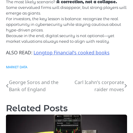
The most likely scenario?
A correction, not a collapse.
Some overvalued firms will disappear, but strong players will
emerge as giants.
For investors, the key lesson is balance: recognize the real
opportunity in cybersecurity while staying cautious about
hype-driven prices.
Because in the end, digital security is not optional—yet
market valuations always need to align with reality.
ALSO READ:
Longtop Financial’s cooked books
MARKET DATA
George Soros and the
Carl Icahn’s corporate
Post
Bank of England
raider moves
navigation
Related Posts