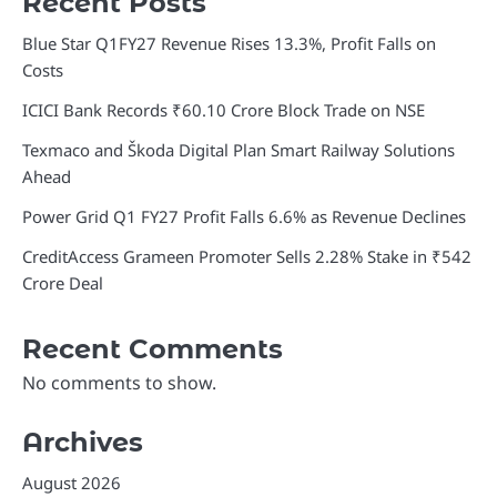
Recent Posts
Blue Star Q1FY27 Revenue Rises 13.3%, Profit Falls on
Costs
ICICI Bank Records ₹60.10 Crore Block Trade on NSE
Texmaco and Škoda Digital Plan Smart Railway Solutions
Ahead
Power Grid Q1 FY27 Profit Falls 6.6% as Revenue Declines
CreditAccess Grameen Promoter Sells 2.28% Stake in ₹542
Crore Deal
Recent Comments
No comments to show.
Archives
August 2026