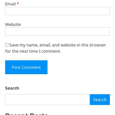
Email
*
Website
Save my name, email, and website in this browser
for the next time I comment.
Search
Search