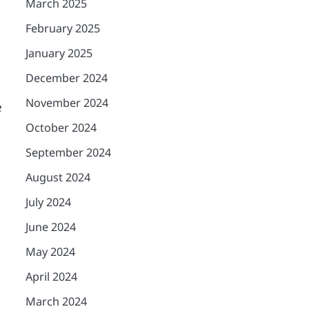
March 2025
February 2025
January 2025
December 2024
November 2024
e
October 2024
September 2024
August 2024
July 2024
June 2024
May 2024
April 2024
March 2024