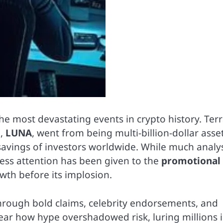
e most devastating events in crypto history. Terr
n,
LUNA
, went from being multi-billion-dollar asse
 savings of investors worldwide. While much analy
less attention has been given to the
promotional
wth before its implosion.
hrough bold claims, celebrity endorsements, and
ar how hype overshadowed risk, luring millions 