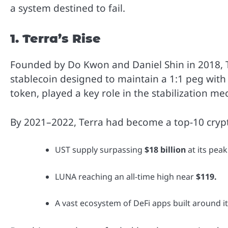
a system destined to fail.
1. Terra’s Rise
Founded by Do Kwon and Daniel Shin in 2018, 
stablecoin designed to maintain a 1:1 peg with
token, played a key role in the stabilization m
By 2021–2022, Terra had become a top-10 crypt
UST supply surpassing
$18 billion
at its peak
LUNA reaching an all-time high near
$119.
A vast ecosystem of DeFi apps built around it