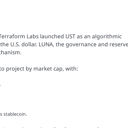
Terraform Labs launched UST as an algorithmic
 the U.S. dollar. LUNA, the governance and reserv
echanism.
o project by market cap, with:
.
s stablecoin.