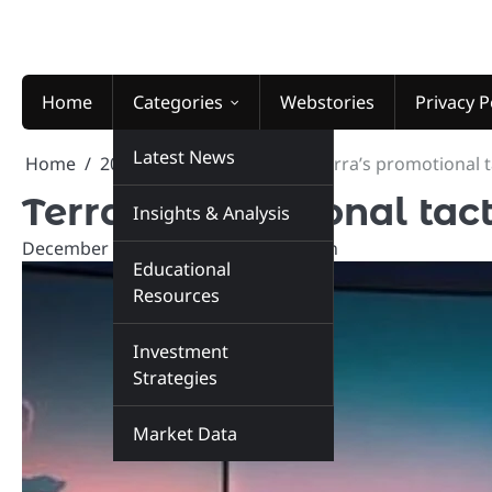
Skip
to
content
Home
Categories
Webstories
Privacy P
Latest News
Home
2025
December
21
Terra’s promotional t
Terra’s promotional tact
Insights & Analysis
December 21, 2025
marketinsiders.in
Educational
Resources
Investment
Strategies
Market Data