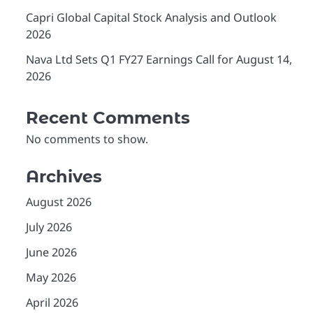
Capri Global Capital Stock Analysis and Outlook
2026
Nava Ltd Sets Q1 FY27 Earnings Call for August 14,
2026
Recent Comments
No comments to show.
Archives
August 2026
July 2026
June 2026
May 2026
April 2026