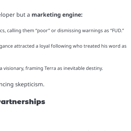
eloper but a
marketing engine:
cs, calling them “poor” or dismissing warnings as “FUD.”
ance attracted a loyal following who treated his word as
visionary, framing Terra as inevitable destiny.
encing skepticism.
Partnerships