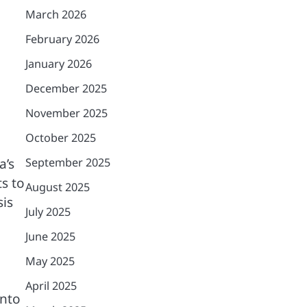
March 2026
February 2026
January 2026
December 2025
November 2025
October 2025
a’s
September 2025
ts to
August 2025
sis
July 2025
June 2025
May 2025
April 2025
into