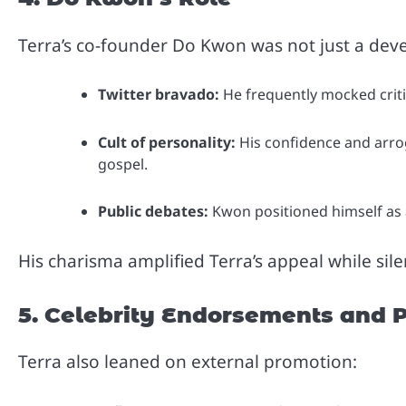
Terra’s co-founder Do Kwon was not just a dev
Twitter bravado:
He frequently mocked criti
Cult of personality:
His confidence and arrog
gospel.
Public debates:
Kwon positioned himself as a 
His charisma amplified Terra’s appeal while sil
5. Celebrity Endorsements and 
Terra also leaned on external promotion: