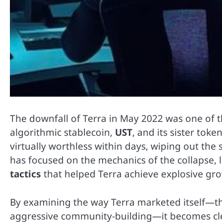
The downfall of Terra in May 2022 was one of th
algorithmic stablecoin,
UST
, and its sister toke
virtually worthless within days, wiping out the
has focused on the mechanics of the collapse, 
tactics
that helped Terra achieve explosive gro
By examining the way Terra marketed itself—t
aggressive community-building—it becomes cle