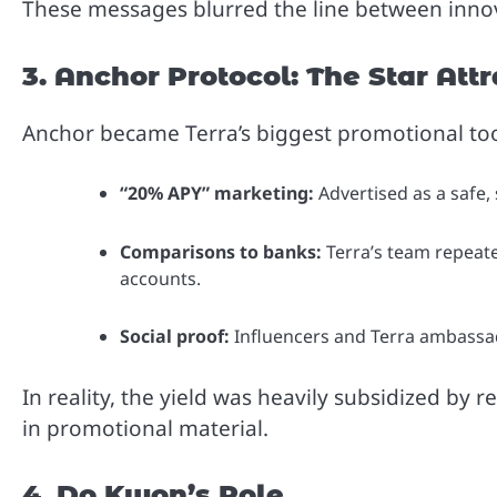
These messages blurred the line between inno
3. Anchor Protocol: The Star Att
Anchor became Terra’s biggest promotional too
“20% APY” marketing:
Advertised as a safe, 
Comparisons to banks:
Terra’s team repeate
accounts.
Social proof:
Influencers and Terra ambassad
In reality, the yield was heavily subsidized b
in promotional material.
4. Do Kwon’s Role