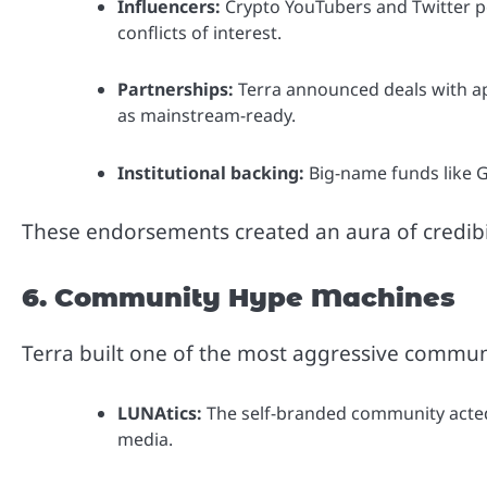
Influencers:
Crypto YouTubers and Twitter p
conflicts of interest.
Partnerships:
Terra announced deals with ap
as mainstream-ready.
Institutional backing:
Big-name funds like Ga
These endorsements created an aura of credibili
6. Community Hype Machines
Terra built one of the most aggressive communi
LUNAtics:
The self-branded community acted 
media.