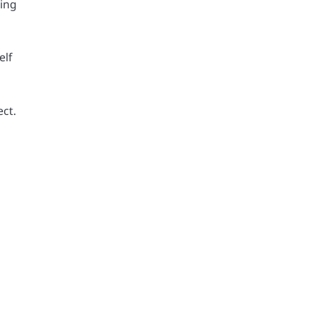
sing
elf
ect.