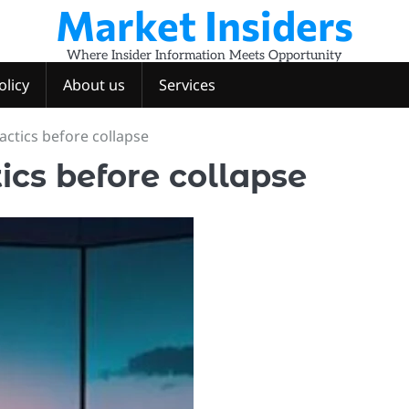
Market Insiders
Where Insider Information Meets Opportunity
olicy
About us
Services
actics before collapse
ics before collapse