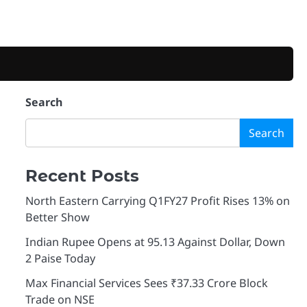
Search
Search
Recent Posts
North Eastern Carrying Q1FY27 Profit Rises 13% on
Better Show
Indian Rupee Opens at 95.13 Against Dollar, Down
2 Paise Today
Max Financial Services Sees ₹37.33 Crore Block
Trade on NSE