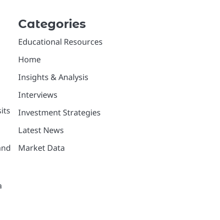
Categories
Educational Resources
Home
Insights & Analysis
Interviews
its
Investment Strategies
Latest News
Market Data
and
a