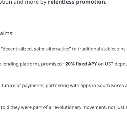
option and more by
relentless promotion.
laims:
ecentralized, safer alternative” to traditional stablecoins.
ip lending platform, promised
~20% fixed APY
on UST depos
he future of payments, partnering with apps in South Korea 
told they were part of a revolutionary movement, not just 