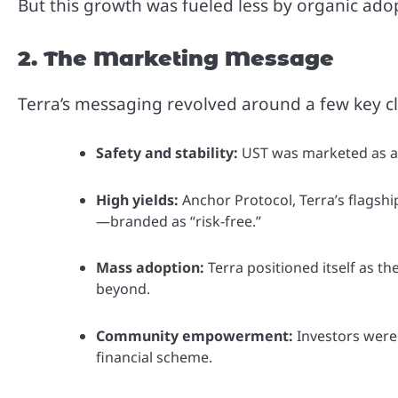
But this growth was fueled less by organic ad
2. The Marketing Message
Terra’s messaging revolved around a few key c
Safety and stability:
UST was marketed as a “d
High yields:
Anchor Protocol, Terra’s flagsh
—branded as “risk-free.”
Mass adoption:
Terra positioned itself as t
beyond.
Community empowerment:
Investors were 
financial scheme.