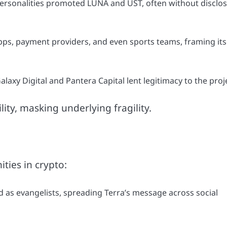
ersonalities promoted LUNA and UST, often without disclo
ps, payment providers, and even sports teams, framing its
laxy Digital and Pantera Capital lent legitimacy to the proj
ty, masking underlying fragility.
ties in crypto:
as evangelists, spreading Terra’s message across social