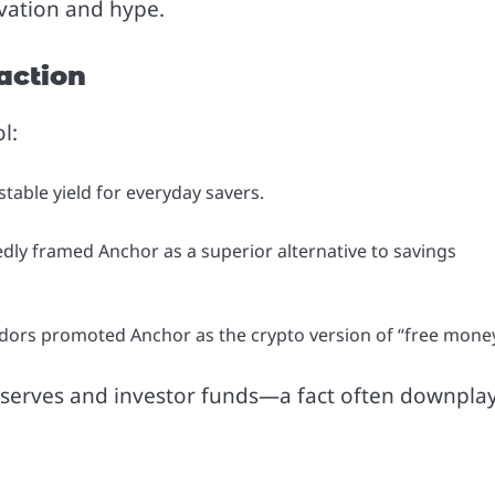
vation and hype.
raction
l:
stable yield for everyday savers.
dly framed Anchor as a superior alternative to savings
ors promoted Anchor as the crypto version of “free money
y reserves and investor funds—a fact often downpla