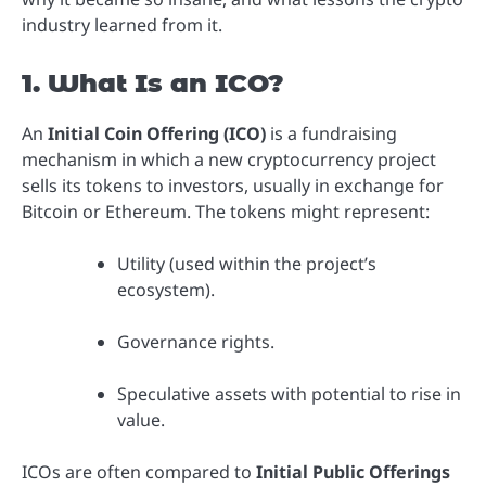
industry learned from it.
1. What Is an ICO?
An
Initial Coin Offering (ICO)
is a fundraising
mechanism in which a new cryptocurrency project
sells its tokens to investors, usually in exchange for
Bitcoin or Ethereum. The tokens might represent:
Utility (used within the project’s
ecosystem).
Governance rights.
Speculative assets with potential to rise in
value.
ICOs are often compared to
Initial Public Offerings