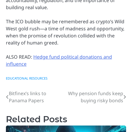
accountability, regulation, and the importance of
building real value.
The ICO bubble may be remembered as crypto’s Wild
West gold rush—a time of madness and opportunity,
when the promise of revolution collided with the
reality of human greed.
ALSO READ:
Hedge fund political donations and
influence
EDUCATIONAL RESOURCES
Bitfinex’s links to
Why pension funds keep
Post
Panama Papers
buying risky bonds
navigation
Related Posts