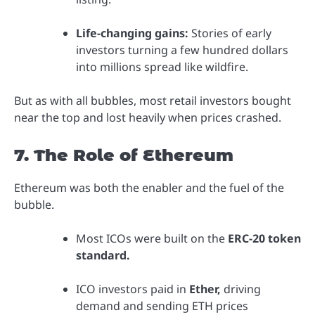
Life-changing gains:
Stories of early
investors turning a few hundred dollars
into millions spread like wildfire.
But as with all bubbles, most retail investors bought
near the top and lost heavily when prices crashed.
7. The Role of Ethereum
Ethereum was both the enabler and the fuel of the
bubble.
Most ICOs were built on the
ERC-20 token
standard.
ICO investors paid in
Ether,
driving
demand and sending ETH prices