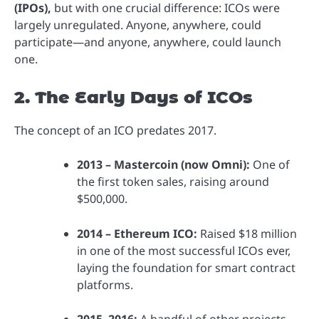
(IPOs),
but with one crucial difference: ICOs were
largely unregulated. Anyone, anywhere, could
participate—and anyone, anywhere, could launch
one.
2. The Early Days of ICOs
The concept of an ICO predates 2017.
2013 – Mastercoin (now Omni):
One of
the first token sales, raising around
$500,000.
2014 – Ethereum ICO:
Raised $18 million
in one of the most successful ICOs ever,
laying the foundation for smart contract
platforms.
2015–2016:
A handful of other projects