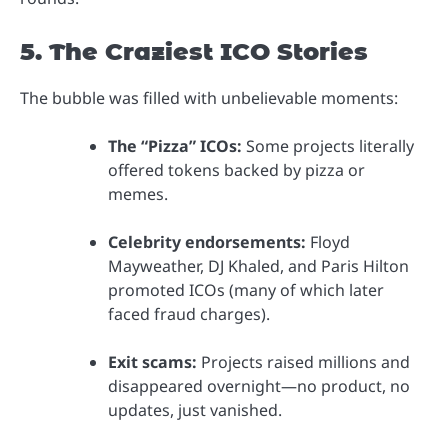
5. The Craziest ICO Stories
The bubble was filled with unbelievable moments:
The “Pizza” ICOs:
Some projects literally
offered tokens backed by pizza or
memes.
Celebrity endorsements:
Floyd
Mayweather, DJ Khaled, and Paris Hilton
promoted ICOs (many of which later
faced fraud charges).
Exit scams:
Projects raised millions and
disappeared overnight—no product, no
updates, just vanished.