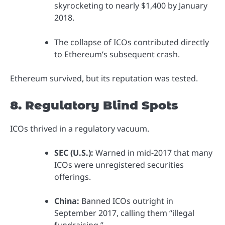
skyrocketing to nearly $1,400 by January
2018.
The collapse of ICOs contributed directly
to Ethereum’s subsequent crash.
Ethereum survived, but its reputation was tested.
8. Regulatory Blind Spots
ICOs thrived in a regulatory vacuum.
SEC (U.S.):
Warned in mid-2017 that many
ICOs were unregistered securities
offerings.
China:
Banned ICOs outright in
September 2017, calling them “illegal