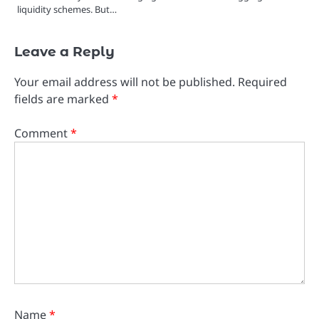
liquidity schemes. But…
Leave a Reply
Your email address will not be published.
Required
fields are marked
*
Comment
*
Name
*