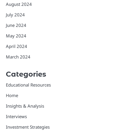
August 2024
July 2024
June 2024
May 2024
April 2024
March 2024
Categories
Educational Resources
Home
Insights & Analysis
Interviews
Investment Strategies