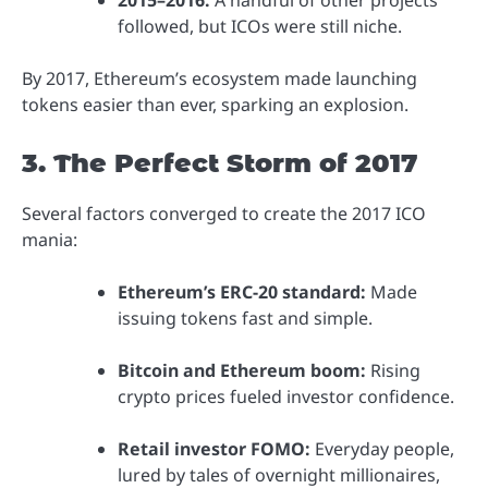
followed, but ICOs were still niche.
By 2017, Ethereum’s ecosystem made launching
tokens easier than ever, sparking an explosion.
3. The Perfect Storm of 2017
Several factors converged to create the 2017 ICO
mania:
Ethereum’s ERC-20 standard:
Made
issuing tokens fast and simple.
Bitcoin and Ethereum boom:
Rising
crypto prices fueled investor confidence.
Retail investor FOMO:
Everyday people,
lured by tales of overnight millionaires,