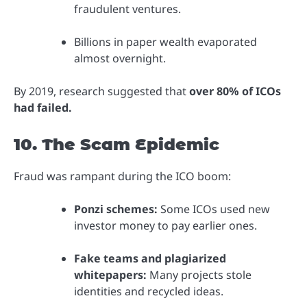
fraudulent ventures.
Billions in paper wealth evaporated
almost overnight.
By 2019, research suggested that
over 80% of ICOs
had failed.
10. The Scam Epidemic
Fraud was rampant during the ICO boom:
Ponzi schemes:
Some ICOs used new
investor money to pay earlier ones.
Fake teams and plagiarized
whitepapers:
Many projects stole
identities and recycled ideas.