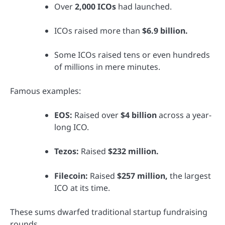
Over
2,000 ICOs
had launched.
ICOs raised more than
$6.9 billion.
Some ICOs raised tens or even hundreds
of millions in mere minutes.
Famous examples:
EOS:
Raised over
$4 billion
across a year-
long ICO.
Tezos:
Raised
$232 million.
Filecoin:
Raised
$257 million,
the largest
ICO at its time.
These sums dwarfed traditional startup fundraising
rounds.