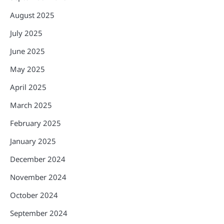
August 2025
July 2025
June 2025
May 2025
April 2025
March 2025
February 2025
January 2025
December 2024
November 2024
October 2024
September 2024