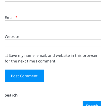
Email
*
Website
Save my name, email, and website in this browser
for the next time I comment.
Search
Search