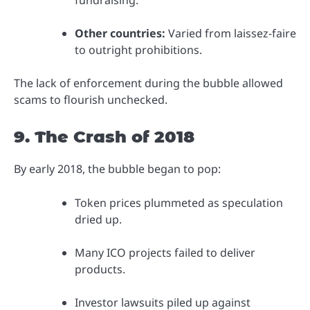
fundraising.”
Other countries:
Varied from laissez-faire
to outright prohibitions.
The lack of enforcement during the bubble allowed
scams to flourish unchecked.
9. The Crash of 2018
By early 2018, the bubble began to pop:
Token prices plummeted as speculation
dried up.
Many ICO projects failed to deliver
products.
Investor lawsuits piled up against