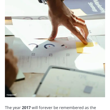
The year
2017
will forever be remembered as the