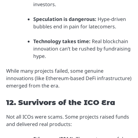
investors.
Speculation is dangerous:
Hype-driven
bubbles end in pain for latecomers.
Technology takes time:
Real blockchain
innovation can’t be rushed by fundraising
hype.
While many projects failed, some genuine
innovations (like Ethereum-based DeFi infrastructure)
emerged from the era.
12. Survivors of the ICO Era
Not all ICOs were scams. Some projects raised funds
and delivered real products: