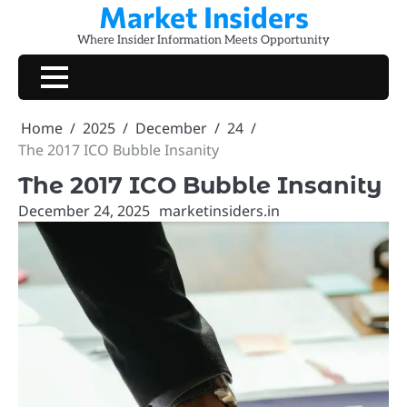
Market Insiders
Skip
to
Where Insider Information Meets Opportunity
content
Home
2025
December
24
The 2017 ICO Bubble Insanity
The 2017 ICO Bubble Insanity
December 24, 2025
marketinsiders.in