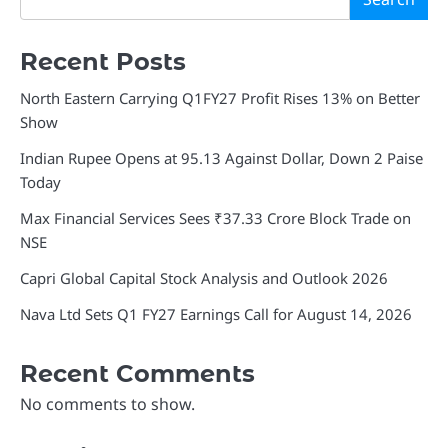
Recent Posts
North Eastern Carrying Q1FY27 Profit Rises 13% on Better
Show
Indian Rupee Opens at 95.13 Against Dollar, Down 2 Paise
Today
Max Financial Services Sees ₹37.33 Crore Block Trade on
NSE
Capri Global Capital Stock Analysis and Outlook 2026
Nava Ltd Sets Q1 FY27 Earnings Call for August 14, 2026
Recent Comments
No comments to show.