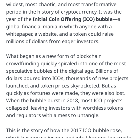
wildest, most chaotic, and most transformative
period in the history of cryptocurrency. It was the
year of the
Initial Coin Offering (ICO) bubble
—a
global financial mania in which anyone with a
whitepaper, a website, and a token could raise
millions of dollars from eager investors.
What began as a new form of blockchain
crowdfunding quickly spiraled into one of the most
speculative bubbles of the digital age. Billions of
dollars poured into ICOs, thousands of new projects
launched, and token prices skyrocketed. But as
quickly as fortunes were made, they were also lost.
When the bubble burst in 2018, most ICO projects
collapsed, leaving investors with worthless tokens
and regulators with a mess to untangle.
This is the story of how the 2017 ICO bubble rose,
why it became so insane, and what lessons the crypto