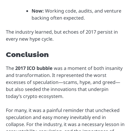
Now:
Working code, audits, and venture
backing often expected.
The industry learned, but echoes of 2017 persist in
every new hype cycle.
Conclusion
The
2017 ICO bubble
was a moment of both insanity
and transformation. It represented the worst
excesses of speculation—scams, hype, and greed—
but also seeded the innovations that underpin
today’s crypto ecosystem.
For many, it was a painful reminder that unchecked
speculation and easy money inevitably end in
collapse. For the industry, it was a necessary lesson in