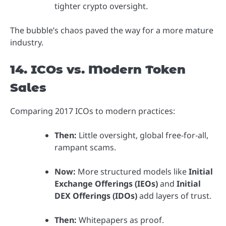
tighter crypto oversight.
The bubble’s chaos paved the way for a more mature
industry.
14. ICOs vs. Modern Token
Sales
Comparing 2017 ICOs to modern practices:
Then:
Little oversight, global free-for-all,
rampant scams.
Now:
More structured models like
Initial
Exchange Offerings (IEOs)
and
Initial
DEX Offerings (IDOs)
add layers of trust.
Then:
Whitepapers as proof.