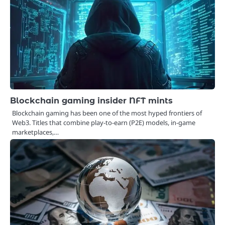
Blockchain gaming insider NFT mints
Blockchain gaming has been one of the most hyped frontiers of
Web3. Titles that combine play-to-earn (P2E) models, in-game
marketplaces,…