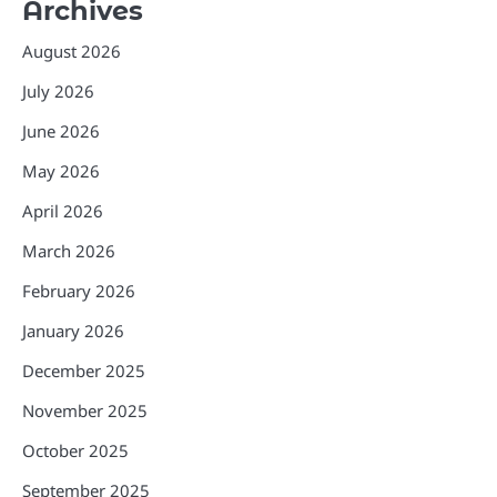
Archives
August 2026
July 2026
June 2026
May 2026
April 2026
March 2026
February 2026
January 2026
December 2025
November 2025
October 2025
September 2025