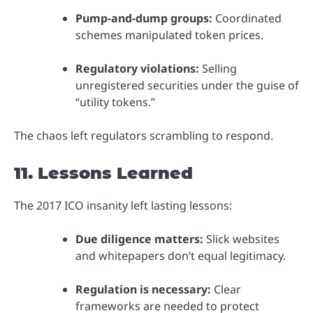
Pump-and-dump groups:
Coordinated
schemes manipulated token prices.
Regulatory violations:
Selling
unregistered securities under the guise of
“utility tokens.”
The chaos left regulators scrambling to respond.
11. Lessons Learned
The 2017 ICO insanity left lasting lessons:
Due diligence matters:
Slick websites
and whitepapers don’t equal legitimacy.
Regulation is necessary:
Clear
frameworks are needed to protect