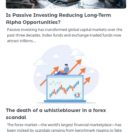
Is Passive Investing Reducing Long-Term
Alpha Opportunities?
Passive investing has transformed global capital markets over the
past three decades. Index funds and exchange-traded funds now
attract trillions…
The death of a whistleblower in a forex
scandal
The forex market—the world’s largest financial marketplace—has
been rocked by scandals ranging from benchmark rigging to fake