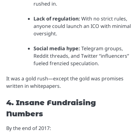
rushed in.
Lack of regulation:
With no strict rules,
anyone could launch an ICO with minimal
oversight.
Social media hype:
Telegram groups,
Reddit threads, and Twitter “influencers”
fueled frenzied speculation.
It was a gold rush—except the gold was promises
written in whitepapers.
4. Insane Fundraising
Numbers
By the end of 2017: