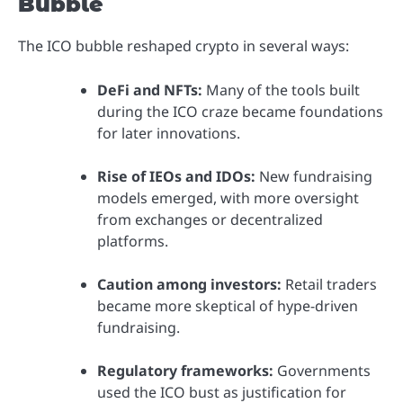
Bubble
The ICO bubble reshaped crypto in several ways:
DeFi and NFTs:
Many of the tools built
during the ICO craze became foundations
for later innovations.
Rise of IEOs and IDOs:
New fundraising
models emerged, with more oversight
from exchanges or decentralized
platforms.
Caution among investors:
Retail traders
became more skeptical of hype-driven
fundraising.
Regulatory frameworks:
Governments
used the ICO bust as justification for