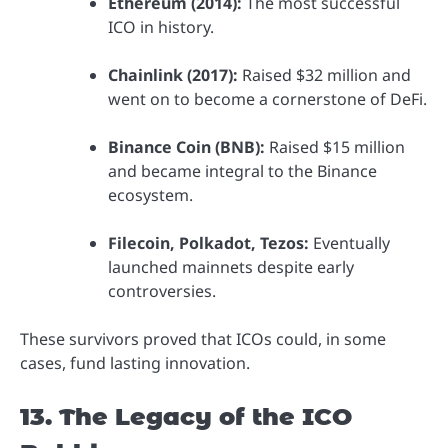
Ethereum (2014):
The most successful
ICO in history.
Chainlink (2017):
Raised $32 million and
went on to become a cornerstone of DeFi.
Binance Coin (BNB):
Raised $15 million
and became integral to the Binance
ecosystem.
Filecoin, Polkadot, Tezos:
Eventually
launched mainnets despite early
controversies.
These survivors proved that ICOs could, in some
cases, fund lasting innovation.
13. The Legacy of the ICO