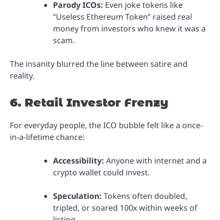
Parody ICOs:
Even joke tokens like
“Useless Ethereum Token” raised real
money from investors who knew it was a
scam.
The insanity blurred the line between satire and
reality.
6. Retail Investor Frenzy
For everyday people, the ICO bubble felt like a once-
in-a-lifetime chance:
Accessibility:
Anyone with internet and a
crypto wallet could invest.
Speculation:
Tokens often doubled,
tripled, or soared 100x within weeks of
listing.