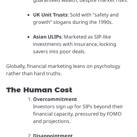
UK Unit Trusts
: Sold with “safety and
growth” slogans during the 1990s.
Asian ULIPs
: Marketed as SIP-like
investments with insurance, locking
savers into poor deals.
Globally, financial marketing leans on psychology
rather than hard truths.
The Human Cost
Overcommitment
Investors sign up for SIPs beyond their
financial capacity, pressured by FOMO
and projections.
Disappointment