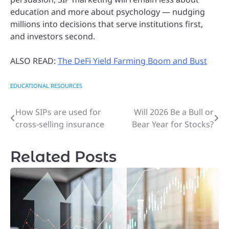
education and more about psychology — nudging
millions into decisions that serve institutions first,
and investors second.
ALSO READ:
The DeFi Yield Farming Boom and Bust
EDUCATIONAL RESOURCES
How SIPs are used for
Will 2026 Be a Bull or
Post
cross-selling insurance
Bear Year for Stocks?
navigation
Related Posts