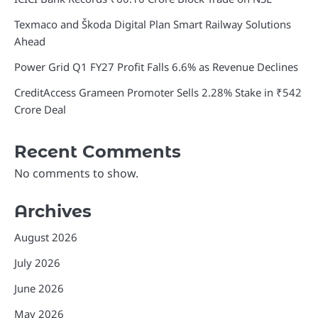
Texmaco and Škoda Digital Plan Smart Railway Solutions
Ahead
Power Grid Q1 FY27 Profit Falls 6.6% as Revenue Declines
CreditAccess Grameen Promoter Sells 2.28% Stake in ₹542
Crore Deal
Recent Comments
No comments to show.
Archives
August 2026
July 2026
June 2026
May 2026