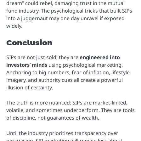
dream” could rebel, damaging trust in the mutual
fund industry. The psychological tricks that built SIPs
into a juggernaut may one day unravel if exposed
widely.
Conclusion
SIPs are not just sold; they are
engineered into
investors’ minds
using psychological marketing.
Anchoring to big numbers, fear of inflation, lifestyle
imagery, and authority cues all create a powerful
illusion of certainty.
The truth is more nuanced: SIPs are market-linked,
volatile, and sometimes underperform. They are tools
of discipline, not guarantees of wealth.
Until the industry prioritizes transparency over
persuasion, SIP marketing will remain less about