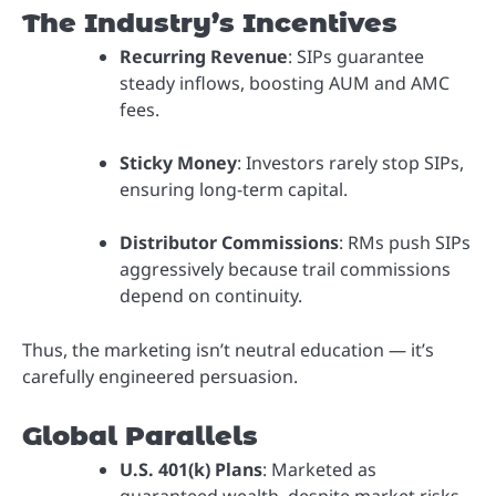
The Industry’s Incentives
Recurring Revenue
: SIPs guarantee
steady inflows, boosting AUM and AMC
fees.
Sticky Money
: Investors rarely stop SIPs,
ensuring long-term capital.
Distributor Commissions
: RMs push SIPs
aggressively because trail commissions
depend on continuity.
Thus, the marketing isn’t neutral education — it’s
carefully engineered persuasion.
Global Parallels
U.S. 401(k) Plans
: Marketed as
guaranteed wealth, despite market risks.