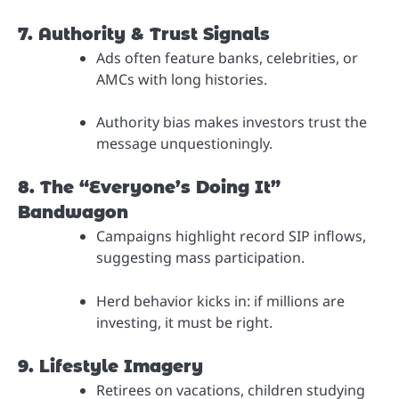
7. Authority & Trust Signals
Ads often feature banks, celebrities, or
AMCs with long histories.
Authority bias makes investors trust the
message unquestioningly.
8. The “Everyone’s Doing It”
Bandwagon
Campaigns highlight record SIP inflows,
suggesting mass participation.
Herd behavior kicks in: if millions are
investing, it must be right.
9. Lifestyle Imagery
Retirees on vacations, children studying