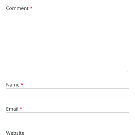
Comment
*
Name
*
Email
*
Website