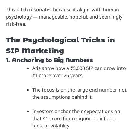
This pitch resonates because it aligns with human
psychology — manageable, hopeful, and seemingly
risk-free.
The Psychological Tricks in
SIP Marketing
1. Anchoring to Big Numbers
Ads show how a ₹5,000 SIP can grow into
₹1 crore over 25 years.
The focus is on the large end number, not
the assumptions behind it.
Investors anchor their expectations on
that ₹1 crore figure, ignoring inflation,
fees, or volatility.