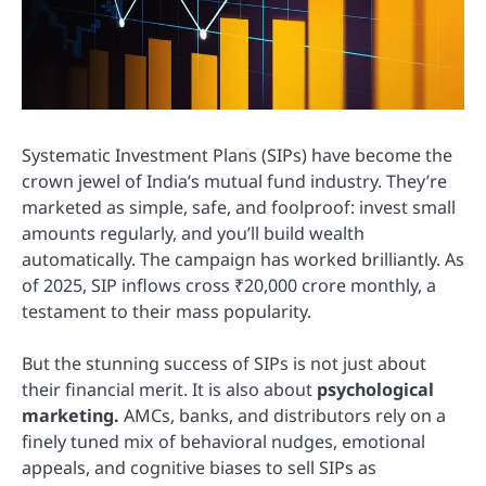
Systematic Investment Plans (SIPs) have become the
crown jewel of India’s mutual fund industry. They’re
marketed as simple, safe, and foolproof: invest small
amounts regularly, and you’ll build wealth
automatically. The campaign has worked brilliantly. As
of 2025, SIP inflows cross ₹20,000 crore monthly, a
testament to their mass popularity.
But the stunning success of SIPs is not just about
their financial merit. It is also about
psychological
marketing.
AMCs, banks, and distributors rely on a
finely tuned mix of behavioral nudges, emotional
appeals, and cognitive biases to sell SIPs as