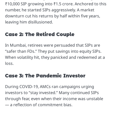
₹10,000 SIP growing into ₹1.5 crore. Anchored to this
number, he started SIPs aggressively. A market
downturn cut his returns by half within five years,
leaving him disillusioned.
Case 2: The Retired Couple
In Mumbai, retirees were persuaded that SIPs are
“safer than FDs.” They put savings into equity SIPs.
When volatility hit, they panicked and redeemed at a
loss.
Case 3: The Pandemic Investor
During COVID-19, AMCs ran campaigns urging
investors to “stay invested.” Many continued SIPs
through fear, even when their income was unstable
— a reflection of commitment bias.