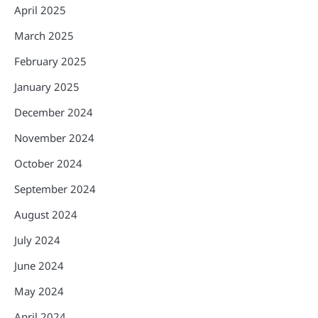
April 2025
March 2025
February 2025
January 2025
December 2024
November 2024
October 2024
September 2024
August 2024
July 2024
June 2024
May 2024
April 2024