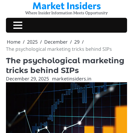
Market Insiders
Skip
to
Where Insider Information Meets Opportunity
content
Home
2025
December
29
The psychological marketing tricks behind SIPs
The psychological marketing
tricks behind SIPs
December 29, 2025
marketinsiders.in