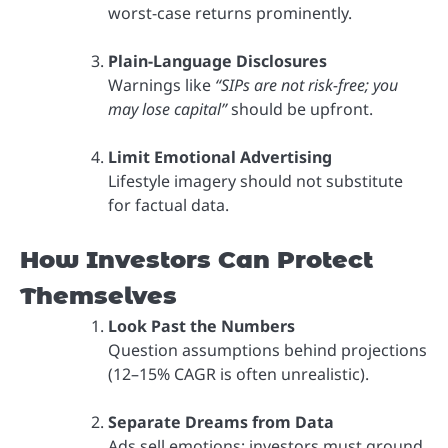
worst-case returns prominently.
Plain-Language Disclosures
Warnings like
“SIPs are not risk-free; you
may lose capital”
should be upfront.
Limit Emotional Advertising
Lifestyle imagery should not substitute
for factual data.
How Investors Can Protect
Themselves
Look Past the Numbers
Question assumptions behind projections
(12–15% CAGR is often unrealistic).
Separate Dreams from Data
Ads sell emotions; investors must ground