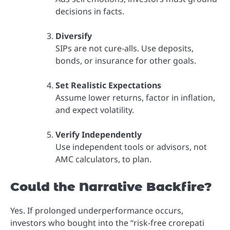
decisions in facts.
Diversify
SIPs are not cure-alls. Use deposits,
bonds, or insurance for other goals.
Set Realistic Expectations
Assume lower returns, factor in inflation,
and expect volatility.
Verify Independently
Use independent tools or advisors, not
AMC calculators, to plan.
Could the Narrative Backfire?
Yes. If prolonged underperformance occurs,
investors who bought into the “risk-free crorepati