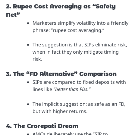
2. Rupee Cost Averaging as “Safety
Net”
Marketers simplify volatility into a friendly
phrase: “rupee cost averaging.”
The suggestion is that SIPs eliminate risk,
when in fact they only mitigate timing
risk.
3. The “FD Alternative” Comparison
SIPs are compared to fixed deposits with
lines like
“better than FDs.”
The implicit suggestion: as safe as an FD,
but with higher returns.
4. The Crorepati Dream
AMCs deliberately use the “SIP to