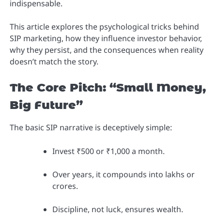
indispensable.
This article explores the psychological tricks behind
SIP marketing, how they influence investor behavior,
why they persist, and the consequences when reality
doesn’t match the story.
The Core Pitch: “Small Money,
Big Future”
The basic SIP narrative is deceptively simple:
Invest ₹500 or ₹1,000 a month.
Over years, it compounds into lakhs or
crores.
Discipline, not luck, ensures wealth.