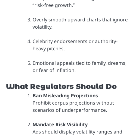
“risk-free growth.”
Overly smooth upward charts that ignore
volatility.
Celebrity endorsements or authority-
heavy pitches.
Emotional appeals tied to family, dreams,
or fear of inflation.
What Regulators Should Do
Ban Misleading Projections
Prohibit corpus projections without
scenarios of underperformance.
Mandate Risk Visibility
Ads should display volatility ranges and