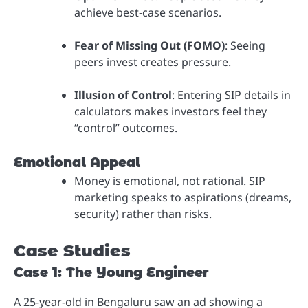
achieve best-case scenarios.
Fear of Missing Out (FOMO)
: Seeing
peers invest creates pressure.
Illusion of Control
: Entering SIP details in
calculators makes investors feel they
“control” outcomes.
Emotional Appeal
Money is emotional, not rational. SIP
marketing speaks to aspirations (dreams,
security) rather than risks.
Case Studies
Case 1: The Young Engineer
A 25-year-old in Bengaluru saw an ad showing a