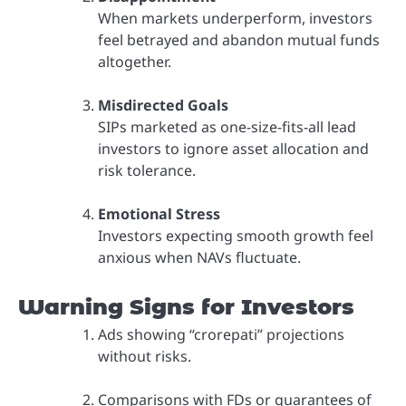
When markets underperform, investors
feel betrayed and abandon mutual funds
altogether.
Misdirected Goals
SIPs marketed as one-size-fits-all lead
investors to ignore asset allocation and
risk tolerance.
Emotional Stress
Investors expecting smooth growth feel
anxious when NAVs fluctuate.
Warning Signs for Investors
Ads showing “crorepati” projections
without risks.
Comparisons with FDs or guarantees of