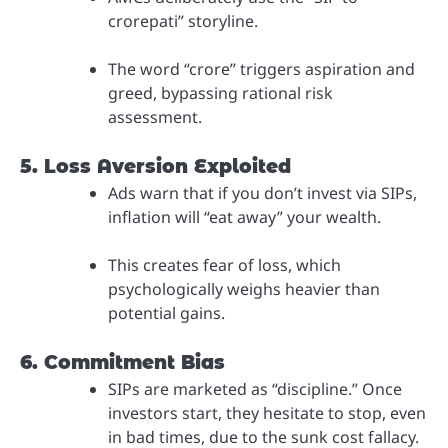
crorepati” storyline.
The word “crore” triggers aspiration and
greed, bypassing rational risk
assessment.
5. Loss Aversion Exploited
Ads warn that if you don’t invest via SIPs,
inflation will “eat away” your wealth.
This creates fear of loss, which
psychologically weighs heavier than
potential gains.
6. Commitment Bias
SIPs are marketed as “discipline.” Once
investors start, they hesitate to stop, even
in bad times, due to the sunk cost fallacy.