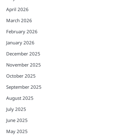
April 2026
March 2026
February 2026
January 2026
December 2025
November 2025
October 2025
September 2025
August 2025
July 2025
June 2025
May 2025