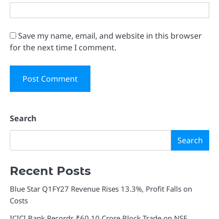
Save my name, email, and website in this browser
for the next time I comment.
Search
Search
Recent Posts
Blue Star Q1FY27 Revenue Rises 13.3%, Profit Falls on
Costs
ICICI Bank Records ₹60.10 Crore Block Trade on NSE