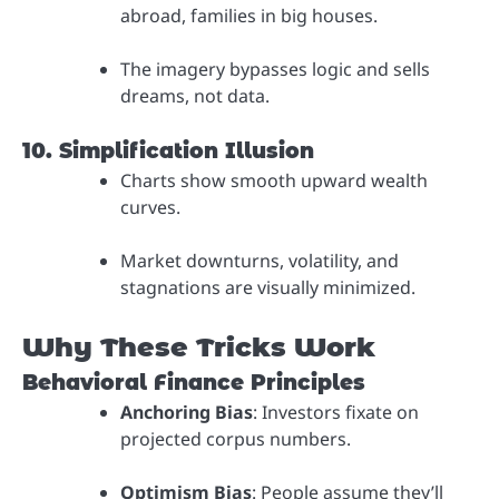
abroad, families in big houses.
The imagery bypasses logic and sells
dreams, not data.
10. Simplification Illusion
Charts show smooth upward wealth
curves.
Market downturns, volatility, and
stagnations are visually minimized.
Why These Tricks Work
Behavioral Finance Principles
Anchoring Bias
: Investors fixate on
projected corpus numbers.
Optimism Bias
: People assume they’ll