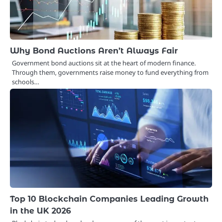
Why Bond Auctions Aren’t Always Fair
Government bond auctions sit at the heart of modern finance.
Through them, governments raise money to fund everything from
schools…
Top 10 Blockchain Companies Leading Growth
in the UK 2026