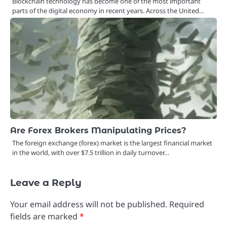
Blockchain technology has become one of the most important
parts of the digital economy in recent years. Across the United…
Are Forex Brokers Manipulating Prices?
The foreign exchange (forex) market is the largest financial market
in the world, with over $7.5 trillion in daily turnover…
Leave a Reply
Your email address will not be published.
Required
fields are marked
*