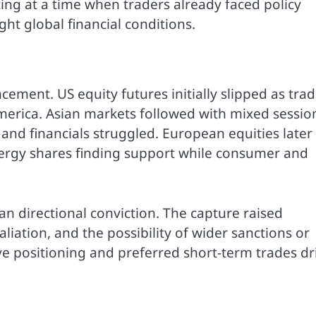
cing at a time when traders already faced policy
ght global financial conditions.
ment. US equity futures initially slipped as trad
America. Asian markets followed with mixed sessio
and financials struggled. European equities later
ergy shares finding support while consumer and
n directional conviction. The capture raised
aliation, and the possibility of wider sanctions or
ve positioning and preferred short-term trades dr