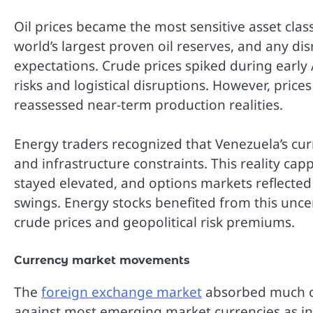
Oil prices became the most sensitive asset cla
world’s largest proven oil reserves, and any di
expectations. Crude prices spiked during early 
risks and logistical disruptions. However, price
reassessed near-term production realities.
Energy traders recognized that Venezuela’s cur
and infrastructure constraints. This reality capp
stayed elevated, and options markets reflected
swings. Energy stocks benefited from this unce
crude prices and geopolitical risk premiums.
Currency market movements
The
foreign exchange market
absorbed much of
against most emerging market currencies as inv