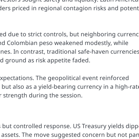
ders priced in regional contagion risks and potent
d due to strict controls, but neighboring currenc
 and Colombian peso weakened modestly, while
s. In contrast, traditional safe-haven currencie
d ground as risk appetite faded.
xpectations. The geopolitical event reinforced
 but also as a yield-bearing currency in a high-rat
 strength during the session.
but controlled response. US Treasury yields dip
e assets. The move suggested concern but not pan