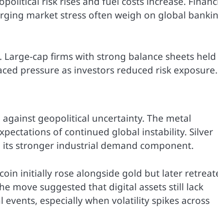
olitical risk rises and fuel costs increase. Financ
merging market stress often weigh on global banki
Large-cap firms with strong balance sheets held
aced pressure as investors reduced risk exposure.
 against geopolitical uncertainty. The metal
ctations of continued global instability. Silver
o its stronger industrial demand component.
in initially rose alongside gold but later retreat
e move suggested that digital assets still lack
 events, especially when volatility spikes across