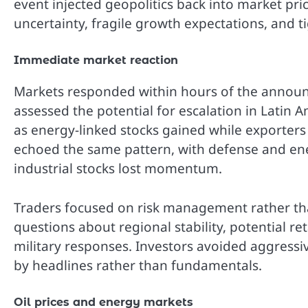
event injected geopolitics back into market pri
uncertainty, fragile growth expectations, and ti
Immediate market reaction
Markets responded within hours of the announce
assessed the potential for escalation in Latin 
as energy-linked stocks gained while exporters 
echoed the same pattern, with defense and en
industrial stocks lost momentum.
Traders focused on risk management rather tha
questions about regional stability, potential ret
military responses. Investors avoided aggressi
by headlines rather than fundamentals.
Oil prices and energy markets