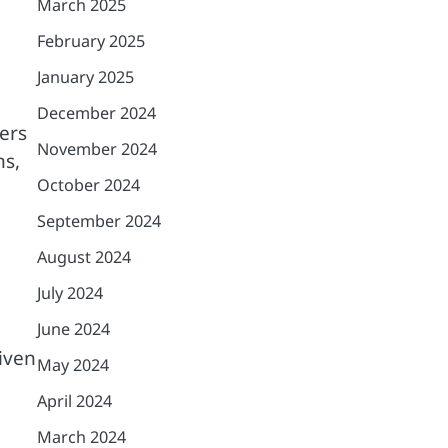
March 2025
February 2025
January 2025
December 2024
ers
November 2024
ns,
October 2024
September 2024
August 2024
July 2024
June 2024
iven
May 2024
April 2024
March 2024