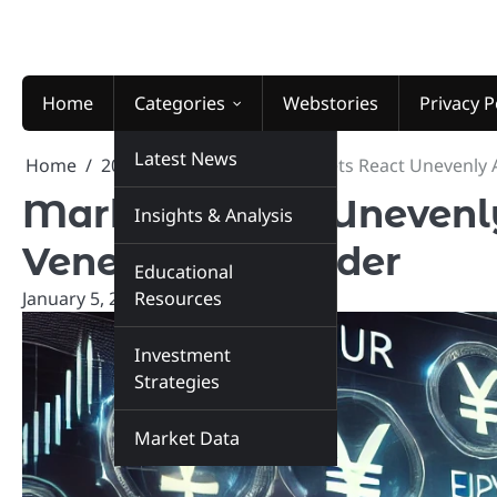
Skip
to
content
Home
Categories
Webstories
Privacy P
Latest News
Home
2026
January
5
Markets React Unevenly 
Markets React Unevenly
Insights & Analysis
Venezuelan Leader
Educational
January 5, 2026
Resources
marketinsiders.in
Investment
Strategies
Market Data