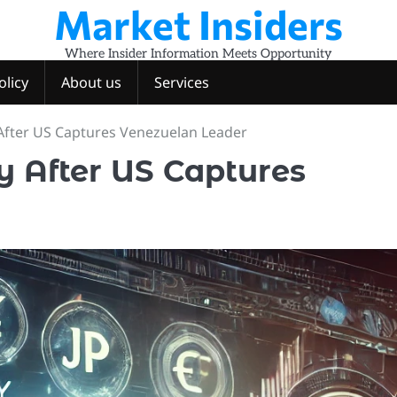
Market Insiders
Where Insider Information Meets Opportunity
olicy
About us
Services
After US Captures Venezuelan Leader
 After US Captures