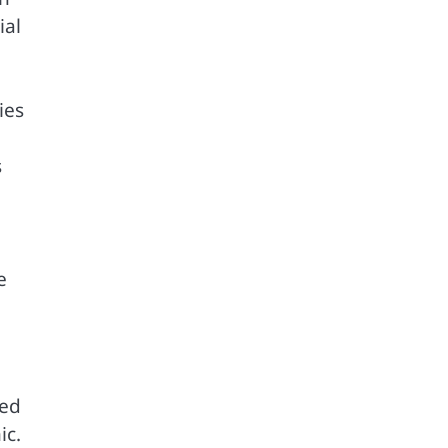
ial
ies
s
e
ped
ic.