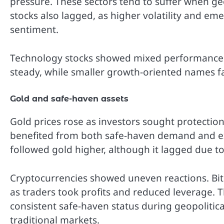
pressure. These sectors tend to suffer when geop
stocks also lagged, as higher volatility and e
sentiment.
Technology stocks showed mixed performance. 
steady, while smaller growth-oriented names f
Gold and safe-haven assets
Gold prices rose as investors sought protection
benefited from both safe-haven demand and expe
followed gold higher, although it lagged due t
Cryptocurrencies showed uneven reactions. Bitco
as traders took profits and reduced leverage. Th
consistent safe-haven status during geopolitical
traditional markets.