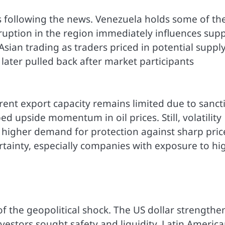
ss following the news. Venezuela holds some of th
sruption in the region immediately influences supp
Asian trading as traders priced in potential suppl
s later pulled back after market participants
rent export capacity remains limited due to sanct
ed upside momentum in oil prices. Still, volatility
 higher demand for protection against sharp pric
rtainty, especially companies with exposure to hi
 the geopolitical shock. The US dollar strengthe
estors sought safety and liquidity. Latin Americ