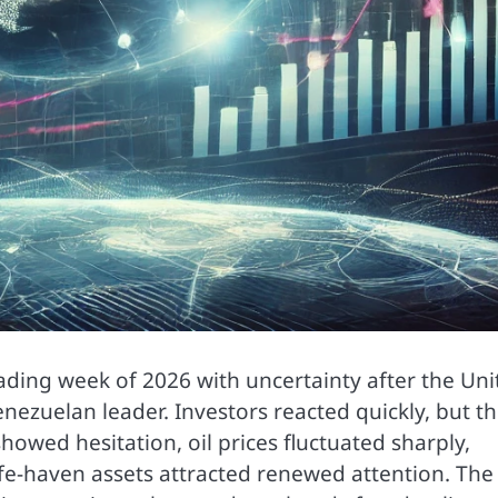
trading week of 2026 with uncertainty after the Un
nezuelan leader. Investors reacted quickly, but t
howed hesitation, oil prices fluctuated sharply,
safe-haven assets attracted renewed attention. The