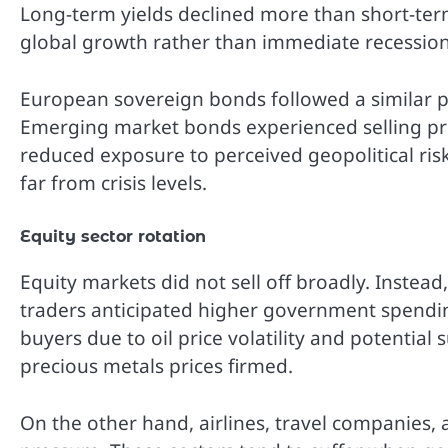
Long-term yields declined more than short-term
global growth rather than immediate recession
European sovereign bonds followed a similar p
Emerging market bonds experienced selling pres
reduced exposure to perceived geopolitical ris
far from crisis levels.
Equity sector rotation
Equity markets did not sell off broadly. Instead
traders anticipated higher government spendin
buyers due to oil price volatility and potentia
precious metals prices firmed.
On the other hand, airlines, travel companies, 