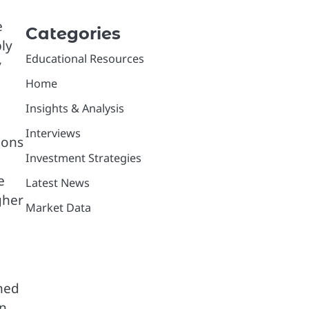
e
Categories
ly
Educational Resources
y
Home
Insights & Analysis
Interviews
ions
Investment Strategies
e
Latest News
gher
Market Data
ned
an