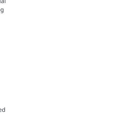
ial
ng
ed