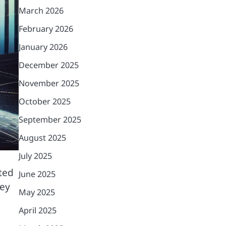
March 2026
February 2026
January 2026
December 2025
November 2025
October 2025
September 2025
August 2025
July 2025
ited
June 2025
hey
May 2025
April 2025