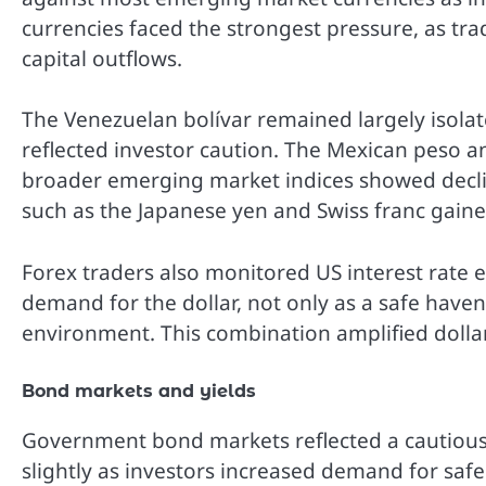
currencies faced the strongest pressure, as tra
capital outflows.
The Venezuelan bolívar remained largely isolate
reflected investor caution. The Mexican peso
broader emerging market indices showed decline
such as the Japanese yen and Swiss franc gaine
Forex traders also monitored US interest rate e
demand for the dollar, not only as a safe haven
environment. This combination amplified dollar
Bond markets and yields
Government bond markets reflected a cautious 
slightly as investors increased demand for saf