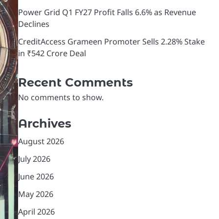
Power Grid Q1 FY27 Profit Falls 6.6% as Revenue
Declines
CreditAccess Grameen Promoter Sells 2.28% Stake
in ₹542 Crore Deal
Recent Comments
No comments to show.
Archives
August 2026
July 2026
June 2026
May 2026
April 2026