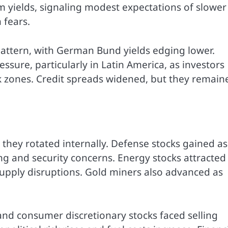
 yields, signaling modest expectations of slower
 fears.
attern, with German Bund yields edging lower.
sure, particularly in Latin America, as investors
k zones. Credit spreads widened, but they remain
, they rotated internally. Defense stocks gained as
g and security concerns. Energy stocks attracted
l supply disruptions. Gold miners also advanced as
and consumer discretionary stocks faced selling