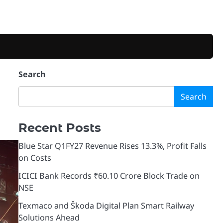
Search
Search
Recent Posts
Blue Star Q1FY27 Revenue Rises 13.3%, Profit Falls
on Costs
ICICI Bank Records ₹60.10 Crore Block Trade on
NSE
Texmaco and Škoda Digital Plan Smart Railway
Solutions Ahead