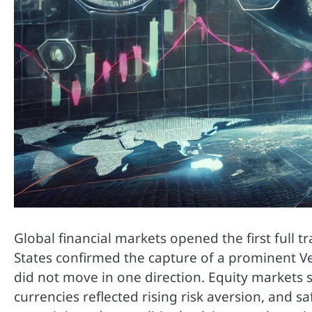
Global financial markets opened the first full 
States confirmed the capture of a prominent Ve
did not move in one direction. Equity markets s
currencies reflected rising risk aversion, and 