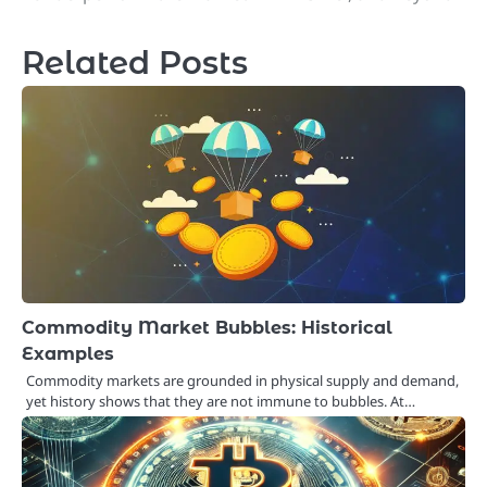
navigation
Related Posts
Commodity Market Bubbles: Historical
Examples
Commodity markets are grounded in physical supply and demand,
yet history shows that they are not immune to bubbles. At…