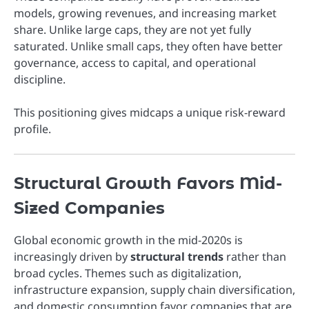
models, growing revenues, and increasing market
share. Unlike large caps, they are not yet fully
saturated. Unlike small caps, they often have better
governance, access to capital, and operational
discipline.
This positioning gives midcaps a unique risk-reward
profile.
Structural Growth Favors Mid-
Sized Companies
Global economic growth in the mid-2020s is
increasingly driven by
structural trends
rather than
broad cycles. Themes such as digitalization,
infrastructure expansion, supply chain diversification,
and domestic consumption favor companies that are