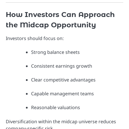
How Investors Can Approach
the Midcap Opportunity
Investors should focus on:
Strong balance sheets
Consistent earnings growth
Clear competitive advantages
Capable management teams
Reasonable valuations
Diversification within the midcap universe reduces
company-specific risk.