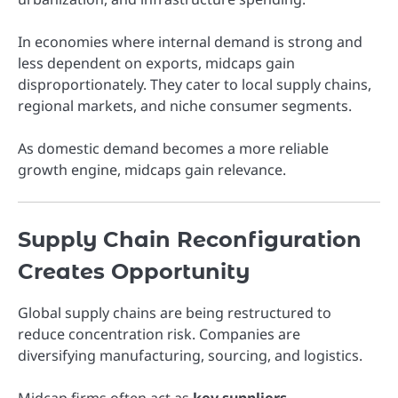
In economies where internal demand is strong and
less dependent on exports, midcaps gain
disproportionately. They cater to local supply chains,
regional markets, and niche consumer segments.
As domestic demand becomes a more reliable
growth engine, midcaps gain relevance.
Supply Chain Reconfiguration
Creates Opportunity
Global supply chains are being restructured to
reduce concentration risk. Companies are
diversifying manufacturing, sourcing, and logistics.