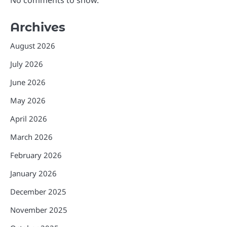
Archives
August 2026
July 2026
June 2026
May 2026
April 2026
March 2026
February 2026
January 2026
December 2025
November 2025