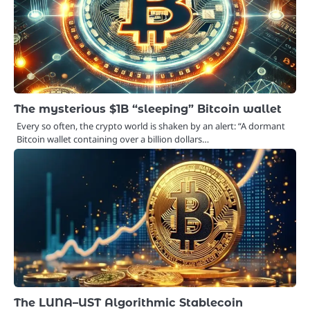
The mysterious $1B “sleeping” Bitcoin wallet
Every so often, the crypto world is shaken by an alert: “A dormant
Bitcoin wallet containing over a billion dollars…
The LUNA–UST Algorithmic Stablecoin