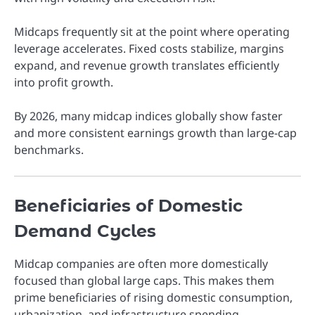
Midcaps frequently sit at the point where operating
leverage accelerates. Fixed costs stabilize, margins
expand, and revenue growth translates efficiently
into profit growth.
By 2026, many midcap indices globally show faster
and more consistent earnings growth than large-cap
benchmarks.
Beneficiaries of Domestic
Demand Cycles
Midcap companies are often more domestically
focused than global large caps. This makes them
prime beneficiaries of rising domestic consumption,
urbanization, and infrastructure spending.