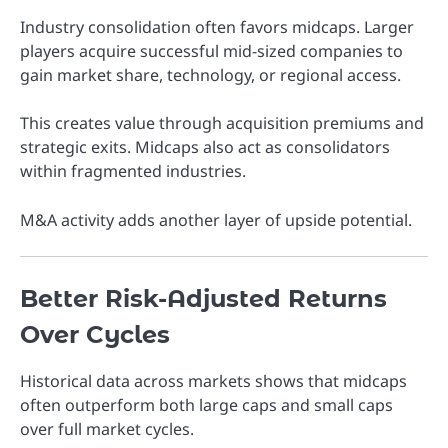
Industry consolidation often favors midcaps. Larger
players acquire successful mid-sized companies to
gain market share, technology, or regional access.
This creates value through acquisition premiums and
strategic exits. Midcaps also act as consolidators
within fragmented industries.
M&A activity adds another layer of upside potential.
Better Risk-Adjusted Returns
Over Cycles
Historical data across markets shows that midcaps
often outperform both large caps and small caps
over full market cycles.