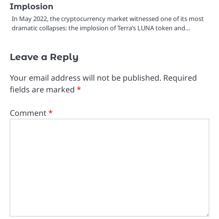
Implosion
In May 2022, the cryptocurrency market witnessed one of its most
dramatic collapses: the implosion of Terra’s LUNA token and…
Leave a Reply
Your email address will not be published.
Required
fields are marked
*
Comment
*