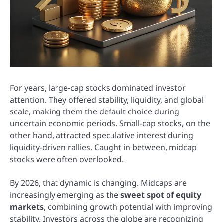
For years, large-cap stocks dominated investor
attention. They offered stability, liquidity, and global
scale, making them the default choice during
uncertain economic periods. Small-cap stocks, on the
other hand, attracted speculative interest during
liquidity-driven rallies. Caught in between, midcap
stocks were often overlooked.
By 2026, that dynamic is changing. Midcaps are
increasingly emerging as the
sweet spot of equity
markets
, combining growth potential with improving
stability. Investors across the globe are recognizing