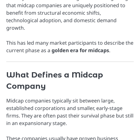
that midcap companies are uniquely positioned to
benefit from structural economic shifts,
technological adoption, and domestic demand
growth.
This has led many market participants to describe the
current phase as a
golden era for midcaps
.
What Defines a Midcap
Company
Midcap companies typically sit between large,
established corporations and smaller, early-stage
firms. They are often past their survival phase but still
in an expansionary stage.
These companies usually have proven business