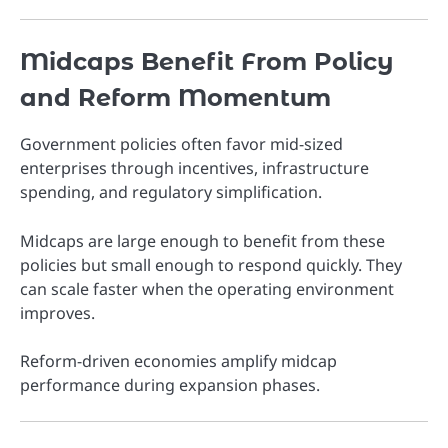
Midcaps Benefit From Policy
and Reform Momentum
Government policies often favor mid-sized
enterprises through incentives, infrastructure
spending, and regulatory simplification.
Midcaps are large enough to benefit from these
policies but small enough to respond quickly. They
can scale faster when the operating environment
improves.
Reform-driven economies amplify midcap
performance during expansion phases.