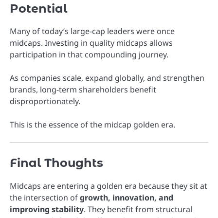
Potential
Many of today’s large-cap leaders were once
midcaps. Investing in quality midcaps allows
participation in that compounding journey.
As companies scale, expand globally, and strengthen
brands, long-term shareholders benefit
disproportionately.
This is the essence of the midcap golden era.
Final Thoughts
Midcaps are entering a golden era because they sit at
the intersection of
growth, innovation, and
improving stability
. They benefit from structural