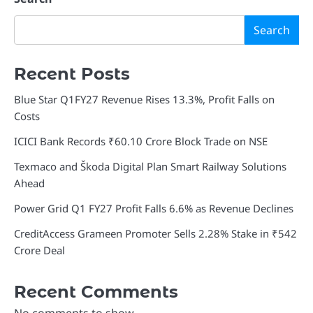
Search
Recent Posts
Blue Star Q1FY27 Revenue Rises 13.3%, Profit Falls on
Costs
ICICI Bank Records ₹60.10 Crore Block Trade on NSE
Texmaco and Škoda Digital Plan Smart Railway Solutions
Ahead
Power Grid Q1 FY27 Profit Falls 6.6% as Revenue Declines
CreditAccess Grameen Promoter Sells 2.28% Stake in ₹542
Crore Deal
Recent Comments
No comments to show.