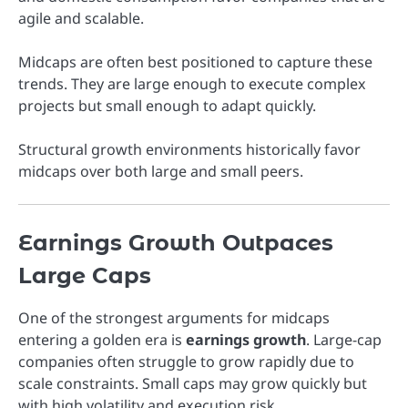
agile and scalable.
Midcaps are often best positioned to capture these
trends. They are large enough to execute complex
projects but small enough to adapt quickly.
Structural growth environments historically favor
midcaps over both large and small peers.
Earnings Growth Outpaces
Large Caps
One of the strongest arguments for midcaps
entering a golden era is
earnings growth
. Large-cap
companies often struggle to grow rapidly due to
scale constraints. Small caps may grow quickly but
with high volatility and execution risk.