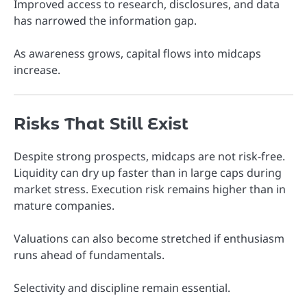
Improved access to research, disclosures, and data
has narrowed the information gap.
As awareness grows, capital flows into midcaps
increase.
Risks That Still Exist
Despite strong prospects, midcaps are not risk-free.
Liquidity can dry up faster than in large caps during
market stress. Execution risk remains higher than in
mature companies.
Valuations can also become stretched if enthusiasm
runs ahead of fundamentals.
Selectivity and discipline remain essential.