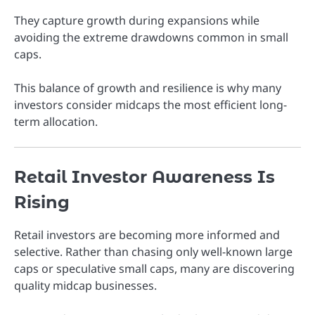
They capture growth during expansions while
avoiding the extreme drawdowns common in small
caps.
This balance of growth and resilience is why many
investors consider midcaps the most efficient long-
term allocation.
Retail Investor Awareness Is
Rising
Retail investors are becoming more informed and
selective. Rather than chasing only well-known large
caps or speculative small caps, many are discovering
quality midcap businesses.