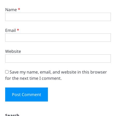
Name
*
Email
*
Website
Save my name, email, and website in this browser
for the next time I comment.
Search