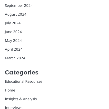
September 2024
August 2024
July 2024
June 2024
May 2024
April 2024
March 2024
Categories
Educational Resources
Home
Insights & Analysis
Interviews