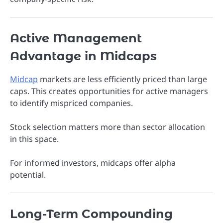
Active Management
Advantage in Midcaps
Midcap
markets are less efficiently priced than large
caps. This creates opportunities for active managers
to identify mispriced companies.
Stock selection matters more than sector allocation
in this space.
For informed investors, midcaps offer alpha
potential.
Long-Term Compounding