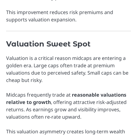
This improvement reduces risk premiums and
supports valuation expansion.
Valuation Sweet Spot
Valuation is a critical reason midcaps are entering a
golden era. Large caps often trade at premium
valuations due to perceived safety. Small caps can be
cheap but risky.
Midcaps frequently trade at
reasonable valuations
relative to growth
, offering attractive risk-adjusted
returns. As earnings grow and visibility improves,
valuations often re-rate upward.
This valuation asymmetry creates long-term wealth