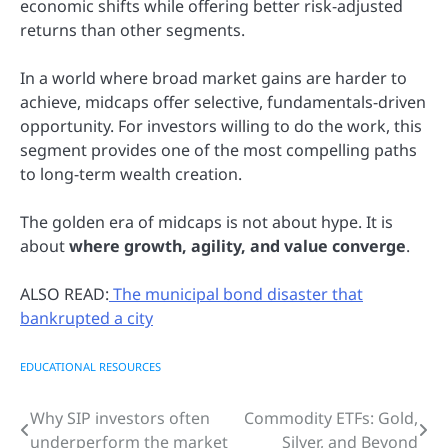
economic shifts while offering better risk-adjusted
returns than other segments.
In a world where broad market gains are harder to
achieve, midcaps offer selective, fundamentals-driven
opportunity. For investors willing to do the work, this
segment provides one of the most compelling paths
to long-term wealth creation.
The golden era of midcaps is not about hype. It is
about
where growth, agility, and value converge
.
ALSO READ:
The municipal bond disaster that
bankrupted a city
EDUCATIONAL RESOURCES
Why SIP investors often
Commodity ETFs: Gold,
Post
underperform the market
Silver, and Beyond