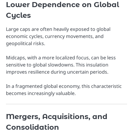
Lower Dependence on Global
Cycles
Large caps are often heavily exposed to global
economic cycles, currency movements, and
geopolitical risks.
Midcaps, with a more localized focus, can be less
sensitive to global slowdowns. This insulation
improves resilience during uncertain periods.
In a fragmented global economy, this characteristic
becomes increasingly valuable.
Mergers, Acquisitions, and
Consolidation