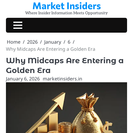
Market Insiders
Skip
to
Where Insider Information Meets Opportunity
content
Home
2026
January
6
Why Midcaps Are Entering a Golden Era
Why Midcaps Are Entering a
Golden Era
January 6, 2026
marketinsiders.in