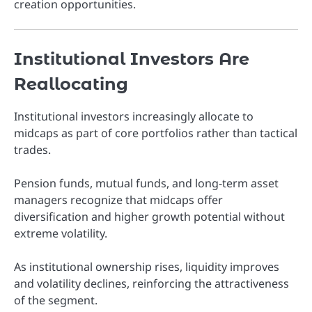
creation opportunities.
Institutional Investors Are
Reallocating
Institutional investors increasingly allocate to
midcaps as part of core portfolios rather than tactical
trades.
Pension funds, mutual funds, and long-term asset
managers recognize that midcaps offer
diversification and higher growth potential without
extreme volatility.
As institutional ownership rises, liquidity improves
and volatility declines, reinforcing the attractiveness
of the segment.