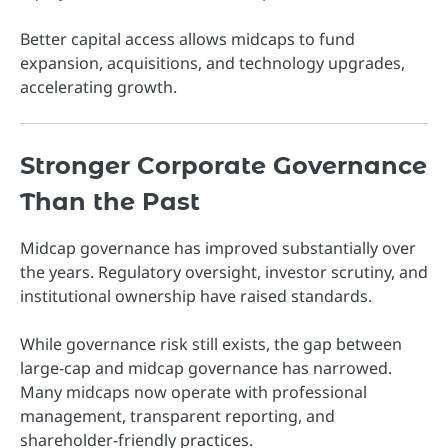
Better capital access allows midcaps to fund
expansion, acquisitions, and technology upgrades,
accelerating growth.
Stronger Corporate Governance
Than the Past
Midcap governance has improved substantially over
the years. Regulatory oversight, investor scrutiny, and
institutional ownership have raised standards.
While governance risk still exists, the gap between
large-cap and midcap governance has narrowed.
Many midcaps now operate with professional
management, transparent reporting, and
shareholder-friendly practices.