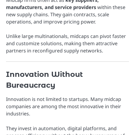
Midcap firms often act as
key suppliers,
manufacturers, and service providers
within these
new supply chains. They gain contracts, scale
operations, and improve pricing power.
Unlike large multinationals, midcaps can pivot faster
and customize solutions, making them attractive
partners in reconfigured supply networks.
Innovation Without
Bureaucracy
Innovation is not limited to startups. Many midcap
companies are among the most innovative in their
industries.
They invest in automation, digital platforms, and