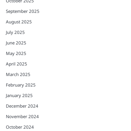
October 2025
September 2025
August 2025
July 2025
June 2025
May 2025
April 2025
March 2025
February 2025
January 2025
December 2024
November 2024
October 2024