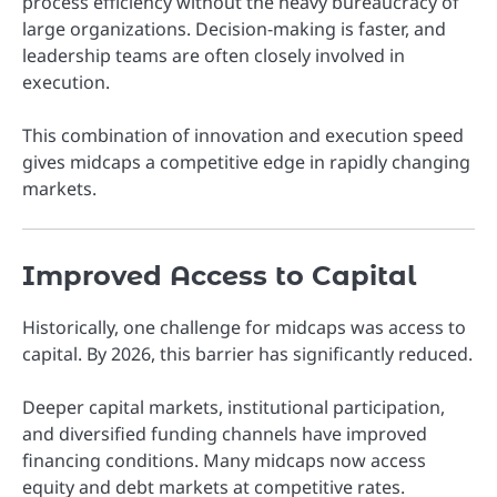
process efficiency without the heavy bureaucracy of
large organizations. Decision-making is faster, and
leadership teams are often closely involved in
execution.
This combination of innovation and execution speed
gives midcaps a competitive edge in rapidly changing
markets.
Improved Access to Capital
Historically, one challenge for midcaps was access to
capital. By 2026, this barrier has significantly reduced.
Deeper capital markets, institutional participation,
and diversified funding channels have improved
financing conditions. Many midcaps now access
equity and debt markets at competitive rates.