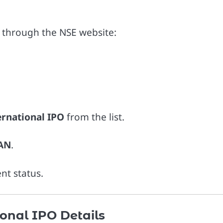
s through the NSE website:
ternational IPO
from the list.
PAN
.
nt status.
ional IPO Details