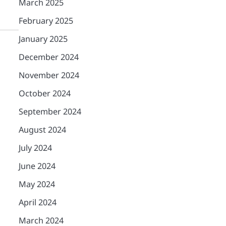
March 2025
February 2025
January 2025
December 2024
November 2024
October 2024
September 2024
August 2024
July 2024
June 2024
May 2024
April 2024
March 2024