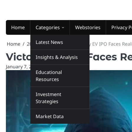
Skip
to
content
Home
Categories
Webstories
Privacy P
Latest News
Home
2026
January
7
Victory EV IPO Faces Real
Victory EV IPO Faces Re
Insights & Analysis
January 7, 2026
marketinsiders.in
Educational
Resources
Investment
Strategies
Market Data