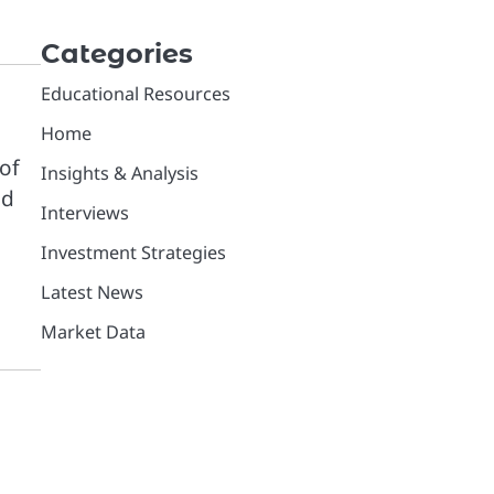
Categories
Educational Resources
Home
of
Insights & Analysis
ed
Interviews
Investment Strategies
Latest News
Market Data