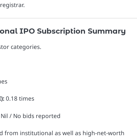
registrar.
ational IPO Subscription Summary
tor categories.
mes
):
0.18 times
Nil / No bids reported
from institutional as well as high-net-worth