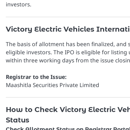
investors.
Victory Electric Vehicles Interna
The basis of allotment has been finalized, and
eligible investors. The IPO is eligible for listin
within three working days from the issue closi
Registrar to the Issue:
Maashitla Securities Private Limited
How to Check Victory Electric Ve
Status
Check Allotment Status on Registrar Porta