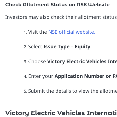
Check Allotment Status on NSE Website
Investors may also check their allotment statu
Visit the
NSE official website.
Select
Issue Type – Equity
.
Choose
Victory Electric Vehicles In
Enter your
Application Number or 
Submit the details to view the allotme
Victory Electric Vehicles Internat