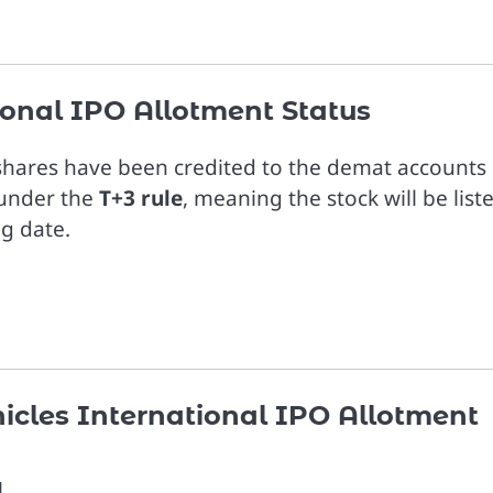
tional IPO Allotment Status
 shares have been credited to the demat accounts 
g under the
T+3 rule
, meaning the stock will be list
ng date.
hicles International IPO Allotment
l