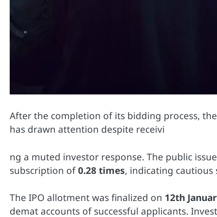
After the completion of its bidding process, th
has drawn attention despite receivi
ng a muted investor response. The public issu
subscription of
0.28 times
, indicating cautiou
The IPO allotment was finalized on
12th Janua
demat accounts of successful applicants. Inves