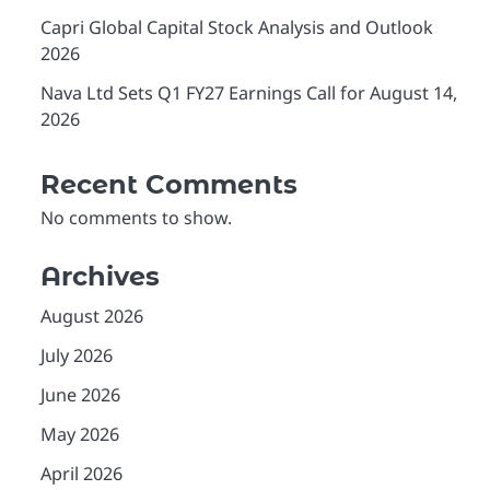
Capri Global Capital Stock Analysis and Outlook
2026
Nava Ltd Sets Q1 FY27 Earnings Call for August 14,
2026
Recent Comments
No comments to show.
Archives
August 2026
July 2026
June 2026
May 2026
April 2026