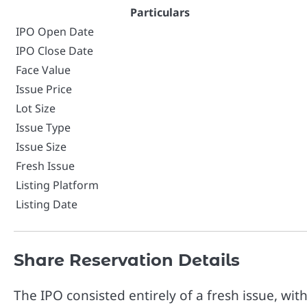
Particulars
IPO Open Date
IPO Close Date
Face Value
Issue Price
Lot Size
Issue Type
Issue Size
Fresh Issue
Listing Platform
Listing Date
Share Reservation Details
The IPO consisted entirely of a fresh issue, wit