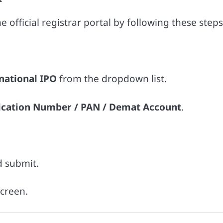
 official registrar portal by following these steps
rnational IPO
from the dropdown list.
ication Number / PAN / Demat Account
.
d submit.
screen.