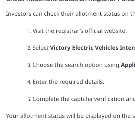
Investors can check their allotment status on the
Visit the registrar’s official website.
Select
Victory Electric Vehicles Inte
Choose the search option using
Appl
Enter the required details.
Complete the captcha verification an
Your allotment status will be displayed on the 