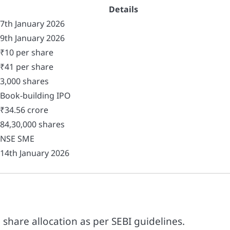
Details
7th January 2026
9th January 2026
₹10 per share
₹41 per share
3,000 shares
Book-building IPO
₹34.56 crore
84,30,000 shares
NSE SME
14th January 2026
h share allocation as per SEBI guidelines.