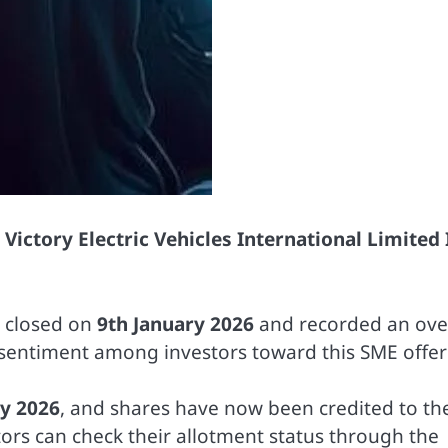
e
Victory Electric Vehicles International Limited
e closed on
9th January 2026
and recorded an over
s sentiment among investors toward this SME offer
ry 2026
, and shares have now been credited to th
tors can check their allotment status through the