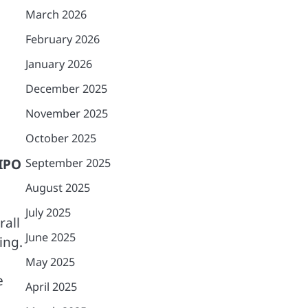
March 2026
February 2026
January 2026
December 2025
November 2025
October 2025
IPO
September 2025
August 2025
July 2025
all
June 2025
ing.
May 2025
e
April 2025