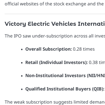
official websites of the stock exchange and the 
Victory Electric Vehicles Intern
The IPO saw under-subscription across all inves
Overall Subscription:
0.28 times
Retail (Individual Investors):
0.38 ti
Non-Institutional Investors (NII/HNI
Qualified Institutional Buyers (QIB):
The weak subscription suggests limited demand 