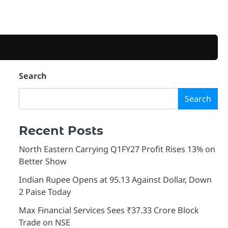
Search
Search
Recent Posts
North Eastern Carrying Q1FY27 Profit Rises 13% on
Better Show
Indian Rupee Opens at 95.13 Against Dollar, Down
2 Paise Today
Max Financial Services Sees ₹37.33 Crore Block
Trade on NSE