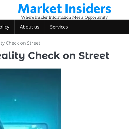
Market Insiders
Where Insider Information Meets Opportunity
olicy
About us
Services
ity Check on Street
ality Check on Street