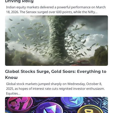
Driving Rally
Indian equity markets delivered a powerful performance on March
18, 2026. The Sensex surged over 600 points, while the Nifty…
Global Stocks Surge, Gold Soars: Everything to
Know
Global stock markets jumped sharply on Wednesday, October 8,
2025, as hopes of interest rate cuts reignited investor enthusiasm.
Equities…