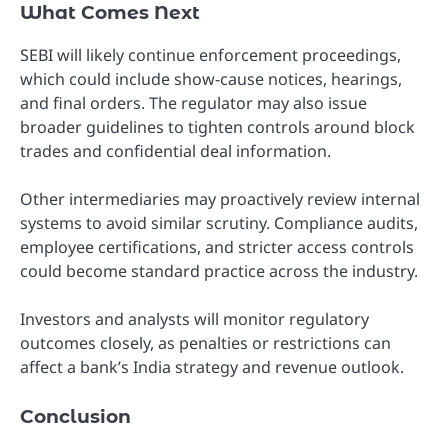
What Comes Next
SEBI will likely continue enforcement proceedings,
which could include show-cause notices, hearings,
and final orders. The regulator may also issue
broader guidelines to tighten controls around block
trades and confidential deal information.
Other intermediaries may proactively review internal
systems to avoid similar scrutiny. Compliance audits,
employee certifications, and stricter access controls
could become standard practice across the industry.
Investors and analysts will monitor regulatory
outcomes closely, as penalties or restrictions can
affect a bank’s India strategy and revenue outlook.
Conclusion