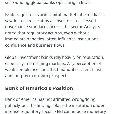
surrounding global banks operating in India.
Brokerage stocks and capital-market intermediaries
saw increased scrutiny as investors reassessed
governance standards across the sector. Analysts
noted that regulatory actions, even without
immediate penalties, often influence institutional
confidence and business flows.
Global investment banks rely heavily on reputation,
especially in emerging markets. Any perception of
weak compliance can affect mandates, client trust,
and long-term growth prospects.
Bank of America’s Position
Bank of America has not admitted wrongdoing
publicly, but the findings place the institution under
intense regulatory focus. SEBI can impose monetary