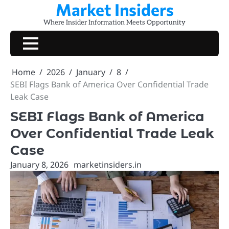
Market Insiders
Skip
to
Where Insider Information Meets Opportunity
content
Home
2026
January
8
SEBI Flags Bank of America Over Confidential Trade
Leak Case
SEBI Flags Bank of America
Over Confidential Trade Leak
Case
January 8, 2026
marketinsiders.in