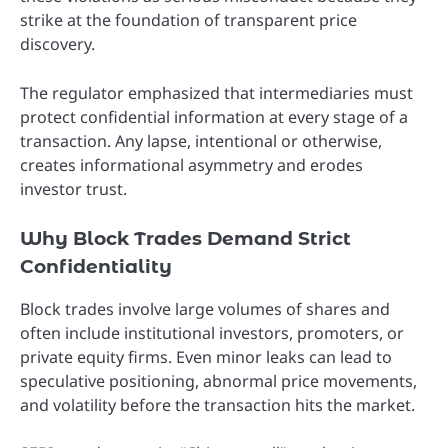
strike at the foundation of transparent price
discovery.
The regulator emphasized that intermediaries must
protect confidential information at every stage of a
transaction. Any lapse, intentional or otherwise,
creates informational asymmetry and erodes
investor trust.
Why Block Trades Demand Strict
Confidentiality
Block trades involve large volumes of shares and
often include institutional investors, promoters, or
private equity firms. Even minor leaks can lead to
speculative positioning, abnormal price movements,
and volatility before the transaction hits the market.