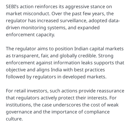
SEBI’s action reinforces its aggressive stance on
market misconduct. Over the past few years, the
regulator has increased surveillance, adopted data-
driven monitoring systems, and expanded
enforcement capacity.
The regulator aims to position Indian capital markets
as transparent, fair, and globally credible. Strong
enforcement against information leaks supports that
objective and aligns India with best practices
followed by regulators in developed markets.
For retail investors, such actions provide reassurance
that regulators actively protect their interests. For
institutions, the case underscores the cost of weak
governance and the importance of compliance
culture.