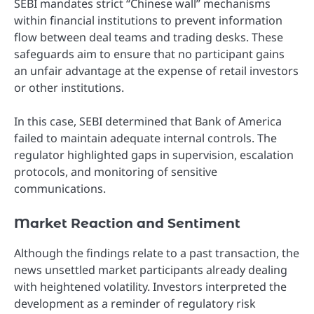
SEBI mandates strict “Chinese wall” mechanisms
within financial institutions to prevent information
flow between deal teams and trading desks. These
safeguards aim to ensure that no participant gains
an unfair advantage at the expense of retail investors
or other institutions.
In this case, SEBI determined that Bank of America
failed to maintain adequate internal controls. The
regulator highlighted gaps in supervision, escalation
protocols, and monitoring of sensitive
communications.
Market Reaction and Sentiment
Although the findings relate to a past transaction, the
news unsettled market participants already dealing
with heightened volatility. Investors interpreted the
development as a reminder of regulatory risk