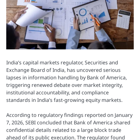
India’s capital markets regulator,
Securities and
Exchange Board of India
, has uncovered serious
lapses in information handling by
Bank of America
,
triggering renewed debate over market integrity,
institutional accountability, and compliance
standards in India’s fast-growing equity markets.
According to regulatory findings reported on January
7, 2026, SEBI concluded that Bank of America shared
confidential details related to a large block trade
ahead of its public execution. The regulator found