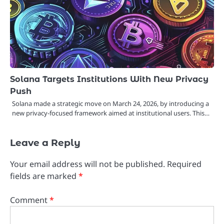
Solana Targets Institutions With New Privacy
Push
Solana made a strategic move on March 24, 2026, by introducing a
new privacy-focused framework aimed at institutional users. This…
Leave a Reply
Your email address will not be published.
Required
fields are marked
*
Comment
*