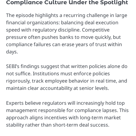
Compliance Culture Under the Spotlight
The episode highlights a recurring challenge in large
financial organizations: balancing deal execution
speed with regulatory discipline. Competitive
pressure often pushes banks to move quickly, but
compliance failures can erase years of trust within
days.
SEBI’s findings suggest that written policies alone do
not suffice. Institutions must enforce policies
rigorously, track employee behavior in real time, and
maintain clear accountability at senior levels.
Experts believe regulators will increasingly hold top
management responsible for compliance lapses. This
approach aligns incentives with long-term market
stability rather than short-term deal success.