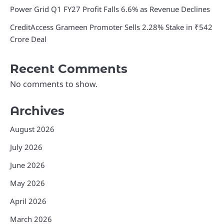
Power Grid Q1 FY27 Profit Falls 6.6% as Revenue Declines
CreditAccess Grameen Promoter Sells 2.28% Stake in ₹542
Crore Deal
Recent Comments
No comments to show.
Archives
August 2026
July 2026
June 2026
May 2026
April 2026
March 2026