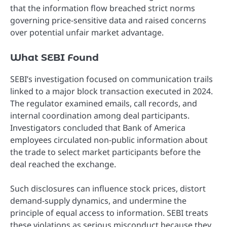
that the information flow breached strict norms
governing price-sensitive data and raised concerns
over potential unfair market advantage.
What SEBI Found
SEBI’s investigation focused on communication trails
linked to a major block transaction executed in 2024.
The regulator examined emails, call records, and
internal coordination among deal participants.
Investigators concluded that Bank of America
employees circulated non-public information about
the trade to select market participants before the
deal reached the exchange.
Such disclosures can influence stock prices, distort
demand-supply dynamics, and undermine the
principle of equal access to information. SEBI treats
these violations as serious misconduct because they