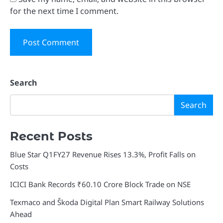
for the next time I comment.
Search
Search
Recent Posts
Blue Star Q1FY27 Revenue Rises 13.3%, Profit Falls on
Costs
ICICI Bank Records ₹60.10 Crore Block Trade on NSE
Texmaco and Škoda Digital Plan Smart Railway Solutions
Ahead