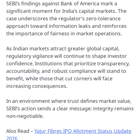
SEBI’s findings against Bank of America mark a
significant moment for India’s capital markets. The
case underscores the regulator’s zero-tolerance
approach toward information leaks and reinforces
the importance of fairness in market operations.
As Indian markets attract greater global capital,
regulatory vigilance will continue to shape investor
confidence. Institutions that prioritize transparency,
accountability, and robust compliance will stand to
benefit, while those that cut corners will face
increasing consequences.
In an environment where trust defines market value,
SEBI’s action sends a clear message: integrity remains
non-negotiable.
Also Read –
Yajur Fibres IPO Allotment Status Update
2026