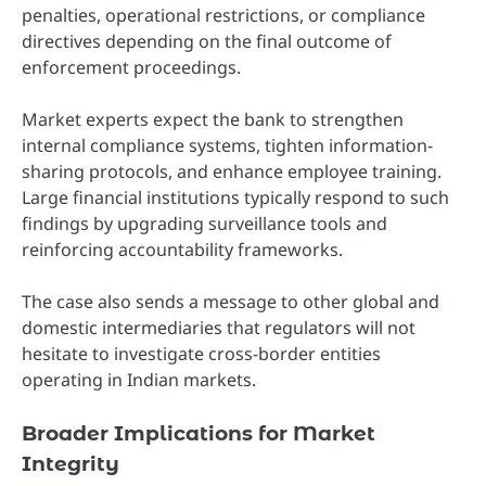
penalties, operational restrictions, or compliance
directives depending on the final outcome of
enforcement proceedings.
Market experts expect the bank to strengthen
internal compliance systems, tighten information-
sharing protocols, and enhance employee training.
Large financial institutions typically respond to such
findings by upgrading surveillance tools and
reinforcing accountability frameworks.
The case also sends a message to other global and
domestic intermediaries that regulators will not
hesitate to investigate cross-border entities
operating in Indian markets.
Broader Implications for Market
Integrity