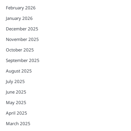
February 2026
January 2026
December 2025
November 2025
October 2025
September 2025
August 2025
July 2025
June 2025
May 2025
April 2025
March 2025