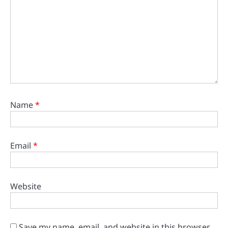
Name
*
Email
*
Website
Save my name, email, and website in this browser