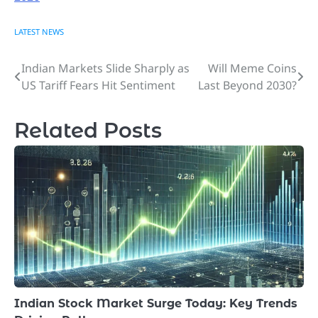
LATEST NEWS
Indian Markets Slide Sharply as
Will Meme Coins
Post
US Tariff Fears Hit Sentiment
Last Beyond 2030?
navigation
Related Posts
Indian Stock Market Surge Today: Key Trends