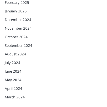
February 2025
January 2025
December 2024
November 2024
October 2024
September 2024
August 2024
July 2024
June 2024
May 2024
April 2024
March 2024