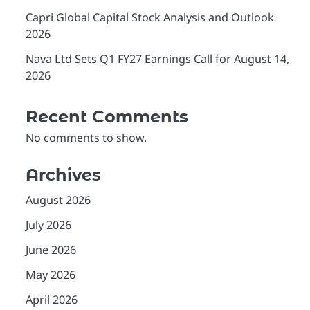
Capri Global Capital Stock Analysis and Outlook
2026
Nava Ltd Sets Q1 FY27 Earnings Call for August 14,
2026
Recent Comments
No comments to show.
Archives
August 2026
July 2026
June 2026
May 2026
April 2026