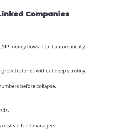
Linked Companies
, SIP money flows into it automatically.
growth stories without deep scrutiny.
numbers before collapse.
nds.
ms mislead fund managers.