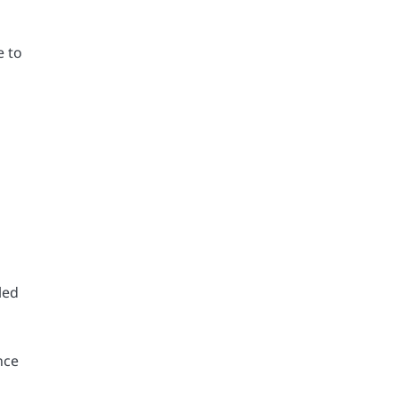
e to
led
nce