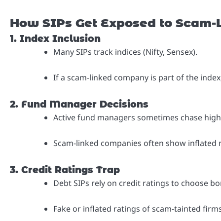
How SIPs Get Exposed to Scam-
1. Index Inclusion
Many SIPs track indices (Nifty, Sensex).
If a scam-linked company is part of the index
2. Fund Manager Decisions
Active fund managers sometimes chase high-
Scam-linked companies often show inflated 
3. Credit Ratings Trap
Debt SIPs rely on credit ratings to choose bo
Fake or inflated ratings of scam-tainted fir