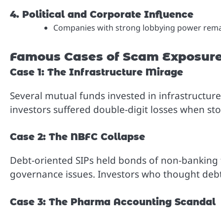
4. Political and Corporate Influence
Companies with strong lobbying power remain
Famous Cases of Scam Exposur
Case 1: The Infrastructure Mirage
Several mutual funds invested in infrastructure
investors suffered double-digit losses when sto
Case 2: The NBFC Collapse
Debt-oriented SIPs held bonds of non-banking 
governance issues. Investors who thought debt S
Case 3: The Pharma Accounting Scandal