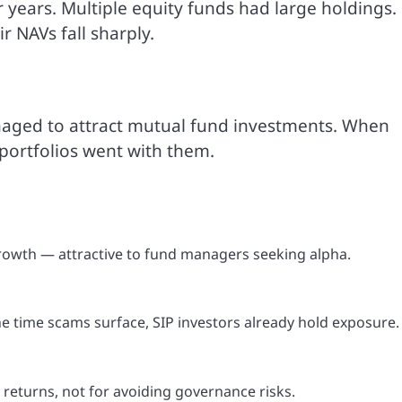
years. Multiple equity funds had large holdings.
r NAVs fall sharply.
naged to attract mutual fund investments. When
portfolios went with them.
owth — attractive to fund managers seeking alpha.
the time scams surface, SIP investors already hold exposure.
eturns, not for avoiding governance risks.