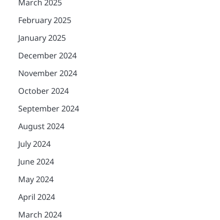
March 2025
February 2025
January 2025
December 2024
November 2024
October 2024
September 2024
August 2024
July 2024
June 2024
May 2024
April 2024
March 2024