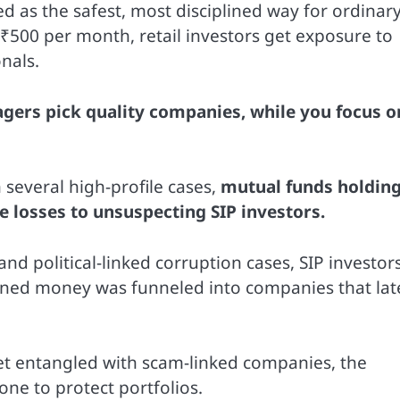
d as the safest, most disciplined way for ordinar
s ₹500 per month, retail investors get exposure to
nals.
gers pick quality companies, while you focus o
 several high-profile cases,
mutual funds holdin
 losses to unsuspecting SIP investors.
d political-linked corruption cases, SIP investor
arned money was funneled into companies that lat
get entangled with scam-linked companies, the
ne to protect portfolios.