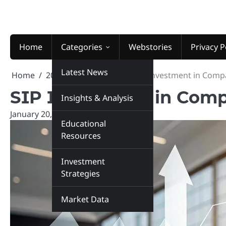
Skip
to
content
Home
Categories
Webstories
Privacy P
Latest News
Home
2026
January
20
SIP Investment in Comp
SIP Investment in Comp
Insights & Analysis
January 20, 2026
marketinsiders.in
Educational
Resources
Investment
Strategies
Market Data