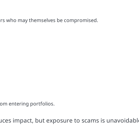
itors who may themselves be compromised.
rom entering portfolios.
educes impact, but exposure to scams is unavoidabl