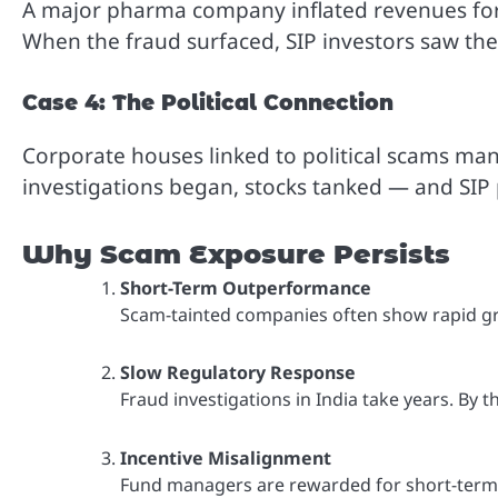
A major pharma company inflated revenues for 
When the fraud surfaced, SIP investors saw thei
Case 4: The Political Connection
Corporate houses linked to political scams ma
investigations began, stocks tanked — and SIP 
Why Scam Exposure Persists
Short-Term Outperformance
Scam-tainted companies often show rapid gr
Slow Regulatory Response
Fraud investigations in India take years. By 
Incentive Misalignment
Fund managers are rewarded for short-term r