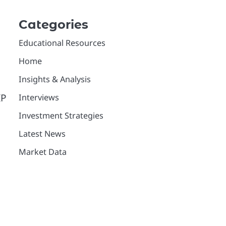
Categories
Educational Resources
Home
Insights & Analysis
IP
Interviews
Investment Strategies
Latest News
Market Data