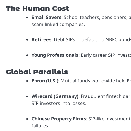
The Human Cost
Small Savers
: School teachers, pensioners, a
scam-linked companies.
Retirees
: Debt SIPs in defaulting NBFC bond
Young Professionals
: Early career SIP inves
Global Parallels
Enron (U.S.)
: Mutual funds worldwide held Enr
Wirecard (Germany)
: Fraudulent fintech da
SIP investors into losses.
Chinese Property Firms
: SIP-like investment
failures.