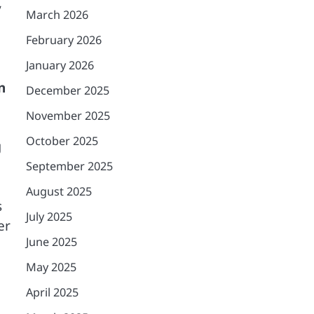
y
March 2026
February 2026
January 2026
n
December 2025
November 2025
October 2025
g
September 2025
August 2025
s
July 2025
er
June 2025
May 2025
April 2025