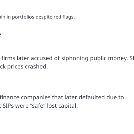
 in portfolios despite red flags.
e
 firms later accused of siphoning public money. S
ck prices crashed.
finance companies that later defaulted due to
IPs were “safe” lost capital.