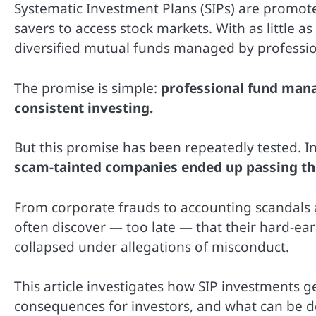
Systematic Investment Plans (SIPs) are promote
savers to access stock markets. With as little a
diversified mutual funds managed by professio
The promise is simple:
professional fund mana
consistent investing.
But this promise has been repeatedly tested. In
scam-tainted companies ended up passing the
From corporate frauds to accounting scandals an
often discover — too late — that their hard-e
collapsed under allegations of misconduct.
This article investigates how SIP investments 
consequences for investors, and what can be do