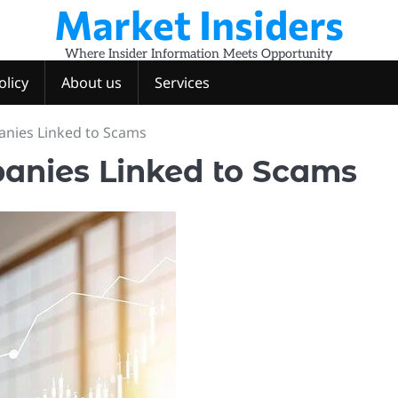
Market Insiders
Where Insider Information Meets Opportunity
olicy
About us
Services
anies Linked to Scams
anies Linked to Scams