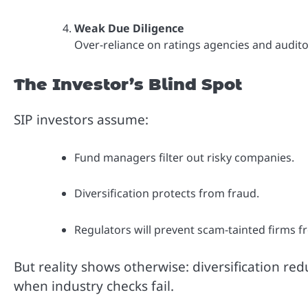
Weak Due Diligence
Over-reliance on ratings agencies and aud
The Investor’s Blind Spot
SIP investors assume:
Fund managers filter out risky companies.
Diversification protects from fraud.
Regulators will prevent scam-tainted firms f
But reality shows otherwise: diversification r
when industry checks fail.