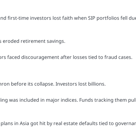
nd first-time investors lost faith when SIP portfolios fell du
s eroded retirement savings.
tors faced discouragement after losses tied to fraud cases.
on before its collapse. Investors lost billions.
rling was included in major indices. Funds tracking them pul
 plans in Asia got hit by real estate defaults tied to governa