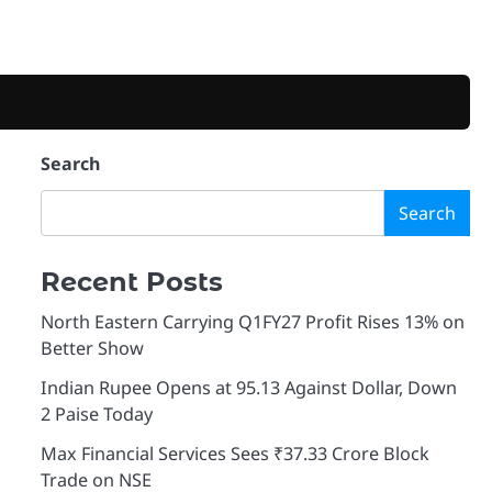
Search
Search
Recent Posts
North Eastern Carrying Q1FY27 Profit Rises 13% on
Better Show
Indian Rupee Opens at 95.13 Against Dollar, Down
2 Paise Today
Max Financial Services Sees ₹37.33 Crore Block
Trade on NSE