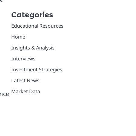
s.
Categories
Educational Resources
Home
Insights & Analysis
Interviews
Investment Strategies
Latest News
Market Data
ance