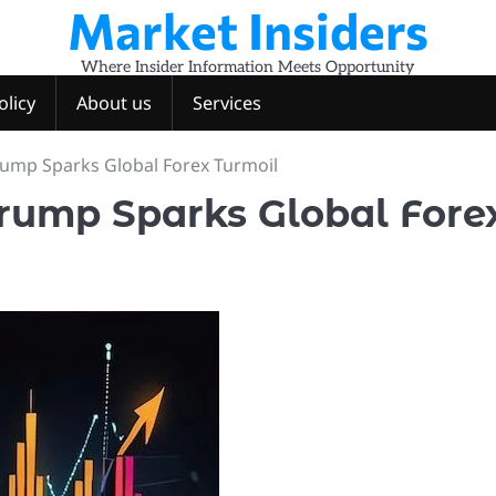
Market Insiders
Where Insider Information Meets Opportunity
olicy
About us
Services
Trump Sparks Global Forex Turmoil
 Trump Sparks Global Fore