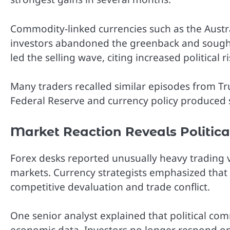
Commodity-linked currencies such as the Austr
investors abandoned the greenback and sought 
led the selling wave, citing increased political r
Many traders recalled similar episodes from Tr
Federal Reserve and currency policy produced
Market Reaction Reveals Political
Forex desks reported unusually heavy trading v
markets. Currency strategists emphasized tha
competitive devaluation and trade conflict.
One senior analyst explained that political c