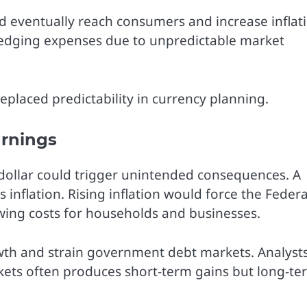
ld eventually reach consumers and increase inflat
 hedging expenses due to unpredictable market
placed predictability in currency planning.
arnings
dollar could trigger unintended consequences. A
 inflation. Rising inflation would force the Federa
owing costs for households and businesses.
wth and strain government debt markets. Analyst
rkets often produces short-term gains but long-te