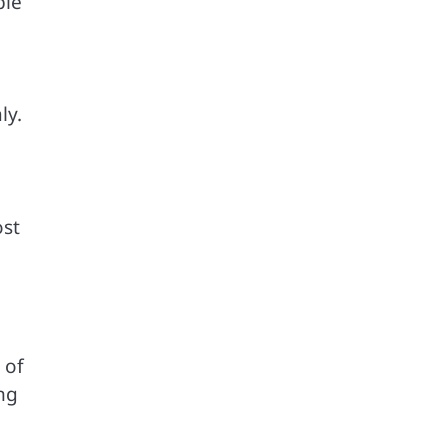
ble
ly.
ost
 of
ng