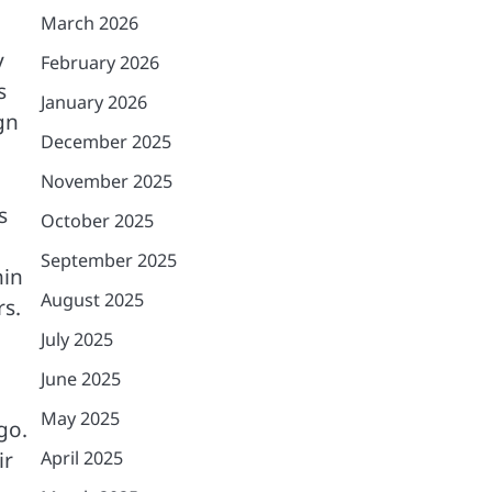
March 2026
y
February 2026
s
January 2026
gn
December 2025
November 2025
s
October 2025
September 2025
hin
August 2025
rs.
July 2025
June 2025
May 2025
go.
April 2025
ir