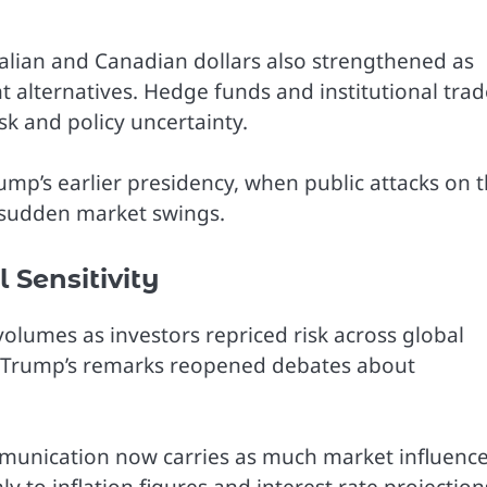
alian and Canadian dollars also strengthened as
alternatives. Hedge funds and institutional trad
isk and policy uncertainty.
ump’s earlier presidency, when public attacks on 
 sudden market swings.
 Sensitivity
olumes as investors repriced risk across global
t Trump’s remarks reopened debates about
ommunication now carries as much market influence