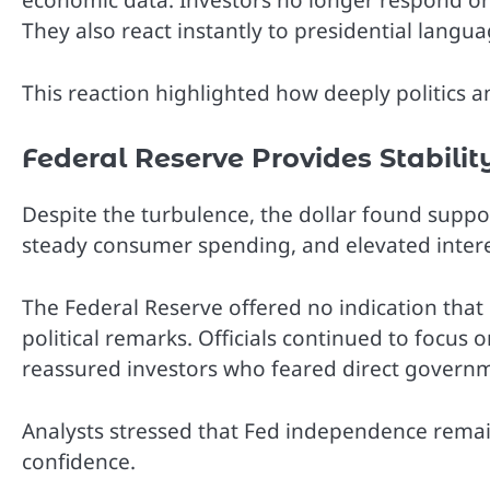
economic data. Investors no longer respond only
They also react instantly to presidential langu
This reaction highlighted how deeply politics a
Federal Reserve Provides Stabilit
Despite the turbulence, the dollar found suppor
steady consumer spending, and elevated interes
The Federal Reserve offered no indication that
political remarks. Officials continued to focus o
reassured investors who feared direct governm
Analysts stressed that Fed independence remai
confidence.