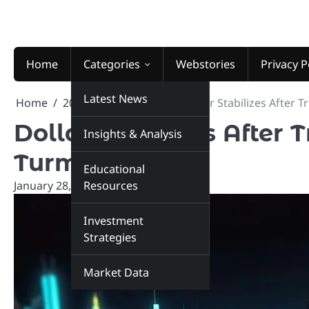
Skip
to
content
Home
Categories
Webstories
Privacy P
Latest News
Home
2026
January
28
Dollar Stabilizes After 
Dollar Stabilizes After
Insights & Analysis
Turmoil
Educational
January 28, 2026
Resources
marketinsiders.in
Investment
Strategies
Market Data