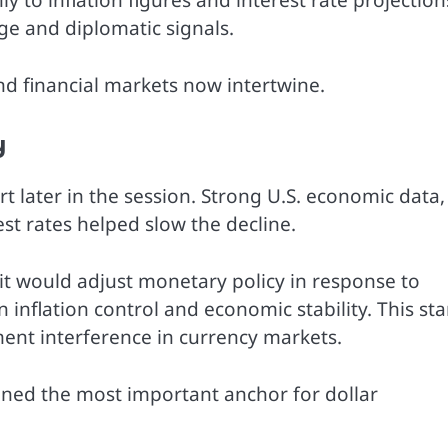
 to inflation figures and interest rate projection
age and diplomatic signals.
nd financial markets now intertwine.
y
t later in the session. Strong U.S. economic data,
t rates helped slow the decline.
 it would adjust monetary policy in response to
n inflation control and economic stability. This st
ent interference in currency markets.
ned the most important anchor for dollar