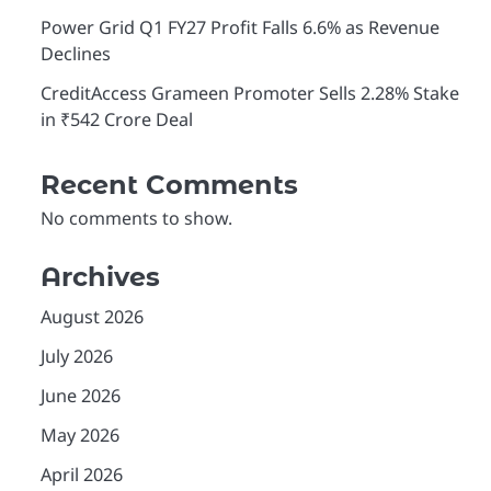
Power Grid Q1 FY27 Profit Falls 6.6% as Revenue
Declines
CreditAccess Grameen Promoter Sells 2.28% Stake
in ₹542 Crore Deal
Recent Comments
No comments to show.
Archives
August 2026
July 2026
June 2026
May 2026
April 2026