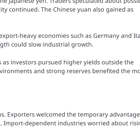
the Japanese yen. Traders speculated about possi
ility continued. The Chinese yuan also gained as
n export-heavy economies such as Germany and Ita
gth could slow industrial growth.
 as investors pursued higher yields outside the
 environments and strong reserves benefited the m
ns. Exporters welcomed the temporary advantage
s. Import-dependent industries worried about risi