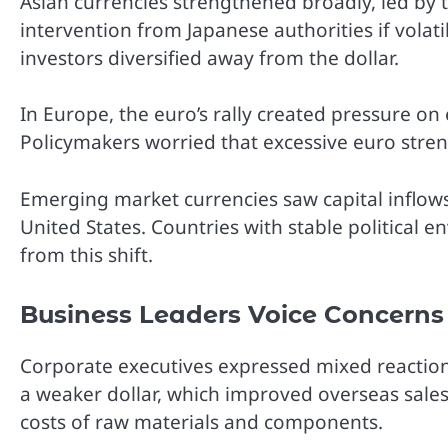
Asian currencies strengthened broadly, led by 
intervention from Japanese authorities if volat
investors diversified away from the dollar.
In Europe, the euro’s rally created pressure o
Policymakers worried that excessive euro stren
Emerging market currencies saw capital inflows
United States. Countries with stable political
from this shift.
Business Leaders Voice Concerns
Corporate executives expressed mixed reactio
a weaker dollar, which improved overseas sale
costs of raw materials and components.