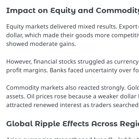
Impact on Equity and Commodit
Equity markets delivered mixed results. Expor
dollar, which made their goods more competit
showed moderate gains.
However, financial stocks struggled as currency 
profit margins. Banks faced uncertainty over 
Commodity markets also reacted strongly. Gold
assets. Oil prices rose because a weaker dollar
attracted renewed interest as traders searched 
Global Ripple Effects Across Reg