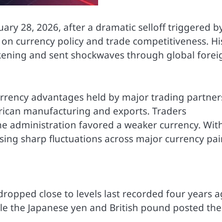
uary 28, 2026, after a dramatic selloff triggered b
n currency policy and trade competitiveness. Hi
akening and sent shockwaves through global forei
urrency advantages held by major trading partner
ican manufacturing and exports. Traders
the administration favored a weaker currency. Wit
using sharp fluctuations across major currency pai
ropped close to levels last recorded four years a
le the Japanese yen and British pound posted the