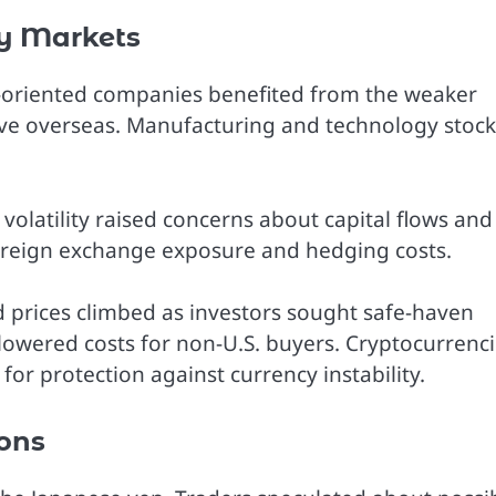
y Markets
t-oriented companies benefited from the weaker
ive overseas. Manufacturing and technology stock
volatility raised concerns about capital flows and
foreign exchange exposure and hedging costs.
 prices climbed as investors sought safe-haven
 lowered costs for non-U.S. buyers. Cryptocurrenc
for protection against currency instability.
ions