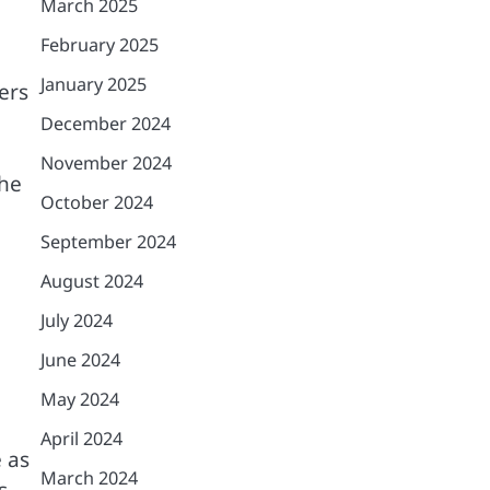
March 2025
February 2025
January 2025
ers
December 2024
November 2024
the
October 2024
September 2024
August 2024
July 2024
June 2024
May 2024
April 2024
 as
March 2024