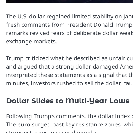
The U.S. dollar regained limited stability on Jan
fresh comments from President Donald Trump o
remarks revived fears of deliberate dollar we
exchange markets.
Trump criticized what he described as unfair c
and argued that a strong dollar damaged Amer
interpreted these statements as a signal that 
minutes, investors rushed to sell the dollar, ca
Dollar Slides to Multi-Year Lows
Following Trump’s comments, the dollar index d
The euro surged past key resistance zones, whi
strongest gains in several months.