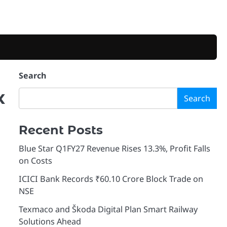
Search
x
Search
Recent Posts
Blue Star Q1FY27 Revenue Rises 13.3%, Profit Falls
on Costs
ICICI Bank Records ₹60.10 Crore Block Trade on
NSE
Texmaco and Škoda Digital Plan Smart Railway
Solutions Ahead