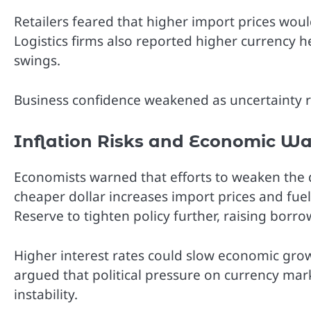
Retailers feared that higher import prices wou
Logistics firms also reported higher currency
swings.
Business confidence weakened as uncertainty re
Inflation Risks and Economic W
Economists warned that efforts to weaken the 
cheaper dollar increases import prices and fuels
Reserve to tighten policy further, raising borr
Higher interest rates could slow economic gro
argued that political pressure on currency ma
instability.