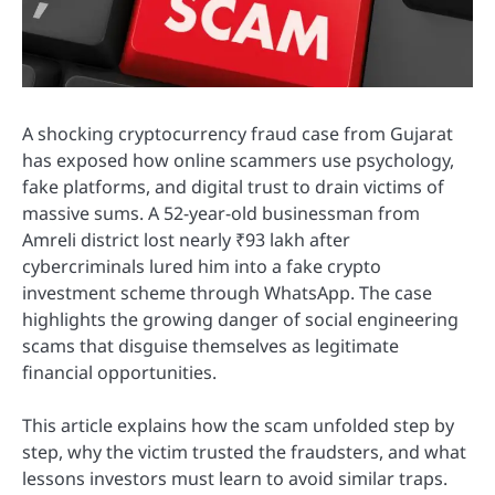
A shocking cryptocurrency fraud case from Gujarat
has exposed how online scammers use psychology,
fake platforms, and digital trust to drain victims of
massive sums. A 52-year-old businessman from
Amreli district lost nearly ₹93 lakh after
cybercriminals lured him into a fake crypto
investment scheme through WhatsApp. The case
highlights the growing danger of social engineering
scams that disguise themselves as legitimate
financial opportunities.
This article explains how the scam unfolded step by
step, why the victim trusted the fraudsters, and what
lessons investors must learn to avoid similar traps.