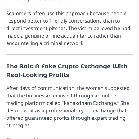
Scammers often use this approach because people
respond better to friendly conversations than to
direct investment pitches. The victim believed he had
made a genuine online acquaintance rather than
encountering a criminal network.
The Bait: A Fake Crypto Exchange With
Real-Looking Profits
After days of communication, the woman suggested
that the businessman invest through an online
trading platform called “Kanakdham Exchange.” She
described it as a professional crypto exchange that
offered guaranteed profits through expert trading
strategies.