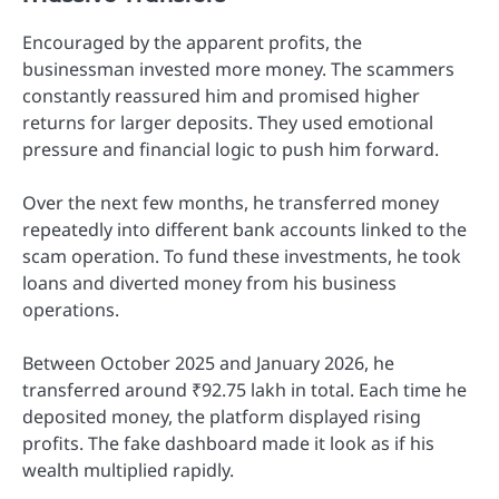
Encouraged by the apparent profits, the
businessman invested more money. The scammers
constantly reassured him and promised higher
returns for larger deposits. They used emotional
pressure and financial logic to push him forward.
Over the next few months, he transferred money
repeatedly into different bank accounts linked to the
scam operation. To fund these investments, he took
loans and diverted money from his business
operations.
Between October 2025 and January 2026, he
transferred around ₹92.75 lakh in total. Each time he
deposited money, the platform displayed rising
profits. The fake dashboard made it look as if his
wealth multiplied rapidly.