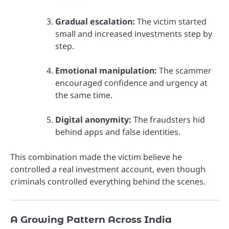
Gradual escalation:
The victim started
small and increased investments step by
step.
Emotional manipulation:
The scammer
encouraged confidence and urgency at
the same time.
Digital anonymity:
The fraudsters hid
behind apps and false identities.
This combination made the victim believe he
controlled a real investment account, even though
criminals controlled everything behind the scenes.
A Growing Pattern Across India