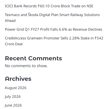
ICICI Bank Records ₹60.10 Crore Block Trade on NSE
Texmaco and Škoda Digital Plan Smart Railway Solutions
Ahead
Power Grid Q1 FY27 Profit Falls 6.6% as Revenue Declines
CreditAccess Grameen Promoter Sells 2.28% Stake in ₹542
Crore Deal
Recent Comments
No comments to show.
Archives
August 2026
July 2026
June 2026