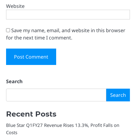
Website
Save my name, email, and website in this browser
for the next time I comment.
Search
Search
Recent Posts
Blue Star Q1FY27 Revenue Rises 13.3%, Profit Falls on
Costs