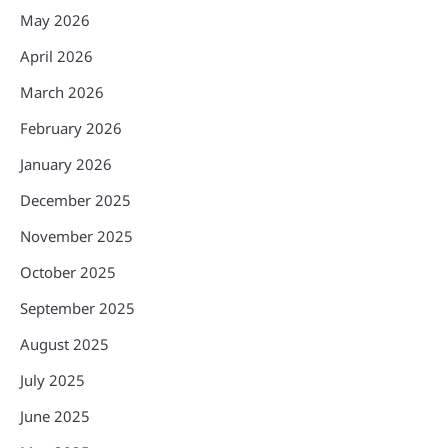
May 2026
April 2026
March 2026
February 2026
January 2026
December 2025
November 2025
October 2025
September 2025
August 2025
July 2025
June 2025