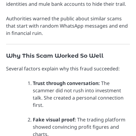
identities and mule bank accounts to hide their trail.
Authorities warned the public about similar scams
that start with random WhatsApp messages and end
in financial ruin.
Why This Scam Worked So Well
Several factors explain why this fraud succeeded:
Trust through conversation:
The
scammer did not rush into investment
talk. She created a personal connection
first.
Fake visual proof:
The trading platform
showed convincing profit figures and
charts.