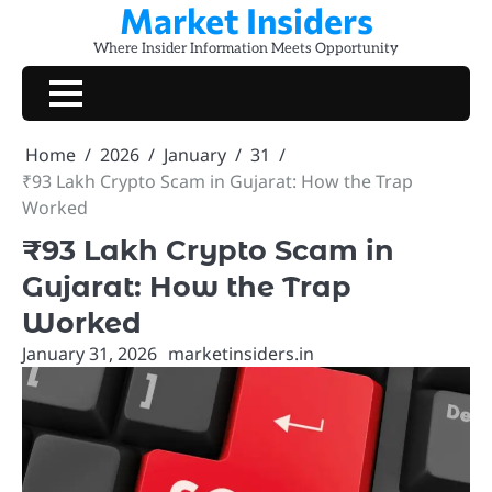
Market Insiders
Skip
to
Where Insider Information Meets Opportunity
content
Home
2026
January
31
₹93 Lakh Crypto Scam in Gujarat: How the Trap
Worked
₹93 Lakh Crypto Scam in
Gujarat: How the Trap
Worked
January 31, 2026
marketinsiders.in