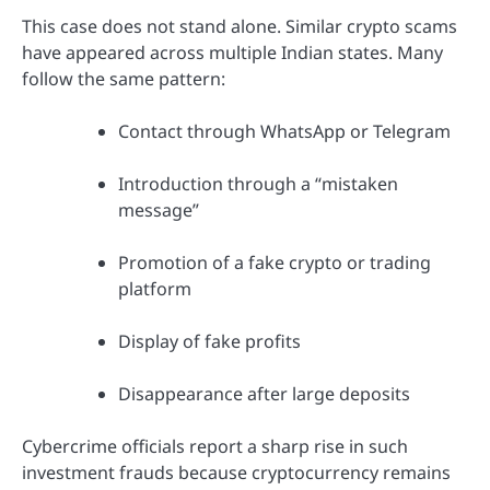
This case does not stand alone. Similar crypto scams
have appeared across multiple Indian states. Many
follow the same pattern:
Contact through WhatsApp or Telegram
Introduction through a “mistaken
message”
Promotion of a fake crypto or trading
platform
Display of fake profits
Disappearance after large deposits
Cybercrime officials report a sharp rise in such
investment frauds because cryptocurrency remains