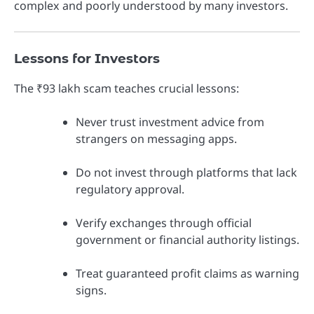
complex and poorly understood by many investors.
Lessons for Investors
The ₹93 lakh scam teaches crucial lessons:
Never trust investment advice from
strangers on messaging apps.
Do not invest through platforms that lack
regulatory approval.
Verify exchanges through official
government or financial authority listings.
Treat guaranteed profit claims as warning
signs.