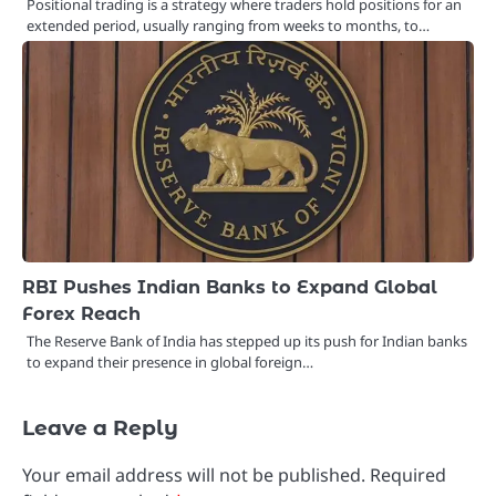
Positional trading is a strategy where traders hold positions for an
extended period, usually ranging from weeks to months, to…
RBI Pushes Indian Banks to Expand Global
Forex Reach
The Reserve Bank of India has stepped up its push for Indian banks
to expand their presence in global foreign…
Leave a Reply
Your email address will not be published.
Required