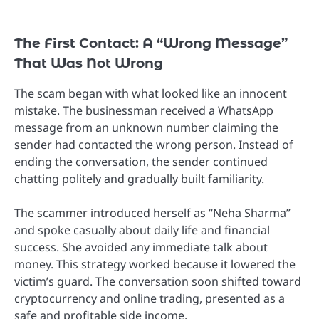
The First Contact: A “Wrong Message”
That Was Not Wrong
The scam began with what looked like an innocent
mistake. The businessman received a WhatsApp
message from an unknown number claiming the
sender had contacted the wrong person. Instead of
ending the conversation, the sender continued
chatting politely and gradually built familiarity.
The scammer introduced herself as “Neha Sharma”
and spoke casually about daily life and financial
success. She avoided any immediate talk about
money. This strategy worked because it lowered the
victim’s guard. The conversation soon shifted toward
cryptocurrency and online trading, presented as a
safe and profitable side income.