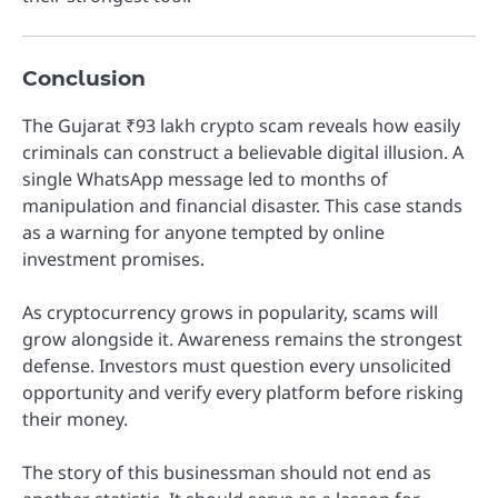
Conclusion
The Gujarat ₹93 lakh crypto scam reveals how easily
criminals can construct a believable digital illusion. A
single WhatsApp message led to months of
manipulation and financial disaster. This case stands
as a warning for anyone tempted by online
investment promises.
As cryptocurrency grows in popularity, scams will
grow alongside it. Awareness remains the strongest
defense. Investors must question every unsolicited
opportunity and verify every platform before risking
their money.
The story of this businessman should not end as