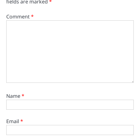
fields are marked
*
Comment
*
Name
*
Email
*