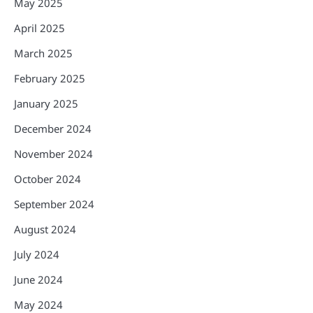
May 2025
April 2025
March 2025
February 2025
January 2025
December 2024
November 2024
October 2024
September 2024
August 2024
July 2024
June 2024
May 2024