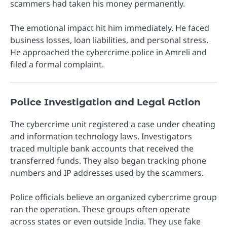
scammers had taken his money permanently.
The emotional impact hit him immediately. He faced
business losses, loan liabilities, and personal stress.
He approached the cybercrime police in Amreli and
filed a formal complaint.
Police Investigation and Legal Action
The cybercrime unit registered a case under cheating
and information technology laws. Investigators
traced multiple bank accounts that received the
transferred funds. They also began tracking phone
numbers and IP addresses used by the scammers.
Police officials believe an organized cybercrime group
ran the operation. These groups often operate
across states or even outside India. They use fake