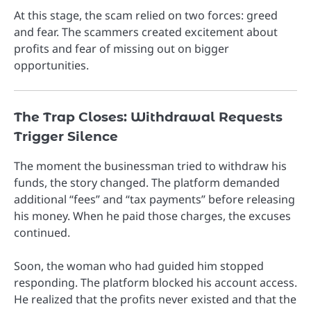
At this stage, the scam relied on two forces: greed
and fear. The scammers created excitement about
profits and fear of missing out on bigger
opportunities.
The Trap Closes: Withdrawal Requests
Trigger Silence
The moment the businessman tried to withdraw his
funds, the story changed. The platform demanded
additional “fees” and “tax payments” before releasing
his money. When he paid those charges, the excuses
continued.
Soon, the woman who had guided him stopped
responding. The platform blocked his account access.
He realized that the profits never existed and that the