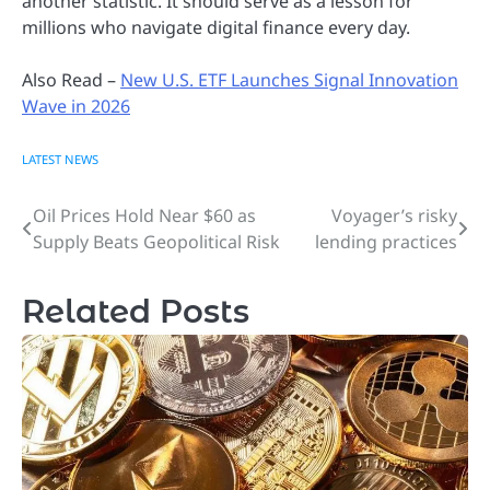
another statistic. It should serve as a lesson for
millions who navigate digital finance every day.
Also Read –
New U.S. ETF Launches Signal Innovation
Wave in 2026
LATEST NEWS
Oil Prices Hold Near $60 as
Voyager’s risky
Post
Supply Beats Geopolitical Risk
lending practices
navigation
Related Posts