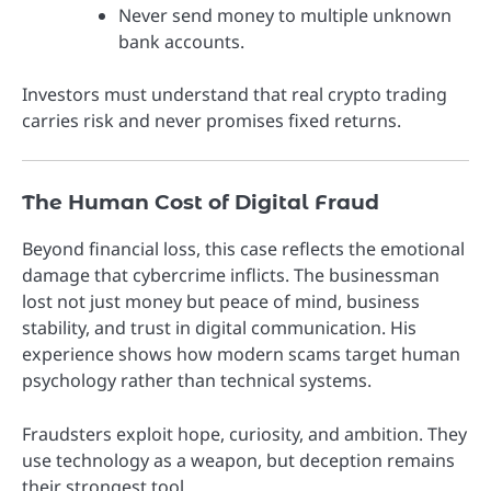
Never send money to multiple unknown
bank accounts.
Investors must understand that real crypto trading
carries risk and never promises fixed returns.
The Human Cost of Digital Fraud
Beyond financial loss, this case reflects the emotional
damage that cybercrime inflicts. The businessman
lost not just money but peace of mind, business
stability, and trust in digital communication. His
experience shows how modern scams target human
psychology rather than technical systems.
Fraudsters exploit hope, curiosity, and ambition. They
use technology as a weapon, but deception remains
their strongest tool.