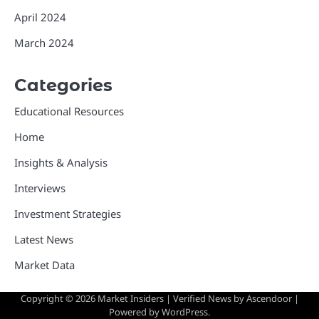
April 2024
March 2024
Categories
Educational Resources
Home
Insights & Analysis
Interviews
Investment Strategies
Latest News
Market Data
Copyright © 2026
Market Insiders
| Verified News by
Ascendoor
|
Powered by
WordPress
.