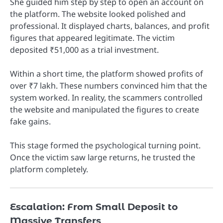
She guided him step by step to open an account on
the platform. The website looked polished and
professional. It displayed charts, balances, and profit
figures that appeared legitimate. The victim
deposited ₹51,000 as a trial investment.
Within a short time, the platform showed profits of
over ₹7 lakh. These numbers convinced him that the
system worked. In reality, the scammers controlled
the website and manipulated the figures to create
fake gains.
This stage formed the psychological turning point.
Once the victim saw large returns, he trusted the
platform completely.
Escalation: From Small Deposit to
Massive Transfers