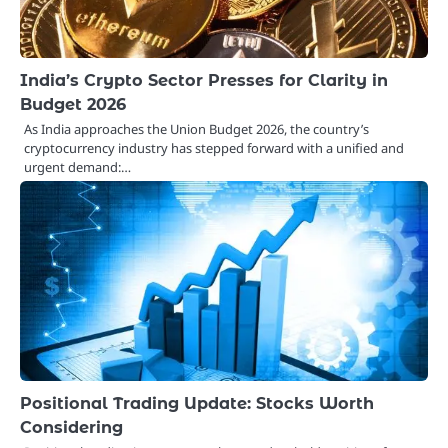
India’s Crypto Sector Presses for Clarity in
Budget 2026
As India approaches the Union Budget 2026, the country’s
cryptocurrency industry has stepped forward with a unified and
urgent demand:…
Positional Trading Update: Stocks Worth
Considering