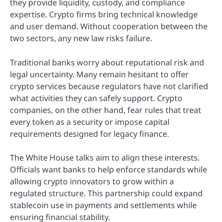
they provide liquidity, custody, and compliance
expertise. Crypto firms bring technical knowledge
and user demand. Without cooperation between the
two sectors, any new law risks failure.
Traditional banks worry about reputational risk and
legal uncertainty. Many remain hesitant to offer
crypto services because regulators have not clarified
what activities they can safely support. Crypto
companies, on the other hand, fear rules that treat
every token as a security or impose capital
requirements designed for legacy finance.
The White House talks aim to align these interests.
Officials want banks to help enforce standards while
allowing crypto innovators to grow within a
regulated structure. This partnership could expand
stablecoin use in payments and settlements while
ensuring financial stability.