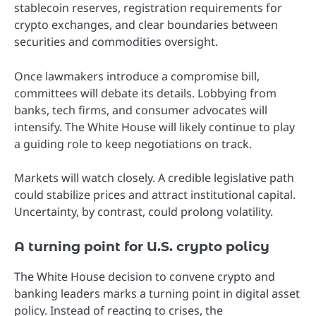
stablecoin reserves, registration requirements for
crypto exchanges, and clear boundaries between
securities and commodities oversight.
Once lawmakers introduce a compromise bill,
committees will debate its details. Lobbying from
banks, tech firms, and consumer advocates will
intensify. The White House will likely continue to play
a guiding role to keep negotiations on track.
Markets will watch closely. A credible legislative path
could stabilize prices and attract institutional capital.
Uncertainty, by contrast, could prolong volatility.
A turning point for U.S. crypto policy
The White House decision to convene crypto and
banking leaders marks a turning point in digital asset
policy. Instead of reacting to crises, the