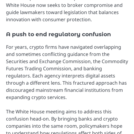
White House now seeks to broker compromise and
guide lawmakers toward legislation that balances
innovation with consumer protection.
A push to end regulatory confusion
For years, crypto firms have navigated overlapping
and sometimes conflicting guidance from the
Securities and Exchange Commission, the Commodity
Futures Trading Commission, and banking
regulators. Each agency interprets digital assets
through a different lens. This fractured approach has
discouraged mainstream financial institutions from
expanding crypto services.
The White House meeting aims to address this
confusion head-on. By bringing banks and crypto
companies into the same room, policymakers hope
to understand how regulations affect both sides of