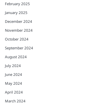
February 2025
January 2025
December 2024
November 2024
October 2024
September 2024
August 2024
July 2024
June 2024
May 2024
April 2024
March 2024