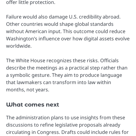
offer little protection.
Failure would also damage U.S. credibility abroad.
Other countries would shape global standards
without American input. This outcome could reduce
Washington’s influence over how digital assets evolve
worldwide.
The White House recognizes these risks. Officials
describe the meetings as a practical step rather than
a symbolic gesture. They aim to produce language
that lawmakers can transform into law within
months, not years.
What comes next
The administration plans to use insights from these
discussions to refine legislative proposals already
circulating in Congress. Drafts could include rules for