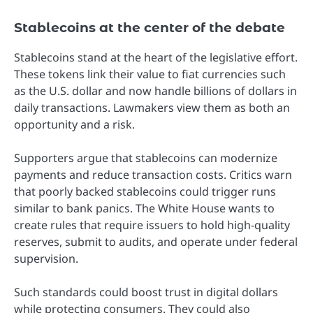
Stablecoins at the center of the debate
Stablecoins stand at the heart of the legislative effort.
These tokens link their value to fiat currencies such
as the U.S. dollar and now handle billions of dollars in
daily transactions. Lawmakers view them as both an
opportunity and a risk.
Supporters argue that stablecoins can modernize
payments and reduce transaction costs. Critics warn
that poorly backed stablecoins could trigger runs
similar to bank panics. The White House wants to
create rules that require issuers to hold high-quality
reserves, submit to audits, and operate under federal
supervision.
Such standards could boost trust in digital dollars
while protecting consumers. They could also