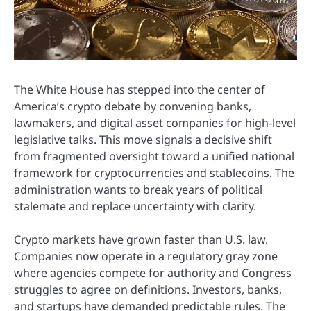
The
White House
has stepped into the center of
America’s crypto debate by convening banks,
lawmakers, and digital asset companies for high-level
legislative talks. This move signals a decisive shift
from fragmented oversight toward a unified national
framework for cryptocurrencies and stablecoins. The
administration wants to break years of political
stalemate and replace uncertainty with clarity.
Crypto markets have grown faster than U.S. law.
Companies now operate in a regulatory gray zone
where agencies compete for authority and Congress
struggles to agree on definitions. Investors, banks,
and startups have demanded predictable rules. The