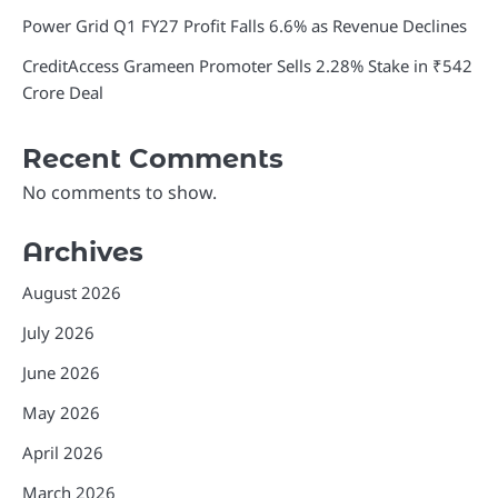
Power Grid Q1 FY27 Profit Falls 6.6% as Revenue Declines
CreditAccess Grameen Promoter Sells 2.28% Stake in ₹542
Crore Deal
Recent Comments
No comments to show.
Archives
August 2026
July 2026
June 2026
May 2026
April 2026
March 2026