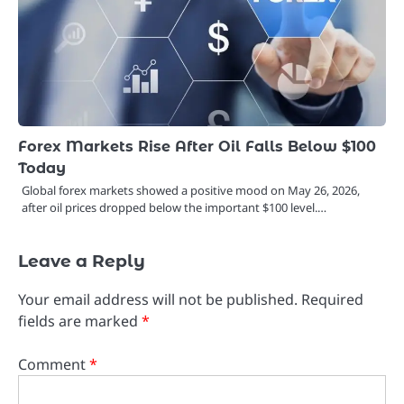
Forex Markets Rise After Oil Falls Below $100
Today
Global forex markets showed a positive mood on May 26, 2026,
after oil prices dropped below the important $100 level.…
Leave a Reply
Your email address will not be published.
Required
fields are marked
*
Comment
*