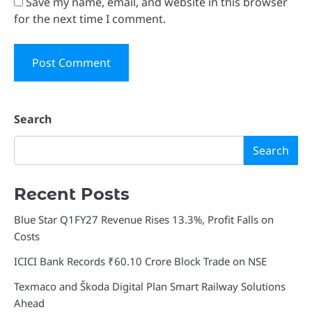
Save my name, email, and website in this browser
for the next time I comment.
Search
Search
Recent Posts
Blue Star Q1FY27 Revenue Rises 13.3%, Profit Falls on
Costs
ICICI Bank Records ₹60.10 Crore Block Trade on NSE
Texmaco and Škoda Digital Plan Smart Railway Solutions
Ahead