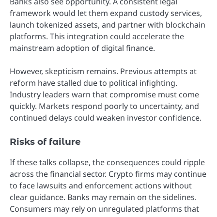
Banks also see opportunity. A consistent legal
framework would let them expand custody services,
launch tokenized assets, and partner with blockchain
platforms. This integration could accelerate the
mainstream adoption of digital finance.
However, skepticism remains. Previous attempts at
reform have stalled due to political infighting.
Industry leaders warn that compromise must come
quickly. Markets respond poorly to uncertainty, and
continued delays could weaken investor confidence.
Risks of failure
If these talks collapse, the consequences could ripple
across the financial sector. Crypto firms may continue
to face lawsuits and enforcement actions without
clear guidance. Banks may remain on the sidelines.
Consumers may rely on unregulated platforms that