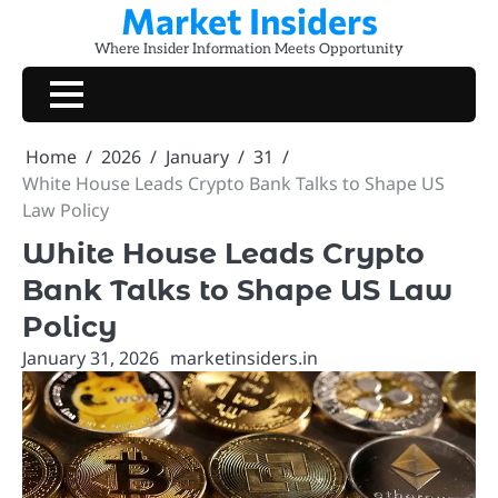
Market Insiders
Skip
to
Where Insider Information Meets Opportunity
content
Home
2026
January
31
White House Leads Crypto Bank Talks to Shape US
Law Policy
White House Leads Crypto
Bank Talks to Shape US Law
Policy
January 31, 2026
marketinsiders.in