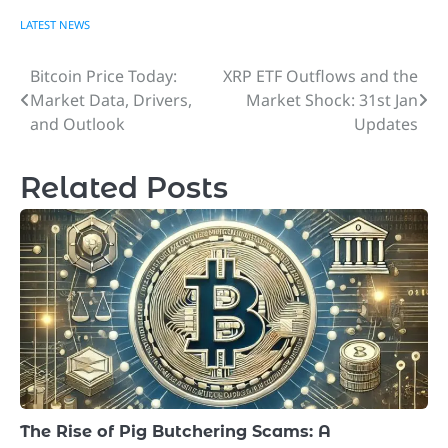
LATEST NEWS
Bitcoin Price Today:
XRP ETF Outflows and the
Post
Market Data, Drivers,
Market Shock: 31st Jan
navigation
and Outlook
Updates
Related Posts
The Rise of Pig Butchering Scams: A