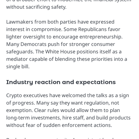
without sacrificing safety.
Lawmakers from both parties have expressed
interest in compromise. Some Republicans favor
lighter oversight to encourage entrepreneurship.
Many Democrats push for stronger consumer
safeguards. The White House positions itself as a
mediator capable of blending these priorities into a
single bill.
Industry reaction and expectations
Crypto executives have welcomed the talks as a sign
of progress. Many say they want regulation, not
exemption. Clear rules would allow them to plan
long-term investments, hire staff, and build products
without fear of sudden enforcement actions.