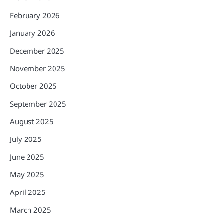
February 2026
January 2026
December 2025
November 2025
October 2025
September 2025
August 2025
July 2025
June 2025
May 2025
April 2025
March 2025