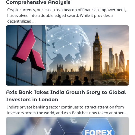
Comprehensive Analysis
Cryptocurrency, once seen as a beacon of financial empowerment,
has evolved into a double-edged sword. While it provides a
decentralized…
Axis Bank Takes India Growth Story to Global
Investors in London
India’s private banking sector continues to attract attention from
investors across the world, and Axis Bank has now taken another…