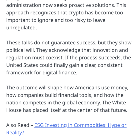
administration now seeks proactive solutions. This
approach recognizes that crypto has become too
important to ignore and too risky to leave
unregulated.
These talks do not guarantee success, but they show
political will. They acknowledge that innovation and
regulation must coexist. If the process succeeds, the
United States could finally gain a clear, consistent
framework for digital finance.
The outcome will shape how Americans use money,
how companies build financial tools, and how the
nation competes in the global economy. The White
House has placed itself at the center of that future.
Also Read –
ESG Investing in Commodities: Hype or
Reality?