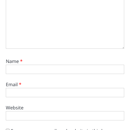
Name
*
Email
*
Website