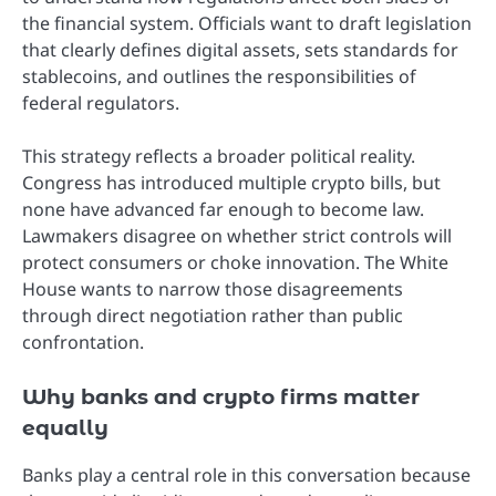
the financial system. Officials want to draft legislation
that clearly defines digital assets, sets standards for
stablecoins, and outlines the responsibilities of
federal regulators.
This strategy reflects a broader political reality.
Congress has introduced multiple crypto bills, but
none have advanced far enough to become law.
Lawmakers disagree on whether strict controls will
protect consumers or choke innovation. The White
House wants to narrow those disagreements
through direct negotiation rather than public
confrontation.
Why banks and crypto firms matter
equally
Banks play a central role in this conversation because