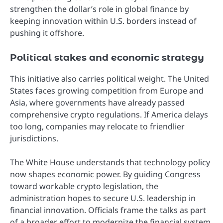
strengthen the dollar’s role in global finance by
keeping innovation within U.S. borders instead of
pushing it offshore.
Political stakes and economic strategy
This initiative also carries political weight. The United
States faces growing competition from Europe and
Asia, where governments have already passed
comprehensive crypto regulations. If America delays
too long, companies may relocate to friendlier
jurisdictions.
The White House understands that technology policy
now shapes economic power. By guiding Congress
toward workable crypto legislation, the
administration hopes to secure U.S. leadership in
financial innovation. Officials frame the talks as part
of a broader effort to modernize the financial system