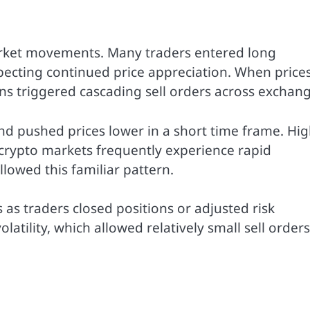
arket movements. Many traders entered long
ecting continued price appreciation. When prices 
ons triggered cascading sell orders across exchang
and pushed prices lower in a short time frame. Hi
 crypto markets frequently experience rapid
lowed this familiar pattern.
s traders closed positions or adjusted risk
tility, which allowed relatively small sell orders