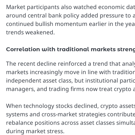
Market participants also watched economic data
around central bank policy added pressure to 
continued bullish momentum earlier in the year
trends weakened.
Correlation with traditional markets stren
The recent decline reinforced a trend that ana
markets increasingly move in line with traditio
independent asset class, but institutional part
managers, and trading firms now treat crypto a
When technology stocks declined, crypto assets
systems and cross-market strategies contribute
rebalance positions across asset classes simu
during market stress.