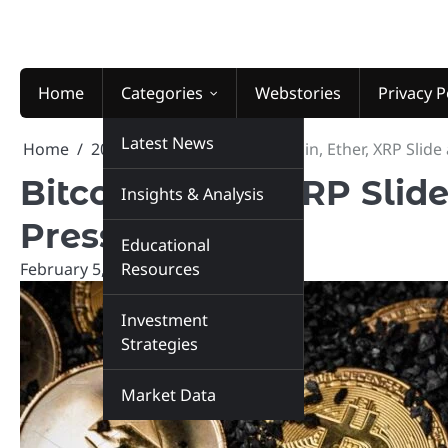
Skip
to
content
Home
Categories
Webstories
Privacy P
Latest News
Home
2026
February
5
Bitcoin, Ether, XRP Sli
Bitcoin, Ether, XRP Sli
Insights & Analysis
Pressure Q1
Educational
February 5, 2026
Resources
marketinsiders.in
Investment
Strategies
Market Data