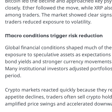
Bitcoin led the decline and approached key psy
closely. Ether followed the move, while XRP al
among traders. The market showed clear signs
traders reduced exposure to volatility.
Macro conditions trigger risk reduction
Global financial conditions shaped much of th
exposure to speculative assets as expectations
bond yields and stronger currency movements e
Many institutional investors adjusted portfolios
period.
Crypto markets reacted quickly because they re
appetite declines, traders often sell crypto hold
amplified price swings and accelerated down