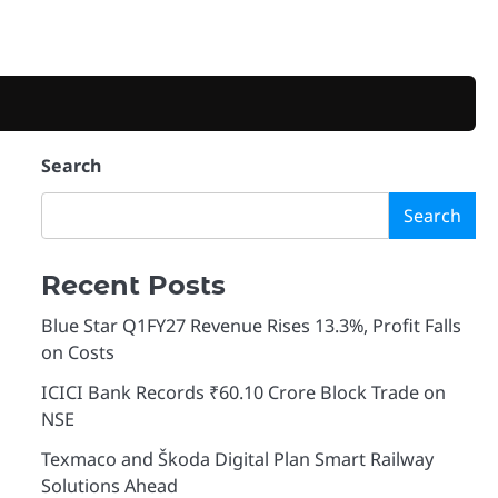
Search
Search
Recent Posts
Blue Star Q1FY27 Revenue Rises 13.3%, Profit Falls
on Costs
ICICI Bank Records ₹60.10 Crore Block Trade on
NSE
Texmaco and Škoda Digital Plan Smart Railway
Solutions Ahead