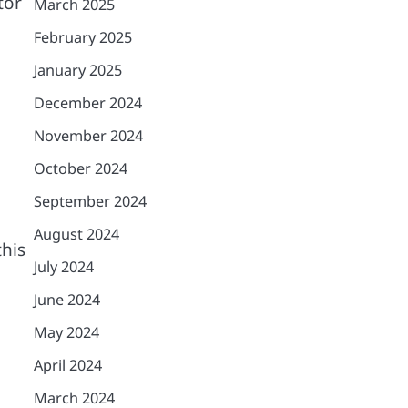
tor
March 2025
February 2025
January 2025
December 2024
November 2024
October 2024
September 2024
August 2024
this
July 2024
June 2024
May 2024
April 2024
March 2024