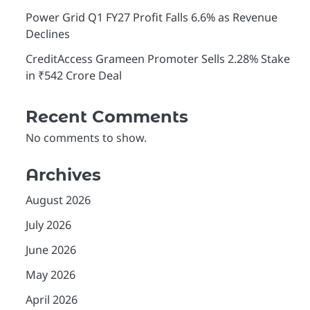
Power Grid Q1 FY27 Profit Falls 6.6% as Revenue
Declines
CreditAccess Grameen Promoter Sells 2.28% Stake
in ₹542 Crore Deal
Recent Comments
No comments to show.
Archives
August 2026
July 2026
June 2026
May 2026
April 2026