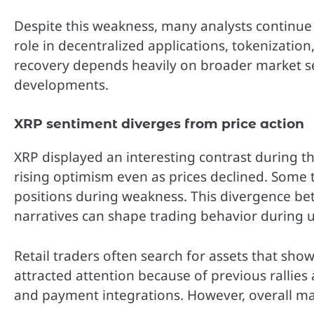
Despite this weakness, many analysts continue 
role in decentralized applications, tokenization
recovery depends heavily on broader market s
developments.
XRP sentiment diverges from price action
XRP displayed an interesting contrast during t
rising optimism even as prices declined. Some 
positions during weakness. This divergence b
narratives can shape trading behavior during u
Retail traders often search for assets that sho
attracted attention because of previous rallie
and payment integrations. However, overall mar