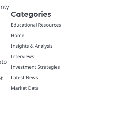
inty
Categories
Educational Resources
Home
Insights & Analysis
Interviews
pto
Investment Strategies
et
Latest News
Market Data