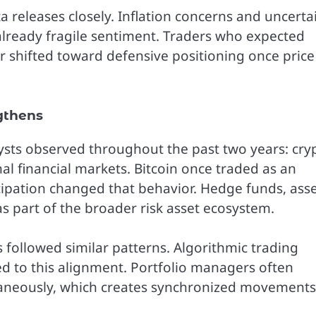
 releases closely. Inflation concerns and uncerta
already fragile sentiment. Traders who expected
 shifted toward defensive positioning once price
gthens
lysts observed throughout the past two years: cry
nal financial markets. Bitcoin once traded as an
icipation changed that behavior. Hedge funds, ass
s part of the broader risk asset ecosystem.
 followed similar patterns. Algorithmic trading
d to this alignment. Portfolio managers often
ltaneously, which creates synchronized movements