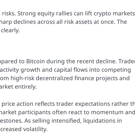
risks. Strong equity rallies can lift crypto markets
harp declines across all risk assets at once. The
clearly.
pared to Bitcoin during the recent decline. Trade
ctivity growth and capital flows into competing
rom high-risk decentralized finance projects and
rket entirely.
price action reflects trader expectations rather t
 market participants often react to momentum an
stones. As selling intensified, liquidations in
reased volatility.