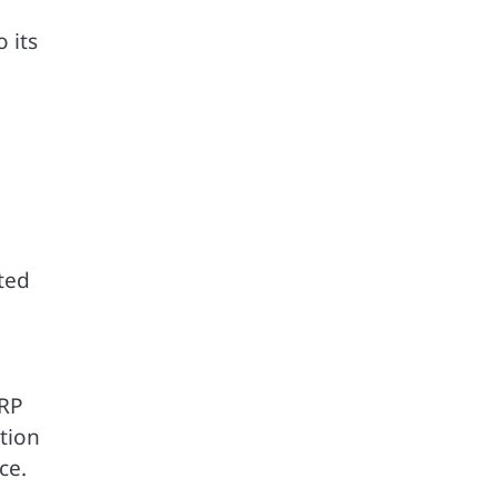
 its
ted
XRP
tion
ce.