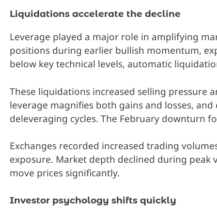
Liquidations accelerate the decline
Leverage played a major role in amplifying m
positions during earlier bullish momentum, exp
below key technical levels, automatic liquidati
These liquidations increased selling pressure 
leverage magnifies both gains and losses, and
deleveraging cycles. The February downturn fol
Exchanges recorded increased trading volumes a
exposure. Market depth declined during peak vola
move prices significantly.
Investor psychology shifts quickly