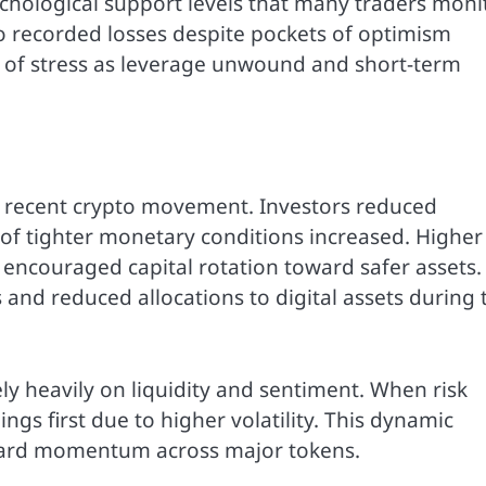
chological support levels that many traders moni
so recorded losses despite pockets of optimism
 of stress as leverage unwound and short-term
e recent crypto movement. Investors reduced
 of tighter monetary conditions increased. Higher
ncouraged capital rotation toward safer assets.
 and reduced allocations to digital assets during 
ly heavily on liquidity and sentiment. When risk
ings first due to higher volatility. This dynamic
ward momentum across major tokens.