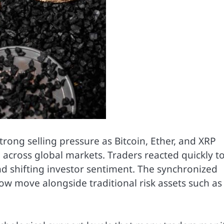
ong selling pressure as Bitcoin, Ether, and XRP
 across global markets. Traders reacted quickly t
nd shifting investor sentiment. The synchronized
now move alongside traditional risk assets such as