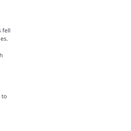
fell
es.
gh
 to