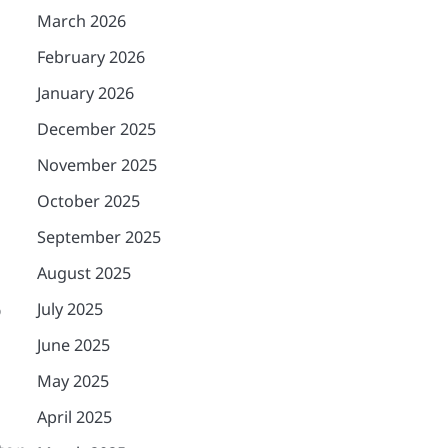
March 2026
February 2026
January 2026
December 2025
November 2025
October 2025
September 2025
August 2025
o
July 2025
June 2025
May 2025
April 2025