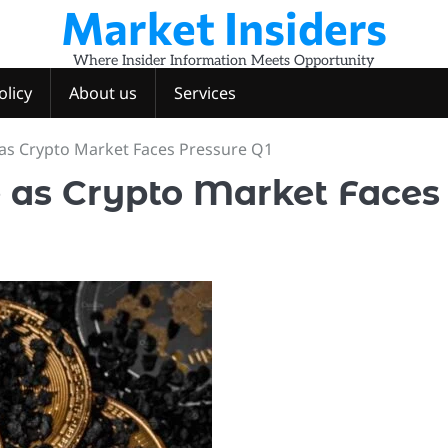
Market Insiders
Where Insider Information Meets Opportunity
olicy
About us
Services
de as Crypto Market Faces Pressure Q1
de as Crypto Market Faces