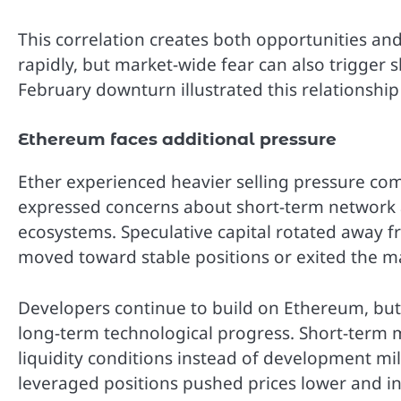
This correlation creates both opportunities and 
rapidly, but market-wide fear can also trigger s
February downturn illustrated this relationship 
Ethereum faces additional pressure
Ether experienced heavier selling pressure com
expressed concerns about short-term network a
ecosystems. Speculative capital rotated away f
moved toward stable positions or exited the ma
Developers continue to build on Ethereum, but 
long-term technological progress. Short-term
liquidity conditions instead of development mile
leveraged positions pushed prices lower and inc