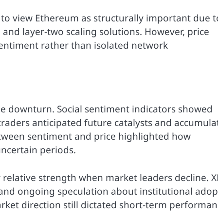
to view Ethereum as structurally important due to
, and layer-two scaling solutions. However, price
entiment rather than isolated network
he downturn. Social sentiment indicators showed
traders anticipated future catalysts and accumula
etween sentiment and price highlighted how
ncertain periods.
w relative strength when market leaders decline. 
s and ongoing speculation about institutional adop
ket direction still dictated short-term performan