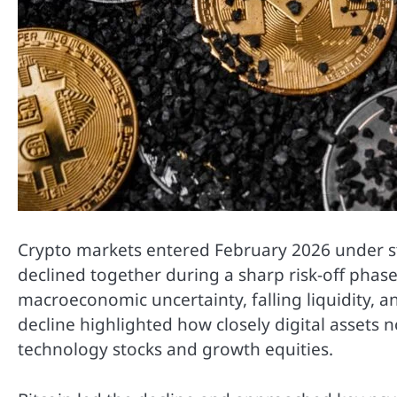
Crypto markets entered February 2026 under str
declined together during a sharp risk-off phase
macroeconomic uncertainty, falling liquidity, a
decline highlighted how closely digital assets 
technology stocks and growth equities.