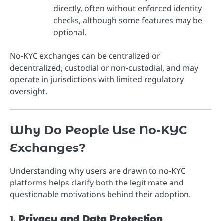
directly, often without enforced identity
checks, although some features may be
optional.
No-KYC exchanges can be centralized or
decentralized, custodial or non-custodial, and may
operate in jurisdictions with limited regulatory
oversight.
Why Do People Use No-KYC
Exchanges?
Understanding why users are drawn to no-KYC
platforms helps clarify both the legitimate and
questionable motivations behind their adoption.
1.
Privacy and Data Protection