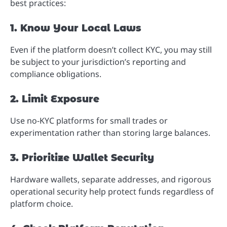
best practices:
1. Know Your Local Laws
Even if the platform doesn’t collect KYC, you may still
be subject to your jurisdiction’s reporting and
compliance obligations.
2. Limit Exposure
Use no-KYC platforms for small trades or
experimentation rather than storing large balances.
3. Prioritize Wallet Security
Hardware wallets, separate addresses, and rigorous
operational security help protect funds regardless of
platform choice.