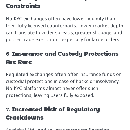
Constraints
No-KYC exchanges often have lower liquidity than
their fully licensed counterparts. Lower market depth
can translate to wider spreads, greater slippage, and
poorer trade execution—especially for large orders.
6.
Insurance and Custody Protections
Are Rare
Regulated exchanges often offer insurance funds or
custodial protections in case of hacks or insolvency.
No-KYC platforms almost never offer such
protections, leaving users fully exposed.
7.
Increased Risk of Regulatory
Crackdowns
As global AML and counter-terrorism financing