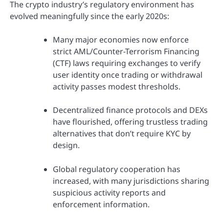
The crypto industry’s regulatory environment has
evolved meaningfully since the early 2020s:
Many major economies now enforce
strict AML/Counter-Terrorism Financing
(CTF) laws requiring exchanges to verify
user identity once trading or withdrawal
activity passes modest thresholds.
Decentralized finance protocols and DEXs
have flourished, offering trustless trading
alternatives that don’t require KYC by
design.
Global regulatory cooperation has
increased, with many jurisdictions sharing
suspicious activity reports and
enforcement information.