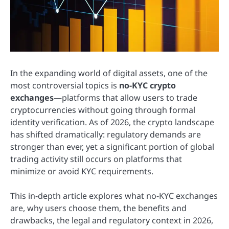
In the expanding world of digital assets, one of the
most controversial topics is
no-KYC crypto
exchanges
—platforms that allow users to trade
cryptocurrencies without going through formal
identity verification. As of 2026, the crypto landscape
has shifted dramatically: regulatory demands are
stronger than ever, yet a significant portion of global
trading activity still occurs on platforms that
minimize or avoid KYC requirements.
This in-depth article explores what no-KYC exchanges
are, why users choose them, the benefits and
drawbacks, the legal and regulatory context in 2026,