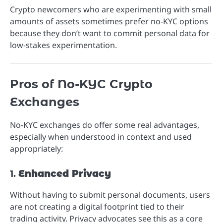
Crypto newcomers who are experimenting with small
amounts of assets sometimes prefer no-KYC options
because they don’t want to commit personal data for
low-stakes experimentation.
Pros of No-KYC Crypto
Exchanges
No-KYC exchanges do offer some real advantages,
especially when understood in context and used
appropriately:
1.
Enhanced Privacy
Without having to submit personal documents, users
are not creating a digital footprint tied to their
trading activity. Privacy advocates see this as a core