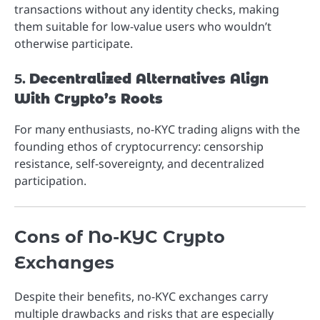
transactions without any identity checks, making
them suitable for low-value users who wouldn’t
otherwise participate.
5.
Decentralized Alternatives Align
With Crypto’s Roots
For many enthusiasts, no-KYC trading aligns with the
founding ethos of cryptocurrency: censorship
resistance, self-sovereignty, and decentralized
participation.
Cons of No-KYC Crypto
Exchanges
Despite their benefits, no-KYC exchanges carry
multiple drawbacks and risks that are especially