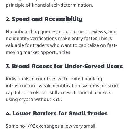
principle of financial self-determination.
2.
Speed and Accessibility
No onboarding queues, no document reviews, and
no identity verifications make entry faster. This is
valuable for traders who want to capitalize on fast-
moving market opportunities.
3.
Broad Access for Under-Served Users
Individuals in countries with limited banking
infrastructure, weak identification systems, or strict
capital controls can still access financial markets
using crypto without KYC.
4.
Lower Barriers for Small Trades
Some no-KYC exchanges allow very small