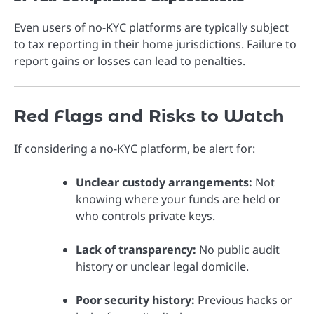
Even users of no-KYC platforms are typically subject
to tax reporting in their home jurisdictions. Failure to
report gains or losses can lead to penalties.
Red Flags and Risks to Watch
If considering a no-KYC platform, be alert for:
Unclear custody arrangements:
Not
knowing where your funds are held or
who controls private keys.
Lack of transparency:
No public audit
history or unclear legal domicile.
Poor security history:
Previous hacks or