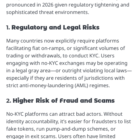
pronounced in 2026 given regulatory tightening and
sophisticated threat environments.
1.
Regulatory and Legal Risks
Many countries now explicitly require platforms
facilitating fiat on-ramps, or significant volumes of
trading or withdrawals, to conduct KYC. Users
engaging with no-KYC exchanges may be operating
in a legal gray area—or outright violating local laws—
especially if they are residents of jurisdictions with
strict anti-money-laundering (AML) regimes.
2.
Higher Risk of Fraud and Scams
No-KYC platforms can attract bad actors. Without
identity accountability, it’s easier for fraudsters to list
fake tokens, run pump-and-dump schemes, or
engage in exit scams. Users often have limited