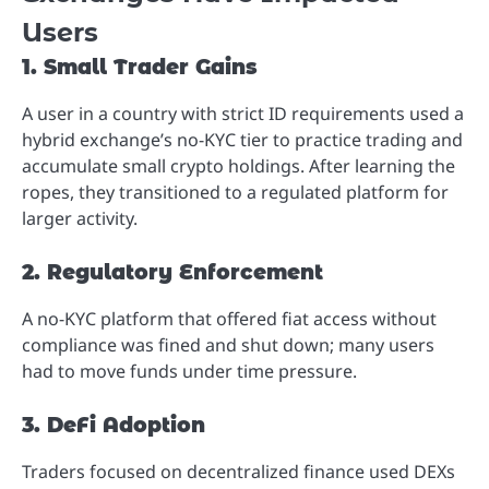
Users
1. Small Trader Gains
A user in a country with strict ID requirements used a
hybrid exchange’s no-KYC tier to practice trading and
accumulate small crypto holdings. After learning the
ropes, they transitioned to a regulated platform for
larger activity.
2. Regulatory Enforcement
A no-KYC platform that offered fiat access without
compliance was fined and shut down; many users
had to move funds under time pressure.
3. DeFi Adoption
Traders focused on decentralized finance used DEXs