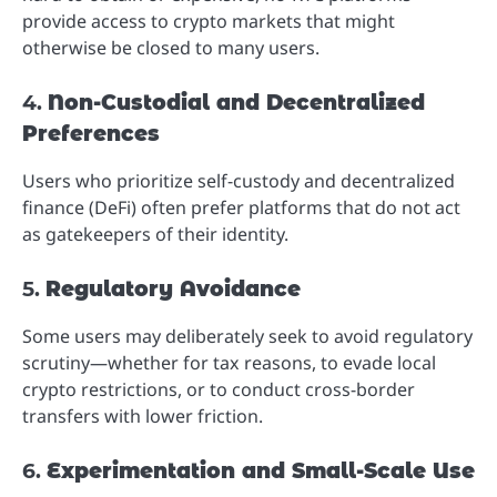
provide access to crypto markets that might
otherwise be closed to many users.
4.
Non-Custodial and Decentralized
Preferences
Users who prioritize self-custody and decentralized
finance (DeFi) often prefer platforms that do not act
as gatekeepers of their identity.
5.
Regulatory Avoidance
Some users may deliberately seek to avoid regulatory
scrutiny—whether for tax reasons, to evade local
crypto restrictions, or to conduct cross-border
transfers with lower friction.
6.
Experimentation and Small-Scale Use