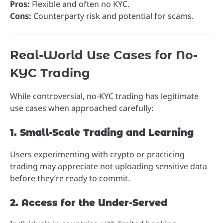
Pros:
Flexible and often no KYC.
Cons:
Counterparty risk and potential for scams.
Real-World Use Cases for No-
KYC Trading
While controversial, no-KYC trading has legitimate
use cases when approached carefully:
1. Small-Scale Trading and Learning
Users experimenting with crypto or practicing
trading may appreciate not uploading sensitive data
before they’re ready to commit.
2. Access for the Under-Served