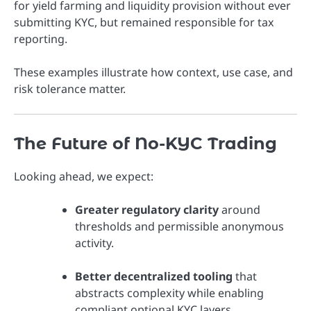
for yield farming and liquidity provision without ever
submitting KYC, but remained responsible for tax
reporting.
These examples illustrate how context, use case, and
risk tolerance matter.
The Future of No-KYC Trading
Looking ahead, we expect:
Greater regulatory clarity
around
thresholds and permissible anonymous
activity.
Better decentralized tooling
that
abstracts complexity while enabling
compliant optional KYC layers.