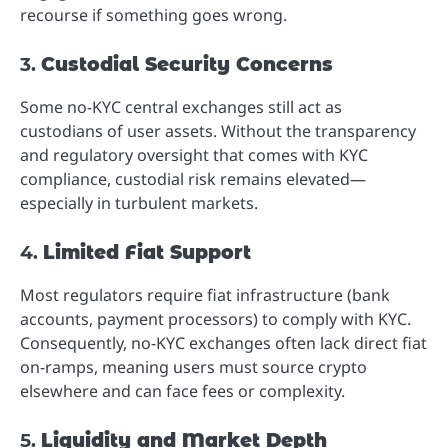
recourse if something goes wrong.
3.
Custodial Security Concerns
Some no-KYC central exchanges still act as
custodians of user assets. Without the transparency
and regulatory oversight that comes with KYC
compliance, custodial risk remains elevated—
especially in turbulent markets.
4.
Limited Fiat Support
Most regulators require fiat infrastructure (bank
accounts, payment processors) to comply with KYC.
Consequently, no-KYC exchanges often lack direct fiat
on-ramps, meaning users must source crypto
elsewhere and can face fees or complexity.
5.
Liquidity and Market Depth