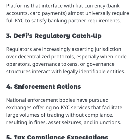
Platforms that interface with fiat currency (bank
accounts, card payments) almost universally require
full KYC to satisfy banking partner requirements.
3. DeFi’s Regulatory Catch-Up
Regulators are increasingly asserting jurisdiction
over decentralized protocols, especially when node
operators, governance tokens, or governance
structures interact with legally identifiable entities.
4. Enforcement Actions
National enforcement bodies have pursued
exchanges offering no-KYC services that facilitate
large volumes of trading without compliance,
resulting in fines, asset seizures, and injunctions.
5. Tax Compliance Expectations