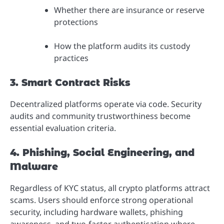
Whether there are insurance or reserve
protections
How the platform audits its custody
practices
3. Smart Contract Risks
Decentralized platforms operate via code. Security
audits and community trustworthiness become
essential evaluation criteria.
4. Phishing, Social Engineering, and
Malware
Regardless of KYC status, all crypto platforms attract
scams. Users should enforce strong operational
security, including hardware wallets, phishing