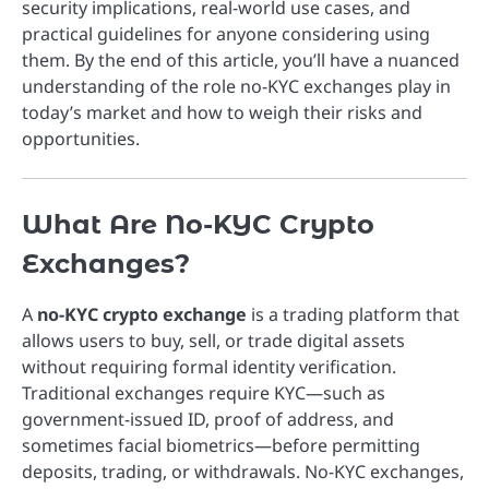
security implications, real-world use cases, and
practical guidelines for anyone considering using
them. By the end of this article, you’ll have a nuanced
understanding of the role no-KYC exchanges play in
today’s market and how to weigh their risks and
opportunities.
What Are No-KYC Crypto
Exchanges?
A
no-KYC crypto exchange
is a trading platform that
allows users to buy, sell, or trade digital assets
without requiring formal identity verification.
Traditional exchanges require KYC—such as
government-issued ID, proof of address, and
sometimes facial biometrics—before permitting
deposits, trading, or withdrawals. No-KYC exchanges,