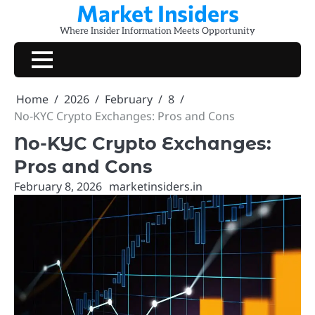
Market Insiders
Skip
to
Where Insider Information Meets Opportunity
content
Home
2026
February
8
No-KYC Crypto Exchanges: Pros and Cons
No-KYC Crypto Exchanges:
Pros and Cons
February 8, 2026
marketinsiders.in