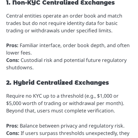
1. Non-KYC Centralized Exchanges
Central entities operate an order book and match
trades but do not require identity data for basic
trading or withdrawals under specified limits.
Pros:
Familiar interface, order book depth, and often
lower fees.
Cons:
Custodial risk and potential future regulatory
shutdowns.
2. Hybrid Centralized Exchanges
Require no KYC up to a threshold (e.g., $1,000 or
$5,000 worth of trading or withdrawal per month).
Beyond that, users must complete verification.
Pros:
Balance between privacy and regulatory risk.
Cons:
If users surpass thresholds unexpectedly, they