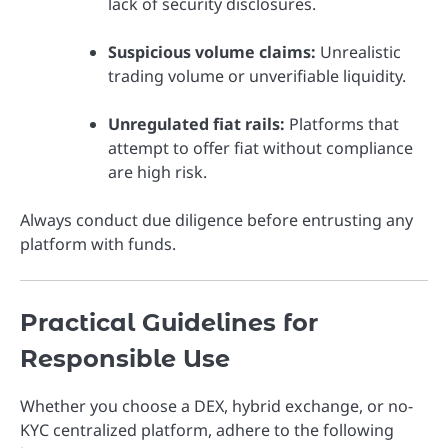
lack of security disclosures.
Suspicious volume claims:
Unrealistic
trading volume or unverifiable liquidity.
Unregulated fiat rails:
Platforms that
attempt to offer fiat without compliance
are high risk.
Always conduct due diligence before entrusting any
platform with funds.
Practical Guidelines for
Responsible Use
Whether you choose a DEX, hybrid exchange, or no-
KYC centralized platform, adhere to the following