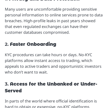
Many users are uncomfortable providing sensitive
personal information to online services prone to data
breaches. High-profile leaks in past years showed
that even regulated exchanges can have their
customer databases compromised.
2.
Faster Onboarding
KYC procedures can take hours or days. No-KYC
platforms allow instant access to trading, which
appeals to active traders and opportunistic investors
who don’t want to wait.
3.
Access for the Unbanked or Under-
Served
In parts of the world where official identification is
hard to obtain or expensive, no-KYC platforms