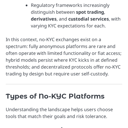
Regulatory frameworks increasingly
distinguish between
spot trading
,
derivatives
, and
custodial services
, with
varying KYC expectations for each.
In this context, no-KYC exchanges exist on a
spectrum: fully anonymous platforms are rare and
often operate with limited functionality or fiat access;
hybrid models persist where KYC kicks in at defined
thresholds; and decentralized protocols offer no-KYC
trading by design but require user self-custody.
Types of No-KYC Platforms
Understanding the landscape helps users choose
tools that match their goals and risk tolerance.