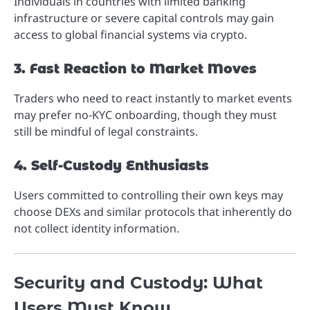
Individuals in countries with limited banking
infrastructure or severe capital controls may gain
access to global financial systems via crypto.
3. Fast Reaction to Market Moves
Traders who need to react instantly to market events
may prefer no-KYC onboarding, though they must
still be mindful of legal constraints.
4. Self-Custody Enthusiasts
Users committed to controlling their own keys may
choose DEXs and similar protocols that inherently do
not collect identity information.
Security and Custody: What
Users Must Know