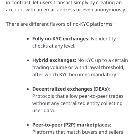
in contrast, let users transact simply by creating an
account with an email address or even anonymously.
There are different flavors of no-KYC platforms:
Fully no-KYC exchanges:
No identity
checks at any level.
Hybrid exchanges:
No KYC up to a certain
trading volume or withdrawal threshold,
after which KYC becomes mandatory.
Decentralized exchanges (DEXs):
Protocols that allow peer-to-peer trades
without any centralized entity collecting
user data.
Peer-to-peer (P2P) marketplaces:
Platforms that match buyers and sellers