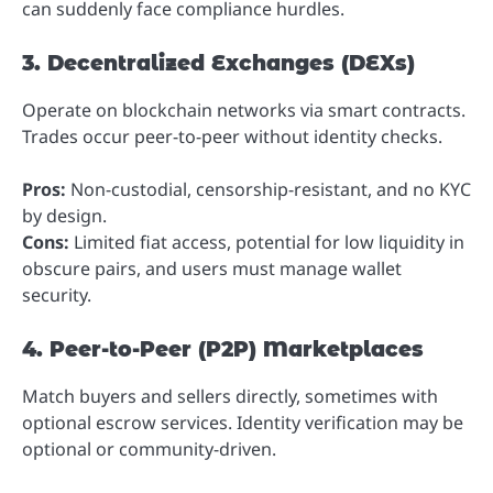
can suddenly face compliance hurdles.
3. Decentralized Exchanges (DEXs)
Operate on blockchain networks via smart contracts.
Trades occur peer-to-peer without identity checks.
Pros:
Non-custodial, censorship-resistant, and no KYC
by design.
Cons:
Limited fiat access, potential for low liquidity in
obscure pairs, and users must manage wallet
security.
4. Peer-to-Peer (P2P) Marketplaces
Match buyers and sellers directly, sometimes with
optional escrow services. Identity verification may be
optional or community-driven.