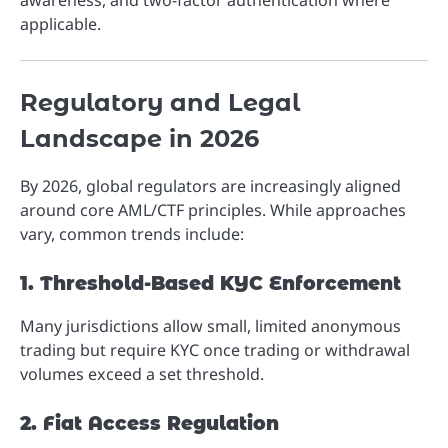
awareness, and two-factor authentication where
applicable.
Regulatory and Legal
Landscape in 2026
By 2026, global regulators are increasingly aligned
around core AML/CTF principles. While approaches
vary, common trends include:
1. Threshold-Based KYC Enforcement
Many jurisdictions allow small, limited anonymous
trading but require KYC once trading or withdrawal
volumes exceed a set threshold.
2. Fiat Access Regulation