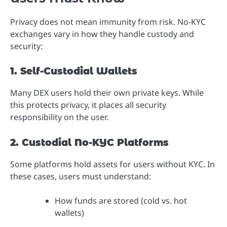
Privacy does not mean immunity from risk. No-KYC
exchanges vary in how they handle custody and
security:
1. Self-Custodial Wallets
Many DEX users hold their own private keys. While
this protects privacy, it places all security
responsibility on the user.
2. Custodial No-KYC Platforms
Some platforms hold assets for users without KYC. In
these cases, users must understand:
How funds are stored (cold vs. hot
wallets)