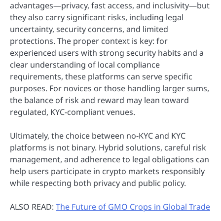
advantages—privacy, fast access, and inclusivity—but
they also carry significant risks, including legal
uncertainty, security concerns, and limited
protections. The proper context is key: for
experienced users with strong security habits and a
clear understanding of local compliance
requirements, these platforms can serve specific
purposes. For novices or those handling larger sums,
the balance of risk and reward may lean toward
regulated, KYC-compliant venues.
Ultimately, the choice between no-KYC and KYC
platforms is not binary. Hybrid solutions, careful risk
management, and adherence to legal obligations can
help users participate in crypto markets responsibly
while respecting both privacy and public policy.
ALSO READ:
The Future of GMO Crops in Global Trade