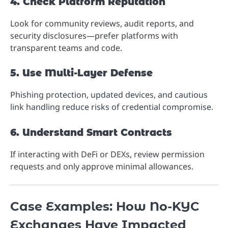
4. Check Platform Reputation
Look for community reviews, audit reports, and
security disclosures—prefer platforms with
transparent teams and code.
5. Use Multi-Layer Defense
Phishing protection, updated devices, and cautious
link handling reduce risks of credential compromise.
6. Understand Smart Contracts
If interacting with DeFi or DEXs, review permission
requests and only approve minimal allowances.
Case Examples: How No-KYC
Exchanges Have Impacted