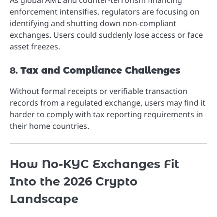
enforcement intensifies, regulators are focusing on
identifying and shutting down non-compliant
exchanges. Users could suddenly lose access or face
asset freezes.
8.
Tax and Compliance Challenges
Without formal receipts or verifiable transaction
records from a regulated exchange, users may find it
harder to comply with tax reporting requirements in
their home countries.
How No-KYC Exchanges Fit
Into the 2026 Crypto
Landscape