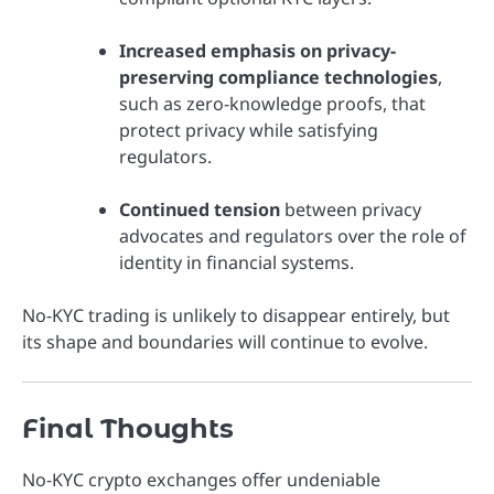
Increased emphasis on privacy-
preserving compliance technologies
,
such as zero-knowledge proofs, that
protect privacy while satisfying
regulators.
Continued tension
between privacy
advocates and regulators over the role of
identity in financial systems.
No-KYC trading is unlikely to disappear entirely, but
its shape and boundaries will continue to evolve.
Final Thoughts
No-KYC crypto exchanges offer undeniable