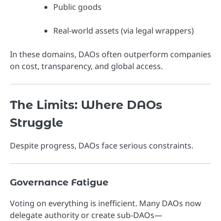
Public goods
Real-world assets (via legal wrappers)
In these domains, DAOs often outperform companies
on cost, transparency, and global access.
The Limits: Where DAOs
Struggle
Despite progress, DAOs face serious constraints.
Governance Fatigue
Voting on everything is inefficient. Many DAOs now
delegate authority or create sub-DAOs—