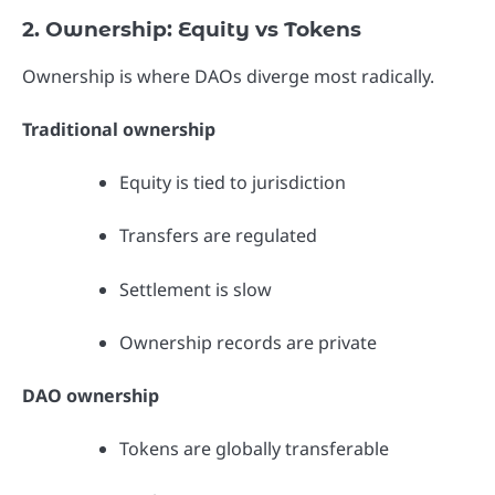
2. Ownership: Equity vs Tokens
Ownership is where DAOs diverge most radically.
Traditional ownership
Equity is tied to jurisdiction
Transfers are regulated
Settlement is slow
Ownership records are private
DAO ownership
Tokens are globally transferable