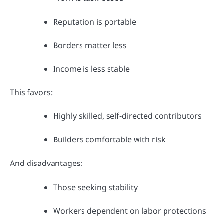
Reputation is portable
Borders matter less
Income is less stable
This favors:
Highly skilled, self-directed contributors
Builders comfortable with risk
And disadvantages:
Those seeking stability
Workers dependent on labor protections