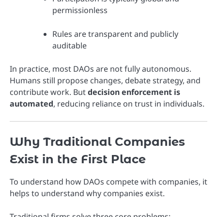
permissionless
Rules are transparent and publicly
auditable
In practice, most DAOs are not fully autonomous.
Humans still propose changes, debate strategy, and
contribute work. But
decision enforcement is
automated
, reducing reliance on trust in individuals.
Why Traditional Companies
Exist in the First Place
To understand how DAOs compete with companies, it
helps to understand why companies exist.
Traditional firms solve three core problems: