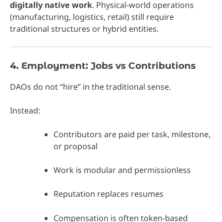
digitally native work
. Physical-world operations
(manufacturing, logistics, retail) still require
traditional structures or hybrid entities.
4. Employment: Jobs vs Contributions
DAOs do not “hire” in the traditional sense.
Instead:
Contributors are paid per task, milestone,
or proposal
Work is modular and permissionless
Reputation replaces resumes
Compensation is often token-based