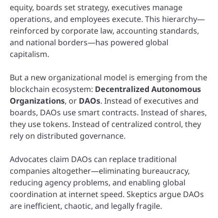
equity, boards set strategy, executives manage
operations, and employees execute. This hierarchy—
reinforced by corporate law, accounting standards,
and national borders—has powered global
capitalism.
But a new organizational model is emerging from the
blockchain ecosystem:
Decentralized Autonomous
Organizations
, or
DAOs
. Instead of executives and
boards, DAOs use smart contracts. Instead of shares,
they use tokens. Instead of centralized control, they
rely on distributed governance.
Advocates claim DAOs can replace traditional
companies altogether—eliminating bureaucracy,
reducing agency problems, and enabling global
coordination at internet speed. Skeptics argue DAOs
are inefficient, chaotic, and legally fragile.