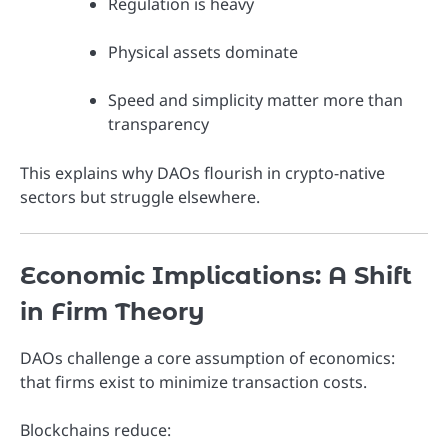
Regulation is heavy
Physical assets dominate
Speed and simplicity matter more than
transparency
This explains why DAOs flourish in crypto-native
sectors but struggle elsewhere.
Economic Implications: A Shift
in Firm Theory
DAOs challenge a core assumption of economics:
that firms exist to minimize transaction costs.
Blockchains reduce: