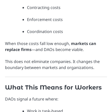
Contracting costs
Enforcement costs
Coordination costs
When those costs fall low enough,
markets can
replace firms
—and DAOs become viable.
This does not eliminate companies. It changes the
boundary between markets and organizations.
What This Means for Workers
DAOs signal a future where:
Work is task-based