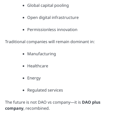
Global capital pooling
Open digital infrastructure
Permissionless innovation
Traditional companies will remain dominant in:
Manufacturing
Healthcare
Energy
Regulated services
The future is not DAO vs company—it is
DAO plus
company
, recombined.