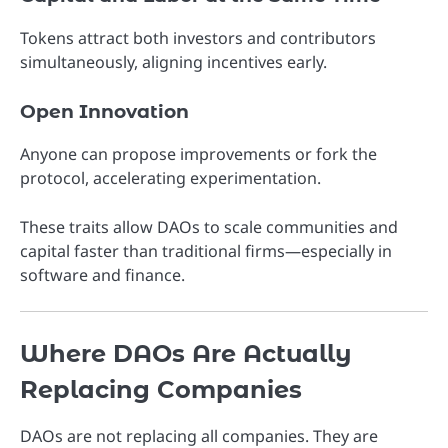
Tokens attract both investors and contributors
simultaneously, aligning incentives early.
Open Innovation
Anyone can propose improvements or fork the
protocol, accelerating experimentation.
These traits allow DAOs to scale communities and
capital faster than traditional firms—especially in
software and finance.
Where DAOs Are Actually
Replacing Companies
DAOs are not replacing all companies. They are