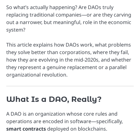
So what’s actually happening? Are DAOs truly
replacing traditional companies—or are they carving
out a narrower, but meaningful, role in the economic
system?
This article explains how DAOs work, what problems
they solve better than corporations, where they fail,
how they are evolving in the mid-2020s, and whether
they represent a genuine replacement or a parallel
organizational revolution.
What Is a DAO, Really?
A DAO is an organization whose core rules and
operations are encoded in software—specifically,
smart contracts
deployed on blockchains.