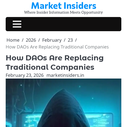
Market Insiders
Skip
to
Where Insider Information Meets Opportunity
content
Home
2026
February
23
How DAOs Are Replacing Traditional Companies
How DAOs Are Replacing
Traditional Companies
February 23, 2026
marketinsiders.in