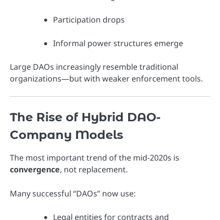
Participation drops
Informal power structures emerge
Large DAOs increasingly resemble traditional
organizations—but with weaker enforcement tools.
The Rise of Hybrid DAO-
Company Models
The most important trend of the mid-2020s is
convergence
, not replacement.
Many successful “DAOs” now use:
Legal entities for contracts and