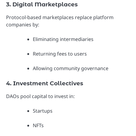
3. Digital Marketplaces
Protocol-based marketplaces replace platform
companies by:
Eliminating intermediaries
Returning fees to users
Allowing community governance
4. Investment Collectives
DAOs pool capital to invest in:
Startups
NFTs