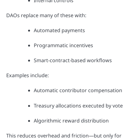
Internal controls
DAOs replace many of these with:
Automated payments
Programmatic incentives
Smart-contract-based workflows
Examples include:
Automatic contributor compensation
Treasury allocations executed by vote
Algorithmic reward distribution
This reduces overhead and friction—but only for