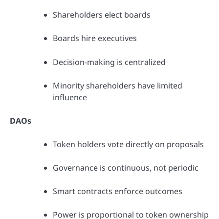
Shareholders elect boards
Boards hire executives
Decision-making is centralized
Minority shareholders have limited
influence
DAOs
Token holders vote directly on proposals
Governance is continuous, not periodic
Smart contracts enforce outcomes
Power is proportional to token ownership