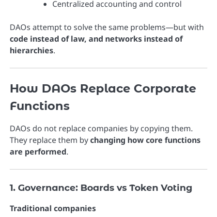
Centralized accounting and control
DAOs attempt to solve the same problems—but with
code instead of law, and networks instead of
hierarchies
.
How DAOs Replace Corporate
Functions
DAOs do not replace companies by copying them.
They replace them by
changing how core functions
are performed
.
1. Governance: Boards vs Token Voting
Traditional companies