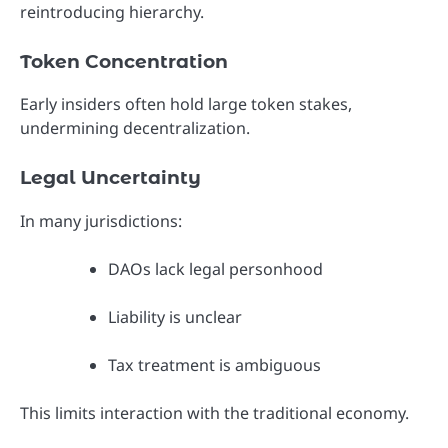
reintroducing hierarchy.
Token Concentration
Early insiders often hold large token stakes,
undermining decentralization.
Legal Uncertainty
In many jurisdictions:
DAOs lack legal personhood
Liability is unclear
Tax treatment is ambiguous
This limits interaction with the traditional economy.