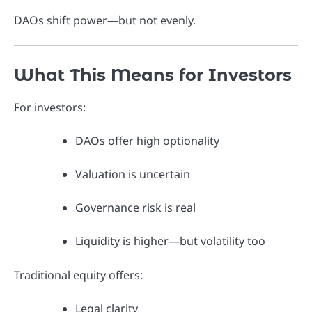
DAOs shift power—but not evenly.
What This Means for Investors
For investors:
DAOs offer high optionality
Valuation is uncertain
Governance risk is real
Liquidity is higher—but volatility too
Traditional equity offers:
Legal clarity