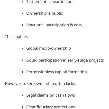
Settlement is near-instant
Ownership is public
Fractional participation is easy
This enables:
Global micro-ownership
Liquid participation in early-stage projects
Permissionless capital formation
However, token ownership often lacks:
Legal claims on cash flows
Clear fiduciary protections