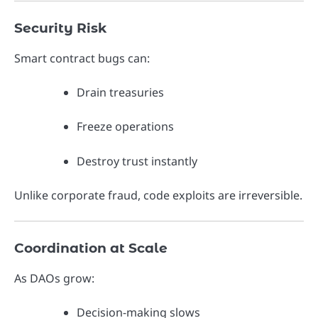
Security Risk
Smart contract bugs can:
Drain treasuries
Freeze operations
Destroy trust instantly
Unlike corporate fraud, code exploits are irreversible.
Coordination at Scale
As DAOs grow:
Decision-making slows