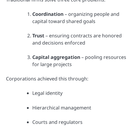
Coordination
– organizing people and
capital toward shared goals
Trust
– ensuring contracts are honored
and decisions enforced
Capital aggregation
– pooling resources
for large projects
Corporations achieved this through:
Legal identity
Hierarchical management
Courts and regulators