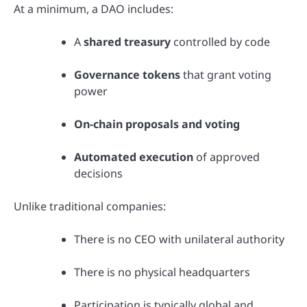
At a minimum, a DAO includes:
A
shared treasury
controlled by code
Governance tokens
that grant voting
power
On-chain proposals and voting
Automated execution
of approved
decisions
Unlike traditional companies:
There is no CEO with unilateral authority
There is no physical headquarters
Participation is typically global and