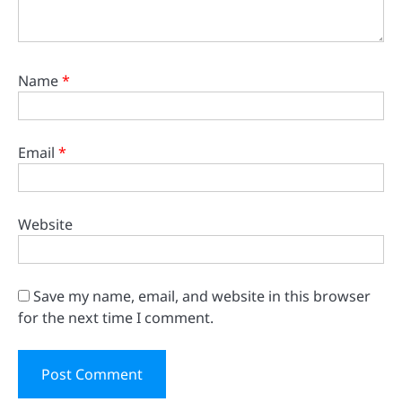
Name
*
Email
*
Website
Save my name, email, and website in this browser
for the next time I comment.