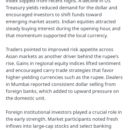
index slipped from recent highs. A decline in US
Treasury yields reduced demand for the dollar and
encouraged investors to shift funds toward
emerging market assets. Indian equities attracted
steady buying interest during the opening hour, and
that momentum supported the local currency.
Traders pointed to improved risk appetite across
Asian markets as another driver behind the rupee’s
rise. Gains in regional equity indices lifted sentiment
and encouraged carry trade strategies that favor
higher-yielding currencies such as the rupee. Dealers
in Mumbai reported consistent dollar selling from
foreign banks, which added to upward pressure on
the domestic unit.
Foreign institutional investors played a crucial role in
the early strength. Market participants noted fresh
inflows into large-cap stocks and select banking