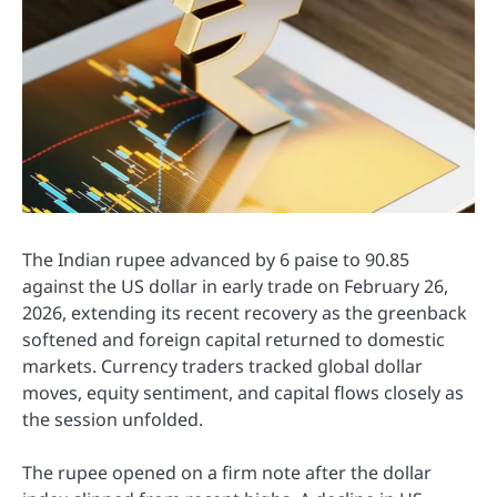
The Indian rupee advanced by 6 paise to 90.85
against the US dollar in early trade on February 26,
2026, extending its recent recovery as the greenback
softened and foreign capital returned to domestic
markets. Currency traders tracked global dollar
moves, equity sentiment, and capital flows closely as
the session unfolded.
The rupee opened on a firm note after the dollar