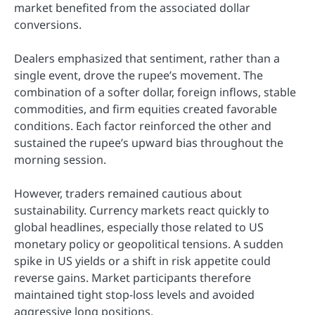
market benefited from the associated dollar
conversions.
Dealers emphasized that sentiment, rather than a
single event, drove the rupee’s movement. The
combination of a softer dollar, foreign inflows, stable
commodities, and firm equities created favorable
conditions. Each factor reinforced the other and
sustained the rupee’s upward bias throughout the
morning session.
However, traders remained cautious about
sustainability. Currency markets react quickly to
global headlines, especially those related to US
monetary policy or geopolitical tensions. A sudden
spike in US yields or a shift in risk appetite could
reverse gains. Market participants therefore
maintained tight stop-loss levels and avoided
aggressive long positions.