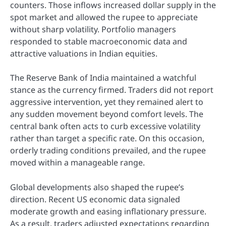
counters. Those inflows increased dollar supply in the
spot market and allowed the rupee to appreciate
without sharp volatility. Portfolio managers
responded to stable macroeconomic data and
attractive valuations in Indian equities.
The Reserve Bank of India maintained a watchful
stance as the currency firmed. Traders did not report
aggressive intervention, yet they remained alert to
any sudden movement beyond comfort levels. The
central bank often acts to curb excessive volatility
rather than target a specific rate. On this occasion,
orderly trading conditions prevailed, and the rupee
moved within a manageable range.
Global developments also shaped the rupee’s
direction. Recent US economic data signaled
moderate growth and easing inflationary pressure.
As a result, traders adjusted expectations regarding