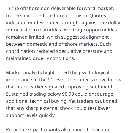
In the offshore non-deliverable forward market,
traders mirrored onshore optimism. Quotes
indicated modest rupee strength against the dollar
for near-term maturities. Arbitrage opportunities
remained limited, which suggested alignment
between domestic and offshore markets. Such
coordination reduced speculative pressure and
maintained orderly conditions.
Market analysts highlighted the psychological
importance of the 91 level. The rupee’s move below
that mark earlier signaled improving sentiment.
Sustained trading below 90.90 could encourage
additional technical buying. Yet traders cautioned
that any sharp external shock could test lower
support levels quickly.
Retail forex participants also joined the action,