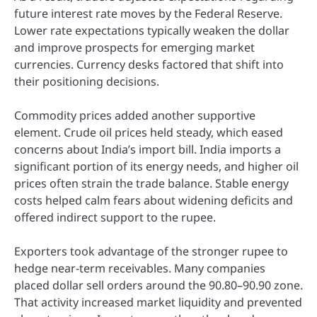
future interest rate moves by the Federal Reserve.
Lower rate expectations typically weaken the dollar
and improve prospects for emerging market
currencies. Currency desks factored that shift into
their positioning decisions.
Commodity prices added another supportive
element. Crude oil prices held steady, which eased
concerns about India’s import bill. India imports a
significant portion of its energy needs, and higher oil
prices often strain the trade balance. Stable energy
costs helped calm fears about widening deficits and
offered indirect support to the rupee.
Exporters took advantage of the stronger rupee to
hedge near-term receivables. Many companies
placed dollar sell orders around the 90.80–90.90 zone.
That activity increased market liquidity and prevented