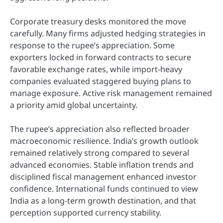
Corporate treasury desks monitored the move
carefully. Many firms adjusted hedging strategies in
response to the rupee’s appreciation. Some
exporters locked in forward contracts to secure
favorable exchange rates, while import-heavy
companies evaluated staggered buying plans to
manage exposure. Active risk management remained
a priority amid global uncertainty.
The rupee’s appreciation also reflected broader
macroeconomic resilience. India’s growth outlook
remained relatively strong compared to several
advanced economies. Stable inflation trends and
disciplined fiscal management enhanced investor
confidence. International funds continued to view
India as a long-term growth destination, and that
perception supported currency stability.