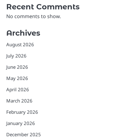
Recent Comments
No comments to show.
Archives
August 2026
July 2026
June 2026
May 2026
April 2026
March 2026
February 2026
January 2026
December 2025