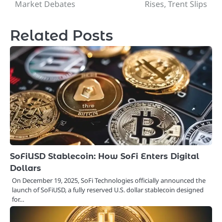
navigation
Market Debates
Rises, Trent Slips
Related Posts
SoFiUSD Stablecoin: How SoFi Enters Digital
Dollars
On December 19, 2025, SoFi Technologies officially announced the
launch of SoFiUSD, a fully reserved U.S. dollar stablecoin designed
for…