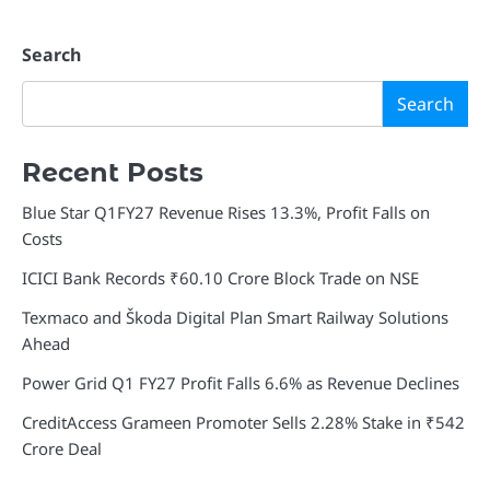
Search
Search
Recent Posts
Blue Star Q1FY27 Revenue Rises 13.3%, Profit Falls on
Costs
ICICI Bank Records ₹60.10 Crore Block Trade on NSE
Texmaco and Škoda Digital Plan Smart Railway Solutions
Ahead
Power Grid Q1 FY27 Profit Falls 6.6% as Revenue Declines
CreditAccess Grameen Promoter Sells 2.28% Stake in ₹542
Crore Deal