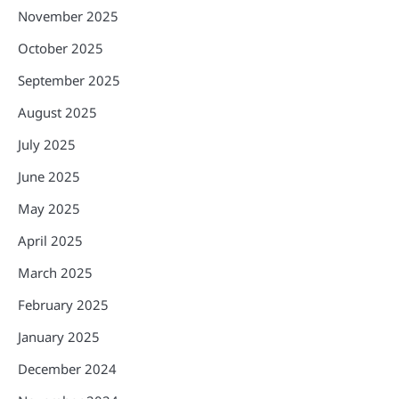
November 2025
October 2025
September 2025
August 2025
July 2025
June 2025
May 2025
April 2025
March 2025
February 2025
January 2025
December 2024