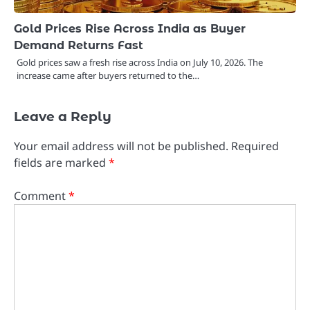
Gold Prices Rise Across India as Buyer
Demand Returns Fast
Gold prices saw a fresh rise across India on July 10, 2026. The
increase came after buyers returned to the…
Leave a Reply
Your email address will not be published.
Required
fields are marked
*
Comment
*