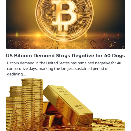
US Bitcoin Demand Stays Negative for 40 Days
Bitcoin demand in the United States has remained negative for 40
consecutive days, marking the longest sustained period of
declining…