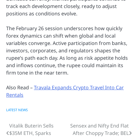
track each development closely, ready to adjust
positions as conditions evolve.
The February 26 session underscores how quickly
forex dynamics can shift when global and local
variables converge. Active participation from banks,
investors, corporates, and regulators shapes the
rupee’s path each day. As long as risk appetite holds
and inflows continue, the rupee could maintain its
firm tone in the near term.
Also Read –
Travala Expands Crypto Travel Into Car
Rentals
LATEST NEWS
Vitalik Buterin Sells
Sensex and Nifty End Flat
Post
$35M ETH, Sparks
After Choppy Trade; BEL