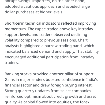
abrupt swings. Importers, on the other hand,
adopted a cautious approach and avoided large
dollar purchases at higher levels.
Short-term technical indicators reflected improving
momentum. The rupee traded above key intraday
support levels, and traders observed declining
volatility compared to previous sessions. Chart
analysts highlighted a narrow trading band, which
indicated balanced demand and supply. That stability
encouraged additional participation from intraday
traders.
Banking stocks provided another pillar of support.
Gains in major lenders boosted confidence in India’s
financial sector and drew foreign buying interest.
Strong quarterly updates from select companies
reinforced optimism about credit growth and asset
quality. As capital flowed into equities, the forex