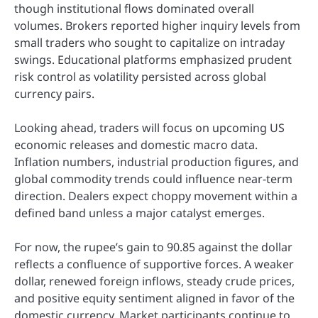
though institutional flows dominated overall
volumes. Brokers reported higher inquiry levels from
small traders who sought to capitalize on intraday
swings. Educational platforms emphasized prudent
risk control as volatility persisted across global
currency pairs.
Looking ahead, traders will focus on upcoming US
economic releases and domestic macro data.
Inflation numbers, industrial production figures, and
global commodity trends could influence near-term
direction. Dealers expect choppy movement within a
defined band unless a major catalyst emerges.
For now, the rupee’s gain to 90.85 against the dollar
reflects a confluence of supportive forces. A weaker
dollar, renewed foreign inflows, steady crude prices,
and positive equity sentiment aligned in favor of the
domestic currency. Market participants continue to