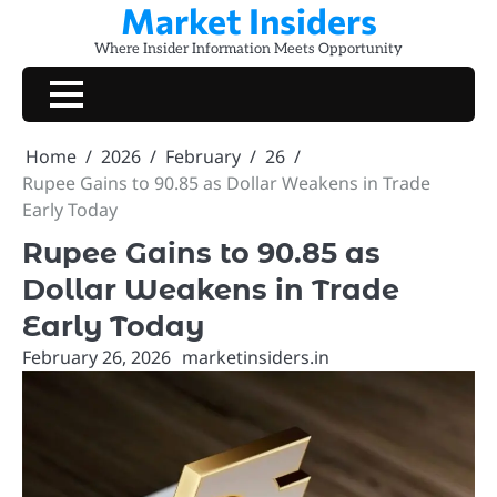
Market Insiders
Skip
to
Where Insider Information Meets Opportunity
content
Home
2026
February
26
Rupee Gains to 90.85 as Dollar Weakens in Trade
Early Today
Rupee Gains to 90.85 as
Dollar Weakens in Trade
Early Today
February 26, 2026
marketinsiders.in