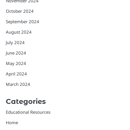
November 2024
October 2024
September 2024
August 2024
July 2024
June 2024
May 2024
April 2024
March 2024
Categories
Educational Resources
Home