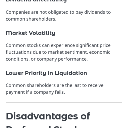
Companies are not obligated to pay dividends to
common shareholders.
Market Volatility
Common stocks can experience significant price
fluctuations due to market sentiment, economic
conditions, or company performance.
Lower Priority in Liquidation
Common shareholders are the last to receive
payment if a company fails.
Disadvantages of