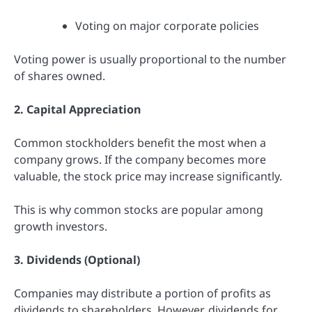
Voting on major corporate policies
Voting power is usually proportional to the number
of shares owned.
2. Capital Appreciation
Common stockholders benefit the most when a
company grows. If the company becomes more
valuable, the stock price may increase significantly.
This is why common stocks are popular among
growth investors.
3. Dividends (Optional)
Companies may distribute a portion of profits as
dividends to shareholders. However, dividends for