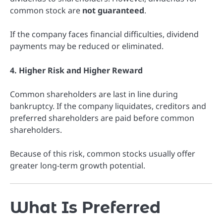
common stock are
not guaranteed
.
If the company faces financial difficulties, dividend
payments may be reduced or eliminated.
4. Higher Risk and Higher Reward
Common shareholders are last in line during
bankruptcy. If the company liquidates, creditors and
preferred shareholders are paid before common
shareholders.
Because of this risk, common stocks usually offer
greater long-term growth potential.
What Is Preferred