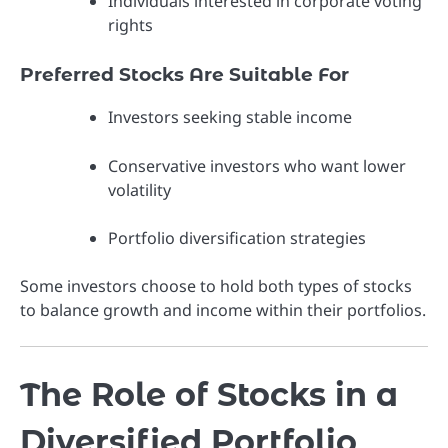
Individuals interested in corporate voting
rights
Preferred Stocks Are Suitable For
Investors seeking stable income
Conservative investors who want lower
volatility
Portfolio diversification strategies
Some investors choose to hold both types of stocks
to balance growth and income within their portfolios.
The Role of Stocks in a
Diversified Portfolio