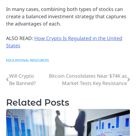
In many cases, combining both types of stocks can
create a balanced investment strategy that captures
the advantages of each.
ALSO READ:
How Crypto Is Regulated in the United
States
EDUCATIONAL RESOURCES
Will Crypto
Bitcoin Consolidates Near $74K as
Post
Be Banned?
Market Tests Key Resistance
navigation
Related Posts