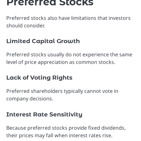
Preferred Stocks
Preferred stocks also have limitations that investors
should consider.
Limited Capital Growth
Preferred stocks usually do not experience the same
level of price appreciation as common stocks.
Lack of Voting Rights
Preferred shareholders typically cannot vote in
company decisions.
Interest Rate Sensitivity
Because preferred stocks provide fixed dividends,
their prices may fall when interest rates rise.