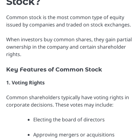
Stock?
Common stock is the most common type of equity
issued by companies and traded on stock exchanges.
When investors buy common shares, they gain partial
ownership in the company and certain shareholder
rights.
Key Features of Common Stock
1. Voting Rights
Common shareholders typically have voting rights in
corporate decisions. These votes may include:
Electing the board of directors
Approving mergers or acquisitions