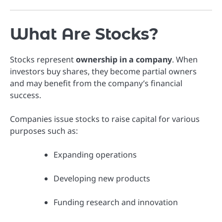
What Are Stocks?
Stocks represent
ownership in a company
. When
investors buy shares, they become partial owners
and may benefit from the company’s financial
success.
Companies issue stocks to raise capital for various
purposes such as:
Expanding operations
Developing new products
Funding research and innovation