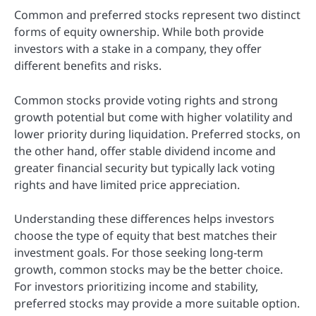
Common and preferred stocks represent two distinct
forms of equity ownership. While both provide
investors with a stake in a company, they offer
different benefits and risks.
Common stocks provide voting rights and strong
growth potential but come with higher volatility and
lower priority during liquidation. Preferred stocks, on
the other hand, offer stable dividend income and
greater financial security but typically lack voting
rights and have limited price appreciation.
Understanding these differences helps investors
choose the type of equity that best matches their
investment goals. For those seeking long-term
growth, common stocks may be the better choice.
For investors prioritizing income and stability,
preferred stocks may provide a more suitable option.