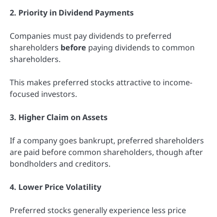
2. Priority in Dividend Payments
Companies must pay dividends to preferred
shareholders
before
paying dividends to common
shareholders.
This makes preferred stocks attractive to income-
focused investors.
3. Higher Claim on Assets
If a company goes bankrupt, preferred shareholders
are paid before common shareholders, though after
bondholders and creditors.
4. Lower Price Volatility
Preferred stocks generally experience less price