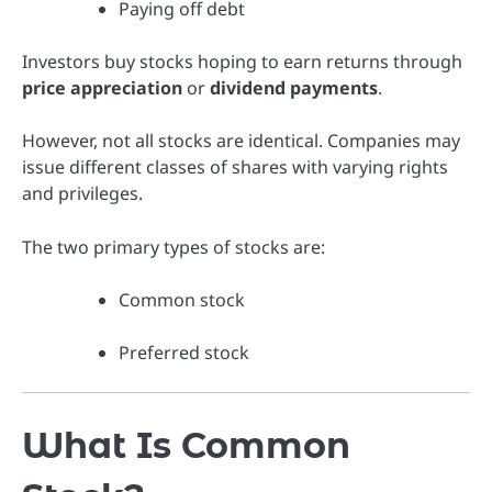
Paying off debt
Investors buy stocks hoping to earn returns through
price appreciation
or
dividend payments
.
However, not all stocks are identical. Companies may
issue different classes of shares with varying rights
and privileges.
The two primary types of stocks are:
Common stock
Preferred stock
What Is Common