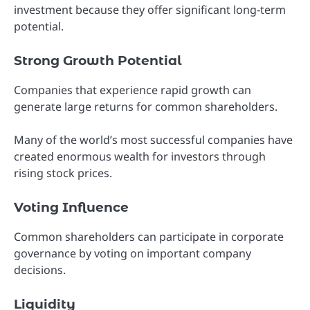
investment because they offer significant long-term
potential.
Strong Growth Potential
Companies that experience rapid growth can
generate large returns for common shareholders.
Many of the world’s most successful companies have
created enormous wealth for investors through
rising stock prices.
Voting Influence
Common shareholders can participate in corporate
governance by voting on important company
decisions.
Liquidity