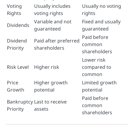
Voting
Usually includes
Usually no voting
Rights
voting rights
rights
Variable and not
Fixed and usually
Dividends
guaranteed
guaranteed
Paid before
Dividend
Paid after preferred
common
Priority
shareholders
shareholders
Lower risk
Risk Level
Higher risk
compared to
common
Price
Higher growth
Limited growth
Growth
potential
potential
Paid before
Bankruptcy
Last to receive
common
Priority
assets
shareholders