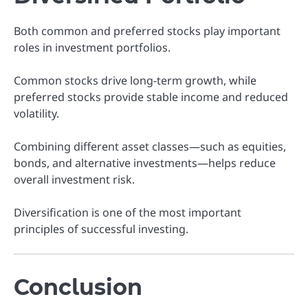
Both common and preferred stocks play important
roles in investment portfolios.
Common stocks drive long-term growth, while
preferred stocks provide stable income and reduced
volatility.
Combining different asset classes—such as equities,
bonds, and alternative investments—helps reduce
overall investment risk.
Diversification is one of the most important
principles of successful investing.
Conclusion