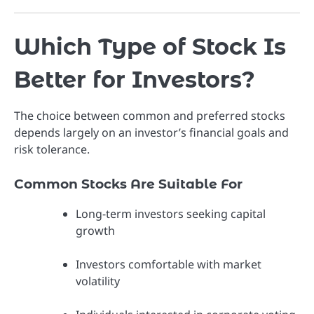
Which Type of Stock Is
Better for Investors?
The choice between common and preferred stocks
depends largely on an investor’s financial goals and
risk tolerance.
Common Stocks Are Suitable For
Long-term investors seeking capital
growth
Investors comfortable with market
volatility