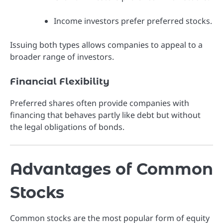
Income investors prefer preferred stocks.
Issuing both types allows companies to appeal to a
broader range of investors.
Financial Flexibility
Preferred shares often provide companies with
financing that behaves partly like debt but without
the legal obligations of bonds.
Advantages of Common
Stocks
Common stocks are the most popular form of equity