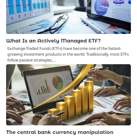
What Is an Actively Managed ETF?
Exchange-Traded Funds (ETFs) have become one of the fastest-
growing investment products in the world. Traditionally, most ETFs
follow passive strategies,…
The central bank currency manipulation