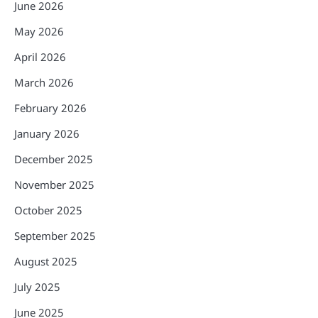
June 2026
May 2026
April 2026
March 2026
February 2026
January 2026
December 2025
November 2025
October 2025
September 2025
August 2025
July 2025
June 2025