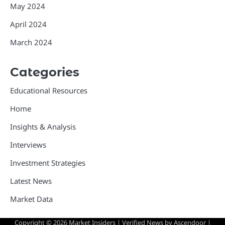
May 2024
April 2024
March 2024
Categories
Educational Resources
Home
Insights & Analysis
Interviews
Investment Strategies
Latest News
Market Data
Copyright © 2026
Market Insiders
| Verified News by
Ascendoor
|