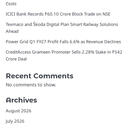
Costs
ICICI Bank Records ₹60.10 Crore Block Trade on NSE
Texmaco and Škoda Digital Plan Smart Railway Solutions
Ahead
Power Grid Q1 FY27 Profit Falls 6.6% as Revenue Declines
CreditAccess Grameen Promoter Sells 2.28% Stake in ₹542
Crore Deal
Recent Comments
No comments to show.
Archives
August 2026
July 2026