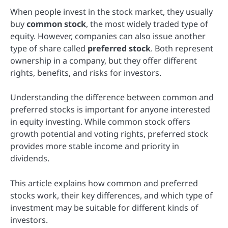
When people invest in the stock market, they usually
buy
common stock
, the most widely traded type of
equity. However, companies can also issue another
type of share called
preferred stock
. Both represent
ownership in a company, but they offer different
rights, benefits, and risks for investors.
Understanding the difference between common and
preferred stocks is important for anyone interested
in equity investing. While common stock offers
growth potential and voting rights, preferred stock
provides more stable income and priority in
dividends.
This article explains how common and preferred
stocks work, their key differences, and which type of
investment may be suitable for different kinds of
investors.