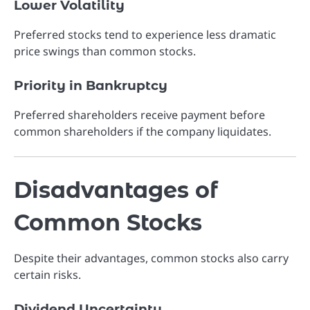
Lower Volatility
Preferred stocks tend to experience less dramatic
price swings than common stocks.
Priority in Bankruptcy
Preferred shareholders receive payment before
common shareholders if the company liquidates.
Disadvantages of
Common Stocks
Despite their advantages, common stocks also carry
certain risks.
Dividend Uncertainty