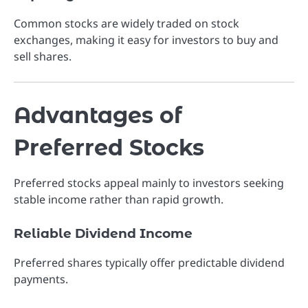
Common stocks are widely traded on stock
exchanges, making it easy for investors to buy and
sell shares.
Advantages of
Preferred Stocks
Preferred stocks appeal mainly to investors seeking
stable income rather than rapid growth.
Reliable Dividend Income
Preferred shares typically offer predictable dividend
payments.