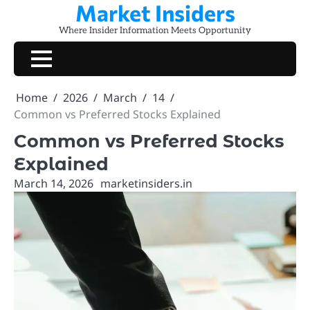
Market Insiders
Skip
to
Where Insider Information Meets Opportunity
content
Home
2026
March
14
Common vs Preferred Stocks Explained
Common vs Preferred Stocks
Explained
March 14, 2026
marketinsiders.in