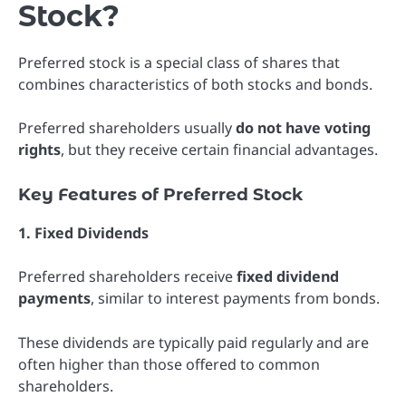
Stock?
Preferred stock is a special class of shares that
combines characteristics of both stocks and bonds.
Preferred shareholders usually
do not have voting
rights
, but they receive certain financial advantages.
Key Features of Preferred Stock
1. Fixed Dividends
Preferred shareholders receive
fixed dividend
payments
, similar to interest payments from bonds.
These dividends are typically paid regularly and are
often higher than those offered to common
shareholders.