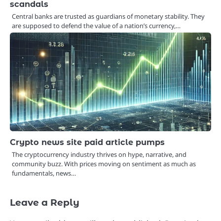
scandals
Central banks are trusted as guardians of monetary stability. They
are supposed to defend the value of a nation’s currency,…
Crypto news site paid article pumps
The cryptocurrency industry thrives on hype, narrative, and
community buzz. With prices moving on sentiment as much as
fundamentals, news…
Leave a Reply