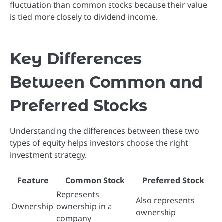
fluctuation than common stocks because their value
is tied more closely to dividend income.
Key Differences
Between Common and
Preferred Stocks
Understanding the differences between these two
types of equity helps investors choose the right
investment strategy.
Feature
Common Stock
Preferred Stock
Represents
Also represents
Ownership
ownership in a
ownership
company