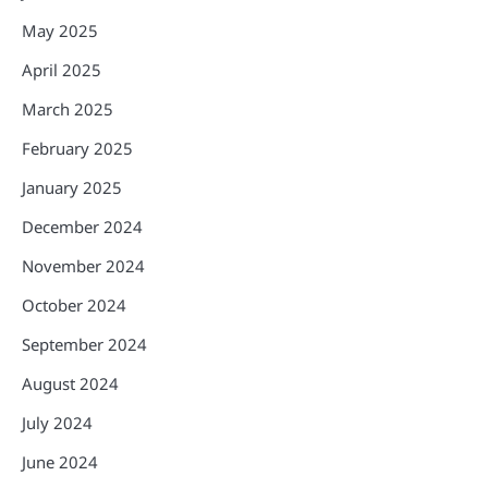
May 2025
April 2025
March 2025
February 2025
January 2025
December 2024
November 2024
October 2024
September 2024
August 2024
July 2024
June 2024