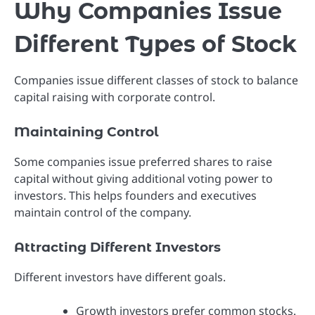
Why Companies Issue
Different Types of Stock
Companies issue different classes of stock to balance
capital raising with corporate control.
Maintaining Control
Some companies issue preferred shares to raise
capital without giving additional voting power to
investors. This helps founders and executives
maintain control of the company.
Attracting Different Investors
Different investors have different goals.
Growth investors prefer common stocks.