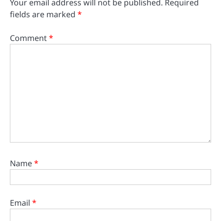
Your email address will not be published.
Required
fields are marked
*
Comment
*
Name
*
Email
*