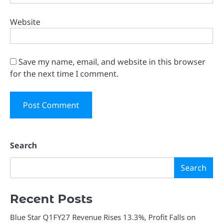
Website
Save my name, email, and website in this browser
for the next time I comment.
Search
Search
Recent Posts
Blue Star Q1FY27 Revenue Rises 13.3%, Profit Falls on