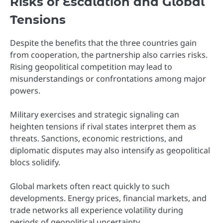
Risks of Escalation and Global
Tensions
Despite the benefits that the three countries gain
from cooperation, the partnership also carries risks.
Rising geopolitical competition may lead to
misunderstandings or confrontations among major
powers.
Military exercises and strategic signaling can
heighten tensions if rival states interpret them as
threats. Sanctions, economic restrictions, and
diplomatic disputes may also intensify as geopolitical
blocs solidify.
Global markets often react quickly to such
developments. Energy prices, financial markets, and
trade networks all experience volatility during
periods of geopolitical uncertainty.