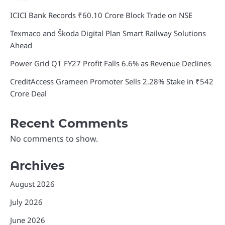
ICICI Bank Records ₹60.10 Crore Block Trade on NSE
Texmaco and Škoda Digital Plan Smart Railway Solutions
Ahead
Power Grid Q1 FY27 Profit Falls 6.6% as Revenue Declines
CreditAccess Grameen Promoter Sells 2.28% Stake in ₹542
Crore Deal
Recent Comments
No comments to show.
Archives
August 2026
July 2026
June 2026