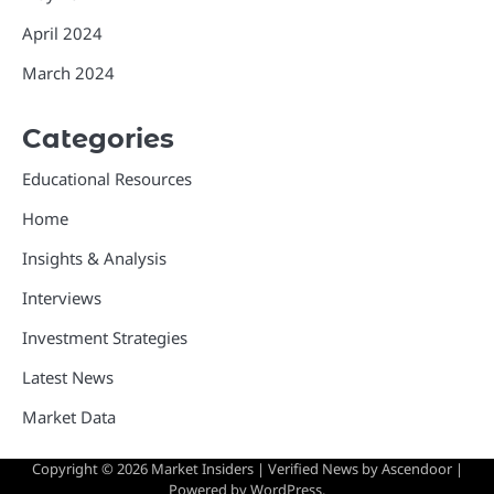
April 2024
March 2024
Categories
Educational Resources
Home
Insights & Analysis
Interviews
Investment Strategies
Latest News
Market Data
Copyright © 2026
Market Insiders
| Verified News by
Ascendoor
|
Powered by
WordPress
.