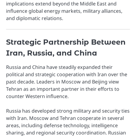
implications extend beyond the Middle East and
influence global energy markets, military alliances,
and diplomatic relations.
Strategic Partnership Between
Iran, Russia, and China
Russia and China have steadily expanded their
political and strategic cooperation with Iran over the
past decade. Leaders in Moscow and Beijing view
Tehran as an important partner in their efforts to
counter Western influence.
Russia has developed strong military and security ties
with Iran. Moscow and Tehran cooperate in several
areas, including defense technology, intelligence
sharing, and regional security coordination. Russian