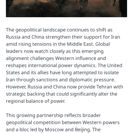
The geopolitical landscape continues to shift as
Russia and China strengthen their support for Iran
amid rising tensions in the Middle East. Global
leaders now watch closely as this emerging
alignment challenges Western influence and
reshapes international power dynamics. The United
States and its allies have long attempted to isolate
Iran through sanctions and diplomatic pressure.
However, Russia and China now provide Tehran with
strategic backing that could significantly alter the
regional balance of power.
This growing partnership reflects broader
geopolitical competition between Western powers
and a bloc led by Moscow and Beijing. The