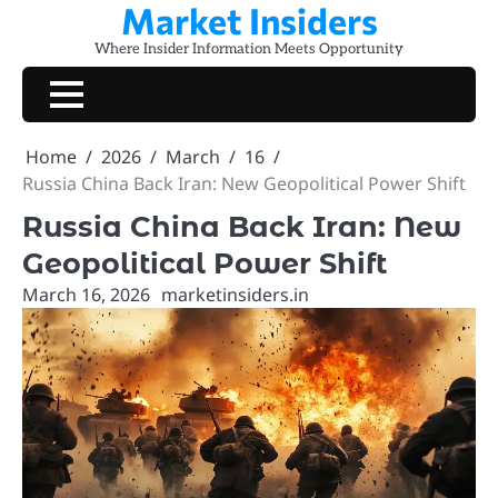
Market Insiders
Skip
to
Where Insider Information Meets Opportunity
content
Home
2026
March
16
Russia China Back Iran: New Geopolitical Power Shift
Russia China Back Iran: New
Geopolitical Power Shift
March 16, 2026
marketinsiders.in