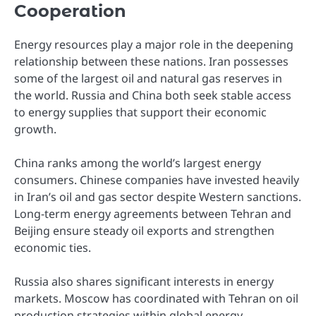
Cooperation
Energy resources play a major role in the deepening
relationship between these nations. Iran possesses
some of the largest oil and natural gas reserves in
the world. Russia and China both seek stable access
to energy supplies that support their economic
growth.
China ranks among the world’s largest energy
consumers. Chinese companies have invested heavily
in Iran’s oil and gas sector despite Western sanctions.
Long-term energy agreements between Tehran and
Beijing ensure steady oil exports and strengthen
economic ties.
Russia also shares significant interests in energy
markets. Moscow has coordinated with Tehran on oil
production strategies within global energy