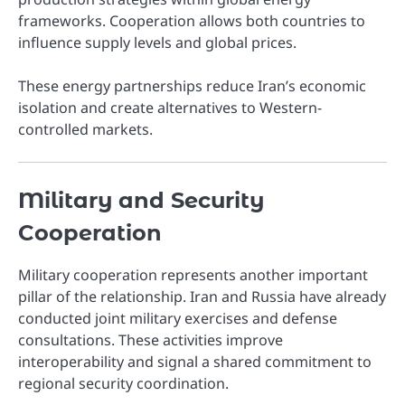
frameworks. Cooperation allows both countries to
influence supply levels and global prices.
These energy partnerships reduce Iran’s economic
isolation and create alternatives to Western-
controlled markets.
Military and Security
Cooperation
Military cooperation represents another important
pillar of the relationship. Iran and Russia have already
conducted joint military exercises and defense
consultations. These activities improve
interoperability and signal a shared commitment to
regional security coordination.