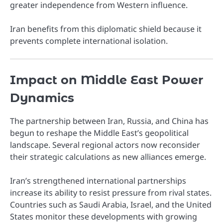
greater independence from Western influence.
Iran benefits from this diplomatic shield because it
prevents complete international isolation.
Impact on Middle East Power
Dynamics
The partnership between Iran, Russia, and China has
begun to reshape the Middle East’s geopolitical
landscape. Several regional actors now reconsider
their strategic calculations as new alliances emerge.
Iran’s strengthened international partnerships
increase its ability to resist pressure from rival states.
Countries such as Saudi Arabia, Israel, and the United
States monitor these developments with growing