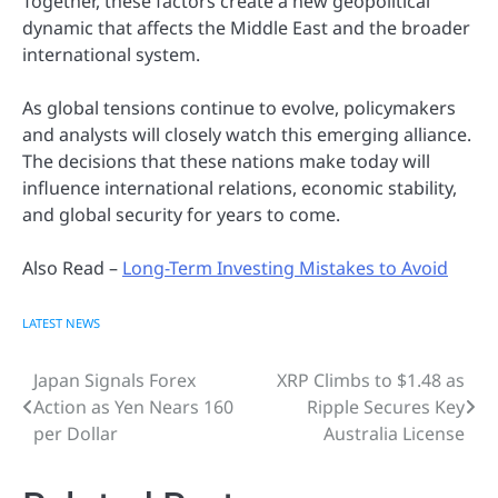
Together, these factors create a new geopolitical
dynamic that affects the Middle East and the broader
international system.
As global tensions continue to evolve, policymakers
and analysts will closely watch this emerging alliance.
The decisions that these nations make today will
influence international relations, economic stability,
and global security for years to come.
Also Read –
Long-Term Investing Mistakes to Avoid
LATEST NEWS
Japan Signals Forex
XRP Climbs to $1.48 as
Post
Action as Yen Nears 160
Ripple Secures Key
navigation
per Dollar
Australia License