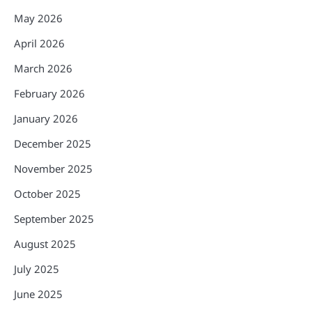
May 2026
April 2026
March 2026
February 2026
January 2026
December 2025
November 2025
October 2025
September 2025
August 2025
July 2025
June 2025