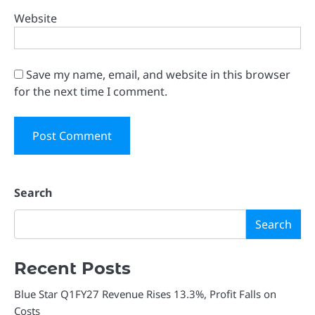
Website
Save my name, email, and website in this browser
for the next time I comment.
Search
Search
Recent Posts
Blue Star Q1FY27 Revenue Rises 13.3%, Profit Falls on
Costs