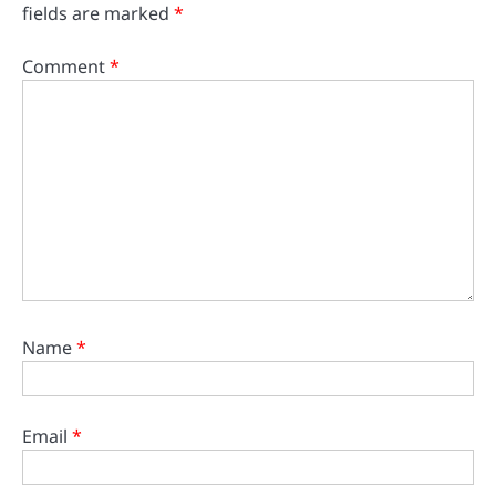
fields are marked
*
Comment
*
Name
*
Email
*