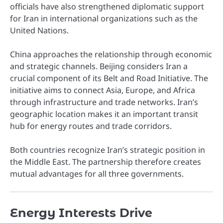
officials have also strengthened diplomatic support
for Iran in international organizations such as the
United Nations.
China approaches the relationship through economic
and strategic channels. Beijing considers Iran a
crucial component of its Belt and Road Initiative. The
initiative aims to connect Asia, Europe, and Africa
through infrastructure and trade networks. Iran’s
geographic location makes it an important transit
hub for energy routes and trade corridors.
Both countries recognize Iran’s strategic position in
the Middle East. The partnership therefore creates
mutual advantages for all three governments.
Energy Interests Drive