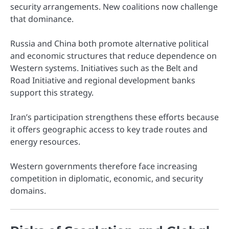
security arrangements. New coalitions now challenge
that dominance.
Russia and China both promote alternative political
and economic structures that reduce dependence on
Western systems. Initiatives such as the Belt and
Road Initiative and regional development banks
support this strategy.
Iran’s participation strengthens these efforts because
it offers geographic access to key trade routes and
energy resources.
Western governments therefore face increasing
competition in diplomatic, economic, and security
domains.