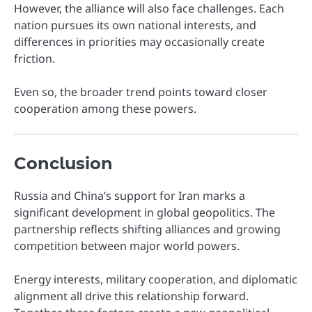
However, the alliance will also face challenges. Each
nation pursues its own national interests, and
differences in priorities may occasionally create
friction.
Even so, the broader trend points toward closer
cooperation among these powers.
Conclusion
Russia and China’s support for Iran marks a
significant development in global geopolitics. The
partnership reflects shifting alliances and growing
competition between major world powers.
Energy interests, military cooperation, and diplomatic
alignment all drive this relationship forward.