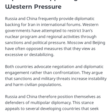
Western Pressure
Russia and China frequently provide diplomatic
backing for Iran in international forums. Western
governments have attempted to restrict Iran’s
nuclear program and regional activities through
sanctions and political pressure. Moscow and Beijing
have often opposed measures that they view as
excessive or destabilizing.
Both countries advocate negotiation and diplomatic
engagement rather than confrontation. They argue
that sanctions and military threats increase instability
and harm civilian populations.
Russia and China therefore position themselves as
defenders of multipolar diplomacy. This stance
appeals to several developing countries that seek