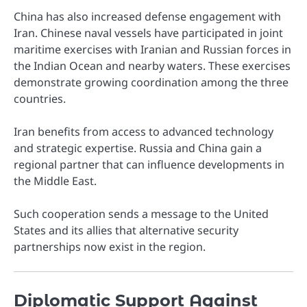
China has also increased defense engagement with
Iran. Chinese naval vessels have participated in joint
maritime exercises with Iranian and Russian forces in
the Indian Ocean and nearby waters. These exercises
demonstrate growing coordination among the three
countries.
Iran benefits from access to advanced technology
and strategic expertise. Russia and China gain a
regional partner that can influence developments in
the Middle East.
Such cooperation sends a message to the United
States and its allies that alternative security
partnerships now exist in the region.
Diplomatic Support Against