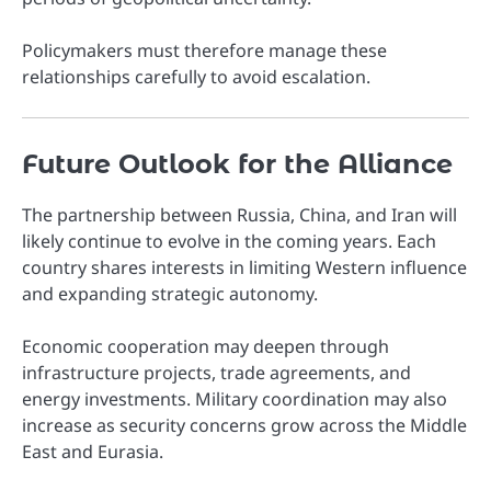
Policymakers must therefore manage these
relationships carefully to avoid escalation.
Future Outlook for the Alliance
The partnership between Russia, China, and Iran will
likely continue to evolve in the coming years. Each
country shares interests in limiting Western influence
and expanding strategic autonomy.
Economic cooperation may deepen through
infrastructure projects, trade agreements, and
energy investments. Military coordination may also
increase as security concerns grow across the Middle
East and Eurasia.