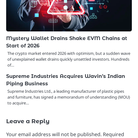
Mystery Wallet Drains Shake EVM Chains at
Start of 2026
The crypto market entered 2026 with optimism, but a sudden wave
of unexplained wallet drains quickly unsettled investors. Hundreds
of…
Supreme Industries Acquires Wavin’s Indian
Piping Business
Supreme Industries Ltd., a leading manufacturer of plastic pipes
and furniture, has signed a memorandum of understanding (MOU)
to acquire…
Leave a Reply
Your email address will not be published.
Required