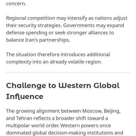
concern.
Regional competition may intensify as nations adjust
their security strategies. Governments may expand
defense spending or seek stronger alliances to
balance Iran’s partnerships.
The situation therefore introduces additional
complexity into an already volatile region.
Challenge to Western Global
Influence
The growing alignment between Moscow, Beijing,
and Tehran reflects a broader shift toward a
multipolar world order. Western powers once
dominated global decision-making institutions and