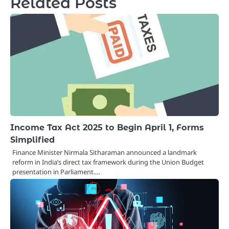
Related Posts
Income Tax Act 2025 to Begin April 1, Forms
Simplified
Finance Minister Nirmala Sitharaman announced a landmark
reform in India’s direct tax framework during the Union Budget
presentation in Parliament.…