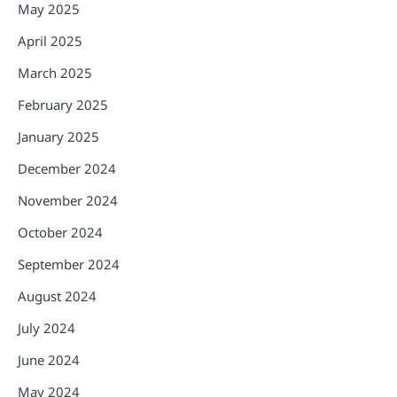
May 2025
April 2025
March 2025
February 2025
January 2025
December 2024
November 2024
October 2024
September 2024
August 2024
July 2024
June 2024
May 2024