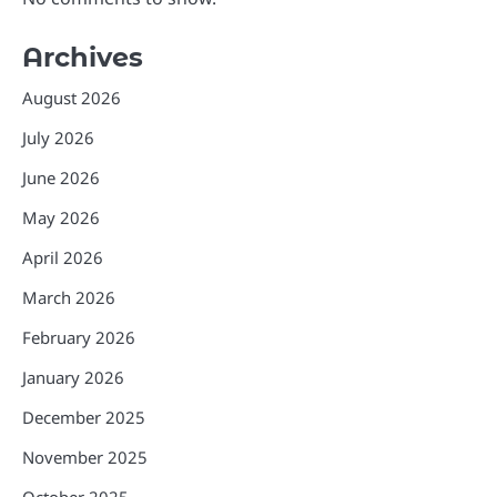
Archives
August 2026
July 2026
June 2026
May 2026
April 2026
March 2026
February 2026
January 2026
December 2025
November 2025