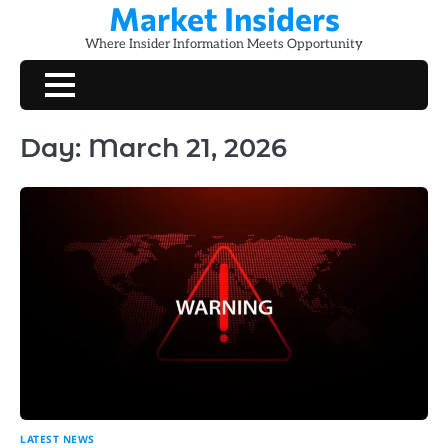
Market Insiders
Skip
to
Where Insider Information Meets Opportunity
content
Day:
March 21, 2026
LATEST NEWS