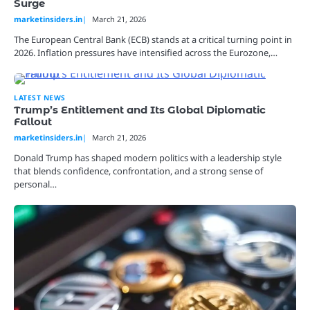
Surge
marketinsiders.in
March 21, 2026
The European Central Bank (ECB) stands at a critical turning point in
2026. Inflation pressures have intensified across the Eurozone,…
LATEST NEWS
Trump’s Entitlement and Its Global Diplomatic
Fallout
marketinsiders.in
March 21, 2026
Donald Trump has shaped modern politics with a leadership style
that blends confidence, confrontation, and a strong sense of
personal…