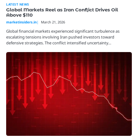
LATEST NEWS
Global Markets Reel as Iran Conflict Drives Oil
Above $110
marketinsiders.in
March 21, 2026
Global financial markets experienced significant turbulence as
escalating tensions involving Iran pushed investors toward
defensive strategies. The conflict intensified uncertainty…