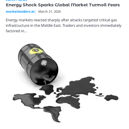
Energy Shock Sparks Global Market Turmoil Fears
marketinsiders.in
March 21, 2026
Energy markets reacted sharply after attacks targeted critical gas
infrastructure in the Middle East. Traders and investors immediately
factored in…