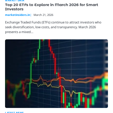
MARKET DATA
Top 20 ETFs to Explore in March 2026 for Smart
Investors
marketinsiders.in
March 21, 2026
Exchange Traded Funds (ETFs) continue to attract investors who
seek diversification, low costs, and transparency. March 2026
presents a mixed…
LATEST NEWS