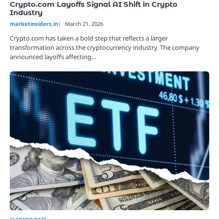
Crypto.com Layoffs Signal AI Shift in Crypto
Industry
marketinsiders.in
March 21, 2026
Crypto.com has taken a bold step that reflects a larger
transformation across the cryptocurrency industry. The company
announced layoffs affecting…