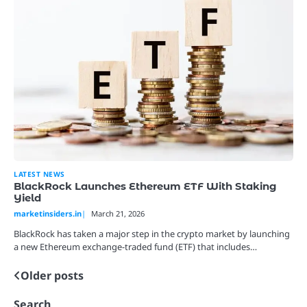
LATEST NEWS
BlackRock Launches Ethereum ETF With Staking
Yield
marketinsiders.in
March 21, 2026
BlackRock has taken a major step in the crypto market by launching
a new Ethereum exchange-traded fund (ETF) that includes…
Older posts
Posts
navigation
Search