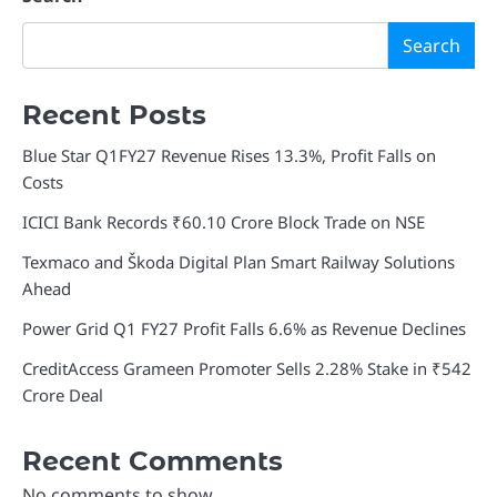
Search
Recent Posts
Blue Star Q1FY27 Revenue Rises 13.3%, Profit Falls on
Costs
ICICI Bank Records ₹60.10 Crore Block Trade on NSE
Texmaco and Škoda Digital Plan Smart Railway Solutions
Ahead
Power Grid Q1 FY27 Profit Falls 6.6% as Revenue Declines
CreditAccess Grameen Promoter Sells 2.28% Stake in ₹542
Crore Deal
Recent Comments
No comments to show.