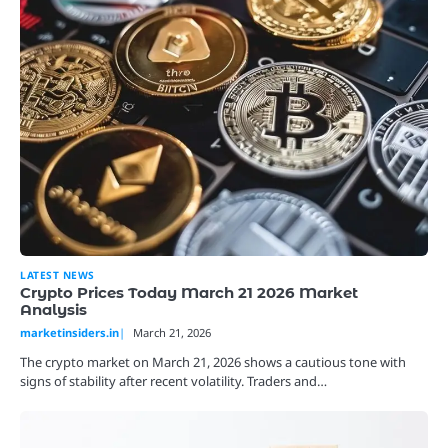
LATEST NEWS
Crypto Prices Today March 21 2026 Market
Analysis
marketinsiders.in
March 21, 2026
The crypto market on March 21, 2026 shows a cautious tone with
signs of stability after recent volatility. Traders and…