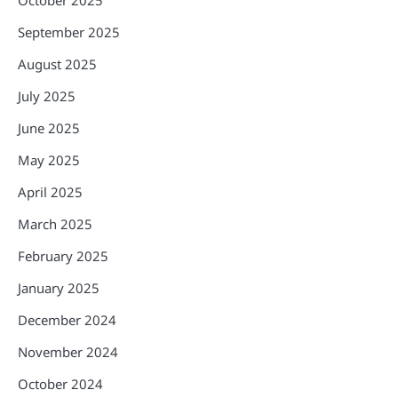
October 2025
September 2025
August 2025
July 2025
June 2025
May 2025
April 2025
March 2025
February 2025
January 2025
December 2024
November 2024
October 2024