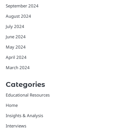
September 2024
August 2024
July 2024
June 2024
May 2024
April 2024
March 2024
Categories
Educational Resources
Home
Insights & Analysis
Interviews