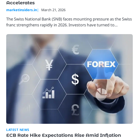
Accelerates
marketinsiders.in
March 21, 2026
The Swiss National Bank (SNB) faces mounting pressure as the Swiss
franc strengthens rapidly in 2026. Investors have turned to…
LATEST NEWS
ECB Rate Hike Expectations Rise Amid Inflation