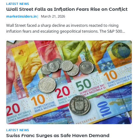
LATEST NEWS
Wall Street Falls as Inflation Fears Rise on Conflict
marketinsiders.in
March 21, 2026
Wall Street faced a sharp decline as investors reacted to rising
inflation fears and escalating geopolitical tensions. The S&P 500…
LATEST NEWS
Swiss Franc Surges as Safe Haven Demand