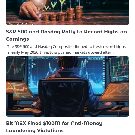
S&P 500 and Nasdaq Rally to Record Highs on
Earnings
The S&P 500 and Nasdaq Composite climbed to fresh record highs
in early May 2026. Investors pushed markets upward after…
BitMEX Fined $100M for Anti-Money
Laundering Violations