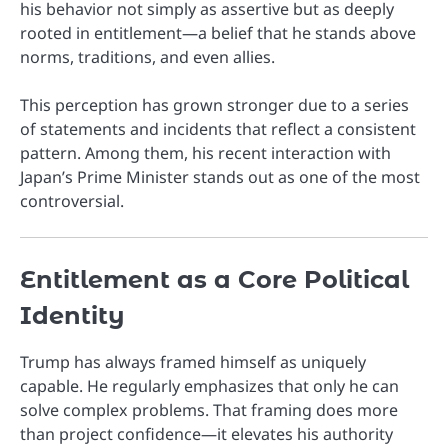
his behavior not simply as assertive but as deeply
rooted in entitlement—a belief that he stands above
norms, traditions, and even allies.
This perception has grown stronger due to a series
of statements and incidents that reflect a consistent
pattern. Among them, his recent interaction with
Japan’s Prime Minister stands out as one of the most
controversial.
Entitlement as a Core Political
Identity
Trump has always framed himself as uniquely
capable. He regularly emphasizes that only he can
solve complex problems. That framing does more
than project confidence—it elevates his authority