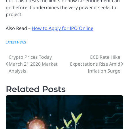
but it also tests the limits of how far entitlement can
go before it undermines the very power it seeks to
project.
Also Read –
How to Apply for IPO Online
LATEST NEWS
Crypto Prices Today
ECB Rate Hike
Post
March 21 2026 Market
Expectations Rise Amid
navigation
Analysis
Inflation Surge
Related Posts