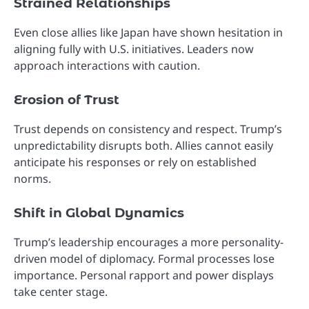
Strained Relationships
Even close allies like Japan have shown hesitation in
aligning fully with U.S. initiatives. Leaders now
approach interactions with caution.
Erosion of Trust
Trust depends on consistency and respect. Trump’s
unpredictability disrupts both. Allies cannot easily
anticipate his responses or rely on established
norms.
Shift in Global Dynamics
Trump’s leadership encourages a more personality-
driven model of diplomacy. Formal processes lose
importance. Personal rapport and power displays
take center stage.