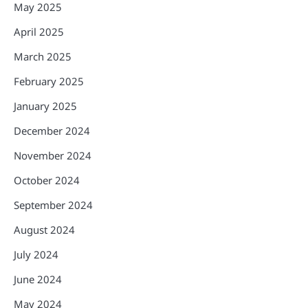
May 2025
April 2025
March 2025
February 2025
January 2025
December 2024
November 2024
October 2024
September 2024
August 2024
July 2024
June 2024
May 2024