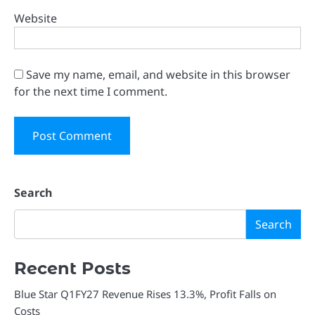
Website
Save my name, email, and website in this browser
for the next time I comment.
Search
Search
Recent Posts
Blue Star Q1FY27 Revenue Rises 13.3%, Profit Falls on
Costs