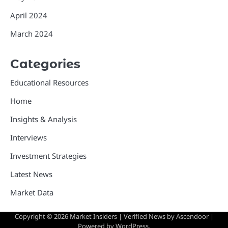
April 2024
March 2024
Categories
Educational Resources
Home
Insights & Analysis
Interviews
Investment Strategies
Latest News
Market Data
Copyright © 2026
Market Insiders
| Verified News by
Ascendoor
|
Powered by
WordPress
.