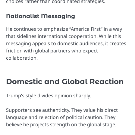
choices rather than coordinated strategies.
Nationalist Messaging
He continues to emphasize “America First” in a way
that sidelines international cooperation. While this
messaging appeals to domestic audiences, it creates
friction with global partners who expect
collaboration.
Domestic and Global Reaction
Trump’s style divides opinion sharply.
Supporters see authenticity. They value his direct
language and rejection of political caution. They
believe he projects strength on the global stage.