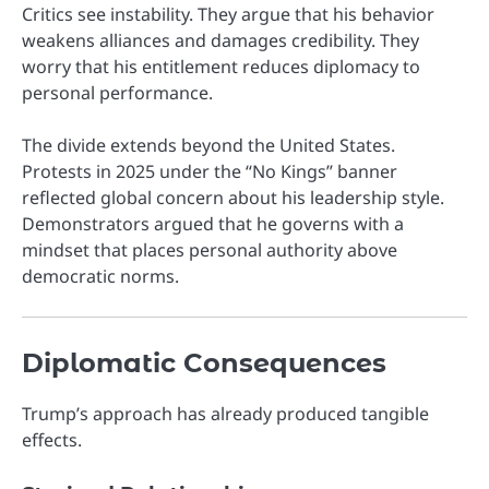
Critics see instability. They argue that his behavior
weakens alliances and damages credibility. They
worry that his entitlement reduces diplomacy to
personal performance.
The divide extends beyond the United States.
Protests in 2025 under the “No Kings” banner
reflected global concern about his leadership style.
Demonstrators argued that he governs with a
mindset that places personal authority above
democratic norms.
Diplomatic Consequences
Trump’s approach has already produced tangible
effects.