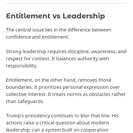
Entitlement vs Leadership
The central issue lies in the difference between
confidence and entitlement.
Strong leadership requires discipline, awareness, and
respect for context. It balances authority with
responsibility.
Entitlement, on the other hand, removes those
boundaries. It prioritizes personal expression over
collective interest. It treats norms as obstacles rather
than safeguards.
Trump’s presidency continues to blur that line. His
actions raise a critical question about modern
leadership: can a system built on cooperation