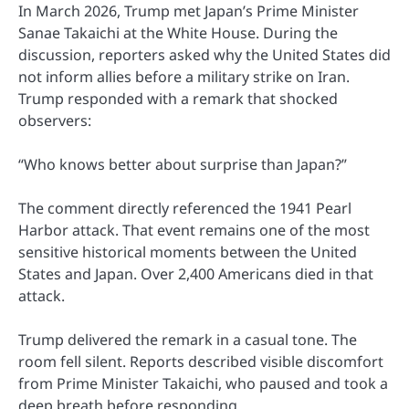
In March 2026, Trump met Japan’s Prime Minister
Sanae Takaichi at the White House. During the
discussion, reporters asked why the United States did
not inform allies before a military strike on Iran.
Trump responded with a remark that shocked
observers:
“Who knows better about surprise than Japan?”
The comment directly referenced the 1941 Pearl
Harbor attack. That event remains one of the most
sensitive historical moments between the United
States and Japan. Over 2,400 Americans died in that
attack.
Trump delivered the remark in a casual tone. The
room fell silent. Reports described visible discomfort
from Prime Minister Takaichi, who paused and took a
deep breath before responding.