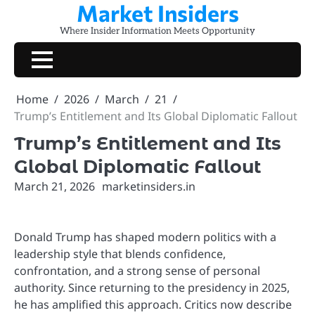
Market Insiders
Skip
to
Where Insider Information Meets Opportunity
content
Home
2026
March
21
Trump’s Entitlement and Its Global Diplomatic Fallout
Trump’s Entitlement and Its
Global Diplomatic Fallout
March 21, 2026
marketinsiders.in
Donald Trump has shaped modern politics with a
leadership style that blends confidence,
confrontation, and a strong sense of personal
authority. Since returning to the presidency in 2025,
he has amplified this approach. Critics now describe