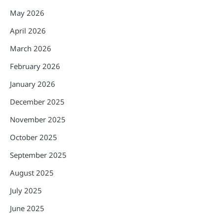
May 2026
April 2026
March 2026
February 2026
January 2026
December 2025
November 2025
October 2025
September 2025
August 2025
July 2025
June 2025