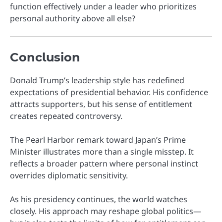
function effectively under a leader who prioritizes
personal authority above all else?
Conclusion
Donald Trump’s leadership style has redefined
expectations of presidential behavior. His confidence
attracts supporters, but his sense of entitlement
creates repeated controversy.
The Pearl Harbor remark toward Japan’s Prime
Minister illustrates more than a single misstep. It
reflects a broader pattern where personal instinct
overrides diplomatic sensitivity.
As his presidency continues, the world watches
closely. His approach may reshape global politics—