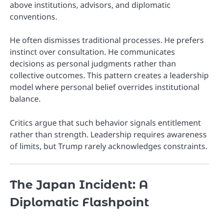
above institutions, advisors, and diplomatic
conventions.
He often dismisses traditional processes. He prefers
instinct over consultation. He communicates
decisions as personal judgments rather than
collective outcomes. This pattern creates a leadership
model where personal belief overrides institutional
balance.
Critics argue that such behavior signals entitlement
rather than strength. Leadership requires awareness
of limits, but Trump rarely acknowledges constraints.
The Japan Incident: A
Diplomatic Flashpoint