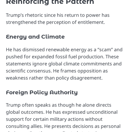
Reinforcing the Pattern
Trump’s rhetoric since his return to power has
strengthened the perception of entitlement.
Energy and Climate
He has dismissed renewable energy as a “scam” and
pushed for expanded fossil fuel production. These
statements ignore global climate commitments and
scientific consensus. He frames opposition as
weakness rather than policy disagreement.
Foreign Policy Authority
Trump often speaks as though he alone directs
global outcomes. He has expressed unconditional
support for certain military actions without
consulting allies. He presents decisions as personal