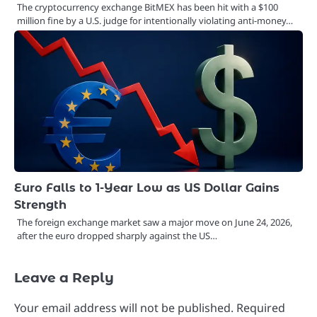
The cryptocurrency exchange BitMEX has been hit with a $100
million fine by a U.S. judge for intentionally violating anti-money…
Euro Falls to 1-Year Low as US Dollar Gains
Strength
The foreign exchange market saw a major move on June 24, 2026,
after the euro dropped sharply against the US…
Leave a Reply
Your email address will not be published.
Required