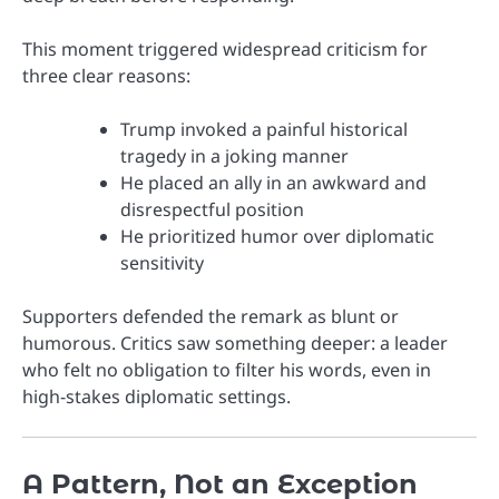
This moment triggered widespread criticism for
three clear reasons:
Trump invoked a painful historical
tragedy in a joking manner
He placed an ally in an awkward and
disrespectful position
He prioritized humor over diplomatic
sensitivity
Supporters defended the remark as blunt or
humorous. Critics saw something deeper: a leader
who felt no obligation to filter his words, even in
high-stakes diplomatic settings.
A Pattern, Not an Exception