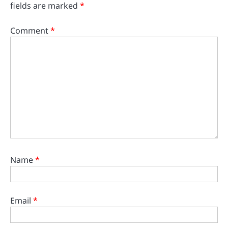
fields are marked
*
Comment
*
Name
*
Email
*