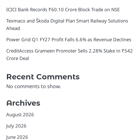
ICICI Bank Records ₹60.10 Crore Block Trade on NSE
Texmaco and Škoda Digital Plan Smart Railway Solutions
Ahead
Power Grid Q1 FY27 Profit Falls 6.6% as Revenue Declines
CreditAccess Grameen Promoter Sells 2.28% Stake in ₹542
Crore Deal
Recent Comments
No comments to show.
Archives
August 2026
July 2026
June 2026