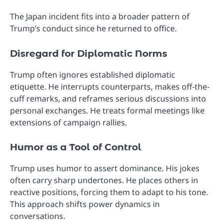
The Japan incident fits into a broader pattern of
Trump’s conduct since he returned to office.
Disregard for Diplomatic Norms
Trump often ignores established diplomatic
etiquette. He interrupts counterparts, makes off-the-
cuff remarks, and reframes serious discussions into
personal exchanges. He treats formal meetings like
extensions of campaign rallies.
Humor as a Tool of Control
Trump uses humor to assert dominance. His jokes
often carry sharp undertones. He places others in
reactive positions, forcing them to adapt to his tone.
This approach shifts power dynamics in
conversations.