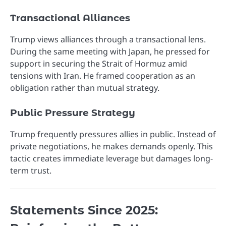
Transactional Alliances
Trump views alliances through a transactional lens.
During the same meeting with Japan, he pressed for
support in securing the Strait of Hormuz amid
tensions with Iran. He framed cooperation as an
obligation rather than mutual strategy.
Public Pressure Strategy
Trump frequently pressures allies in public. Instead of
private negotiations, he makes demands openly. This
tactic creates immediate leverage but damages long-
term trust.
Statements Since 2025: