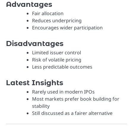
Advantages
Fair allocation
Reduces underpricing
Encourages wider participation
Disadvantages
Limited issuer control
Risk of volatile pricing
Less predictable outcomes
Latest Insights
Rarely used in modern IPOs
Most markets prefer book building for
stability
Still discussed as a fairer alternative