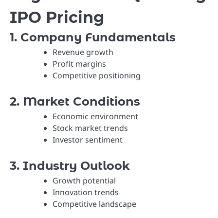
IPO Pricing
1. Company Fundamentals
Revenue growth
Profit margins
Competitive positioning
2. Market Conditions
Economic environment
Stock market trends
Investor sentiment
3. Industry Outlook
Growth potential
Innovation trends
Competitive landscape