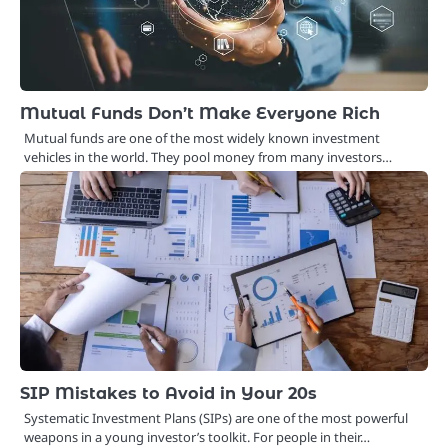
Mutual Funds Don’t Make Everyone Rich
Mutual funds are one of the most widely known investment
vehicles in the world. They pool money from many investors…
SIP Mistakes to Avoid in Your 20s
Systematic Investment Plans (SIPs) are one of the most powerful
weapons in a young investor’s toolkit. For people in their…