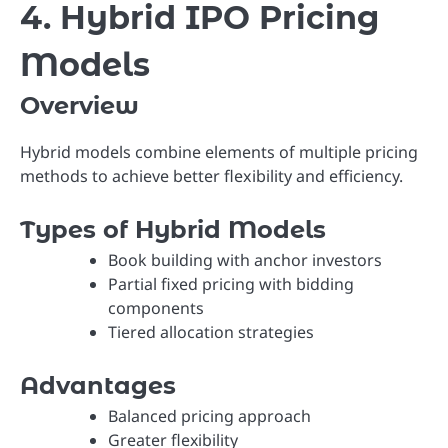
4. Hybrid IPO Pricing
Models
Overview
Hybrid models combine elements of multiple pricing
methods to achieve better flexibility and efficiency.
Types of Hybrid Models
Book building with anchor investors
Partial fixed pricing with bidding
components
Tiered allocation strategies
Advantages
Balanced pricing approach
Greater flexibility