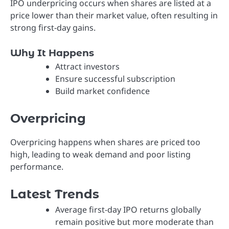
IPO underpricing occurs when shares are listed at a
price lower than their market value, often resulting in
strong first-day gains.
Why It Happens
Attract investors
Ensure successful subscription
Build market confidence
Overpricing
Overpricing happens when shares are priced too
high, leading to weak demand and poor listing
performance.
Latest Trends
Average first-day IPO returns globally
remain positive but more moderate than