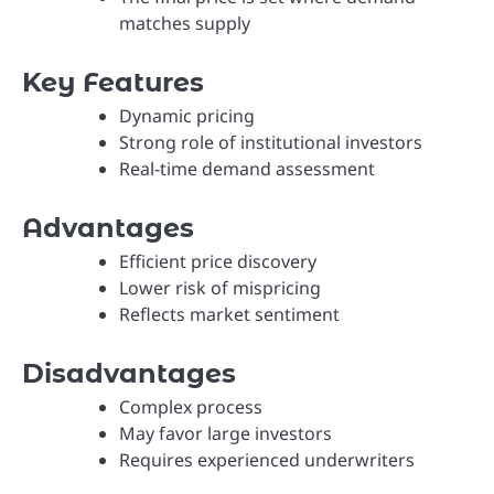
matches supply
Key Features
Dynamic pricing
Strong role of institutional investors
Real-time demand assessment
Advantages
Efficient price discovery
Lower risk of mispricing
Reflects market sentiment
Disadvantages
Complex process
May favor large investors
Requires experienced underwriters