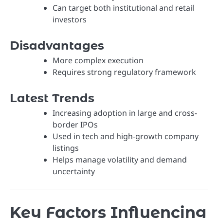
Can target both institutional and retail
investors
Disadvantages
More complex execution
Requires strong regulatory framework
Latest Trends
Increasing adoption in large and cross-
border IPOs
Used in tech and high-growth company
listings
Helps manage volatility and demand
uncertainty
Key Factors Influencing