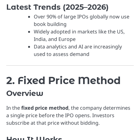
Latest Trends (2025–2026)
Over 90% of large IPOs globally now use
book building
Widely adopted in markets like the US,
India, and Europe
Data analytics and AI are increasingly
used to assess demand
2. Fixed Price Method
Overview
In the
fixed price method
, the company determines
a single price before the IPO opens. Investors
subscribe at that price without bidding.
How It Works