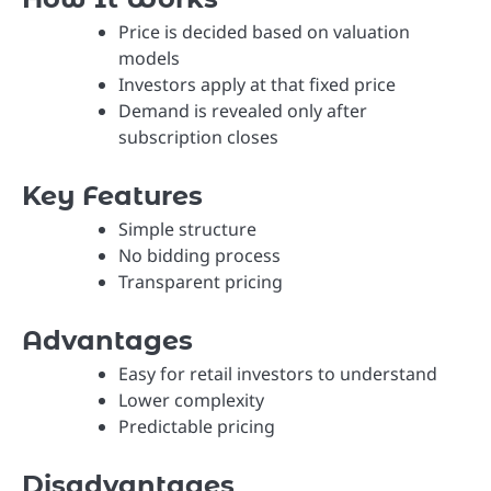
Price is decided based on valuation
models
Investors apply at that fixed price
Demand is revealed only after
subscription closes
Key Features
Simple structure
No bidding process
Transparent pricing
Advantages
Easy for retail investors to understand
Lower complexity
Predictable pricing
Disadvantages