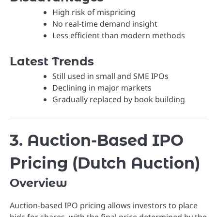
High risk of mispricing
No real-time demand insight
Less efficient than modern methods
Latest Trends
Still used in small and SME IPOs
Declining in major markets
Gradually replaced by book building
3. Auction-Based IPO
Pricing (Dutch Auction)
Overview
Auction-based IPO pricing allows investors to place