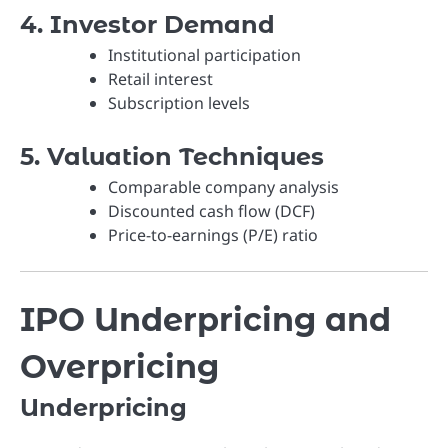
4. Investor Demand
Institutional participation
Retail interest
Subscription levels
5. Valuation Techniques
Comparable company analysis
Discounted cash flow (DCF)
Price-to-earnings (P/E) ratio
IPO Underpricing and
Overpricing
Underpricing