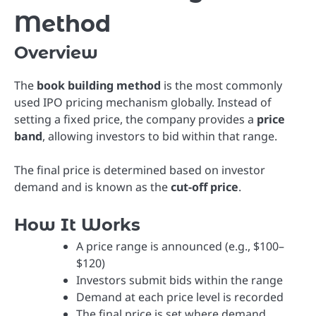
Method
Overview
The
book building method
is the most commonly
used IPO pricing mechanism globally. Instead of
setting a fixed price, the company provides a
price
band
, allowing investors to bid within that range.
The final price is determined based on investor
demand and is known as the
cut-off price
.
How It Works
A price range is announced (e.g., $100–
$120)
Investors submit bids within the range
Demand at each price level is recorded
The final price is set where demand