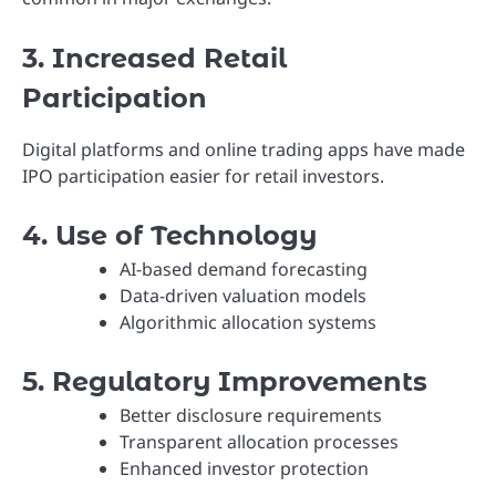
3. Increased Retail
Participation
Digital platforms and online trading apps have made
IPO participation easier for retail investors.
4. Use of Technology
AI-based demand forecasting
Data-driven valuation models
Algorithmic allocation systems
5. Regulatory Improvements
Better disclosure requirements
Transparent allocation processes
Enhanced investor protection