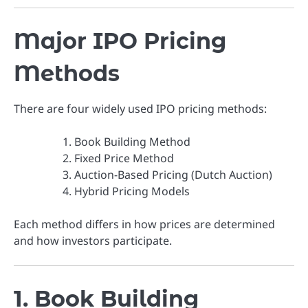
Major IPO Pricing
Methods
There are four widely used IPO pricing methods:
Book Building Method
Fixed Price Method
Auction-Based Pricing (Dutch Auction)
Hybrid Pricing Models
Each method differs in how prices are determined
and how investors participate.
1. Book Building