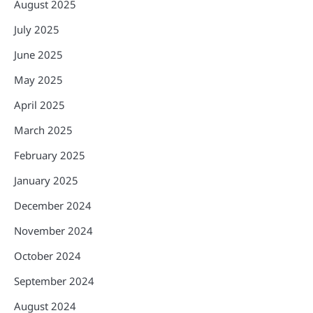
August 2025
July 2025
June 2025
May 2025
April 2025
March 2025
February 2025
January 2025
December 2024
November 2024
October 2024
September 2024
August 2024