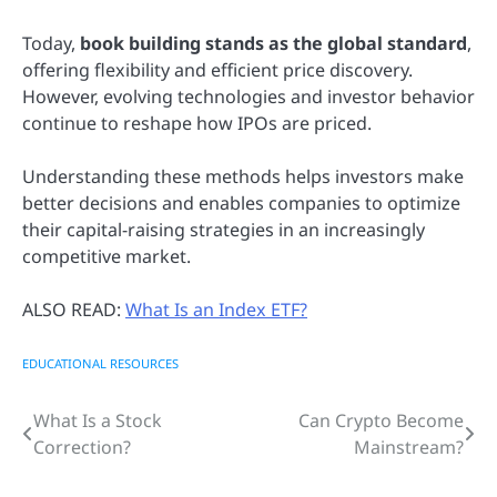
Today,
book building stands as the global standard
,
offering flexibility and efficient price discovery.
However, evolving technologies and investor behavior
continue to reshape how IPOs are priced.
Understanding these methods helps investors make
better decisions and enables companies to optimize
their capital-raising strategies in an increasingly
competitive market.
ALSO READ:
What Is an Index ETF?
EDUCATIONAL RESOURCES
What Is a Stock
Can Crypto Become
Post
Correction?
Mainstream?
navigation