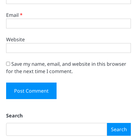
Email
*
Website
Save my name, email, and website in this browser
for the next time I comment.
Search
Search