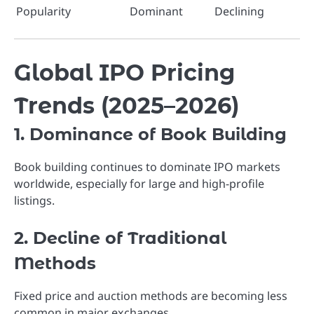
Popularity
Dominant
Declining
Global IPO Pricing
Trends (2025–2026)
1. Dominance of Book Building
Book building continues to dominate IPO markets
worldwide, especially for large and high-profile
listings.
2. Decline of Traditional
Methods
Fixed price and auction methods are becoming less
common in major exchanges.