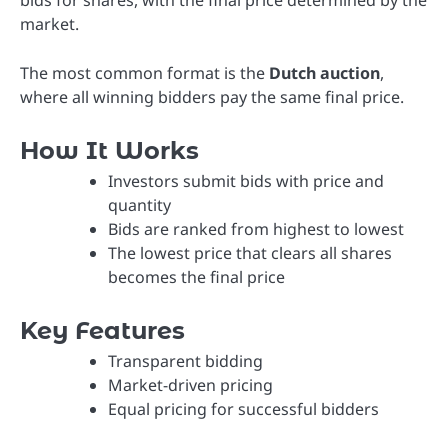
bids for shares, with the final price determined by the
market.
The most common format is the
Dutch auction
,
where all winning bidders pay the same final price.
How It Works
Investors submit bids with price and
quantity
Bids are ranked from highest to lowest
The lowest price that clears all shares
becomes the final price
Key Features
Transparent bidding
Market-driven pricing
Equal pricing for successful bidders