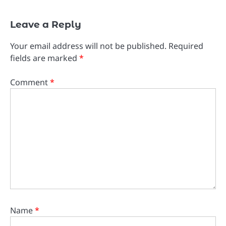
Leave a Reply
Your email address will not be published.
Required
fields are marked
*
Comment
*
Name
*