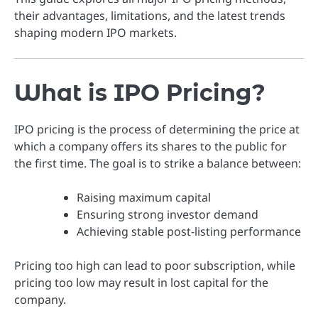
their advantages, limitations, and the latest trends
shaping modern IPO markets.
What is IPO Pricing?
IPO pricing is the process of determining the price at
which a company offers its shares to the public for
the first time. The goal is to strike a balance between:
Raising maximum capital
Ensuring strong investor demand
Achieving stable post-listing performance
Pricing too high can lead to poor subscription, while
pricing too low may result in lost capital for the
company.