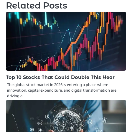
Related Posts
Top 10 Stocks That Could Double This Year
The global stock market in 2026 is entering a phase where
innovation, capital expenditure, and digital transformation are
driving a…