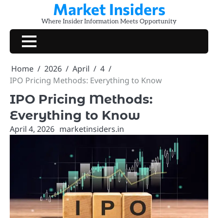
Market Insiders
Skip
to
Where Insider Information Meets Opportunity
content
Home
2026
April
4
IPO Pricing Methods: Everything to Know
IPO Pricing Methods:
Everything to Know
April 4, 2026
marketinsiders.in