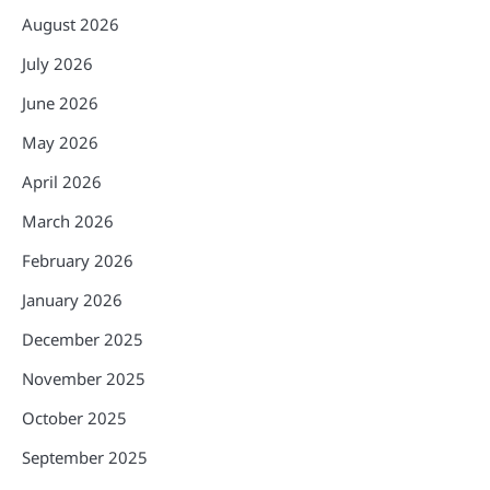
August 2026
July 2026
June 2026
May 2026
April 2026
March 2026
February 2026
January 2026
December 2025
November 2025
October 2025
September 2025