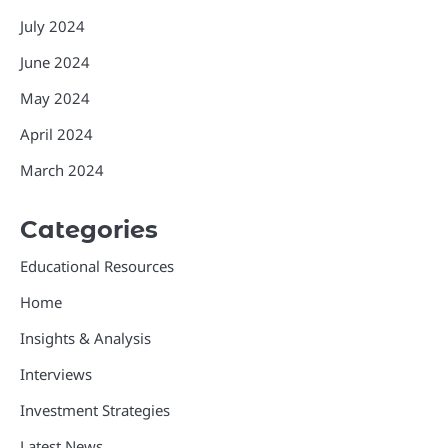
July 2024
June 2024
May 2024
April 2024
March 2024
Categories
Educational Resources
Home
Insights & Analysis
Interviews
Investment Strategies
Latest News