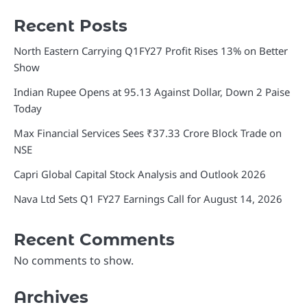
Recent Posts
North Eastern Carrying Q1FY27 Profit Rises 13% on Better
Show
Indian Rupee Opens at 95.13 Against Dollar, Down 2 Paise
Today
Max Financial Services Sees ₹37.33 Crore Block Trade on
NSE
Capri Global Capital Stock Analysis and Outlook 2026
Nava Ltd Sets Q1 FY27 Earnings Call for August 14, 2026
Recent Comments
No comments to show.
Archives