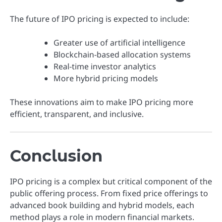
The future of IPO pricing is expected to include:
Greater use of artificial intelligence
Blockchain-based allocation systems
Real-time investor analytics
More hybrid pricing models
These innovations aim to make IPO pricing more
efficient, transparent, and inclusive.
Conclusion
IPO pricing is a complex but critical component of the
public offering process. From fixed price offerings to
advanced book building and hybrid models, each
method plays a role in modern financial markets.