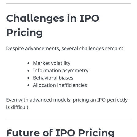
Challenges in IPO
Pricing
Despite advancements, several challenges remain:
Market volatility
Information asymmetry
Behavioral biases
Allocation inefficiencies
Even with advanced models, pricing an IPO perfectly
is difficult.
Future of IPO Pricing