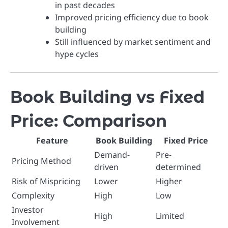
in past decades
Improved pricing efficiency due to book
building
Still influenced by market sentiment and
hype cycles
Book Building vs Fixed
Price: Comparison
Feature
Book Building
Fixed Price
Demand-
Pre-
Pricing Method
driven
determined
Risk of Mispricing
Lower
Higher
Complexity
High
Low
Investor
High
Limited
Involvement