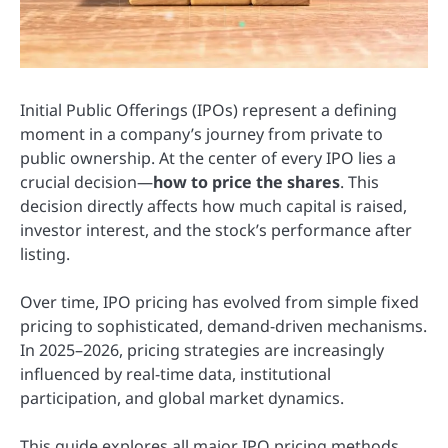
Initial Public Offerings (IPOs) represent a defining
moment in a company’s journey from private to
public ownership. At the center of every IPO lies a
crucial decision—
how to price the shares
. This
decision directly affects how much capital is raised,
investor interest, and the stock’s performance after
listing.
Over time, IPO pricing has evolved from simple fixed
pricing to sophisticated, demand-driven mechanisms.
In 2025–2026, pricing strategies are increasingly
influenced by real-time data, institutional
participation, and global market dynamics.
This guide explores all major IPO pricing methods,