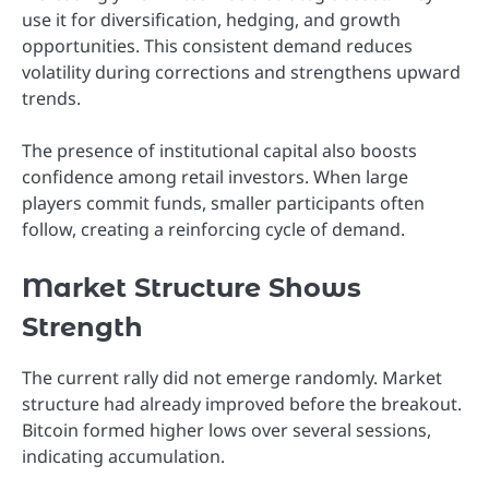
use it for diversification, hedging, and growth
opportunities. This consistent demand reduces
volatility during corrections and strengthens upward
trends.
The presence of institutional capital also boosts
confidence among retail investors. When large
players commit funds, smaller participants often
follow, creating a reinforcing cycle of demand.
Market Structure Shows
Strength
The current rally did not emerge randomly. Market
structure had already improved before the breakout.
Bitcoin formed higher lows over several sessions,
indicating accumulation.