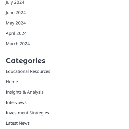
July 2024
June 2024
May 2024
April 2024
March 2024
Categories
Educational Resources
Home
Insights & Analysis
Interviews
Investment Strategies
Latest News