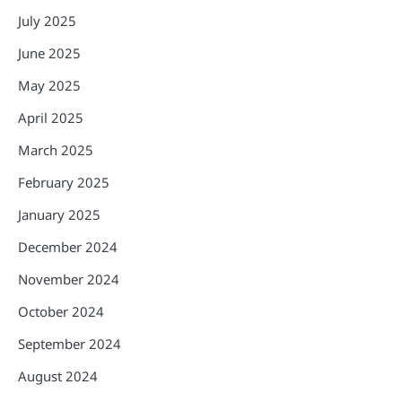
July 2025
June 2025
May 2025
April 2025
March 2025
February 2025
January 2025
December 2024
November 2024
October 2024
September 2024
August 2024