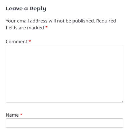
Leave a Reply
Your email address will not be published.
Required
fields are marked
*
Comment
*
Name
*