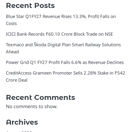
Recent Posts
Blue Star Q1FY27 Revenue Rises 13.3%, Profit Falls on
Costs
ICICI Bank Records ₹60.10 Crore Block Trade on NSE
Texmaco and Škoda Digital Plan Smart Railway Solutions
Ahead
Power Grid Q1 FY27 Profit Falls 6.6% as Revenue Declines
CreditAccess Grameen Promoter Sells 2.28% Stake in ₹542
Crore Deal
Recent Comments
No comments to show.
Archives