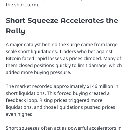
the short term.
Short Squeeze Accelerates the
Rally
A major catalyst behind the surge came from large-
scale short liquidations. Traders who bet against
Bitcoin faced rapid losses as prices climbed. Many of
them closed positions quickly to limit damage, which
added more buying pressure.
The market recorded approximately $146 million in
short liquidations. This forced buying created a
feedback loop. Rising prices triggered more
liquidations, and those liquidations pushed prices
even higher.
Short squeezes often act as powerful accelerators in