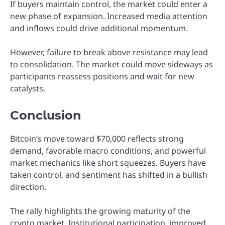
If buyers maintain control, the market could enter a
new phase of expansion. Increased media attention
and inflows could drive additional momentum.
However, failure to break above resistance may lead
to consolidation. The market could move sideways as
participants reassess positions and wait for new
catalysts.
Conclusion
Bitcoin’s move toward $70,000 reflects strong
demand, favorable macro conditions, and powerful
market mechanics like short squeezes. Buyers have
taken control, and sentiment has shifted in a bullish
direction.
The rally highlights the growing maturity of the
crypto market. Institutional participation, improved