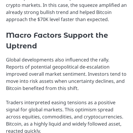
crypto markets. In this case, the squeeze amplified an
already strong bullish trend and helped Bitcoin
approach the $70K level faster than expected.
Macro Factors Support the
Uptrend
Global developments also influenced the rally.
Reports of potential geopolitical de-escalation
improved overall market sentiment. Investors tend to
move into risk assets when uncertainty declines, and
Bitcoin benefited from this shift.
Traders interpreted easing tensions as a positive
signal for global markets. This optimism spread
across equities, commodities, and cryptocurrencies.
Bitcoin, as a highly liquid and widely followed asset,
reacted quickly.