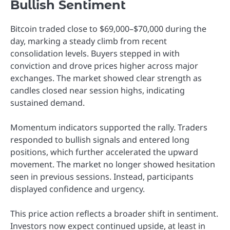
Bullish Sentiment
Bitcoin traded close to $69,000–$70,000 during the
day, marking a steady climb from recent
consolidation levels. Buyers stepped in with
conviction and drove prices higher across major
exchanges. The market showed clear strength as
candles closed near session highs, indicating
sustained demand.
Momentum indicators supported the rally. Traders
responded to bullish signals and entered long
positions, which further accelerated the upward
movement. The market no longer showed hesitation
seen in previous sessions. Instead, participants
displayed confidence and urgency.
This price action reflects a broader shift in sentiment.
Investors now expect continued upside, at least in