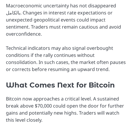
Macroeconomic uncertainty has not disappeared
بالكامل. Changes in interest rate expectations or
unexpected geopolitical events could impact
sentiment. Traders must remain cautious and avoid
overconfidence.
Technical indicators may also signal overbought
conditions if the rally continues without
consolidation. In such cases, the market often pauses
or corrects before resuming an upward trend.
What Comes Next for Bitcoin
Bitcoin now approaches a critical level. A sustained
break above $70,000 could open the door for further
gains and potentially new highs. Traders will watch
this level closely.