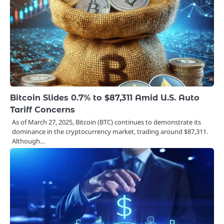
Bitcoin Slides 0.7% to $87,311 Amid U.S. Auto
Tariff Concerns
As of March 27, 2025, Bitcoin (BTC) continues to demonstrate its
dominance in the cryptocurrency market, trading around $87,311.
Although…