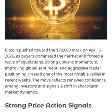
Bitcoin pushed toward the $70,000 mark on April 6,
2026, as buyers dominated the market and forced a
wave of liquidations. Strong upward momentum,
improving global sentiment, and aggressive trader
positioning created one of the most notable rallies in
recent weeks. The move reflects renewed confidence
among investors and signals a shift in short-term
market dynamics.
Strong Price Action Signals