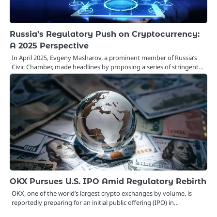
Russia’s Regulatory Push on Cryptocurrency:
A 2025 Perspective
In April 2025, Evgeny Masharov, a prominent member of Russia’s
Civic Chamber, made headlines by proposing a series of stringent…
OKX Pursues U.S. IPO Amid Regulatory Rebirth
OKX, one of the world’s largest crypto exchanges by volume, is
reportedly preparing for an initial public offering (IPO) in…