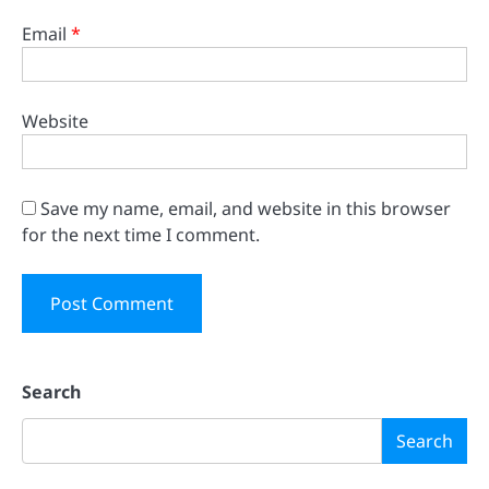
Email
*
Website
Save my name, email, and website in this browser
for the next time I comment.
Search
Search