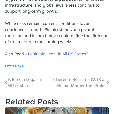
infrastructure, and global awareness continue to
support long-term growth.
While risks remain, current conditions favor
continued strength. Bitcoin stands at a pivotal
moment, and its next move could define the direction
of the market in the coming weeks.
Also Read –
Is Bitcoin Legal in All US States?
LATEST NEWS
Is Bitcoin Legal in
Ethereum Reclaims $2.1K as
Post
All US States?
Altcoin Momentum Builds
navigation
Related Posts