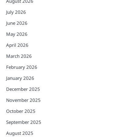
August 2026
July 2026
June 2026
May 2026
April 2026
March 2026
February 2026
January 2026
December 2025
November 2025
October 2025
September 2025
August 2025