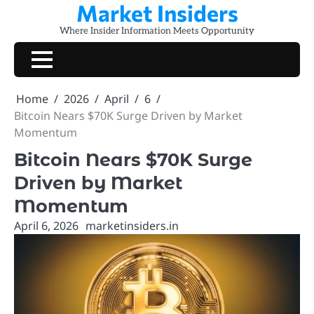
Market Insiders
Skip
to
Where Insider Information Meets Opportunity
content
Home
2026
April
6
Bitcoin Nears $70K Surge Driven by Market
Momentum
Bitcoin Nears $70K Surge
Driven by Market
Momentum
April 6, 2026
marketinsiders.in