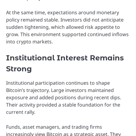
At the same time, expectations around monetary
policy remained stable. Investors did not anticipate
sudden tightening, which allowed risk appetite to
grow. This environment supported continued inflows
into crypto markets.
Institutional Interest Remains
Strong
Institutional participation continues to shape
Bitcoin’s trajectory. Large investors maintained
exposure and added positions during recent dips.
Their activity provided a stable foundation for the
current rally.
Funds, asset managers, and trading firms
increasingly view Bitcoin as a strategic asset. They