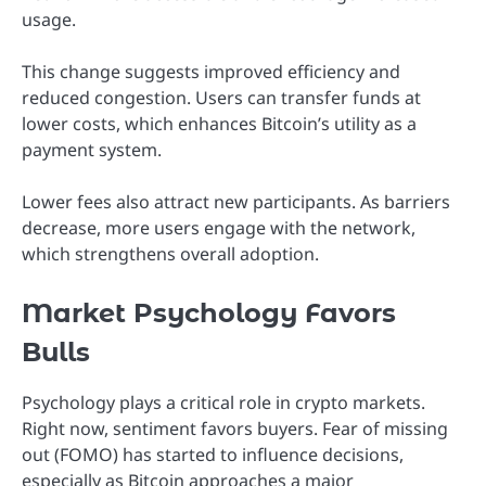
usage.
This change suggests improved efficiency and
reduced congestion. Users can transfer funds at
lower costs, which enhances Bitcoin’s utility as a
payment system.
Lower fees also attract new participants. As barriers
decrease, more users engage with the network,
which strengthens overall adoption.
Market Psychology Favors
Bulls
Psychology plays a critical role in crypto markets.
Right now, sentiment favors buyers. Fear of missing
out (FOMO) has started to influence decisions,
especially as Bitcoin approaches a major