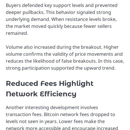
Buyers defended key support levels and prevented
deeper pullbacks. This behavior signaled strong
underlying demand. When resistance levels broke,
the market moved quickly because fewer sellers
remained.
Volume also increased during the breakout. Higher
volume confirms the validity of price movements and
reduces the likelihood of false breakouts. In this case,
strong participation supported the upward trend.
Reduced Fees Highlight
Network Efficiency
Another interesting development involves
transaction fees. Bitcoin network fees dropped to
levels not seen in years. Lower fees make the
network more accessible and encourage increased