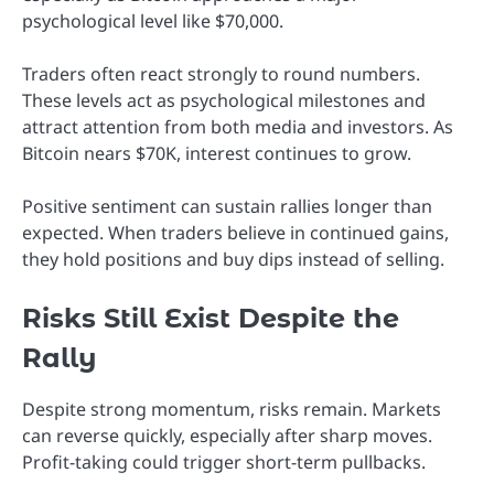
psychological level like $70,000.
Traders often react strongly to round numbers.
These levels act as psychological milestones and
attract attention from both media and investors. As
Bitcoin nears $70K, interest continues to grow.
Positive sentiment can sustain rallies longer than
expected. When traders believe in continued gains,
they hold positions and buy dips instead of selling.
Risks Still Exist Despite the
Rally
Despite strong momentum, risks remain. Markets
can reverse quickly, especially after sharp moves.
Profit-taking could trigger short-term pullbacks.