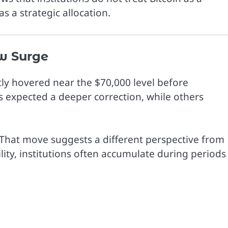
s a strategic allocation.
w Surge
ntly hovered near the $70,000 level before
s expected a deeper correction, while others
. That move suggests a different perspective from
ility, institutions often accumulate during periods