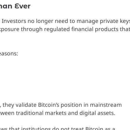
han Ever
e. Investors no longer need to manage private key
exposure through regulated financial products tha
reasons:
, they validate Bitcoin’s position in mainstream
ween traditional markets and digital assets.
ws that institutions do not treat Bitcoin as a