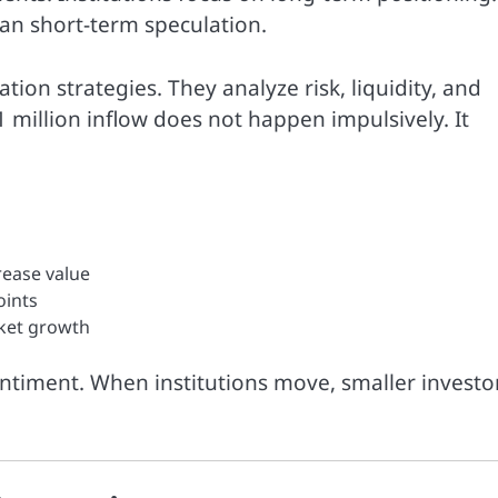
than short-term speculation.
ation strategies. They analyze risk, liquidity, and
 million inflow does not happen impulsively. It
rease value
oints
rket growth
ntiment. When institutions move, smaller investo