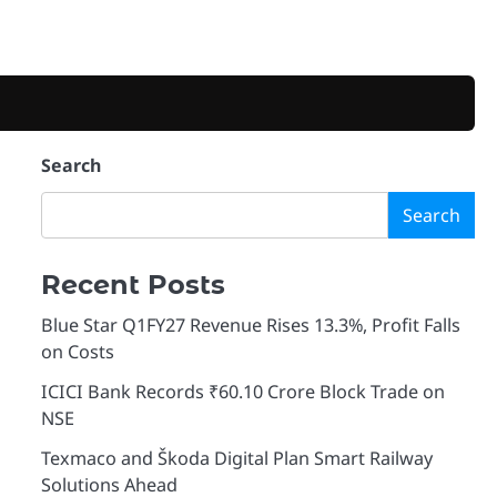
Search
Search
Recent Posts
Blue Star Q1FY27 Revenue Rises 13.3%, Profit Falls
on Costs
ICICI Bank Records ₹60.10 Crore Block Trade on
NSE
Texmaco and Škoda Digital Plan Smart Railway
Solutions Ahead