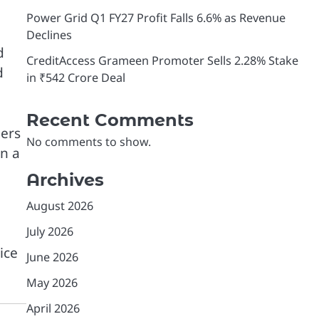
Power Grid Q1 FY27 Profit Falls 6.6% as Revenue
Declines
d
CreditAccess Grameen Promoter Sells 2.28% Stake
d
in ₹542 Crore Deal
Recent Comments
ders
No comments to show.
in a
Archives
August 2026
July 2026
ice
June 2026
May 2026
April 2026