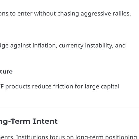
ions to enter without chasing aggressive rallies.
ge against inflation, currency instability, and
cture
 products reduce friction for large capital
ong-Term Intent
ents. Institutions focus on long-term positioning.