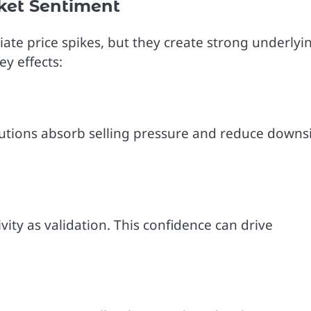
ket Sentiment
ate price spikes, but they create strong underlyi
ey effects:
stitutions absorb selling pressure and reduce downs
ivity as validation. This confidence can drive