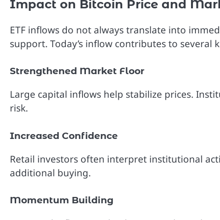
Impact on Bitcoin Price and Mar
ETF inflows do not always translate into immedi
support. Today’s inflow contributes to several k
Strengthened Market Floor
Large capital inflows help stabilize prices. In
risk.
Increased Confidence
Retail investors often interpret institutional act
additional buying.
Momentum Building