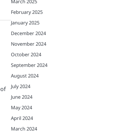
March 2025
February 2025
January 2025
December 2024
November 2024
October 2024
September 2024
August 2024
July 2024
 of
June 2024
May 2024
April 2024
March 2024