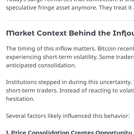
speculative fringe asset anymore. They treat it a
Market Context Behind the Inflo
The timing of this inflow matters. Bitcoin rece
experiencing short-term volatility. Some trader
anticipated consolidation.
Institutions stepped in during this uncertainty
short-term traders. Instead of reacting to volat
hesitation.
Several factors likely influenced this behavior:
1. Price Consolidation Creates Opportunity