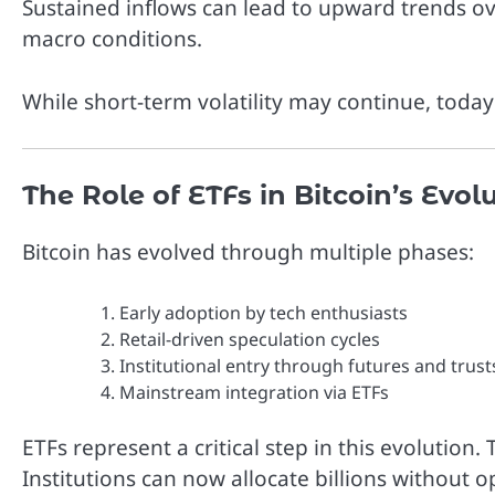
Sustained inflows can lead to upward trends ov
macro conditions.
While short-term volatility may continue, today’
The Role of ETFs in Bitcoin’s Evol
Bitcoin has evolved through multiple phases:
Early adoption by tech enthusiasts
Retail-driven speculation cycles
Institutional entry through futures and trust
Mainstream integration via ETFs
ETFs represent a critical step in this evolution. 
Institutions can now allocate billions without o