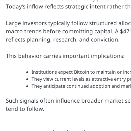
Today’s inflow reflects strategic intent rather 
Large investors typically follow structured alloc
macro trends before committing capital. A $471
reflects planning, research, and conviction.
This behavior carries important implications:
Institutions expect Bitcoin to maintain or inc
They view current levels as attractive entry p
They anticipate continued adoption and ma
Such signals often influence broader market se
tend to follow.