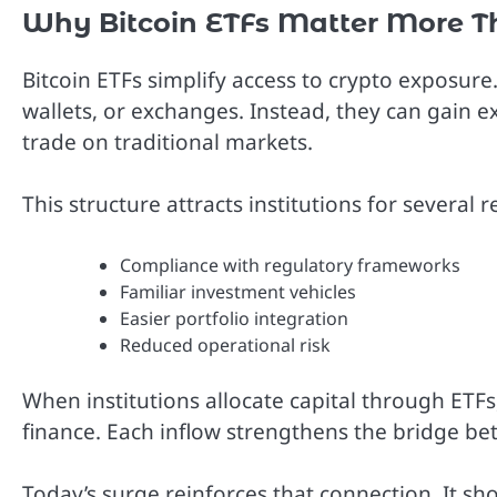
Why Bitcoin ETFs Matter More T
Bitcoin ETFs simplify access to crypto exposur
wallets, or exchanges. Instead, they can gain 
trade on traditional markets.
This structure attracts institutions for several 
Compliance with regulatory frameworks
Familiar investment vehicles
Easier portfolio integration
Reduced operational risk
When institutions allocate capital through ETFs
finance. Each inflow strengthens the bridge bet
Today’s surge reinforces that connection. It sho