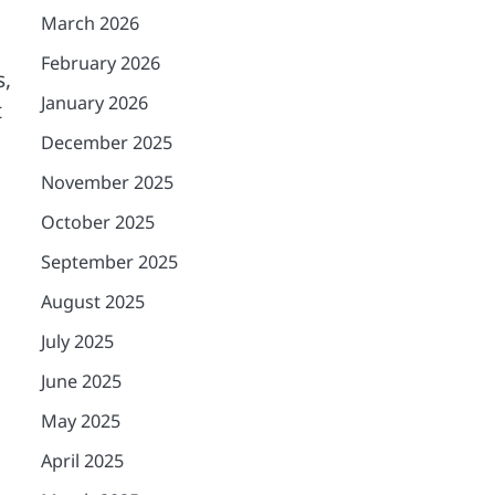
March 2026
February 2026
s,
January 2026
t
December 2025
November 2025
October 2025
September 2025
August 2025
July 2025
June 2025
May 2025
April 2025