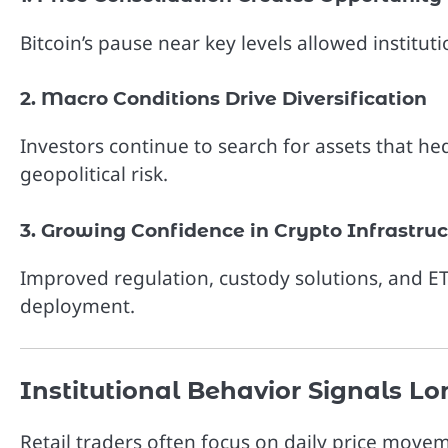
Bitcoin’s pause near key levels allowed institut
2. Macro Conditions Drive Diversification
Investors continue to search for assets that hed
geopolitical risk.
3. Growing Confidence in Crypto Infrastru
Improved regulation, custody solutions, and ETF
deployment.
Institutional Behavior Signals L
Retail traders often focus on daily price movem