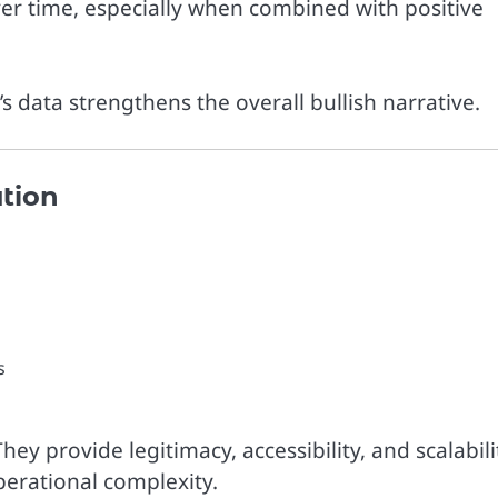
er time, especially when combined with positive
s data strengthens the overall bullish narrative.
ution
s
They provide legitimacy, accessibility, and scalabili
perational complexity.