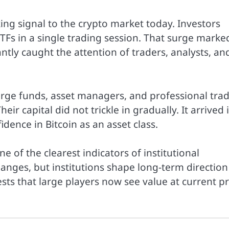
ing signal to the crypto market today. Investors
TFs in a single trading session. That surge marke
antly caught the attention of traders, analysts, an
arge funds, asset managers, and professional tra
ir capital did not trickle in gradually. It arrived 
dence in Bitcoin as an asset class.
 of the clearest indicators of institutional
changes, but institutions shape long-term direction
ests that large players now see value at current pr