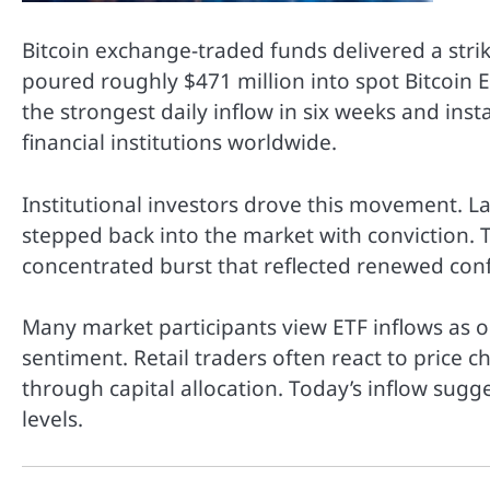
Bitcoin exchange-traded funds delivered a strik
poured roughly $471 million into spot Bitcoin E
the strongest daily inflow in six weeks and inst
financial institutions worldwide.
Institutional investors drove this movement. L
stepped back into the market with conviction. The
concentrated burst that reflected renewed confi
Many market participants view ETF inflows as one
sentiment. Retail traders often react to price 
through capital allocation. Today’s inflow sugg
levels.