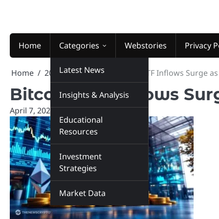
Skip
to
content
Home
Categories
Webstories
Privacy P
Latest News
Home
2026
April
7
Bitcoin ETF Inflows Surge as
Bitcoin ETF Inflows Sur
Insights & Analysis
April 7, 2026
marketinsiders.in
Educational
Resources
Investment
Strategies
Market Data