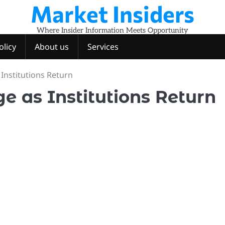
Market Insiders
Where Insider Information Meets Opportunity
olicy
About us
Services
 Institutions Return
ge as Institutions Return