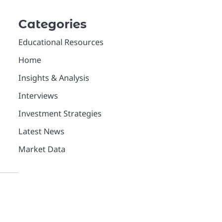
Categories
Educational Resources
Home
Insights & Analysis
Interviews
Investment Strategies
Latest News
Market Data