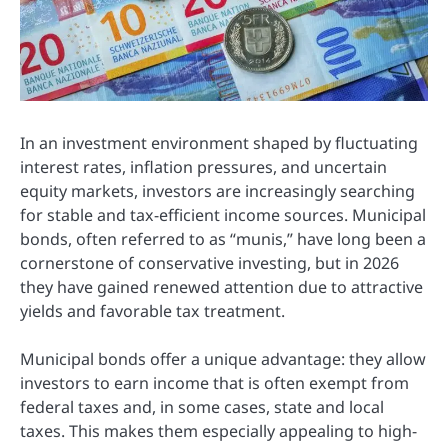
In an investment environment shaped by fluctuating
interest rates, inflation pressures, and uncertain
equity markets, investors are increasingly searching
for stable and tax-efficient income sources. Municipal
bonds, often referred to as “munis,” have long been a
cornerstone of conservative investing, but in 2026
they have gained renewed attention due to attractive
yields and favorable tax treatment.
Municipal bonds offer a unique advantage: they allow
investors to earn income that is often exempt from
federal taxes and, in some cases, state and local
taxes. This makes them especially appealing to high-