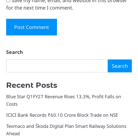
Save my name, email, and website in this browser
for the next time I comment.
Search
Search
Recent Posts
Blue Star Q1FY27 Revenue Rises 13.3%, Profit Falls on
Costs
ICICI Bank Records ₹60.10 Crore Block Trade on NSE
Texmaco and Škoda Digital Plan Smart Railway Solutions
Ahead