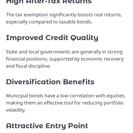
High After-Tax Returns
The tax exemption significantly boosts real returns,
especially compared to taxable bonds.
Improved Credit Quality
State and local governments are generally in strong
financial positions, supported by economic recovery
and fiscal discipline.
Diversification Benefits
Municipal bonds have a low correlation with equities,
making them an effective tool for reducing portfolio
volatility.
Attractive Entry Point