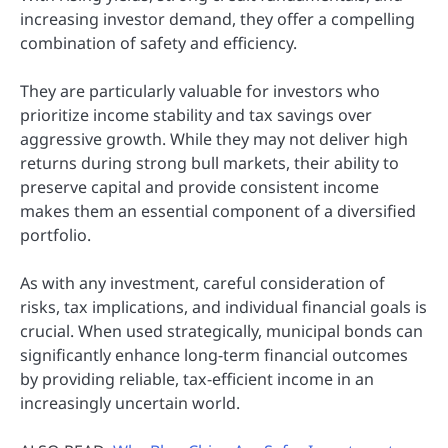
increasing investor demand, they offer a compelling
combination of safety and efficiency.
They are particularly valuable for investors who
prioritize income stability and tax savings over
aggressive growth. While they may not deliver high
returns during strong bull markets, their ability to
preserve capital and provide consistent income
makes them an essential component of a diversified
portfolio.
As with any investment, careful consideration of
risks, tax implications, and individual financial goals is
crucial. When used strategically, municipal bonds can
significantly enhance long-term financial outcomes
by providing reliable, tax-efficient income in an
increasingly uncertain world.