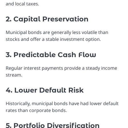
and local taxes.
2. Capital Preservation
Municipal bonds are generally less volatile than
stocks and offer a stable investment option.
3. Predictable Cash Flow
Regular interest payments provide a steady income
stream.
4. Lower Default Risk
Historically, municipal bonds have had lower default
rates than corporate bonds.
5. Portfolio Diversification