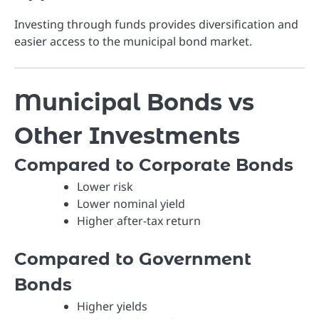
Investing through funds provides diversification and
easier access to the municipal bond market.
Municipal Bonds vs
Other Investments
Compared to Corporate Bonds
Lower risk
Lower nominal yield
Higher after-tax return
Compared to Government
Bonds
Higher yields