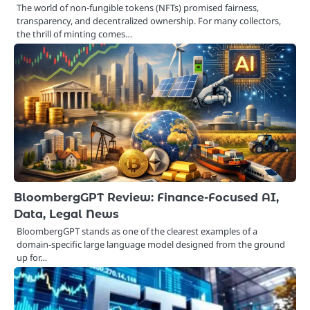
The world of non-fungible tokens (NFTs) promised fairness,
transparency, and decentralized ownership. For many collectors,
the thrill of minting comes…
BloombergGPT Review: Finance-Focused AI,
Data, Legal News
BloombergGPT stands as one of the clearest examples of a
domain-specific large language model designed from the ground
up for…