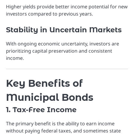
Higher yields provide better income potential for new
investors compared to previous years.
Stability in Uncertain Markets
With ongoing economic uncertainty, investors are
prioritizing capital preservation and consistent
income.
Key Benefits of
Municipal Bonds
1. Tax-Free Income
The primary benefit is the ability to earn income
without paying federal taxes, and sometimes state