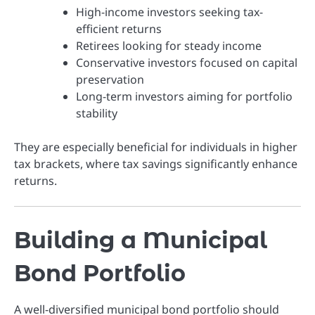
High-income investors seeking tax-
efficient returns
Retirees looking for steady income
Conservative investors focused on capital
preservation
Long-term investors aiming for portfolio
stability
They are especially beneficial for individuals in higher
tax brackets, where tax savings significantly enhance
returns.
Building a Municipal
Bond Portfolio
A well-diversified municipal bond portfolio should