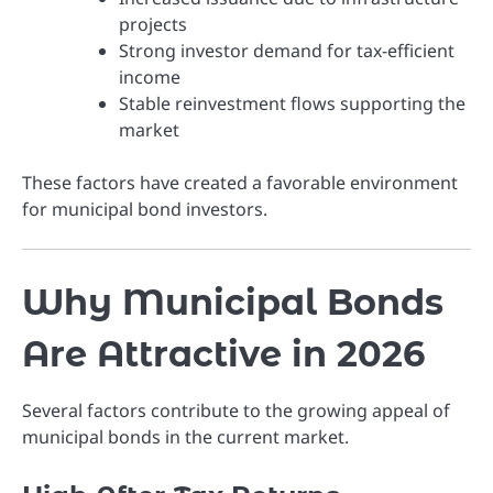
projects
Strong investor demand for tax-efficient
income
Stable reinvestment flows supporting the
market
These factors have created a favorable environment
for municipal bond investors.
Why Municipal Bonds
Are Attractive in 2026
Several factors contribute to the growing appeal of
municipal bonds in the current market.