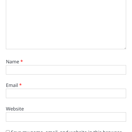
Name
*
Email
*
Website