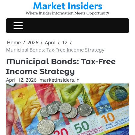
Market Insiders
Skip
to
Where Insider Information Meets Opportunity
content
Home
2026
April
12
Municipal Bonds: Tax-Free Income Strategy
Municipal Bonds: Tax-Free
Income Strategy
April 12, 2026
marketinsiders.in