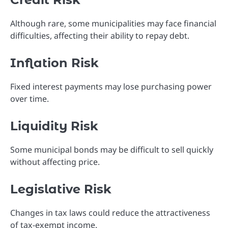
Although rare, some municipalities may face financial
difficulties, affecting their ability to repay debt.
Inflation Risk
Fixed interest payments may lose purchasing power
over time.
Liquidity Risk
Some municipal bonds may be difficult to sell quickly
without affecting price.
Legislative Risk
Changes in tax laws could reduce the attractiveness
of tax-exempt income.