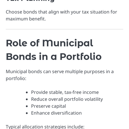
Choose bonds that align with your tax situation for
maximum benefit.
Role of Municipal
Bonds in a Portfolio
Municipal bonds can serve multiple purposes in a
portfolio:
Provide stable, tax-free income
Reduce overall portfolio volatility
Preserve capital
Enhance diversification
Typical allocation strategies include: