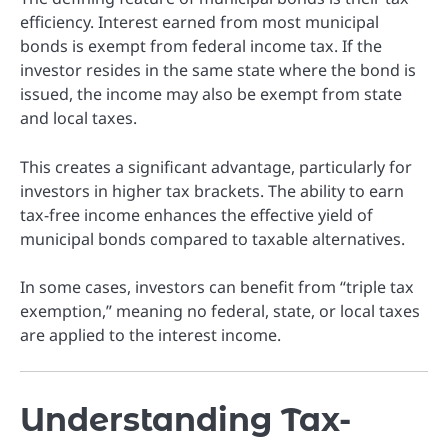
efficiency. Interest earned from most municipal
bonds is exempt from federal income tax. If the
investor resides in the same state where the bond is
issued, the income may also be exempt from state
and local taxes.
This creates a significant advantage, particularly for
investors in higher tax brackets. The ability to earn
tax-free income enhances the effective yield of
municipal bonds compared to taxable alternatives.
In some cases, investors can benefit from “triple tax
exemption,” meaning no federal, state, or local taxes
are applied to the interest income.
Understanding Tax-