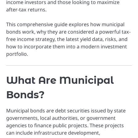
income investors and those looking to maximize
after-tax returns.
This comprehensive guide explores how municipal
bonds work, why they are considered a powerful tax-
free income strategy, the latest yield data, risks, and
how to incorporate them into a modern investment
portfolio.
What Are Municipal
Bonds?
Municipal bonds are debt securities issued by state
governments, local authorities, or government
agencies to finance public projects. These projects
can include infrastructure development,