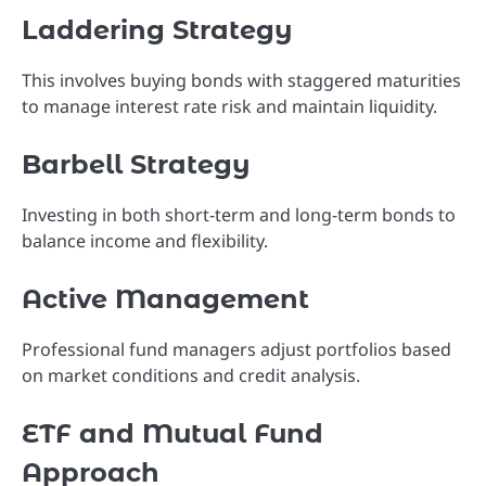
Laddering Strategy
This involves buying bonds with staggered maturities
to manage interest rate risk and maintain liquidity.
Barbell Strategy
Investing in both short-term and long-term bonds to
balance income and flexibility.
Active Management
Professional fund managers adjust portfolios based
on market conditions and credit analysis.
ETF and Mutual Fund
Approach