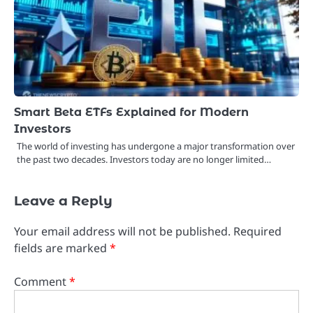
Smart Beta ETFs Explained for Modern
Investors
The world of investing has undergone a major transformation over
the past two decades. Investors today are no longer limited…
Leave a Reply
Your email address will not be published.
Required
fields are marked
*
Comment
*