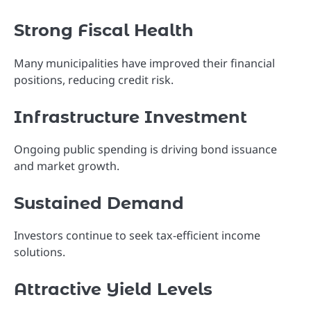
Strong Fiscal Health
Many municipalities have improved their financial
positions, reducing credit risk.
Infrastructure Investment
Ongoing public spending is driving bond issuance
and market growth.
Sustained Demand
Investors continue to seek tax-efficient income
solutions.
Attractive Yield Levels