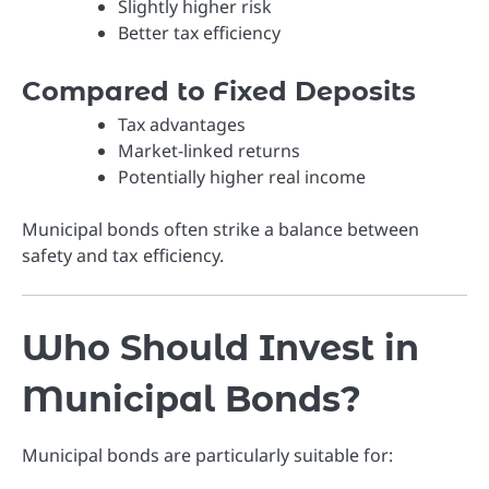
Slightly higher risk
Better tax efficiency
Compared to Fixed Deposits
Tax advantages
Market-linked returns
Potentially higher real income
Municipal bonds often strike a balance between
safety and tax efficiency.
Who Should Invest in
Municipal Bonds?
Municipal bonds are particularly suitable for: