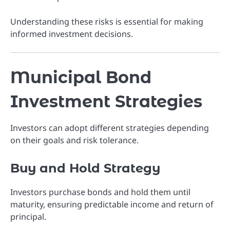
Understanding these risks is essential for making
informed investment decisions.
Municipal Bond
Investment Strategies
Investors can adopt different strategies depending
on their goals and risk tolerance.
Buy and Hold Strategy
Investors purchase bonds and hold them until
maturity, ensuring predictable income and return of
principal.