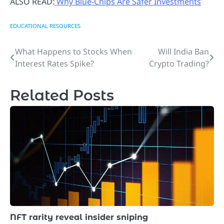
ALSO READ:
Why Blue-Chips Are Safer Investments
EDUCATIONAL RESOURCES
What Happens to Stocks When
Will India Ban
Post
Interest Rates Spike?
Crypto Trading?
navigation
Related Posts
NFT rarity reveal insider sniping