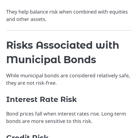
They help balance risk when combined with equities
and other assets.
Risks Associated with
Municipal Bonds
While municipal bonds are considered relatively safe,
they are not risk-free.
Interest Rate Risk
Bond prices fall when interest rates rise. Long-term
bonds are more sensitive to this risk.
Credit Risk