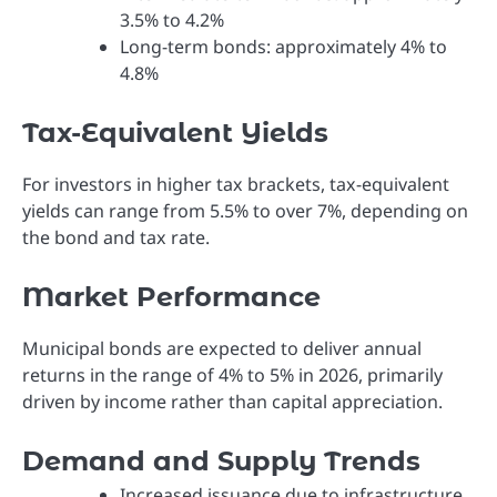
3.5% to 4.2%
Long-term bonds: approximately 4% to
4.8%
Tax-Equivalent Yields
For investors in higher tax brackets, tax-equivalent
yields can range from 5.5% to over 7%, depending on
the bond and tax rate.
Market Performance
Municipal bonds are expected to deliver annual
returns in the range of 4% to 5% in 2026, primarily
driven by income rather than capital appreciation.
Demand and Supply Trends
Increased issuance due to infrastructure