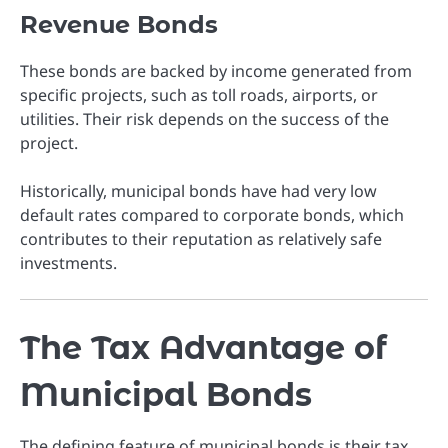
Revenue Bonds
These bonds are backed by income generated from
specific projects, such as toll roads, airports, or
utilities. Their risk depends on the success of the
project.
Historically, municipal bonds have had very low
default rates compared to corporate bonds, which
contributes to their reputation as relatively safe
investments.
The Tax Advantage of
Municipal Bonds
The defining feature of municipal bonds is their tax