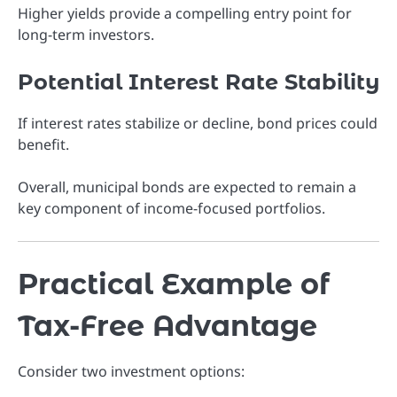
Higher yields provide a compelling entry point for
long-term investors.
Potential Interest Rate Stability
If interest rates stabilize or decline, bond prices could
benefit.
Overall, municipal bonds are expected to remain a
key component of income-focused portfolios.
Practical Example of
Tax-Free Advantage
Consider two investment options: