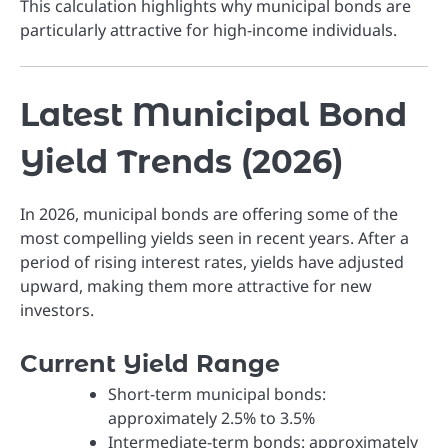
This calculation highlights why municipal bonds are
particularly attractive for high-income individuals.
Latest Municipal Bond
Yield Trends (2026)
In 2026, municipal bonds are offering some of the
most compelling yields seen in recent years. After a
period of rising interest rates, yields have adjusted
upward, making them more attractive for new
investors.
Current Yield Range
Short-term municipal bonds:
approximately 2.5% to 3.5%
Intermediate-term bonds: approximately