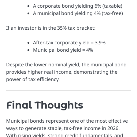
A corporate bond yielding 6% (taxable)
A municipal bond yielding 4% (tax-free)
If an investor is in the 35% tax bracket:
After-tax corporate yield = 3.9%
Municipal bond yield = 4%
Despite the lower nominal yield, the municipal bond
provides higher real income, demonstrating the
power of tax efficiency.
Final Thoughts
Municipal bonds represent one of the most effective
ways to generate stable, tax-free income in 2026.
With rising yields, strong credit fundamentals, and