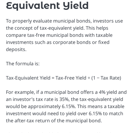
Equivalent Yield
To properly evaluate municipal bonds, investors use
the concept of tax-equivalent yield. This helps
compare tax-free municipal bonds with taxable
investments such as corporate bonds or fixed
deposits.
The formula is:
Tax-Equivalent Yield = Tax-Free Yield ÷ (1 − Tax Rate)
For example, if a municipal bond offers a 4% yield and
an investor’s tax rate is 35%, the tax-equivalent yield
would be approximately 6.15%. This means a taxable
investment would need to yield over 6.15% to match
the after-tax return of the municipal bond.