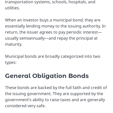
transportation systems, schools, hospitals, and
utilities.
When an investor buys a municipal bond, they are
essentially lending money to the issuing authority. In
return, the issuer agrees to pay periodic interest—
usually semiannually—and repay the principal at
maturity.
Municipal bonds are broadly categorized into two
types:
General Obligation Bonds
These bonds are backed by the full faith and credit of
the issuing government. They are supported by the
government’s ability to raise taxes and are generally
considered very safe.