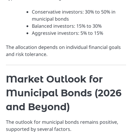
Conservative investors: 30% to 50% in
municipal bonds
Balanced investors: 15% to 30%
Aggressive investors: 5% to 15%
The allocation depends on individual financial goals
and risk tolerance.
Market Outlook for
Municipal Bonds (2026
and Beyond)
The outlook for municipal bonds remains positive,
supported by several factors.