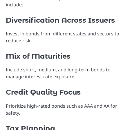
include:
Diversification Across Issuers
Invest in bonds from different states and sectors to
reduce risk.
Mix of Maturities
Include short, medium, and long-term bonds to
manage interest rate exposure.
Credit Quality Focus
Prioritize high-rated bonds such as AAA and AA for
safety.
Tax Planning