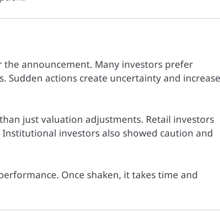
er the announcement. Many investors prefer
. Sudden actions create uncertainty and increas
 than just valuation adjustments. Retail investors
. Institutional investors also showed caution and
t performance. Once shaken, it takes time and