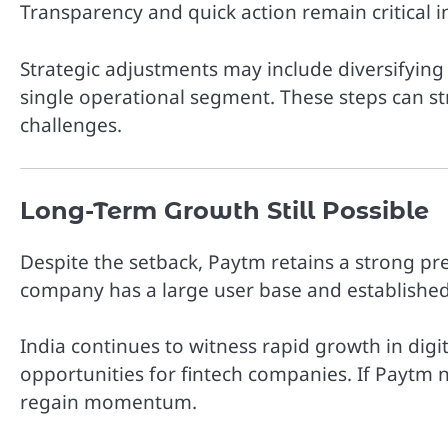
Transparency and quick action remain critical 
Strategic adjustments may include diversifyi
single operational segment. These steps can st
challenges.
Long-Term Growth Still Possible
Despite the setback, Paytm retains a strong pr
company has a large user base and established
India continues to witness rapid growth in digi
opportunities for fintech companies. If Paytm na
regain momentum.