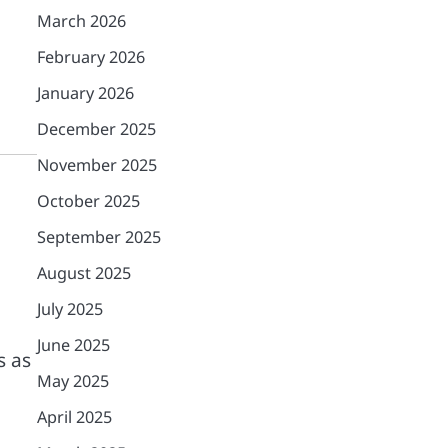
March 2026
February 2026
January 2026
December 2025
November 2025
October 2025
September 2025
August 2025
July 2025
June 2025
s as
May 2025
April 2025