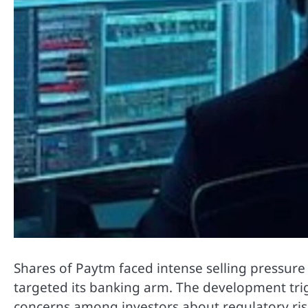
Shares of
Paytm
faced intense selling pressure
targeted its banking arm. The development trig
concerns among investors about regulatory risks