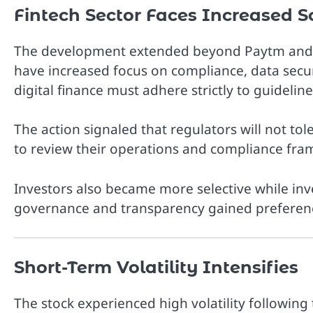
Fintech Sector Faces Increased S
The development extended beyond Paytm and i
have increased focus on compliance, data securi
digital finance must adhere strictly to guideline
The action signaled that regulators will not tol
to review their operations and compliance fra
Investors also became more selective while inv
governance and transparency gained preferen
Short-Term Volatility Intensifies
The stock experienced high volatility following