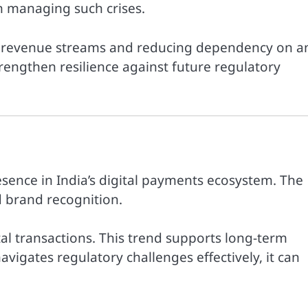
in managing such crises.
ng revenue streams and reducing dependency on a
rengthen resilience against future regulatory
esence in India’s digital payments ecosystem. The
 brand recognition.
tal transactions. This trend supports long-term
vigates regulatory challenges effectively, it can