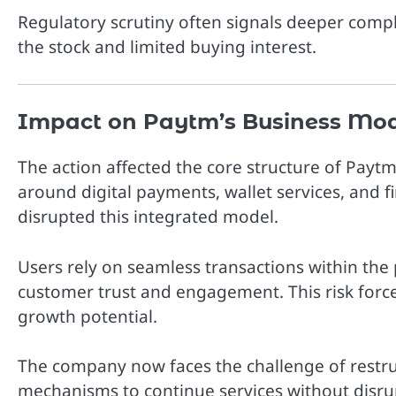
Regulatory scrutiny often signals deeper comp
the stock and limited buying interest.
Impact on Paytm’s Business Mo
The action affected the core structure of Payt
around digital payments, wallet services, and f
disrupted this integrated model.
Users rely on seamless transactions within the 
customer trust and engagement. This risk forc
growth potential.
The company now faces the challenge of restruc
mechanisms to continue services without disru