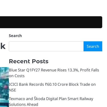
Search
nk
Search
Recent Posts
Blue Star Q1FY27 Revenue Rises 13.3%, Profit Falls
on Costs
ICICI Bank Records ₹60.10 Crore Block Trade on
NSE
Texmaco and Škoda Digital Plan Smart Railway
Solutions Ahead