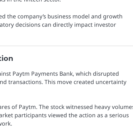
ssed the company’s business model and growth
tory decisions can directly impact investor
tion
gainst Paytm Payments Bank, which disrupted
 and transactions. This move created uncertainty
ares of
Paytm
. The stock witnessed heavy volume
rket participants viewed the action as a serious
work.