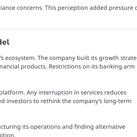
liance concerns. This perception added pressure 
del
m’s ecosystem. The company built its growth strat
inancial products. Restrictions on its banking arm
platform. Any interruption in services reduces
ed investors to rethink the company’s long-term
turing its operations and finding alternative
ption.