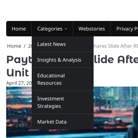
Skip
to
content
Home
Categories
Webstories
Privacy P
Latest News
Home
2026
April
27
Paytm Shares Slide After 
Paytm Shares Slide Af
Insights & Analysis
Unit
Educational
April 27, 2026
Resources
marketinsiders.in
Investment
Strategies
Market Data