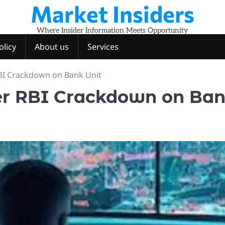
Market Insiders
Where Insider Information Meets Opportunity
olicy
About us
Services
RBI Crackdown on Bank Unit
ter RBI Crackdown on Ba