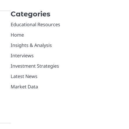
Categories
Educational Resources
Home
e
Insights & Analysis
Interviews
Investment Strategies
Latest News
Market Data