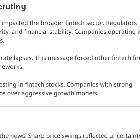
crutiny
mpacted the broader fintech sector. Regulators
ty, and financial stability. Companies operating i
s.
erate lapses. This message forced other fintech fi
meworks.
esting in fintech stocks. Companies with strong
ce over aggressive growth models.
 the news. Sharp price swings reflected uncertaint