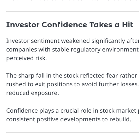
Investor Confidence Takes a Hit
Investor sentiment weakened significantly aft
companies with stable regulatory environments
perceived risk.
The sharp fall in the stock reflected fear rather
rushed to exit positions to avoid further losses
reduced exposure.
Confidence plays a crucial role in stock marke
consistent positive developments to rebuild.