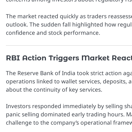
The market reacted quickly as traders reasse
outlook. The sudden fall highlighted how regula
confidence and stock performance.
RBI Action Triggers Market Reac
The
Reserve Bank of India
took strict action a
operations linked to wallet services, deposits,
about the continuity of key services.
Investors responded immediately by selling sh
panic selling dominated early trading hours. Ma
challenge to the company’s operational frame