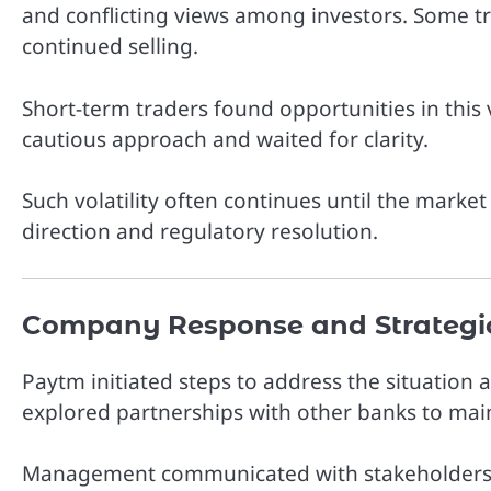
and conflicting views among investors. Some tr
continued selling.
Short-term traders found opportunities in this 
cautious approach and waited for clarity.
Such volatility often continues until the marke
direction and regulatory resolution.
Company Response and Strategi
Paytm
initiated steps to address the situatio
explored partnerships with other banks to maint
Management communicated with stakeholders an