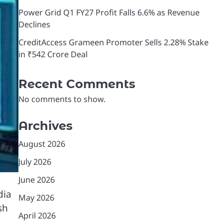
Power Grid Q1 FY27 Profit Falls 6.6% as Revenue
Declines
CreditAccess Grameen Promoter Sells 2.28% Stake
in ₹542 Crore Deal
Recent Comments
No comments to show.
Archives
August 2026
July 2026
June 2026
dia
May 2026
sh
April 2026