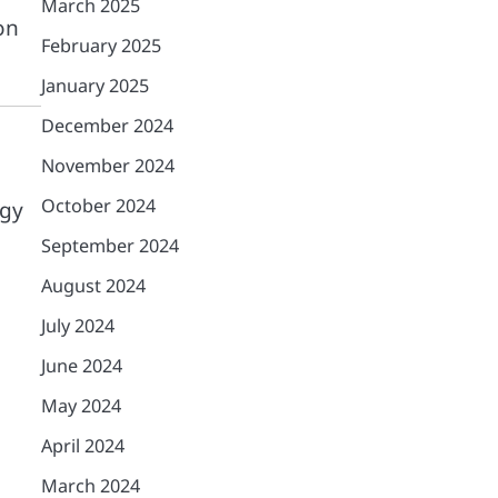
March 2025
on
February 2025
January 2025
December 2024
November 2024
October 2024
egy
September 2024
August 2024
July 2024
June 2024
May 2024
April 2024
March 2024