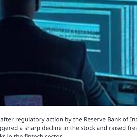
 after regulatory action by the
Reserve Bank of In
gered a sharp decline in the stock and raised fre
 in the fintech sector.