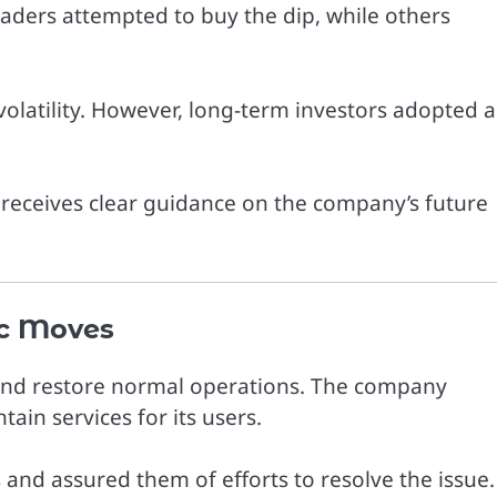
aders attempted to buy the dip, while others
volatility. However, long-term investors adopted a
t receives clear guidance on the company’s future
c Moves
n and restore normal operations. The company
ain services for its users.
d assured them of efforts to resolve the issue.