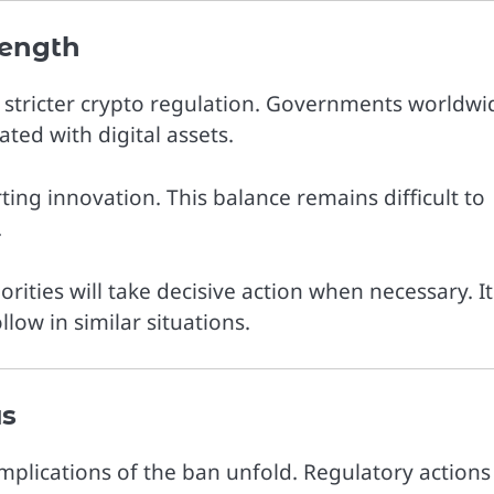
ength
d stricter crypto regulation. Governments worldwi
ated with digital assets.
ing innovation. This balance remains difficult to
.
rities will take decisive action when necessary. It
low in similar situations.
us
mplications of the ban unfold. Regulatory actions