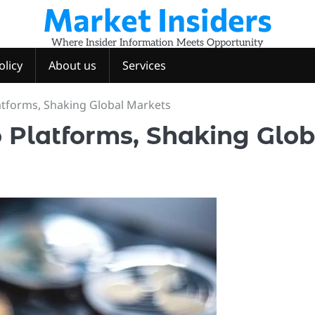
Market Insiders
Where Insider Information Meets Opportunity
olicy
About us
Services
atforms, Shaking Global Markets
 Platforms, Shaking Glob