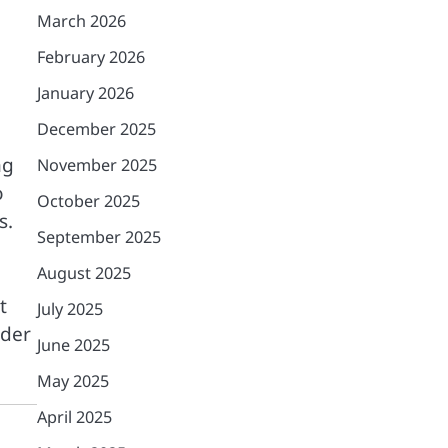
March 2026
February 2026
January 2026
December 2025
ng
November 2025
o
October 2025
s.
September 2025
August 2025
t
July 2025
rder
June 2025
May 2025
April 2025