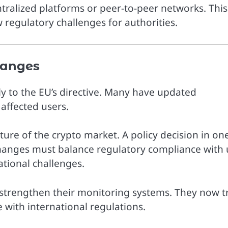
ntralized platforms or peer-to-peer networks. This
 regulatory challenges for authorities.
hanges
y to the EU’s directive. Many have updated
affected users.
ure of the crypto market. A policy decision in on
hanges must balance regulatory compliance with 
ational challenges.
strengthen their monitoring systems. They now t
 with international regulations.