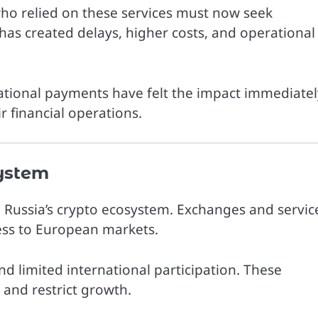
ho relied on these services must now seek
 has created delays, higher costs, and operational
ational payments have felt the impact immediatel
r financial operations.
ystem
n Russia’s crypto ecosystem. Exchanges and servic
cess to European markets.
d limited international participation. These
and restrict growth.