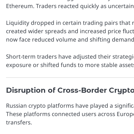
Ethereum
. Traders reacted quickly as uncerta
Liquidity dropped in certain trading pairs that 
created wider spreads and increased price fluct
now face reduced volume and shifting demand
Short-term traders have adjusted their strate
exposure or shifted funds to more stable assets
Disruption of Cross-Border Crypt
Russian crypto platforms have played a significa
These platforms connected users across Europe
transfers.