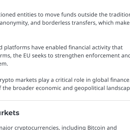
ioned entities to move funds outside the traditio
 anonymity, and borderless transfers, which make
 platforms have enabled financial activity that
orms, the EU seeks to strengthen enforcement an
tem.
ypto markets play a critical role in global finance
f the broader economic and geopolitical landscap
rkets
major cryptocurrencies, including
Bitcoin
and