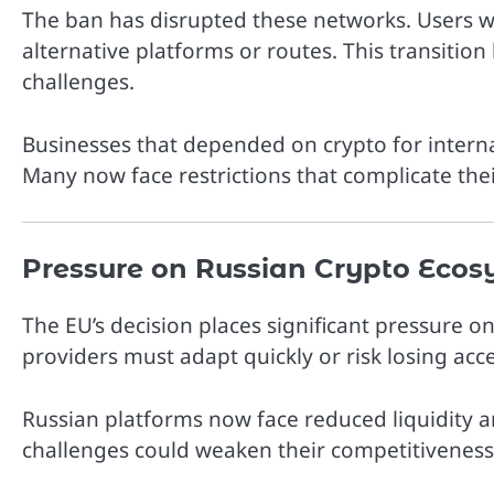
The ban has disrupted these networks. Users w
alternative platforms or routes. This transition
challenges.
Businesses that depended on crypto for intern
Many now face restrictions that complicate thei
Pressure on Russian Crypto Ecos
The EU’s decision places significant pressure o
providers must adapt quickly or risk losing ac
Russian platforms now face reduced liquidity an
challenges could weaken their competitiveness 