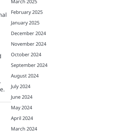
March 2025
February 2025
nal
January 2025
December 2024
November 2024
October 2024
d
September 2024
August 2024
.
July 2024
e.
June 2024
May 2024
April 2024
March 2024