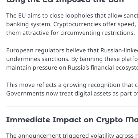
The EU aims to close loopholes that allow sanct
banking system. Cryptocurrencies offer speed,
them attractive for circumventing restrictions.
European regulators believe that Russian-linked
undermines sanctions. By banning these platf
maintain pressure on Russia’s financial ecosys
This move reflects a growing recognition that cr
Governments now treat digital assets as part o
Immediate Impact on Crypto Ma
The announcement triggered volatility across 