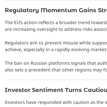
Regulatory Momentum Gains Str
The EU’s action reflects a broader trend towar
are increasing oversight to address risks associ
Regulators aim to prevent misuse while support
achieve, especially in a rapidly evolving market
The ban on Russian platforms signals that autho
also sets a precedent that other regions may fol
Investor Sentiment Turns Cautio
Investors have responded with caution as the i