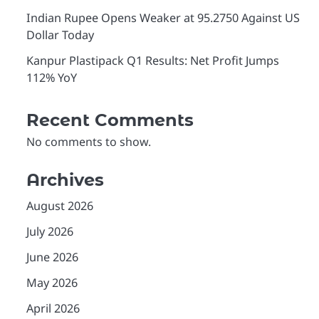
Indian Rupee Opens Weaker at 95.2750 Against US
Dollar Today
Kanpur Plastipack Q1 Results: Net Profit Jumps
112% YoY
Recent Comments
No comments to show.
Archives
August 2026
July 2026
June 2026
May 2026
April 2026