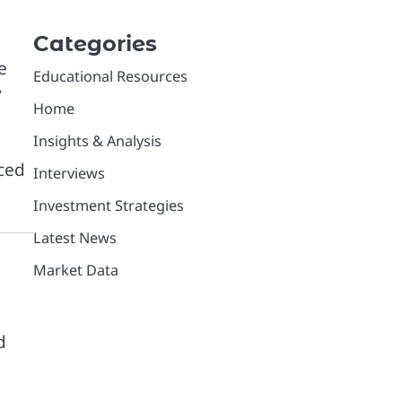
Categories
e
Educational Resources
y
Home
Insights & Analysis
uced
Interviews
Investment Strategies
Latest News
Market Data
d