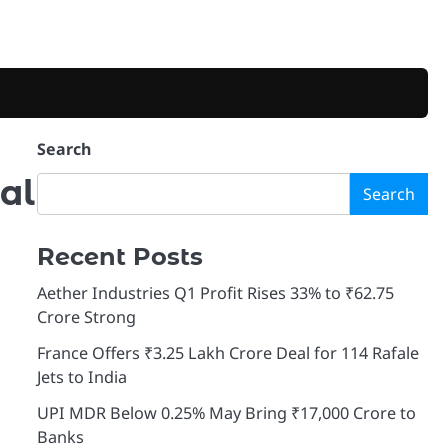
Search
al
Search
Recent Posts
Aether Industries Q1 Profit Rises 33% to ₹62.75
Crore Strong
France Offers ₹3.25 Lakh Crore Deal for 114 Rafale
Jets to India
UPI MDR Below 0.25% May Bring ₹17,000 Crore to
Banks