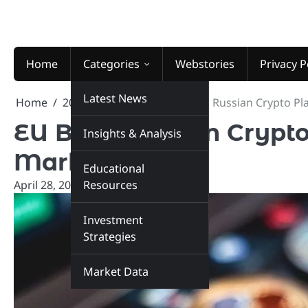
Skip
to
content
Home
Categories
Webstories
Privacy P
Latest News
Home
2026
April
28
EU Bans Russian Crypto Pl
EU Bans Russian Crypto
Insights & Analysis
Markets
Educational
April 28, 2026
Resources
marketinsiders.in
Investment
Strategies
Market Data