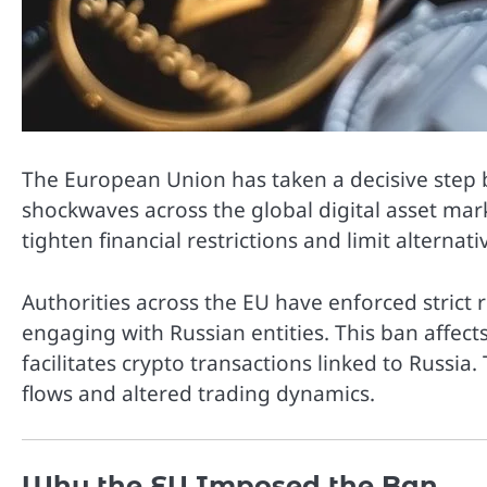
The
European Union
has taken a decisive step
shockwaves across the global digital asset mar
tighten financial restrictions and limit alternat
Authorities across the EU have enforced strict 
engaging with Russian entities. This ban affect
facilitates crypto transactions linked to Russi
flows and altered trading dynamics.
Why the EU Imposed the Ban