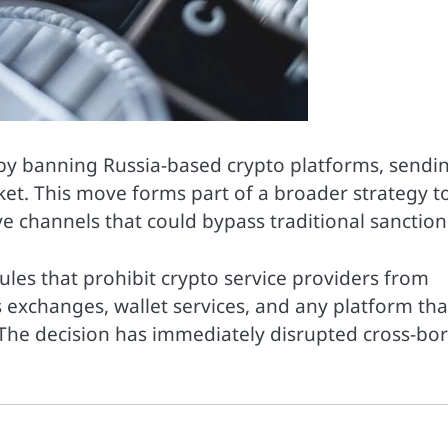
 by banning Russia-based crypto platforms, sendi
ket. This move forms part of a broader strategy t
ive channels that could bypass traditional sanction
rules that prohibit crypto service providers from
s exchanges, wallet services, and any platform tha
a. The decision has immediately disrupted cross-bo