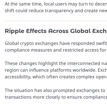
At the same time, local users may turn to dece
shift could reduce transparency and create new
Ripple Effects Across Global Exc
Global crypto exchanges have responded swiftl
compliance measures and restricted access for 
These changes highlight the interconnected nat
region can influence platforms worldwide. Exc
accessibility, which often creates complex oper
The situation has also prompted exchanges to 
transactions more closely to ensure compliance