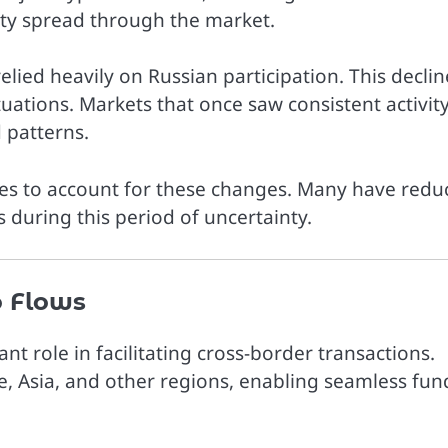
inty spread through the market.
relied heavily on Russian participation. This declin
uations. Markets that once saw consistent activit
 patterns.
gies to account for these changes. Many have red
 during this period of uncertainty.
o Flows
nt role in facilitating cross-border transactions.
, Asia, and other regions, enabling seamless fun