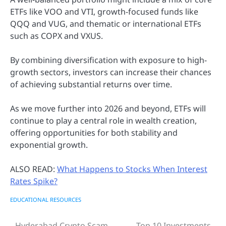
ETFs like VOO and VTI, growth-focused funds like
QQQ and VUG, and thematic or international ETFs
such as COPX and VXUS.
By combining diversification with exposure to high-
growth sectors, investors can increase their chances
of achieving substantial returns over time.
As we move further into 2026 and beyond, ETFs will
continue to play a central role in wealth creation,
offering opportunities for both stability and
exponential growth.
ALSO READ:
What Happens to Stocks When Interest
Rates Spike?
EDUCATIONAL RESOURCES
Hyderabad Crypto Scam
Top 10 Investments