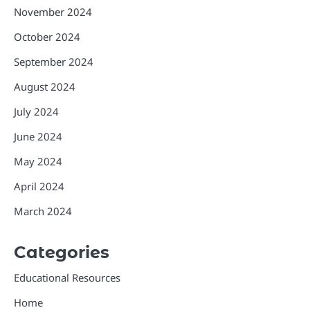
November 2024
October 2024
September 2024
August 2024
July 2024
June 2024
May 2024
April 2024
March 2024
Categories
Educational Resources
Home