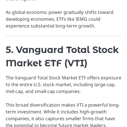
As global economic power gradually shifts toward
developing economies, ETFs like IEMG could
experience substantial long-term growth.
5. Vanguard Total Stock
Market ETF (VTI)
The Vanguard Total Stock Market ETF offers exposure
to the entire U.S. stock market, including large-cap,
mid-cap, and small-cap companies.
This broad diversification makes VTI a powerful long-
term investment. While it includes high-growth
companies, it also captures smaller firms that have
the potential to become future market leaders.