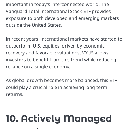
important in today’s interconnected world. The
Vanguard Total International Stock ETF provides
exposure to both developed and emerging markets
outside the United States.
In recent years, international markets have started to
outperform U.S. equities, driven by economic
recovery and favorable valuations. VXUS allows
investors to benefit from this trend while reducing
reliance on a single economy.
As global growth becomes more balanced, this ETF
could play a crucial role in achieving long-term
returns.
10. Actively Managed