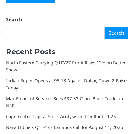
Search
Search
Recent Posts
North Eastern Carrying Q1FY27 Profit Rises 13% on Better
Show
Indian Rupee Opens at 95.13 Against Dollar, Down 2 Paise
Today
Max Financial Services Sees ₹37.33 Crore Block Trade on
NSE
Capri Global Capital Stock Analysis and Outlook 2026
Nava Ltd Sets Q1 FY27 Earnings Call for August 14, 2026