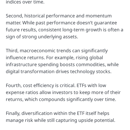
indices over time.
Second, historical performance and momentum
matter. While past performance doesn’t guarantee
future results, consistent long-term growth is often a
sign of strong underlying assets.
Third, macroeconomic trends can significantly
influence returns. For example, rising global
infrastructure spending boosts commodities, while
digital transformation drives technology stocks.
Fourth, cost efficiency is critical. ETFs with low
expense ratios allow investors to keep more of their
returns, which compounds significantly over time.
Finally, diversification within the ETF itself helps
manage risk while still capturing upside potential.