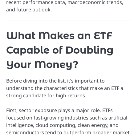
recent performance data, macroeconomic trends,
and future outlook.
What Makes an ETF
Capable of Doubling
Your Money?
Before diving into the list, it’s important to
understand the characteristics that make an ETF a
strong candidate for high returns.
First, sector exposure plays a major role. ETFs
focused on fast-growing industries such as artificial
intelligence, cloud computing, clean energy, and
semiconductors tend to outperform broader market