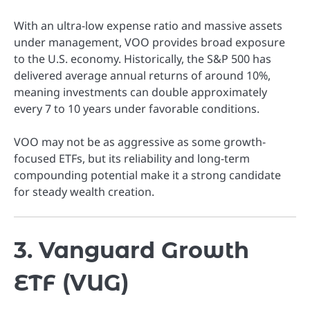
With an ultra-low expense ratio and massive assets
under management, VOO provides broad exposure
to the U.S. economy. Historically, the S&P 500 has
delivered average annual returns of around 10%,
meaning investments can double approximately
every 7 to 10 years under favorable conditions.
VOO may not be as aggressive as some growth-
focused ETFs, but its reliability and long-term
compounding potential make it a strong candidate
for steady wealth creation.
3. Vanguard Growth
ETF (VUG)