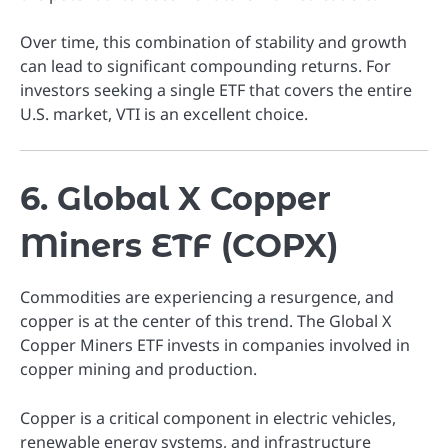
Over time, this combination of stability and growth
can lead to significant compounding returns. For
investors seeking a single ETF that covers the entire
U.S. market, VTI is an excellent choice.
6. Global X Copper
Miners ETF (COPX)
Commodities are experiencing a resurgence, and
copper is at the center of this trend. The Global X
Copper Miners ETF invests in companies involved in
copper mining and production.
Copper is a critical component in electric vehicles,
renewable energy systems, and infrastructure