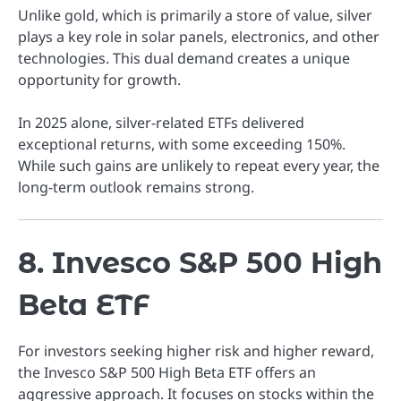
Unlike gold, which is primarily a store of value, silver
plays a key role in solar panels, electronics, and other
technologies. This dual demand creates a unique
opportunity for growth.
In 2025 alone, silver-related ETFs delivered
exceptional returns, with some exceeding 150%.
While such gains are unlikely to repeat every year, the
long-term outlook remains strong.
8. Invesco S&P 500 High
Beta ETF
For investors seeking higher risk and higher reward,
the Invesco S&P 500 High Beta ETF offers an
aggressive approach. It focuses on stocks within the