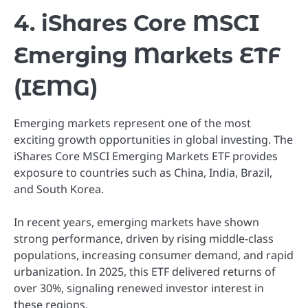
4. iShares Core MSCI
Emerging Markets ETF
(IEMG)
Emerging markets represent one of the most
exciting growth opportunities in global investing. The
iShares Core MSCI Emerging Markets ETF provides
exposure to countries such as China, India, Brazil,
and South Korea.
In recent years, emerging markets have shown
strong performance, driven by rising middle-class
populations, increasing consumer demand, and rapid
urbanization. In 2025, this ETF delivered returns of
over 30%, signaling renewed investor interest in
these regions.