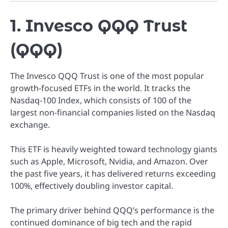
1. Invesco QQQ Trust
(QQQ)
The Invesco QQQ Trust is one of the most popular
growth-focused ETFs in the world. It tracks the
Nasdaq-100 Index, which consists of 100 of the
largest non-financial companies listed on the Nasdaq
exchange.
This ETF is heavily weighted toward technology giants
such as Apple, Microsoft, Nvidia, and Amazon. Over
the past five years, it has delivered returns exceeding
100%, effectively doubling investor capital.
The primary driver behind QQQ’s performance is the
continued dominance of big tech and the rapid