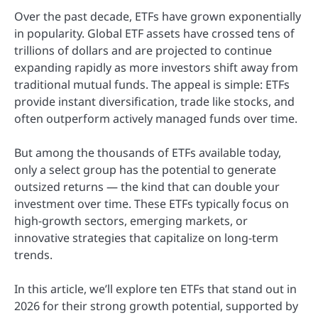
Over the past decade, ETFs have grown exponentially
in popularity. Global ETF assets have crossed tens of
trillions of dollars and are projected to continue
expanding rapidly as more investors shift away from
traditional mutual funds. The appeal is simple: ETFs
provide instant diversification, trade like stocks, and
often outperform actively managed funds over time.
But among the thousands of ETFs available today,
only a select group has the potential to generate
outsized returns — the kind that can double your
investment over time. These ETFs typically focus on
high-growth sectors, emerging markets, or
innovative strategies that capitalize on long-term
trends.
In this article, we’ll explore ten ETFs that stand out in
2026 for their strong growth potential, supported by