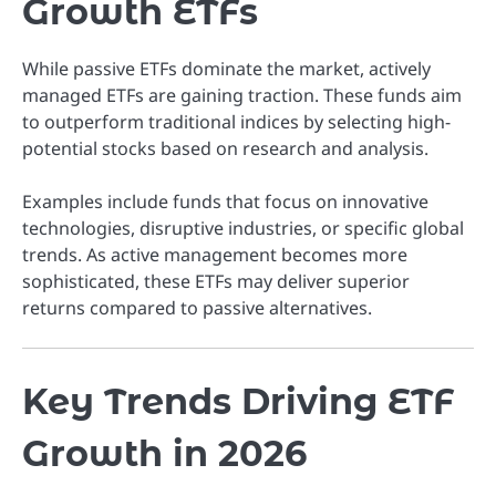
Growth ETFs
While passive ETFs dominate the market, actively
managed ETFs are gaining traction. These funds aim
to outperform traditional indices by selecting high-
potential stocks based on research and analysis.
Examples include funds that focus on innovative
technologies, disruptive industries, or specific global
trends. As active management becomes more
sophisticated, these ETFs may deliver superior
returns compared to passive alternatives.
Key Trends Driving ETF
Growth in 2026