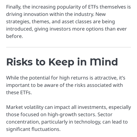
Finally, the increasing popularity of ETFs themselves is
driving innovation within the industry. New
strategies, themes, and asset classes are being
introduced, giving investors more options than ever
before.
Risks to Keep in Mind
While the potential for high returns is attractive, it’s
important to be aware of the risks associated with
these ETFs.
Market volatility can impact all investments, especially
those focused on high-growth sectors. Sector
concentration, particularly in technology, can lead to
significant fluctuations.