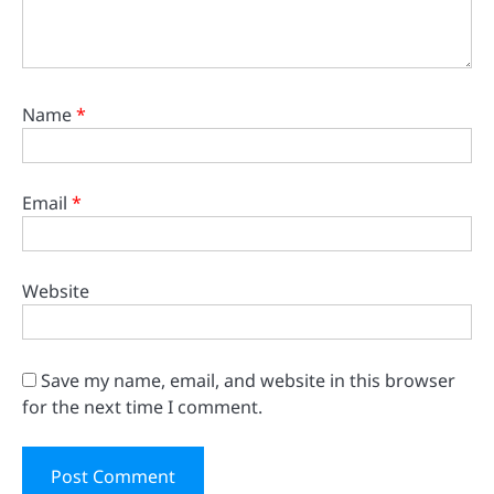
Name
*
Email
*
Website
Save my name, email, and website in this browser
for the next time I comment.