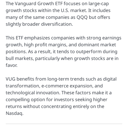
The Vanguard Growth ETF focuses on large-cap
growth stocks within the U.S. market. It includes
many of the same companies as QQQ but offers
slightly broader diversification.
This ETF emphasizes companies with strong earnings
growth, high profit margins, and dominant market
positions. As a result, it tends to outperform during
bull markets, particularly when growth stocks are in
favor.
VUG benefits from long-term trends such as digital
transformation, e-commerce expansion, and
technological innovation. These factors make it a
compelling option for investors seeking higher
returns without concentrating entirely on the
Nasdaq.