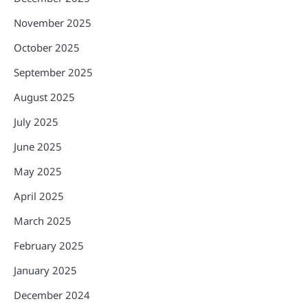
November 2025
October 2025
September 2025
August 2025
July 2025
June 2025
May 2025
April 2025
March 2025
February 2025
January 2025
December 2024