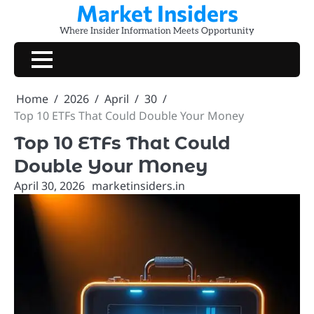
Market Insiders
Skip
to
Where Insider Information Meets Opportunity
content
Home
2026
April
30
Top 10 ETFs That Could Double Your Money
Top 10 ETFs That Could
Double Your Money
April 30, 2026
marketinsiders.in