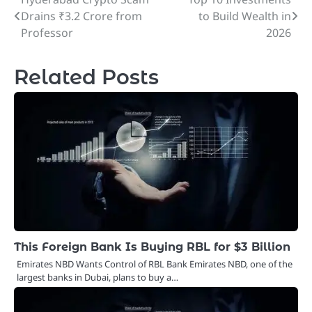
Post
Drains ₹3.2 Crore from
to Build Wealth in
navigation
Professor
2026
Related Posts
This Foreign Bank Is Buying RBL for $3 Billion
Emirates NBD Wants Control of RBL Bank Emirates NBD, one of the
largest banks in Dubai, plans to buy a…