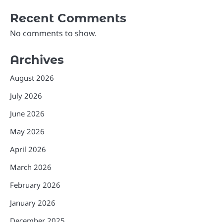
Recent Comments
No comments to show.
Archives
August 2026
July 2026
June 2026
May 2026
April 2026
March 2026
February 2026
January 2026
December 2025