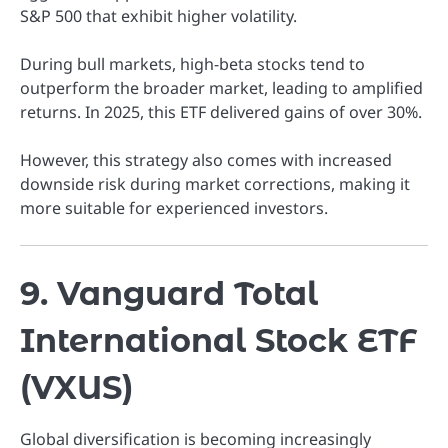
S&P 500 that exhibit higher volatility.
During bull markets, high-beta stocks tend to
outperform the broader market, leading to amplified
returns. In 2025, this ETF delivered gains of over 30%.
However, this strategy also comes with increased
downside risk during market corrections, making it
more suitable for experienced investors.
9. Vanguard Total
International Stock ETF
(VXUS)
Global diversification is becoming increasingly