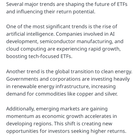
Several major trends are shaping the future of ETFs
and influencing their return potential.
One of the most significant trends is the rise of
artificial intelligence. Companies involved in AI
development, semiconductor manufacturing, and
cloud computing are experiencing rapid growth,
boosting tech-focused ETFs.
Another trend is the global transition to clean energy.
Governments and corporations are investing heavily
in renewable energy infrastructure, increasing
demand for commodities like copper and silver.
Additionally, emerging markets are gaining
momentum as economic growth accelerates in
developing regions. This shift is creating new
opportunities for investors seeking higher returns.