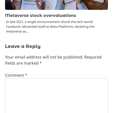
Metaverse stock overvaluations
In late 2021, a single announcement shook the tech world:
Facebook rebranded itself as Meta Platforms, declaring the
metaverse as…
Leave a Reply
Your email address will not be published.
Required
fields are marked
*
Comment
*