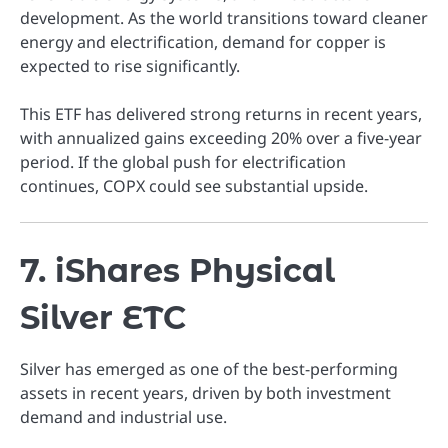
development. As the world transitions toward cleaner
energy and electrification, demand for copper is
expected to rise significantly.
This ETF has delivered strong returns in recent years,
with annualized gains exceeding 20% over a five-year
period. If the global push for electrification
continues, COPX could see substantial upside.
7. iShares Physical
Silver ETC
Silver has emerged as one of the best-performing
assets in recent years, driven by both investment
demand and industrial use.