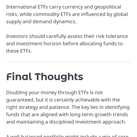
International ETFs carry currency and geopolitical
risks, while commodity ETFs are influenced by global
supply and demand dynamics.
Investors should carefully assess their risk tolerance
and investment horizon before allocating funds to
these ETFs.
Final Thoughts
Doubling your money through ETFs is not
guaranteed, but it is certainly achievable with the
right strategy and patience. The key lies in identifying
funds that are aligned with long-term growth trends
and maintaining a disciplined investment approach.
A well-balanced portfolio might include a mix of core