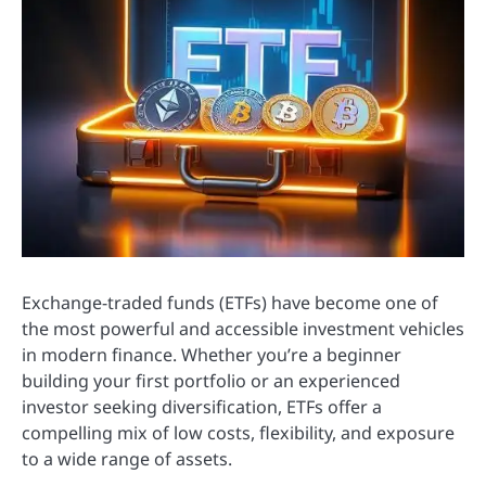
Exchange-traded funds (ETFs) have become one of
the most powerful and accessible investment vehicles
in modern finance. Whether you’re a beginner
building your first portfolio or an experienced
investor seeking diversification, ETFs offer a
compelling mix of low costs, flexibility, and exposure
to a wide range of assets.