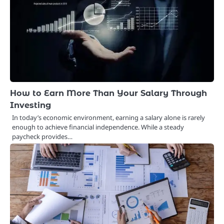
How to Earn More Than Your Salary Through
Investing
In today’s economic environment, earning a salary alone is rarely
enough to achieve financial independence. While a steady
paycheck provides…