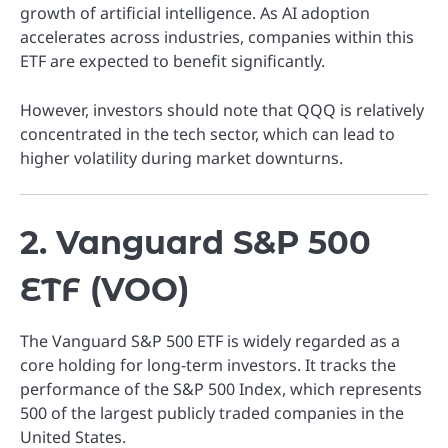
growth of artificial intelligence. As AI adoption
accelerates across industries, companies within this
ETF are expected to benefit significantly.
However, investors should note that QQQ is relatively
concentrated in the tech sector, which can lead to
higher volatility during market downturns.
2. Vanguard S&P 500
ETF (VOO)
The Vanguard S&P 500 ETF is widely regarded as a
core holding for long-term investors. It tracks the
performance of the S&P 500 Index, which represents
500 of the largest publicly traded companies in the
United States.