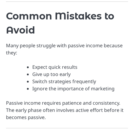
Common Mistakes to
Avoid
Many people struggle with passive income because
they:
Expect quick results
Give up too early
Switch strategies frequently
Ignore the importance of marketing
Passive income requires patience and consistency.
The early phase often involves active effort before it
becomes passive.