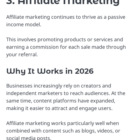
3. Affiliate Marketing
Affiliate marketing continues to thrive as a passive
income model.
This involves promoting products or services and
earning a commission for each sale made through
your referral.
Why It Works in 2026
Businesses increasingly rely on creators and
independent marketers to reach audiences. At the
same time, content platforms have expanded,
making it easier to attract and engage users.
Affiliate marketing works particularly well when
combined with content such as blogs, videos, or
social media posts.