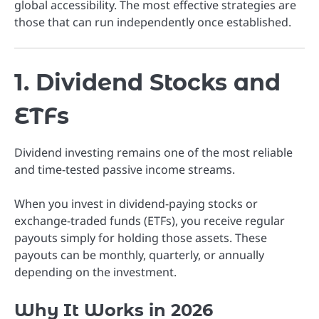
global accessibility. The most effective strategies are
those that can run independently once established.
1. Dividend Stocks and
ETFs
Dividend investing remains one of the most reliable
and time-tested passive income streams.
When you invest in dividend-paying stocks or
exchange-traded funds (ETFs), you receive regular
payouts simply for holding those assets. These
payouts can be monthly, quarterly, or annually
depending on the investment.
Why It Works in 2026