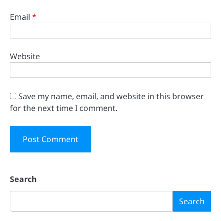
Email
*
Website
Save my name, email, and website in this browser
for the next time I comment.
Search
Search