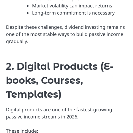
Market volatility can impact returns
Long-term commitment is necessary
Despite these challenges, dividend investing remains
one of the most stable ways to build passive income
gradually.
2. Digital Products (E-
books, Courses,
Templates)
Digital products are one of the fastest-growing
passive income streams in 2026.
These include: