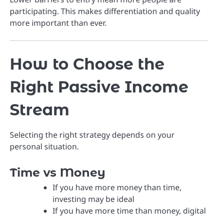
participating. This makes differentiation and quality
more important than ever.
How to Choose the
Right Passive Income
Stream
Selecting the right strategy depends on your
personal situation.
Time vs Money
If you have more money than time,
investing may be ideal
If you have more time than money, digital