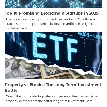
Top 10 Promising Blockchain Startups in 2025
The blockchain industry continues to expand in 2025, with new
startups disrupting industries like finance, artificial intelligence, and
digital ownership.…
Property vs Stocks: The Long-Term Investment
Battle
One of the most enduring debates in personal finance is whether
property or stocks are the better long-term investment. Both…