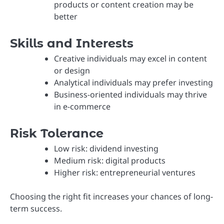
products or content creation may be
better
Skills and Interests
Creative individuals may excel in content
or design
Analytical individuals may prefer investing
Business-oriented individuals may thrive
in e-commerce
Risk Tolerance
Low risk: dividend investing
Medium risk: digital products
Higher risk: entrepreneurial ventures
Choosing the right fit increases your chances of long-
term success.