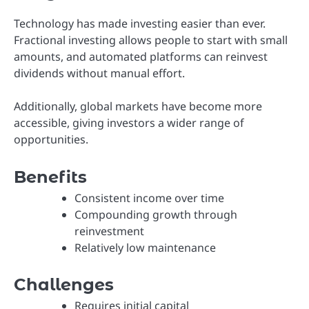
Technology has made investing easier than ever.
Fractional investing allows people to start with small
amounts, and automated platforms can reinvest
dividends without manual effort.
Additionally, global markets have become more
accessible, giving investors a wider range of
opportunities.
Benefits
Consistent income over time
Compounding growth through
reinvestment
Relatively low maintenance
Challenges
Requires initial capital