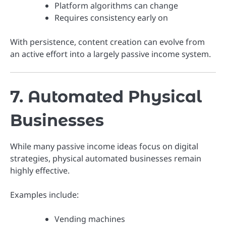
Platform algorithms can change
Requires consistency early on
With persistence, content creation can evolve from
an active effort into a largely passive income system.
7. Automated Physical
Businesses
While many passive income ideas focus on digital
strategies, physical automated businesses remain
highly effective.
Examples include:
Vending machines