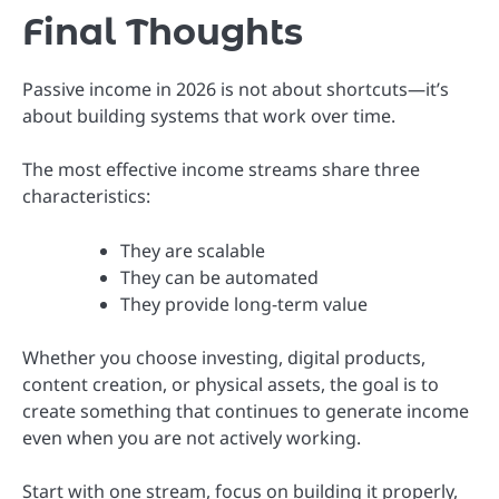
Final Thoughts
Passive income in 2026 is not about shortcuts—it’s
about building systems that work over time.
The most effective income streams share three
characteristics:
They are scalable
They can be automated
They provide long-term value
Whether you choose investing, digital products,
content creation, or physical assets, the goal is to
create something that continues to generate income
even when you are not actively working.
Start with one stream, focus on building it properly,