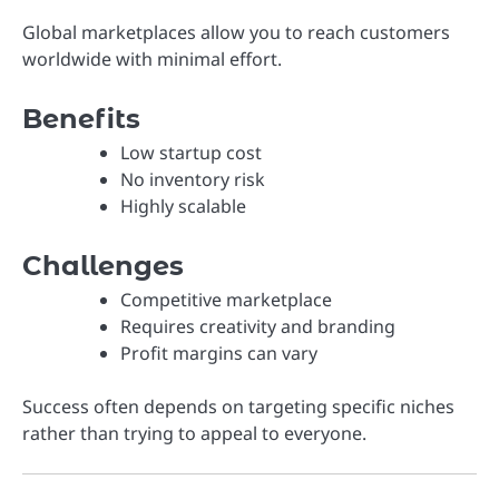
Global marketplaces allow you to reach customers
worldwide with minimal effort.
Benefits
Low startup cost
No inventory risk
Highly scalable
Challenges
Competitive marketplace
Requires creativity and branding
Profit margins can vary
Success often depends on targeting specific niches
rather than trying to appeal to everyone.