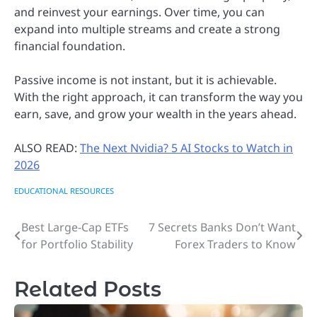
and reinvest your earnings. Over time, you can
expand into multiple streams and create a strong
financial foundation.
Passive income is not instant, but it is achievable.
With the right approach, it can transform the way you
earn, save, and grow your wealth in the years ahead.
ALSO READ:
The Next Nvidia? 5 AI Stocks to Watch in
2026
EDUCATIONAL RESOURCES
Best Large-Cap ETFs
7 Secrets Banks Don’t Want
Post
for Portfolio Stability
Forex Traders to Know
navigation
Related Posts