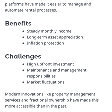
platforms have made it easier to manage and
automate rental processes.
Benefits
Steady monthly income
Long-term asset appreciation
Inflation protection
Challenges
High upfront investment
Maintenance and management
responsibilities
Market fluctuations
Modern innovations like property management
services and fractional ownership have made this
more accessible than in the past.