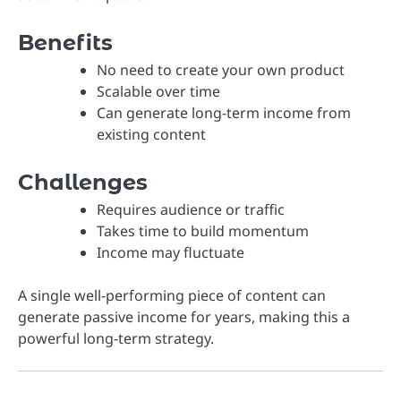
Benefits
No need to create your own product
Scalable over time
Can generate long-term income from
existing content
Challenges
Requires audience or traffic
Takes time to build momentum
Income may fluctuate
A single well-performing piece of content can
generate passive income for years, making this a
powerful long-term strategy.