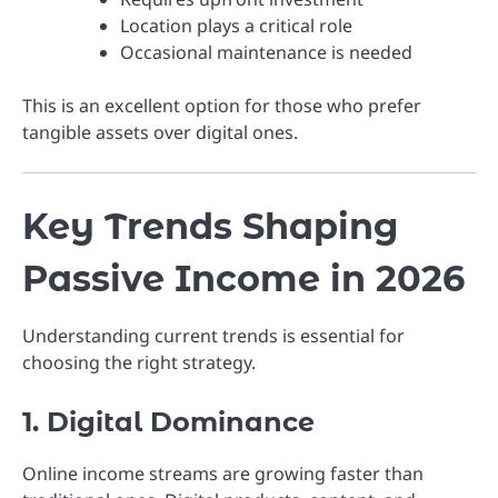
Location plays a critical role
Occasional maintenance is needed
This is an excellent option for those who prefer
tangible assets over digital ones.
Key Trends Shaping
Passive Income in 2026
Understanding current trends is essential for
choosing the right strategy.
1. Digital Dominance
Online income streams are growing faster than