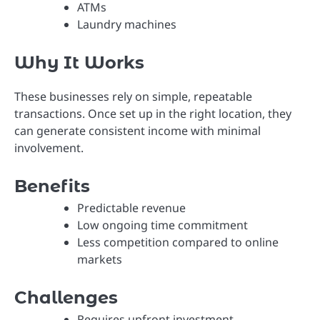
ATMs
Laundry machines
Why It Works
These businesses rely on simple, repeatable
transactions. Once set up in the right location, they
can generate consistent income with minimal
involvement.
Benefits
Predictable revenue
Low ongoing time commitment
Less competition compared to online
markets
Challenges
Requires upfront investment