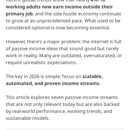
working adults now earn income outside their
primary job
, and the side hustle economy continues
to grow at an unprecedented pace. What used to be
considered optional is now becoming essential.
However, there’s a major problem: the internet is full
of passive income ideas that sound good but rarely
work in reality. Many are outdated, oversaturated, or
require unrealistic expectations.
The key in 2026 is simple: focus on
scalable,
automated, and proven income streams
.
This article explores seven passive income streams
that are not only relevant today but are also backed
by real-world performance, evolving trends, and
sustainable models.