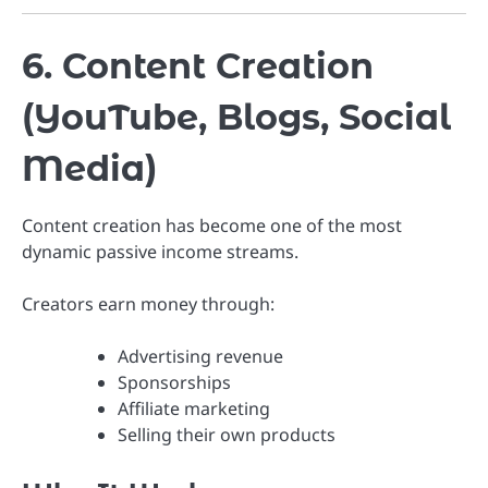
6. Content Creation
(YouTube, Blogs, Social
Media)
Content creation has become one of the most
dynamic passive income streams.
Creators earn money through:
Advertising revenue
Sponsorships
Affiliate marketing
Selling their own products