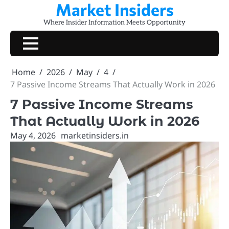
Market Insiders
Skip
to
Where Insider Information Meets Opportunity
content
Home
2026
May
4
7 Passive Income Streams That Actually Work in 2026
7 Passive Income Streams
That Actually Work in 2026
May 4, 2026
marketinsiders.in