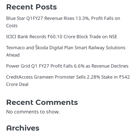
Recent Posts
Blue Star Q1FY27 Revenue Rises 13.3%, Profit Falls on
Costs
ICICI Bank Records ₹60.10 Crore Block Trade on NSE
Texmaco and Škoda Digital Plan Smart Railway Solutions
Ahead
Power Grid Q1 FY27 Profit Falls 6.6% as Revenue Declines
CreditAccess Grameen Promoter Sells 2.28% Stake in ₹542
Crore Deal
Recent Comments
No comments to show.
Archives