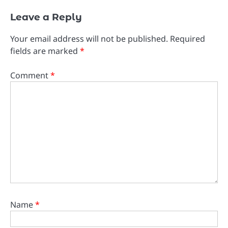
Leave a Reply
Your email address will not be published.
Required
fields are marked
*
Comment
*
Name
*