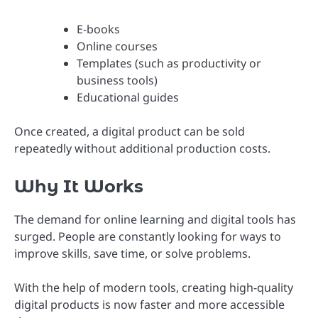
E-books
Online courses
Templates (such as productivity or
business tools)
Educational guides
Once created, a digital product can be sold
repeatedly without additional production costs.
Why It Works
The demand for online learning and digital tools has
surged. People are constantly looking for ways to
improve skills, save time, or solve problems.
With the help of modern tools, creating high-quality
digital products is now faster and more accessible