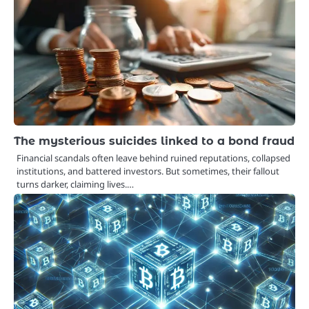
The mysterious suicides linked to a bond fraud
Financial scandals often leave behind ruined reputations, collapsed
institutions, and battered investors. But sometimes, their fallout
turns darker, claiming lives.…