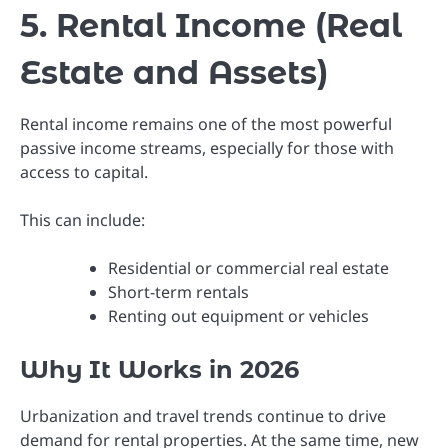
5. Rental Income (Real
Estate and Assets)
Rental income remains one of the most powerful
passive income streams, especially for those with
access to capital.
This can include:
Residential or commercial real estate
Short-term rentals
Renting out equipment or vehicles
Why It Works in 2026
Urbanization and travel trends continue to drive
demand for rental properties. At the same time, new