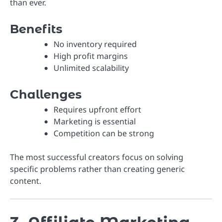
than ever.
Benefits
No inventory required
High profit margins
Unlimited scalability
Challenges
Requires upfront effort
Marketing is essential
Competition can be strong
The most successful creators focus on solving
specific problems rather than creating generic
content.