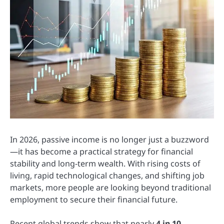
In 2026, passive income is no longer just a buzzword
—it has become a practical strategy for financial
stability and long-term wealth. With rising costs of
living, rapid technological changes, and shifting job
markets, more people are looking beyond traditional
employment to secure their financial future.
Recent global trends show that nearly
4 in 10