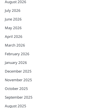
August 2026
July 2026
June 2026
May 2026
April 2026
March 2026
February 2026
January 2026
December 2025
November 2025
October 2025
September 2025
August 2025