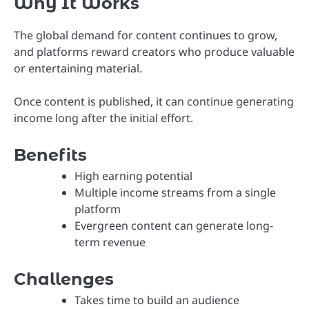
Why It Works
The global demand for content continues to grow,
and platforms reward creators who produce valuable
or entertaining material.
Once content is published, it can continue generating
income long after the initial effort.
Benefits
High earning potential
Multiple income streams from a single
platform
Evergreen content can generate long-
term revenue
Challenges
Takes time to build an audience