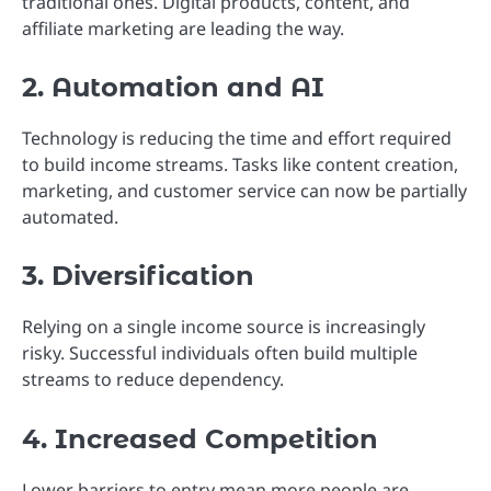
traditional ones. Digital products, content, and
affiliate marketing are leading the way.
2. Automation and AI
Technology is reducing the time and effort required
to build income streams. Tasks like content creation,
marketing, and customer service can now be partially
automated.
3. Diversification
Relying on a single income source is increasingly
risky. Successful individuals often build multiple
streams to reduce dependency.
4. Increased Competition
Lower barriers to entry mean more people are