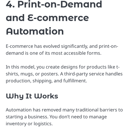
4. Print-on-Demand
and E-commerce
Automation
E-commerce has evolved significantly, and print-on-
demand is one of its most accessible forms.
In this model, you create designs for products like t-
shirts, mugs, or posters. A third-party service handles
production, shipping, and fulfillment.
Why It Works
Automation has removed many traditional barriers to
starting a business. You don’t need to manage
inventory or logistics.