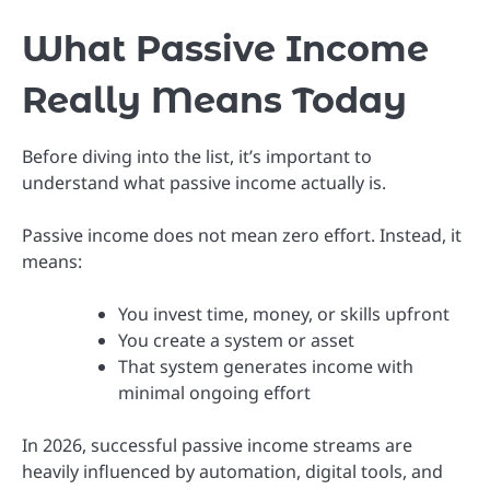
What Passive Income
Really Means Today
Before diving into the list, it’s important to
understand what passive income actually is.
Passive income does not mean zero effort. Instead, it
means:
You invest time, money, or skills upfront
You create a system or asset
That system generates income with
minimal ongoing effort
In 2026, successful passive income streams are
heavily influenced by automation, digital tools, and