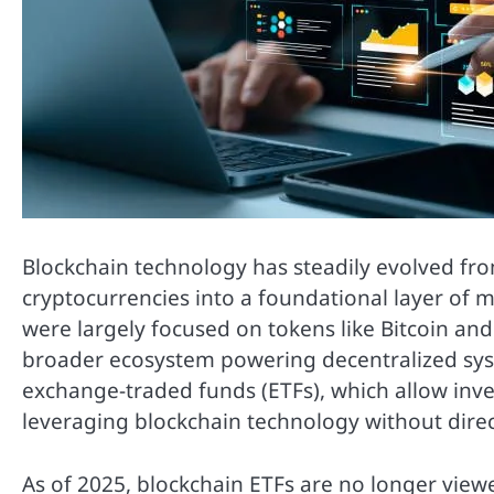
Blockchain technology has steadily evolved fro
cryptocurrencies into a foundational layer of m
were largely focused on tokens like Bitcoin an
broader ecosystem powering decentralized syste
exchange-traded funds (ETFs), which allow inv
leveraging blockchain technology without direc
As of 2025, blockchain ETFs are no longer view