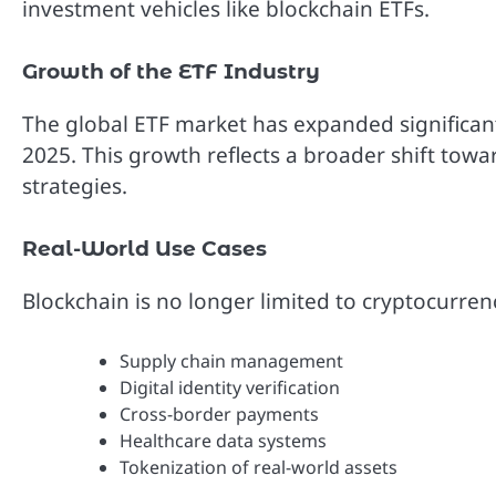
investment vehicles like blockchain ETFs.
Growth of the ETF Industry
The global ETF market has expanded significantly
2025. This growth reflects a broader shift towa
strategies.
Real-World Use Cases
Blockchain is no longer limited to cryptocurrenc
Supply chain management
Digital identity verification
Cross-border payments
Healthcare data systems
Tokenization of real-world assets