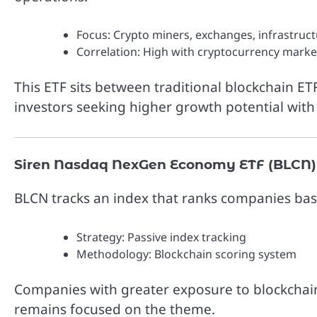
Focus: Crypto miners, exchanges, infrastruc
Correlation: High with cryptocurrency marke
This ETF sits between traditional blockchain ET
investors seeking higher growth potential wit
Siren Nasdaq NexGen Economy ETF (BLCN)
BLCN tracks an index that ranks companies bas
Strategy: Passive index tracking
Methodology: Blockchain scoring system
Companies with greater exposure to blockchain
remains focused on the theme.