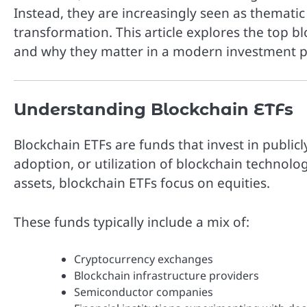
Instead, they are increasingly seen as themati
transformation. This article explores the top b
and why they matter in a modern investment po
Understanding Blockchain ETFs
Blockchain ETFs are funds that invest in publi
adoption, or utilization of blockchain technolog
assets, blockchain ETFs focus on equities.
These funds typically include a mix of:
Cryptocurrency exchanges
Blockchain infrastructure providers
Semiconductor companies