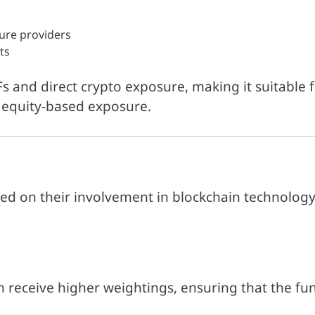
ture providers
ts
Fs and direct crypto exposure, making it suitable 
h equity-based exposure.
ed on their involvement in blockchain technology
 receive higher weightings, ensuring that the fu