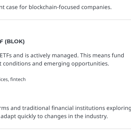
nt case for blockchain-focused companies.
F (BLOK)
ETFs and is actively managed. This means fund
 conditions and emerging opportunities.
ces, fintech
rms and traditional financial institutions explorin
to adapt quickly to changes in the industry.