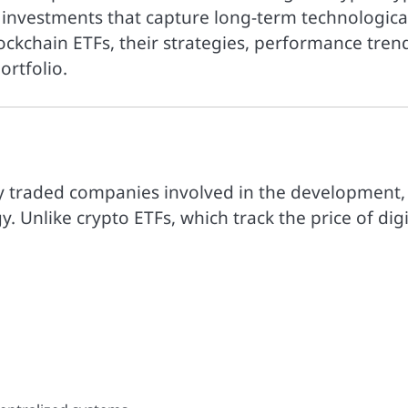
c investments that capture long-term technologica
lockchain ETFs, their strategies, performance tren
rtfolio.
cly traded companies involved in the development,
y. Unlike crypto ETFs, which track the price of digi