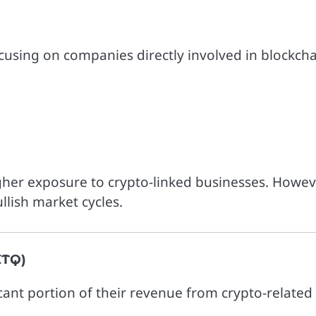
using on companies directly involved in blockch
igher exposure to crypto-linked businesses. Howev
llish market cycles.
ITQ)
cant portion of their revenue from crypto-related