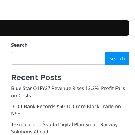
Search
Search
Recent Posts
Blue Star Q1FY27 Revenue Rises 13.3%, Profit Falls
on Costs
ICICI Bank Records ₹60.10 Crore Block Trade on
NSE
Texmaco and Škoda Digital Plan Smart Railway
Solutions Ahead