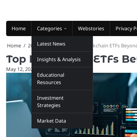
Skip
to
content
Home
Categories
Webstories
Privacy P
Latest News
Home
2026
May
12
Top Blockchain ETFs Beyon
Top Blockchain ETFs B
Insights & Analysis
May 12, 2026
marketinsiders.in
Educational
Resources
Investment
Strategies
Market Data