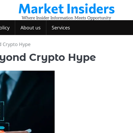
Market Insiders
Where Insider Information Meets Opportunity
olicy
About us
Services
d Crypto Hype
eyond Crypto Hype