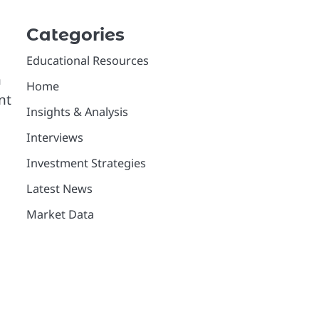
Categories
Educational Resources
n
Home
nt
Insights & Analysis
Interviews
Investment Strategies
Latest News
Market Data