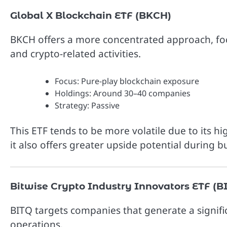
Global X Blockchain ETF (BKCH)
BKCH offers a more concentrated approach, foc
and crypto-related activities.
Focus: Pure-play blockchain exposure
Holdings: Around 30–40 companies
Strategy: Passive
This ETF tends to be more volatile due to its h
it also offers greater upside potential during bu
Bitwise Crypto Industry Innovators ETF (B
BITQ targets companies that generate a signifi
operations.