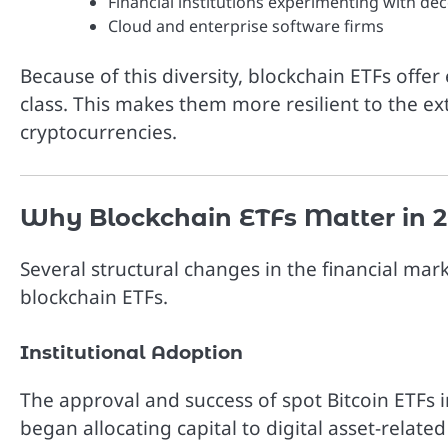
Financial institutions experimenting with de
Cloud and enterprise software firms
Because of this diversity, blockchain ETFs offe
class. This makes them more resilient to the ex
cryptocurrencies.
Why Blockchain ETFs Matter in 
Several structural changes in the financial ma
blockchain ETFs.
Institutional Adoption
The approval and success of spot Bitcoin ETFs i
began allocating capital to digital asset-relat