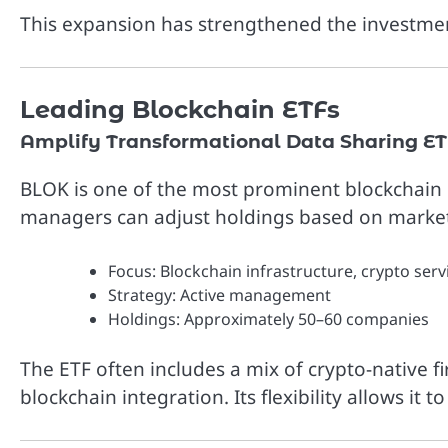
This expansion has strengthened the investme
Leading Blockchain ETFs
Amplify Transformational Data Sharing ET
BLOK is one of the most prominent blockchain 
managers can adjust holdings based on market
Focus: Blockchain infrastructure, crypto servi
Strategy: Active management
Holdings: Approximately 50–60 companies
The ETF often includes a mix of crypto-native fi
blockchain integration. Its flexibility allows it 