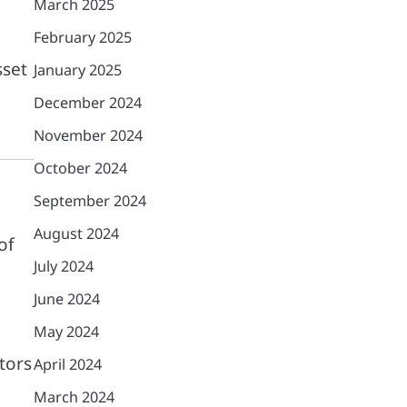
March 2025
February 2025
sset
January 2025
December 2024
November 2024
October 2024
September 2024
August 2024
of
July 2024
June 2024
May 2024
tors
April 2024
March 2024