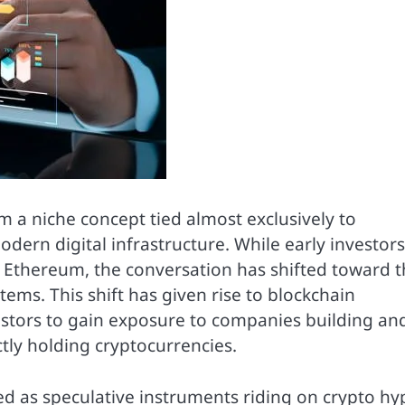
m a niche concept tied almost exclusively to
odern digital infrastructure. While early investors
d Ethereum, the conversation has shifted toward 
ms. This shift has given rise to blockchain
estors to gain exposure to companies building an
tly holding cryptocurrencies.
ed as speculative instruments riding on crypto hy