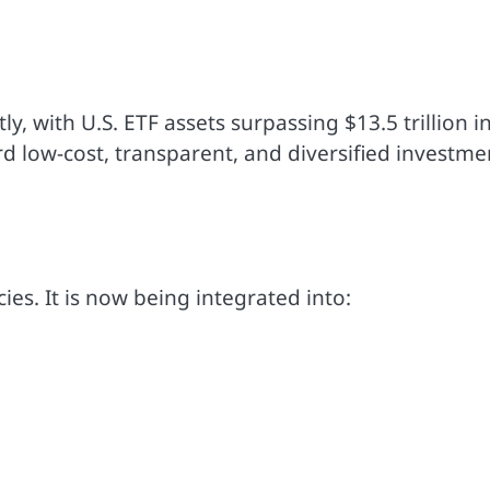
, with U.S. ETF assets surpassing $13.5 trillion i
rd low-cost, transparent, and diversified investme
ies. It is now being integrated into: