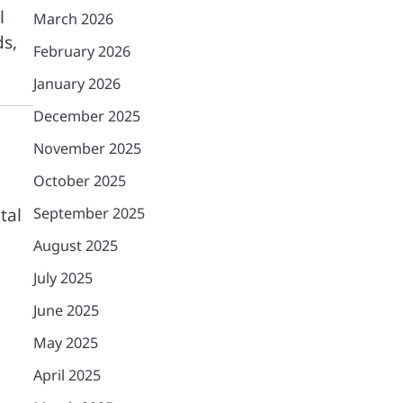
l
March 2026
ds,
February 2026
January 2026
December 2025
November 2025
October 2025
September 2025
tal
August 2025
July 2025
June 2025
May 2025
April 2025