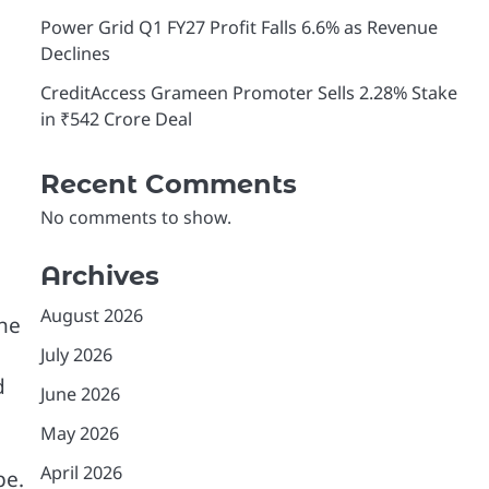
Power Grid Q1 FY27 Profit Falls 6.6% as Revenue
Declines
CreditAccess Grameen Promoter Sells 2.28% Stake
in ₹542 Crore Deal
Recent Comments
No comments to show.
Archives
August 2026
the
July 2026
d
June 2026
May 2026
April 2026
pe.