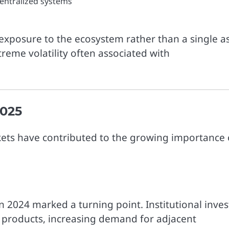
centralized systems
r exposure to the ecosystem rather than a single a
treme volatility often associated with
2025
rkets have contributed to the growing importance 
n 2024 marked a turning point. Institutional inves
ed products, increasing demand for adjacent