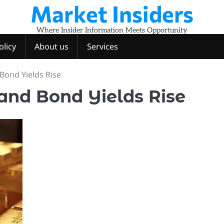
Market Insiders
Where Insider Information Meets Opportunity
olicy
About us
Services
 Bond Yields Rise
 and Bond Yields Rise