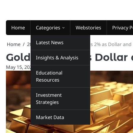
Skip
to
content
Home
Categories
Webstories
Privacy P
Latest News
Home
2026
May
15
Gold Falls 2% as Dollar and
Gold Falls 2% as Dollar
Insights & Analysis
May 15, 2026
marketinsiders.in
Educational
Resources
Investment
Strategies
Market Data