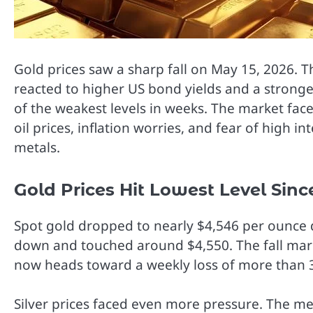
Gold prices saw a sharp fall on May 15, 2026. T
reacted to higher US bond yields and a stronger
of the weakest levels in weeks. The market fac
oil prices, inflation worries, and fear of high 
metals.
Gold Prices Hit Lowest Level Sin
Spot gold dropped to nearly $4,546 per ounce 
down and touched around $4,550. The fall mark
now heads toward a weekly loss of more than 
Silver prices faced even more pressure. The m