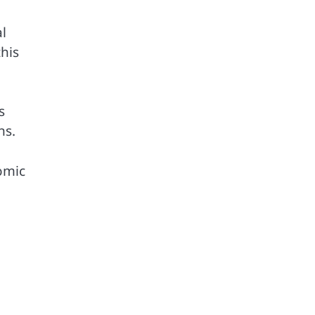
al
his
s
ns.
omic