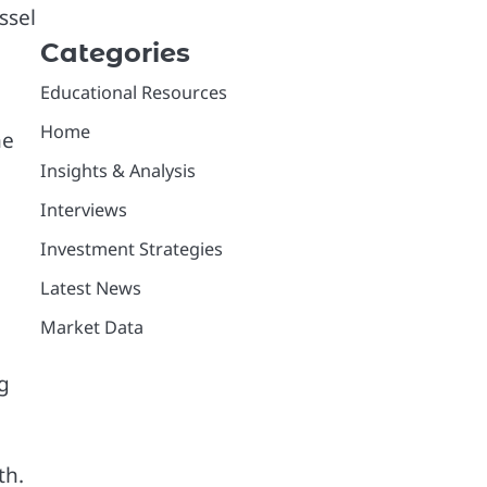
ssel
Categories
Educational Resources
Home
he
Insights & Analysis
Interviews
Investment Strategies
Latest News
Market Data
g
th.