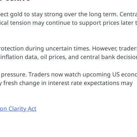
xpect gold to stay strong over the long term. Centr
cal tension may continue to support prices later t
rotection during uncertain times. However, trader
inflation data, oil prices, and central bank decisio
r pressure. Traders now watch upcoming US econ
y fresh change in interest rate expectations may
on Clarity Act