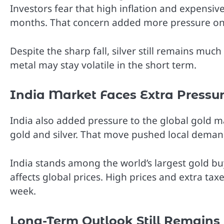
Investors fear that high inflation and expensiv
months. That concern added more pressure on s
Despite the sharp fall, silver still remains much
metal may stay volatile in the short term.
India Market Faces Extra Pressu
India also added pressure to the global gold m
gold and silver. That move pushed local demand
India stands among the world’s largest gold 
affects global prices. High prices and extra ta
week.
Long-Term Outlook Still Remains 