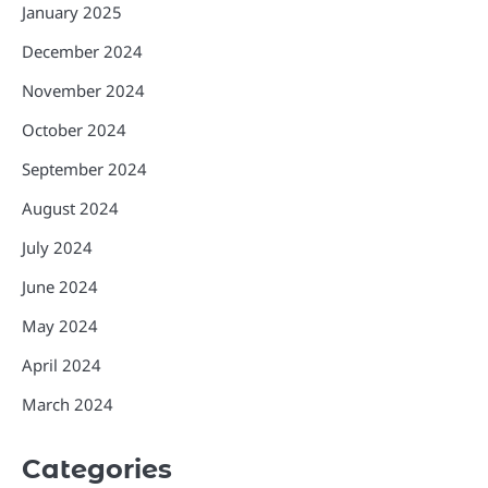
January 2025
December 2024
November 2024
October 2024
September 2024
August 2024
July 2024
June 2024
May 2024
April 2024
March 2024
Categories