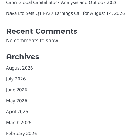
Capri Global Capital Stock Analysis and Outlook 2026
Nava Ltd Sets Q1 FY27 Earnings Call for August 14, 2026
Recent Comments
No comments to show.
Archives
August 2026
July 2026
June 2026
May 2026
April 2026
March 2026
February 2026