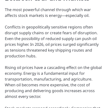
The most powerful channel through which war
affects stock markets is energy—especially oil.
Conflicts in geopolitically sensitive regions often
disrupt supply chains or create fears of disruption.
Even the possibility of reduced supply can push oil
prices higher. In 2026, oil prices surged significantly
as tensions threatened key shipping routes and
production hubs.
Rising oil prices have a cascading effect on the global
economy. Energy is a fundamental input for
transportation, manufacturing, and agriculture.
When oil becomes more expensive, the cost of
producing and delivering goods increases across
almost every sector.