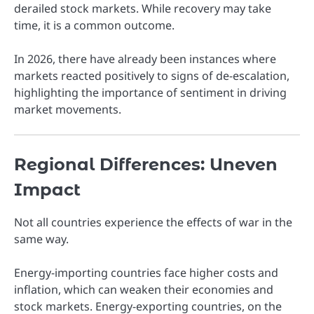
derailed stock markets. While recovery may take
time, it is a common outcome.
In 2026, there have already been instances where
markets reacted positively to signs of de-escalation,
highlighting the importance of sentiment in driving
market movements.
Regional Differences: Uneven
Impact
Not all countries experience the effects of war in the
same way.
Energy-importing countries face higher costs and
inflation, which can weaken their economies and
stock markets. Energy-exporting countries, on the