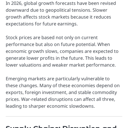
In 2026, global growth forecasts have been revised
downward due to geopolitical tensions. Slower
growth affects stock markets because it reduces
expectations for future earnings.
Stock prices are based not only on current
performance but also on future potential. When
economic growth slows, companies are expected to
generate lower profits in the future. This leads to
lower valuations and weaker market performance.
Emerging markets are particularly vulnerable to
these changes. Many of these economies depend on
exports, foreign investment, and stable commodity
prices. War-related disruptions can affect all three,
leading to sharper economic slowdowns.