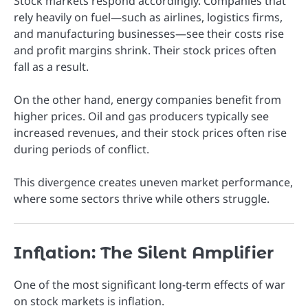
Stock markets respond accordingly. Companies that
rely heavily on fuel—such as airlines, logistics firms,
and manufacturing businesses—see their costs rise
and profit margins shrink. Their stock prices often
fall as a result.
On the other hand, energy companies benefit from
higher prices. Oil and gas producers typically see
increased revenues, and their stock prices often rise
during periods of conflict.
This divergence creates uneven market performance,
where some sectors thrive while others struggle.
Inflation: The Silent Amplifier
One of the most significant long-term effects of war
on stock markets is inflation.