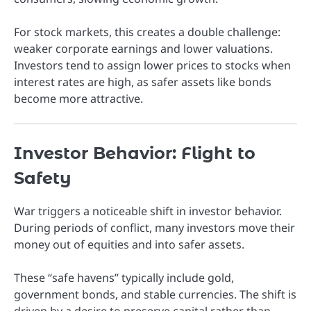
For stock markets, this creates a double challenge:
weaker corporate earnings and lower valuations.
Investors tend to assign lower prices to stocks when
interest rates are high, as safer assets like bonds
become more attractive.
Investor Behavior: Flight to
Safety
War triggers a noticeable shift in investor behavior.
During periods of conflict, many investors move their
money out of equities and into safer assets.
These “safe havens” typically include gold,
government bonds, and stable currencies. The shift is
driven by a desire to preserve capital rather than