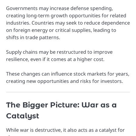
Governments may increase defense spending,
creating long-term growth opportunities for related
industries. Countries may seek to reduce dependence
on foreign energy or critical supplies, leading to
shifts in trade patterns.
Supply chains may be restructured to improve
resilience, even if it comes at a higher cost.
These changes can influence stock markets for years,
creating new opportunities and risks for investors.
The Bigger Picture: War as a
Catalyst
While war is destructive, it also acts as a catalyst for