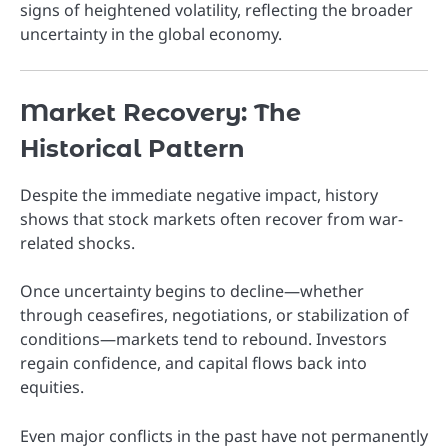
signs of heightened volatility, reflecting the broader
uncertainty in the global economy.
Market Recovery: The
Historical Pattern
Despite the immediate negative impact, history
shows that stock markets often recover from war-
related shocks.
Once uncertainty begins to decline—whether
through ceasefires, negotiations, or stabilization of
conditions—markets tend to rebound. Investors
regain confidence, and capital flows back into
equities.
Even major conflicts in the past have not permanently