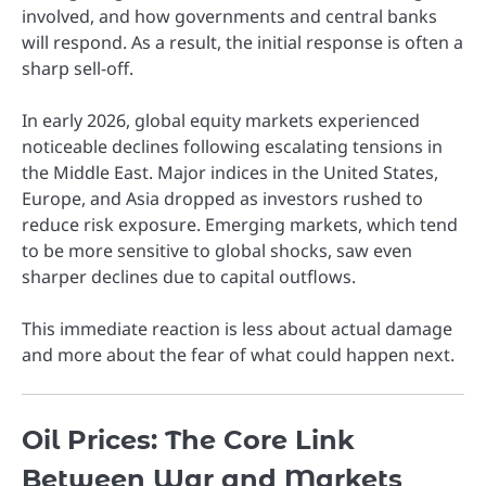
involved, and how governments and central banks
will respond. As a result, the initial response is often a
sharp sell-off.
In early 2026, global equity markets experienced
noticeable declines following escalating tensions in
the Middle East. Major indices in the United States,
Europe, and Asia dropped as investors rushed to
reduce risk exposure. Emerging markets, which tend
to be more sensitive to global shocks, saw even
sharper declines due to capital outflows.
This immediate reaction is less about actual damage
and more about the fear of what could happen next.
Oil Prices: The Core Link
Between War and Markets