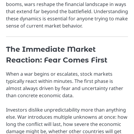
booms, wars reshape the financial landscape in ways
that extend far beyond the battlefield. Understanding
these dynamics is essential for anyone trying to make
sense of current market behavior.
The Immediate Market
Reaction: Fear Comes First
When a war begins or escalates, stock markets
typically react within minutes. The first phase is
almost always driven by fear and uncertainty rather
than concrete economic data.
Investors dislike unpredictability more than anything
else. War introduces multiple unknowns at once: how
long the conflict will last, how severe the economic
damage might be, whether other countries will get