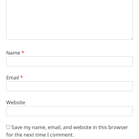
Name
*
Email
*
Website
Save my name, email, and website in this browser
for the next time I comment.