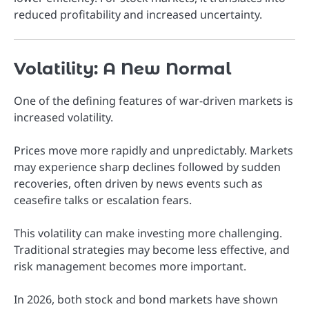
reduced profitability and increased uncertainty.
Volatility: A New Normal
One of the defining features of war-driven markets is
increased volatility.
Prices move more rapidly and unpredictably. Markets
may experience sharp declines followed by sudden
recoveries, often driven by news events such as
ceasefire talks or escalation fears.
This volatility can make investing more challenging.
Traditional strategies may become less effective, and
risk management becomes more important.
In 2026, both stock and bond markets have shown