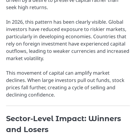
seek high returns.
In 2026, this pattern has been clearly visible. Global
investors have reduced exposure to riskier markets,
particularly in developing economies. Countries that
rely on foreign investment have experienced capital
outflows, leading to weaker currencies and increased
market volatility.
This movement of capital can amplify market
declines. When large investors pull out funds, stock
prices fall further, creating a cycle of selling and
declining confidence.
Sector-Level Impact: Winners
and Losers