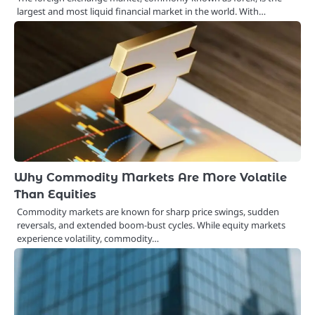
largest and most liquid financial market in the world. With…
Why Commodity Markets Are More Volatile
Than Equities
Commodity markets are known for sharp price swings, sudden
reversals, and extended boom-bust cycles. While equity markets
experience volatility, commodity…