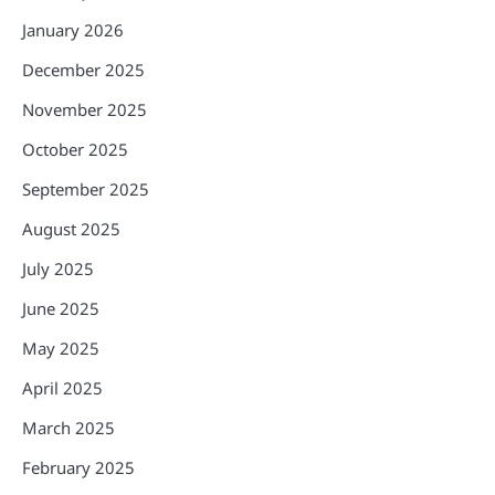
January 2026
December 2025
November 2025
October 2025
September 2025
August 2025
July 2025
June 2025
May 2025
April 2025
March 2025
February 2025