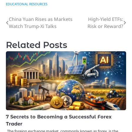
EDUCATIONAL RESOURCES
China Yuan Rises as Markets
High-Yield ETFs:
Post
Watch Trump-Xi Talks
Risk or Reward?
navigation
Related Posts
7 Secrets to Becoming a Successful Forex
Trader
The foreign exchange market, commonly known as forex, is the