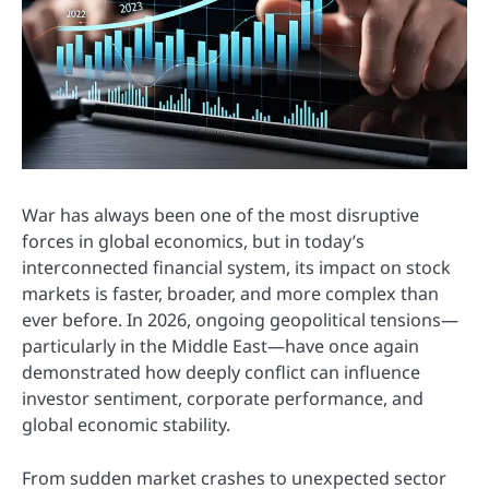
War has always been one of the most disruptive
forces in global economics, but in today’s
interconnected financial system, its impact on stock
markets is faster, broader, and more complex than
ever before. In 2026, ongoing geopolitical tensions—
particularly in the Middle East—have once again
demonstrated how deeply conflict can influence
investor sentiment, corporate performance, and
global economic stability.
From sudden market crashes to unexpected sector