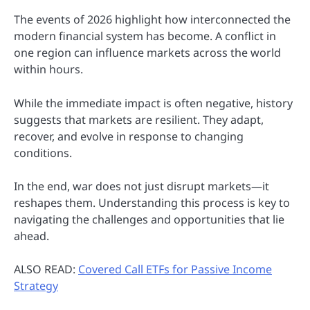
The events of 2026 highlight how interconnected the
modern financial system has become. A conflict in
one region can influence markets across the world
within hours.
While the immediate impact is often negative, history
suggests that markets are resilient. They adapt,
recover, and evolve in response to changing
conditions.
In the end, war does not just disrupt markets—it
reshapes them. Understanding this process is key to
navigating the challenges and opportunities that lie
ahead.
ALSO READ:
Covered Call ETFs for Passive Income
Strategy