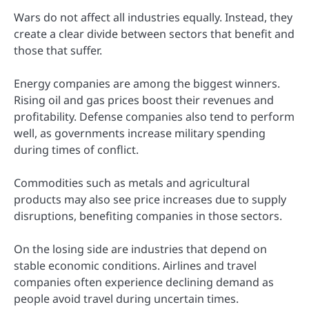
Wars do not affect all industries equally. Instead, they
create a clear divide between sectors that benefit and
those that suffer.
Energy companies are among the biggest winners.
Rising oil and gas prices boost their revenues and
profitability. Defense companies also tend to perform
well, as governments increase military spending
during times of conflict.
Commodities such as metals and agricultural
products may also see price increases due to supply
disruptions, benefiting companies in those sectors.
On the losing side are industries that depend on
stable economic conditions. Airlines and travel
companies often experience declining demand as
people avoid travel during uncertain times.