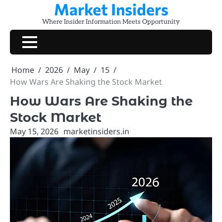
Market Insiders
Skip
to
Where Insider Information Meets Opportunity
content
Home
2026
May
15
How Wars Are Shaking the Stock Market
How Wars Are Shaking the
Stock Market
May 15, 2026
marketinsiders.in