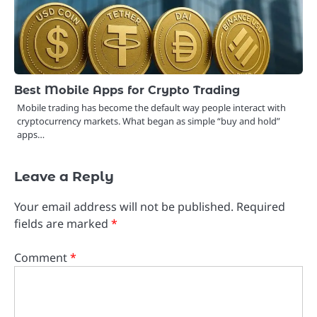
Best Mobile Apps for Crypto Trading
Mobile trading has become the default way people interact with
cryptocurrency markets. What began as simple “buy and hold”
apps…
Leave a Reply
Your email address will not be published.
Required
fields are marked
*
Comment
*