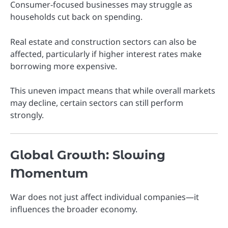
Consumer-focused businesses may struggle as
households cut back on spending.
Real estate and construction sectors can also be
affected, particularly if higher interest rates make
borrowing more expensive.
This uneven impact means that while overall markets
may decline, certain sectors can still perform
strongly.
Global Growth: Slowing
Momentum
War does not just affect individual companies—it
influences the broader economy.