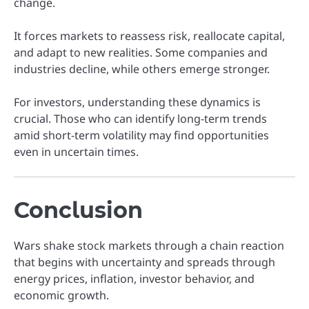
change.
It forces markets to reassess risk, reallocate capital,
and adapt to new realities. Some companies and
industries decline, while others emerge stronger.
For investors, understanding these dynamics is
crucial. Those who can identify long-term trends
amid short-term volatility may find opportunities
even in uncertain times.
Conclusion
Wars shake stock markets through a chain reaction
that begins with uncertainty and spreads through
energy prices, inflation, investor behavior, and
economic growth.