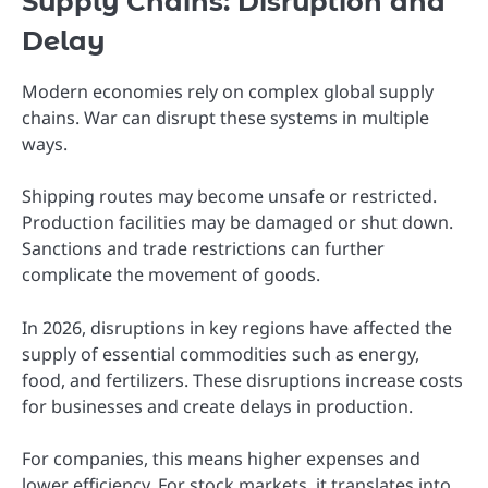
Supply Chains: Disruption and
Delay
Modern economies rely on complex global supply
chains. War can disrupt these systems in multiple
ways.
Shipping routes may become unsafe or restricted.
Production facilities may be damaged or shut down.
Sanctions and trade restrictions can further
complicate the movement of goods.
In 2026, disruptions in key regions have affected the
supply of essential commodities such as energy,
food, and fertilizers. These disruptions increase costs
for businesses and create delays in production.
For companies, this means higher expenses and
lower efficiency. For stock markets, it translates into