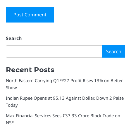
Search
Search
Recent Posts
North Eastern Carrying Q1FY27 Profit Rises 13% on Better
Show
Indian Rupee Opens at 95.13 Against Dollar, Down 2 Paise
Today
Max Financial Services Sees ₹37.33 Crore Block Trade on
NSE