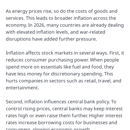
As energy prices rise, so do the costs of goods and
services. This leads to broader inflation across the
economy. In 2026, many countries are already dealing
with elevated inflation levels, and war-related
disruptions have added further pressure.
Inflation affects stock markets in several ways. First, it
reduces consumer purchasing power. When people
spend more on essentials like fuel and food, they
have less money for discretionary spending. This
hurts companies in sectors such as retail, travel, and
entertainment.
Second, inflation influences central bank policy. To
control rising prices, central banks may keep interest
rates high or even raise them further. Higher interest
rates increase borrowing costs for businesses and
consumers, slowing economic growth.