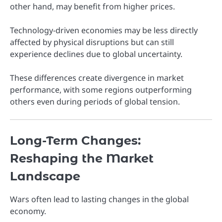
other hand, may benefit from higher prices.
Technology-driven economies may be less directly
affected by physical disruptions but can still
experience declines due to global uncertainty.
These differences create divergence in market
performance, with some regions outperforming
others even during periods of global tension.
Long-Term Changes:
Reshaping the Market
Landscape
Wars often lead to lasting changes in the global
economy.