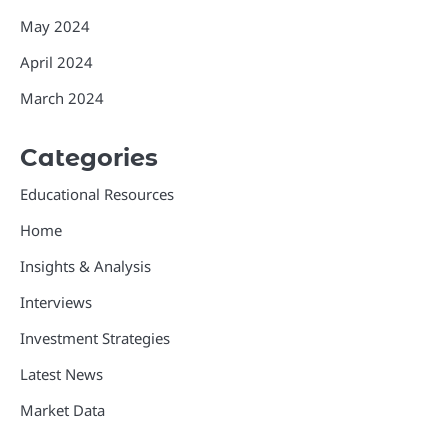
May 2024
April 2024
March 2024
Categories
Educational Resources
Home
Insights & Analysis
Interviews
Investment Strategies
Latest News
Market Data