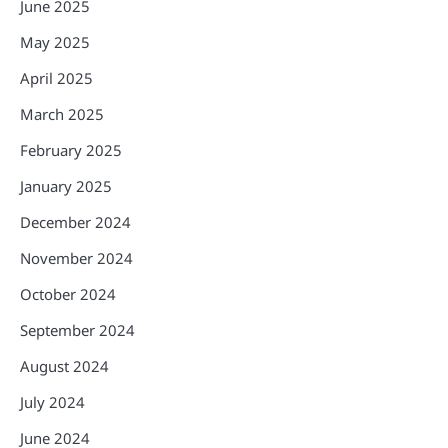
June 2025
May 2025
April 2025
March 2025
February 2025
January 2025
December 2024
November 2024
October 2024
September 2024
August 2024
July 2024
June 2024