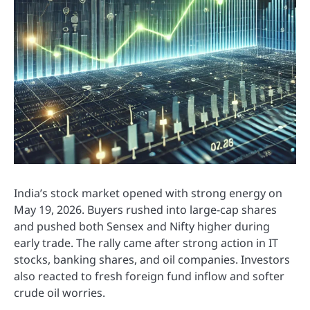
India’s stock market opened with strong energy on
May 19, 2026. Buyers rushed into large-cap shares
and pushed both Sensex and Nifty higher during
early trade. The rally came after strong action in IT
stocks, banking shares, and oil companies. Investors
also reacted to fresh foreign fund inflow and softer
crude oil worries.