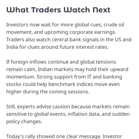
What Traders Watch Next
Investors now wait for more global cues, crude oil
movement, and upcoming corporate earnings.
Traders also watch central bank signals in the US and
India for clues around future interest rates.
If foreign inflows continue and global tensions
remain calm, Indian markets may hold their upward
momentum. Strong support from IT and banking
stocks could help benchmark indices move even
higher during the coming sessions.
Still, experts advise caution because markets remain
sensitive to global events, inflation data, and sudden
policy changes.
Today’s rally showed one clear message. Investor