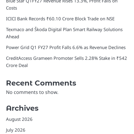
Blue Star Q1FY27 Revenue Rises 13.3%, Profit Falls on
Costs
ICICI Bank Records ₹60.10 Crore Block Trade on NSE
Texmaco and Škoda Digital Plan Smart Railway Solutions
Ahead
Power Grid Q1 FY27 Profit Falls 6.6% as Revenue Declines
CreditAccess Grameen Promoter Sells 2.28% Stake in ₹542
Crore Deal
Recent Comments
No comments to show.
Archives
August 2026
July 2026