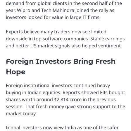
demand from global clients in the second half of the
year. Wipro and Tech Mahindra joined the rally as
investors looked for value in large IT firms.
Experts believe many traders now see limited
downside in top software companies. Stable earnings
and better US market signals also helped sentiment.
Foreign Investors Bring Fresh
Hope
Foreign institutional investors continued heavy
buying in Indian equities. Reports showed FIIs bought
shares worth around ₹2,814 crore in the previous
session. That fresh money gave strong support to the
market today.
Global investors now view India as one of the safer