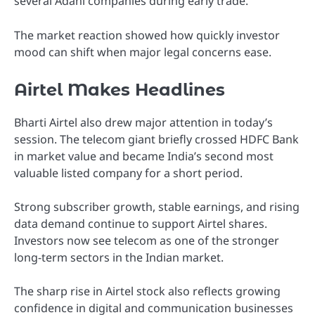
several Adani companies during early trade.
The market reaction showed how quickly investor
mood can shift when major legal concerns ease.
Airtel Makes Headlines
Bharti Airtel also drew major attention in today’s
session. The telecom giant briefly crossed HDFC Bank
in market value and became India’s second most
valuable listed company for a short period.
Strong subscriber growth, stable earnings, and rising
data demand continue to support Airtel shares.
Investors now see telecom as one of the stronger
long-term sectors in the Indian market.
The sharp rise in Airtel stock also reflects growing
confidence in digital and communication businesses