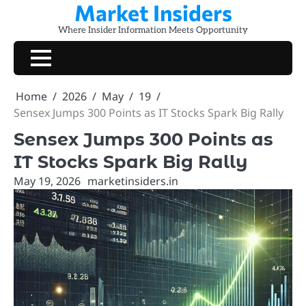
Market Insiders
Skip
to
Where Insider Information Meets Opportunity
content
Home
2026
May
19
Sensex Jumps 300 Points as IT Stocks Spark Big Rally
Sensex Jumps 300 Points as
IT Stocks Spark Big Rally
May 19, 2026
marketinsiders.in