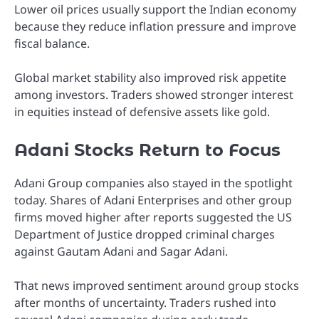
Lower oil prices usually support the Indian economy
because they reduce inflation pressure and improve
fiscal balance.
Global market stability also improved risk appetite
among investors. Traders showed stronger interest
in equities instead of defensive assets like gold.
Adani Stocks Return to Focus
Adani Group companies also stayed in the spotlight
today. Shares of Adani Enterprises and other group
firms moved higher after reports suggested the US
Department of Justice dropped criminal charges
against Gautam Adani and Sagar Adani.
That news improved sentiment around group stocks
after months of uncertainty. Traders rushed into