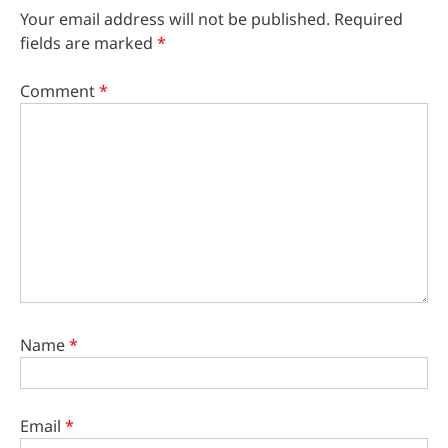
Your email address will not be published.
Required
fields are marked
*
Comment
*
Name
*
Email
*