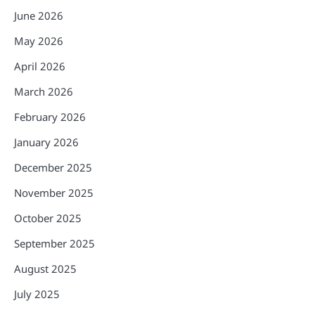
June 2026
May 2026
April 2026
March 2026
February 2026
January 2026
December 2025
November 2025
October 2025
September 2025
August 2025
July 2025