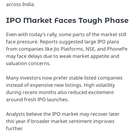
across India.
IPO Market Faces Tough Phase
Even with today’s rally, some parts of the market still
face pressure. Reports suggested large IPO plans
from companies like Jio Platforms, NSE, and PhonePe
may face delays due to weak market appetite and
valuation concerns.
Many investors now prefer stable listed companies
instead of expensive new listings. High volatility
during recent months also reduced excitement
around fresh IPO launches.
Analysts believe the IPO market may recover later
this year if broader market sentiment improves
further.