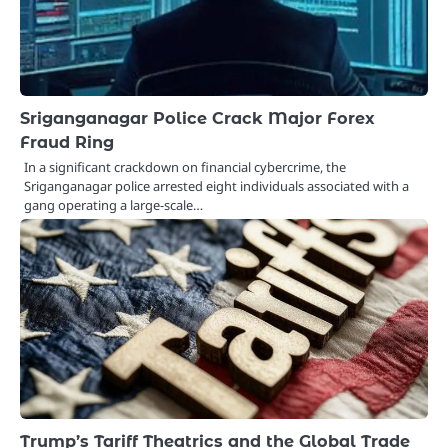
Sriganganagar Police Crack Major Forex
Fraud Ring
In a significant crackdown on financial cybercrime, the
Sriganganagar police arrested eight individuals associated with a
gang operating a large-scale…
Trump’s Tariff Theatrics and the Global Trade