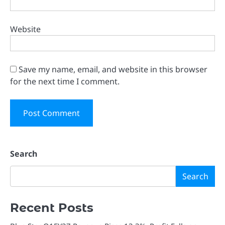
Website
Save my name, email, and website in this browser
for the next time I comment.
Search
Search
Recent Posts