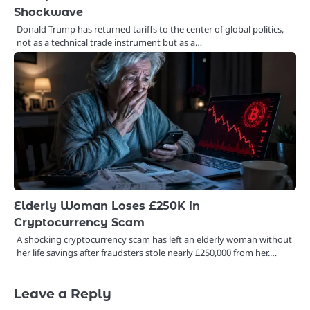
Shockwave
Donald Trump has returned tariffs to the center of global politics,
not as a technical trade instrument but as a…
Elderly Woman Loses £250K in
Cryptocurrency Scam
A shocking cryptocurrency scam has left an elderly woman without
her life savings after fraudsters stole nearly £250,000 from her.…
Leave a Reply