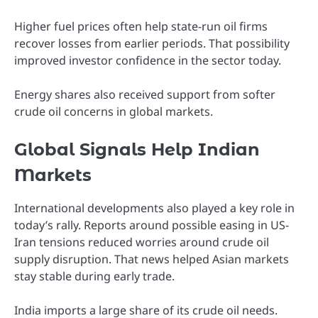
Higher fuel prices often help state-run oil firms
recover losses from earlier periods. That possibility
improved investor confidence in the sector today.
Energy shares also received support from softer
crude oil concerns in global markets.
Global Signals Help Indian
Markets
International developments also played a key role in
today’s rally. Reports around possible easing in US-
Iran tensions reduced worries around crude oil
supply disruption. That news helped Asian markets
stay stable during early trade.
India imports a large share of its crude oil needs.