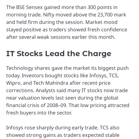
The BSE Sensex gained more than 300 points in
morning trade. Nifty moved above the 23,700 mark
and held firm during the session. Market mood
stayed positive as traders showed fresh confidence
after several weak sessions earlier this month.
IT Stocks Lead the Charge
Technology shares gave the market its biggest push
today. Investors bought stocks like Infosys, TCS,
Wipro, and Tech Mahindra after recent price
corrections. Analysts said many IT stocks now trade
near valuation levels last seen during the global
financial crisis of 2008–09. That low pricing attracted
fresh buyers into the sector.
Infosys rose sharply during early trade. TCS also
showed strong gains as traders expected stable