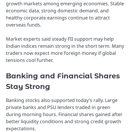
growth markets among emerging economies. Stable
economic data, strong domestic demand, and
healthy corporate earnings continue to attract
overseas funds.
Market experts said steady FII support may help
Indian indices remain strong in the short term. Many
traders now expect more foreign money if global
tensions cool further.
Banking and Financial Shares
Stay Strong
Banking stocks also supported today’s rally. Large
private banks and PSU lenders traded in green
during morning hours. Financial shares gained after
better liquidity conditions and strong credit growth
expectations.