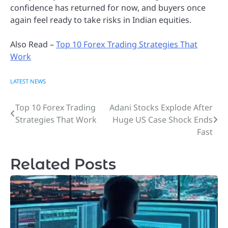
confidence has returned for now, and buyers once
again feel ready to take risks in Indian equities.
Also Read –
Top 10 Forex Trading Strategies That
Work
LATEST NEWS
Top 10 Forex Trading
Adani Stocks Explode After
Post
Strategies That Work
Huge US Case Shock Ends
navigation
Fast
Related Posts