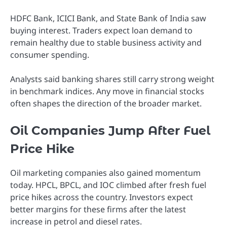
HDFC Bank, ICICI Bank, and State Bank of India saw
buying interest. Traders expect loan demand to
remain healthy due to stable business activity and
consumer spending.
Analysts said banking shares still carry strong weight
in benchmark indices. Any move in financial stocks
often shapes the direction of the broader market.
Oil Companies Jump After Fuel
Price Hike
Oil marketing companies also gained momentum
today. HPCL, BPCL, and IOC climbed after fresh fuel
price hikes across the country. Investors expect
better margins for these firms after the latest
increase in petrol and diesel rates.