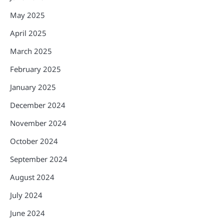
May 2025
April 2025
March 2025
February 2025
January 2025
December 2024
November 2024
October 2024
September 2024
August 2024
July 2024
June 2024