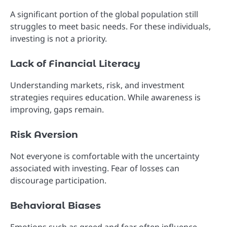
A significant portion of the global population still
struggles to meet basic needs. For these individuals,
investing is not a priority.
Lack of Financial Literacy
Understanding markets, risk, and investment
strategies requires education. While awareness is
improving, gaps remain.
Risk Aversion
Not everyone is comfortable with the uncertainty
associated with investing. Fear of losses can
discourage participation.
Behavioral Biases