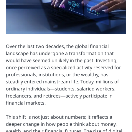
Over the last two decades, the global financial
landscape has undergone a transformation that
would have seemed unlikely in the past. Investing,
once perceived as a specialized activity reserved for
professionals, institutions, or the wealthy, has
steadily entered mainstream life. Today, millions of
ordinary individuals—students, salaried workers,
freelancers, and retirees—actively participate in
financial markets.
This shift is not just about numbers; it reflects a
deeper change in how people think about money,
wealth, and their financial futures. The rise of digital