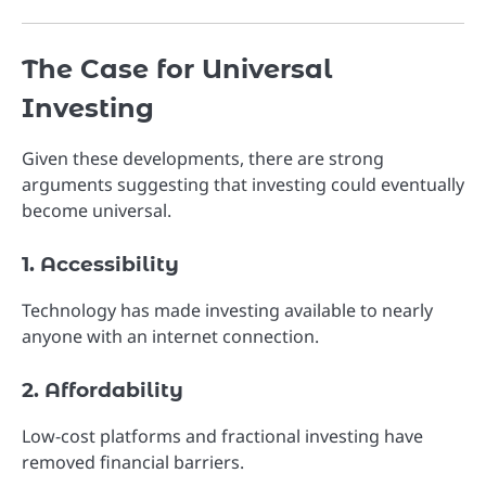
The Case for Universal
Investing
Given these developments, there are strong
arguments suggesting that investing could eventually
become universal.
1. Accessibility
Technology has made investing available to nearly
anyone with an internet connection.
2. Affordability
Low-cost platforms and fractional investing have
removed financial barriers.