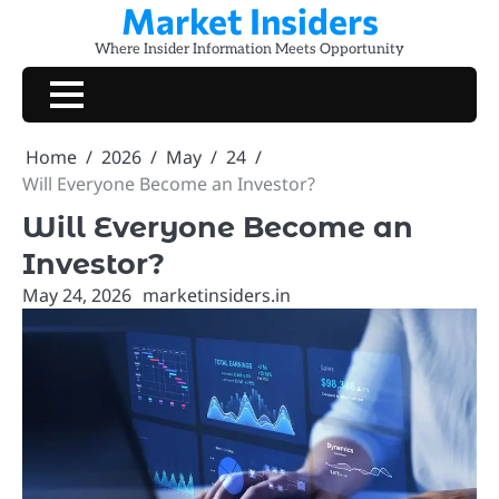
Market Insiders
Skip
to
Where Insider Information Meets Opportunity
content
Home
2026
May
24
Will Everyone Become an Investor?
Will Everyone Become an
Investor?
May 24, 2026
marketinsiders.in