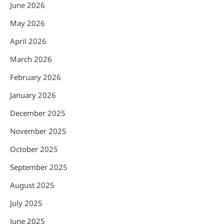
June 2026
May 2026
April 2026
March 2026
February 2026
January 2026
December 2025
November 2025
October 2025
September 2025
August 2025
July 2025
June 2025