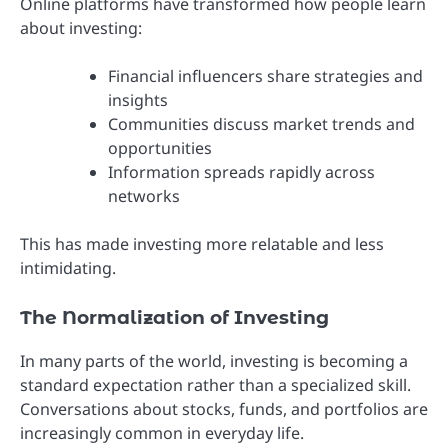
Online platforms have transformed how people learn
about investing:
Financial influencers share strategies and
insights
Communities discuss market trends and
opportunities
Information spreads rapidly across
networks
This has made investing more relatable and less
intimidating.
The Normalization of Investing
In many parts of the world, investing is becoming a
standard expectation rather than a specialized skill.
Conversations about stocks, funds, and portfolios are
increasingly common in everyday life.