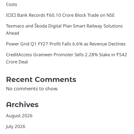
Costs
ICICI Bank Records ₹60.10 Crore Block Trade on NSE
Texmaco and Škoda Digital Plan Smart Railway Solutions
Ahead
Power Grid Q1 FY27 Profit Falls 6.6% as Revenue Declines
CreditAccess Grameen Promoter Sells 2.28% Stake in ₹542
Crore Deal
Recent Comments
No comments to show.
Archives
August 2026
July 2026