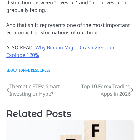
distinction between “investor” and “non-investor” is
gradually fading.
And that shift represents one of the most important
economic transformations of our time.
ALSO READ:
Why Bitcoin Might Crash 25%… or
Explode 120%
EDUCATIONAL RESOURCES
Thematic ETFs: Smart
Top 10 Forex Trading
Post
Investing or Hype?
Apps in 2026
navigation
Related Posts