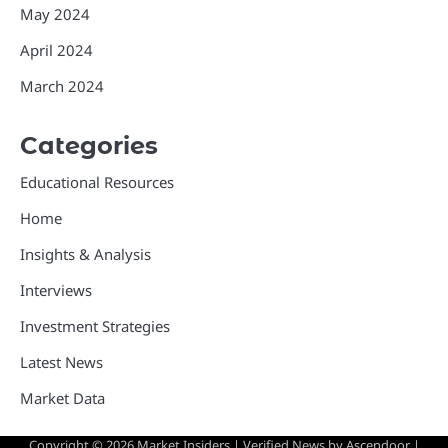
May 2024
April 2024
March 2024
Categories
Educational Resources
Home
Insights & Analysis
Interviews
Investment Strategies
Latest News
Market Data
Copyright © 2026
Market Insiders
| Verified News by
Ascendoor
|