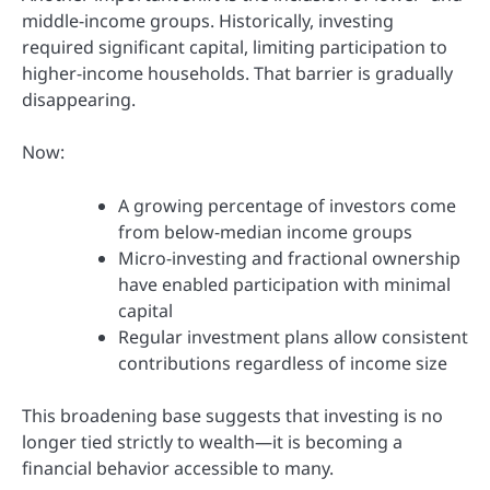
middle-income groups. Historically, investing
required significant capital, limiting participation to
higher-income households. That barrier is gradually
disappearing.
Now:
A growing percentage of investors come
from below-median income groups
Micro-investing and fractional ownership
have enabled participation with minimal
capital
Regular investment plans allow consistent
contributions regardless of income size
This broadening base suggests that investing is no
longer tied strictly to wealth—it is becoming a
financial behavior accessible to many.