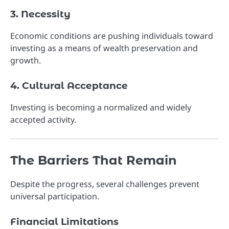
3. Necessity
Economic conditions are pushing individuals toward
investing as a means of wealth preservation and
growth.
4. Cultural Acceptance
Investing is becoming a normalized and widely
accepted activity.
The Barriers That Remain
Despite the progress, several challenges prevent
universal participation.
Financial Limitations