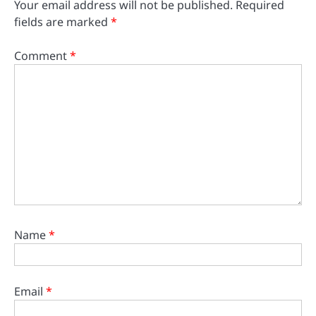
Your email address will not be published.
Required
fields are marked
*
Comment
*
Name
*
Email
*