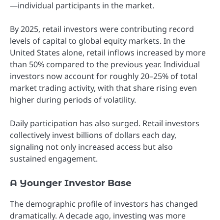
—individual participants in the market.
By 2025, retail investors were contributing record
levels of capital to global equity markets. In the
United States alone, retail inflows increased by more
than 50% compared to the previous year. Individual
investors now account for roughly 20–25% of total
market trading activity, with that share rising even
higher during periods of volatility.
Daily participation has also surged. Retail investors
collectively invest billions of dollars each day,
signaling not only increased access but also
sustained engagement.
A Younger Investor Base
The demographic profile of investors has changed
dramatically. A decade ago, investing was more