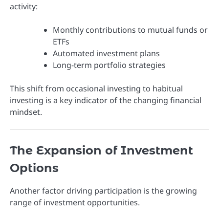
activity:
Monthly contributions to mutual funds or
ETFs
Automated investment plans
Long-term portfolio strategies
This shift from occasional investing to habitual
investing is a key indicator of the changing financial
mindset.
The Expansion of Investment
Options
Another factor driving participation is the growing
range of investment opportunities.