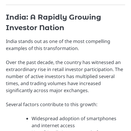
India: A Rapidly Growing
Investor Nation
India stands out as one of the most compelling
examples of this transformation.
Over the past decade, the country has witnessed an
extraordinary rise in retail investor participation. The
number of active investors has multiplied several
times, and trading volumes have increased
significantly across major exchanges.
Several factors contribute to this growth:
Widespread adoption of smartphones
and internet access