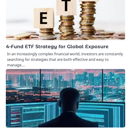
4-Fund ETF Strategy for Global Exposure
In an increasingly complex financial world, investors are constantly
searching for strategies that are both effective and easy to
manage.…