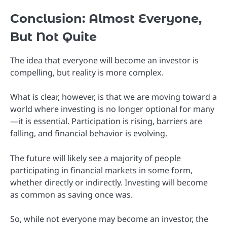
Conclusion: Almost Everyone,
But Not Quite
The idea that everyone will become an investor is
compelling, but reality is more complex.
What is clear, however, is that we are moving toward a
world where investing is no longer optional for many
—it is essential. Participation is rising, barriers are
falling, and financial behavior is evolving.
The future will likely see a majority of people
participating in financial markets in some form,
whether directly or indirectly. Investing will become
as common as saving once was.
So, while not everyone may become an investor, the