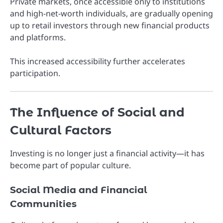
Private markets, once accessible only to institutions
and high-net-worth individuals, are gradually opening
up to retail investors through new financial products
and platforms.
This increased accessibility further accelerates
participation.
The Influence of Social and
Cultural Factors
Investing is no longer just a financial activity—it has
become part of popular culture.
Social Media and Financial
Communities