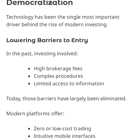
Democratization
Technology has been the single most important
driver behind the rise of modern investing.
Lowering Barriers to Entry
In the past, investing involved:
High brokerage fees
Complex procedures
Limited access to information
Today, those barriers have largely been eliminated.
Modern platforms offer:
Zero or low-cost trading
Intuitive mobile interfaces