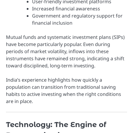
User-friendly investment platforms
Increased financial awareness
Government and regulatory support for
financial inclusion
Mutual funds and systematic investment plans (SIPs)
have become particularly popular. Even during
periods of market volatility, inflows into these
instruments have remained strong, indicating a shift
toward disciplined, long-term investing.
India’s experience highlights how quickly a
population can transition from traditional saving
habits to active investing when the right conditions
are in place.
Technology: The Engine of