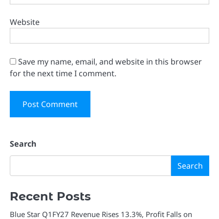
Website
Save my name, email, and website in this browser
for the next time I comment.
Search
Search
Recent Posts
Blue Star Q1FY27 Revenue Rises 13.3%, Profit Falls on