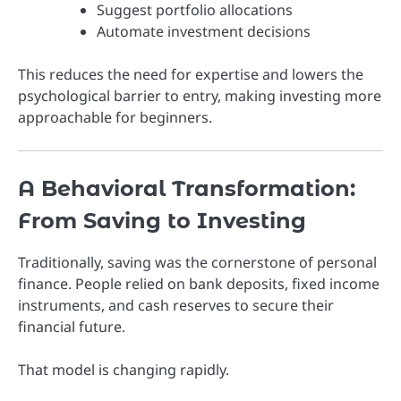
Suggest portfolio allocations
Automate investment decisions
This reduces the need for expertise and lowers the
psychological barrier to entry, making investing more
approachable for beginners.
A Behavioral Transformation:
From Saving to Investing
Traditionally, saving was the cornerstone of personal
finance. People relied on bank deposits, fixed income
instruments, and cash reserves to secure their
financial future.
That model is changing rapidly.