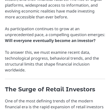
platforms, widespread access to information, and
evolving economic realities have made investing
more accessible than ever before.
As participation continues to grow at an
unprecedented pace, a compelling question emerges:
Will everyone eventually become an investor?
To answer this, we must examine recent data,
technological progress, behavioral trends, and the
structural limits that shape financial inclusion
worldwide.
The Surge of Retail Investors
One of the most defining trends of the modern
financial era is the rapid expansion of retail investors