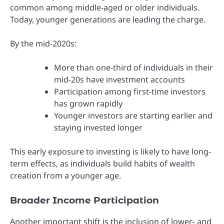
common among middle-aged or older individuals.
Today, younger generations are leading the charge.
By the mid-2020s:
More than one-third of individuals in their
mid-20s have investment accounts
Participation among first-time investors
has grown rapidly
Younger investors are starting earlier and
staying invested longer
This early exposure to investing is likely to have long-
term effects, as individuals build habits of wealth
creation from a younger age.
Broader Income Participation
Another important shift is the inclusion of lower- and