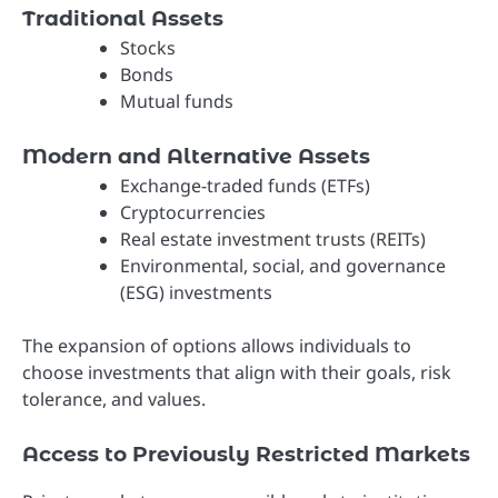
Traditional Assets
Stocks
Bonds
Mutual funds
Modern and Alternative Assets
Exchange-traded funds (ETFs)
Cryptocurrencies
Real estate investment trusts (REITs)
Environmental, social, and governance
(ESG) investments
The expansion of options allows individuals to
choose investments that align with their goals, risk
tolerance, and values.
Access to Previously Restricted Markets