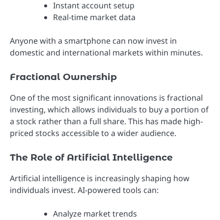
Instant account setup
Real-time market data
Anyone with a smartphone can now invest in
domestic and international markets within minutes.
Fractional Ownership
One of the most significant innovations is fractional
investing, which allows individuals to buy a portion of
a stock rather than a full share. This has made high-
priced stocks accessible to a wider audience.
The Role of Artificial Intelligence
Artificial intelligence is increasingly shaping how
individuals invest. AI-powered tools can:
Analyze market trends