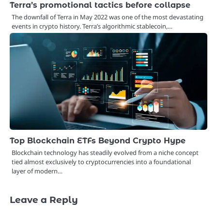
Terra’s promotional tactics before collapse
The downfall of Terra in May 2022 was one of the most devastating
events in crypto history. Terra’s algorithmic stablecoin,…
Top Blockchain ETFs Beyond Crypto Hype
Blockchain technology has steadily evolved from a niche concept
tied almost exclusively to cryptocurrencies into a foundational
layer of modern…
Leave a Reply