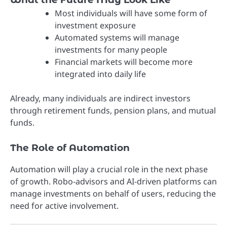
Most individuals will have some form of
investment exposure
Automated systems will manage
investments for many people
Financial markets will become more
integrated into daily life
Already, many individuals are indirect investors
through retirement funds, pension plans, and mutual
funds.
The Role of Automation
Automation will play a crucial role in the next phase
of growth. Robo-advisors and AI-driven platforms can
manage investments on behalf of users, reducing the
need for active involvement.