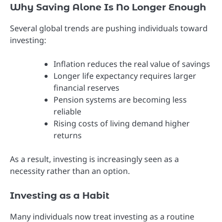
Why Saving Alone Is No Longer Enough
Several global trends are pushing individuals toward
investing:
Inflation reduces the real value of savings
Longer life expectancy requires larger
financial reserves
Pension systems are becoming less
reliable
Rising costs of living demand higher
returns
As a result, investing is increasingly seen as a
necessity rather than an option.
Investing as a Habit
Many individuals now treat investing as a routine