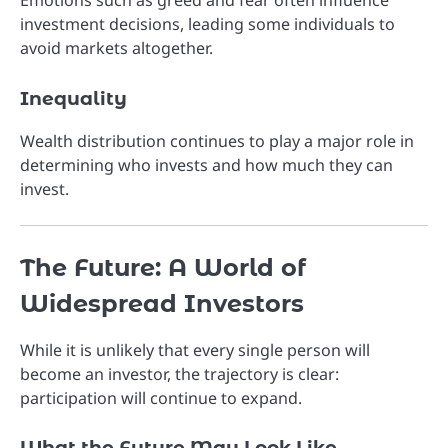
Emotions such as greed and fear often influence
investment decisions, leading some individuals to
avoid markets altogether.
Inequality
Wealth distribution continues to play a major role in
determining who invests and how much they can
invest.
The Future: A World of
Widespread Investors
While it is unlikely that every single person will
become an investor, the trajectory is clear:
participation will continue to expand.
What the Future May Look Like