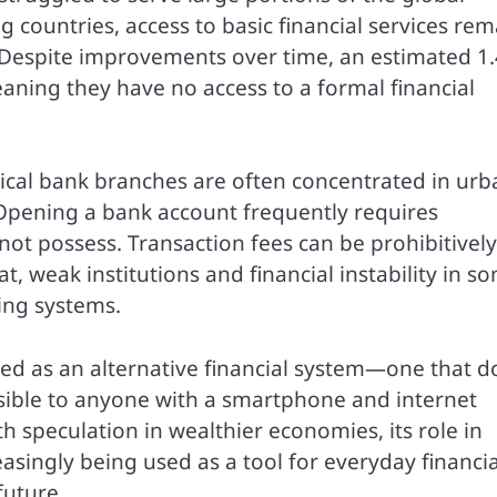
countries, access to basic financial services rem
. Despite improvements over time, an estimated 1.
aning they have no access to a formal financial
ical bank branches are often concentrated in urb
 Opening a bank account frequently requires
ot possess. Transaction fees can be prohibitively
t, weak institutions and financial instability in s
ing systems.
ed as an alternative financial system—one that d
essible to anyone with a smartphone and internet
h speculation in wealthier economies, its role in
reasingly being used as a tool for everyday financia
future.