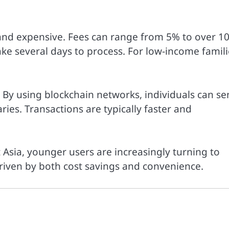
 and expensive. Fees can range from 5% to over 1
ke several days to process. For low-income famili
. By using blockchain networks, individuals can s
ries. Transactions are typically faster and
 Asia, younger users are increasingly turning to
 driven by both cost savings and convenience.