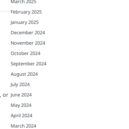
March 2025
February 2025
January 2025
December 2024
November 2024
October 2024
September 2024
August 2024
July 2024
, or
June 2024
May 2024
April 2024
March 2024