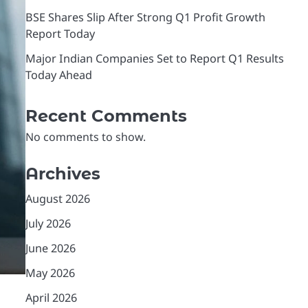
BSE Shares Slip After Strong Q1 Profit Growth
Report Today
Major Indian Companies Set to Report Q1 Results
Today Ahead
Recent Comments
No comments to show.
Archives
August 2026
July 2026
June 2026
May 2026
April 2026