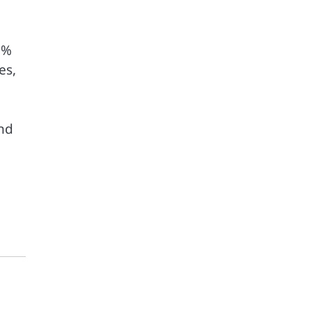
0%
es,
end