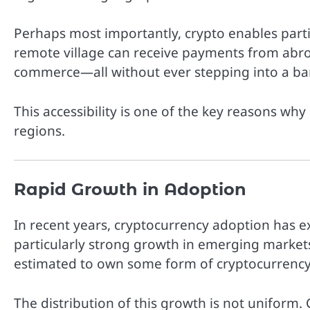
Perhaps most importantly, crypto enables parti
remote village can receive payments from abroa
commerce—all without ever stepping into a ba
This accessibility is one of the key reasons wh
regions.
Rapid Growth in Adoption
In recent years, cryptocurrency adoption has e
particularly strong growth in emerging markets
estimated to own some form of cryptocurrency,
The distribution of this growth is not uniform. 