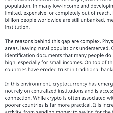
population. In many low-income and developing 
limited, expensive, or completely out of reach
billion people worldwide are still unbanked, me
institution.
The reasons behind this gap are complex. Phys
areas, leaving rural populations underserved.
identification documents that many people do n
high, especially for small incomes. On top of tha
countries have eroded trust in traditional bank
In this environment, cryptocurrency has emerg
not rely on centralized institutions and is acc
connection. While crypto is often associated wit
poorer countries is far more practical. It is inc
activity, from sending money to saving for the 