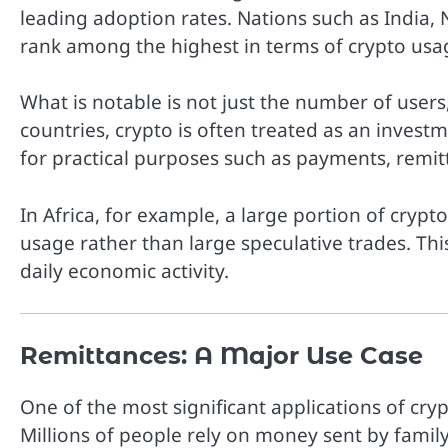
leading adoption rates. Nations such as India, N
rank among the highest in terms of crypto usa
What is notable is not just the number of users
countries, crypto is often treated as an investm
for practical purposes such as payments, remit
In Africa, for example, a large portion of crypto
usage rather than large speculative trades. Thi
daily economic activity.
Remittances: A Major Use Case
One of the most significant applications of cry
Millions of people rely on money sent by fami