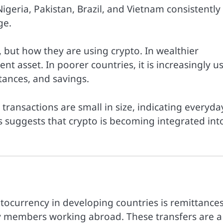
igeria, Pakistan, Brazil, and Vietnam consistently
ge.
, but how they are using crypto. In wealthier
ent asset. In poorer countries, it is increasingly u
tances, and savings.
 transactions are small in size, indicating everyda
s suggests that crypto is becoming integrated int
ptocurrency in developing countries is remittances
ly members working abroad. These transfers are a