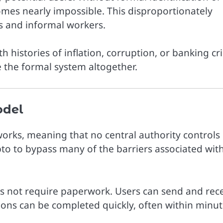
mes nearly impossible. This disproportionately
s and informal workers.
ith histories of inflation, corruption, or banking cri
 the formal system altogether.
odel
orks, meaning that no central authority controls
pto to bypass many of the barriers associated wit
es not require paperwork. Users can send and rec
ions can be completed quickly, often within minut