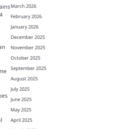
ains
March 2026
4
February 2026
January 2026
December 2025
an
November 2025
October 2025
September 2025
ome
August 2025
July 2025
oes
June 2025
May 2025
l
April 2025