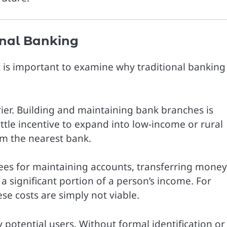
ional Banking
t is important to examine why traditional banking
rrier. Building and maintaining bank branches is
little incentive to expand into low-income or rural
rom the nearest bank.
 Fees for maintaining accounts, transferring money
 significant portion of a person’s income. For
hese costs are simply not viable.
potential users. Without formal identification or