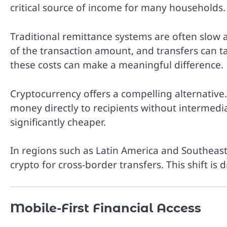
critical source of income for many households.
Traditional remittance systems are often slow
of the transaction amount, and transfers can ta
these costs can make a meaningful difference.
Cryptocurrency offers a compelling alternative
money directly to recipients without intermedia
significantly cheaper.
In regions such as Latin America and Southeast
crypto for cross-border transfers. This shift is
Mobile-First Financial Access