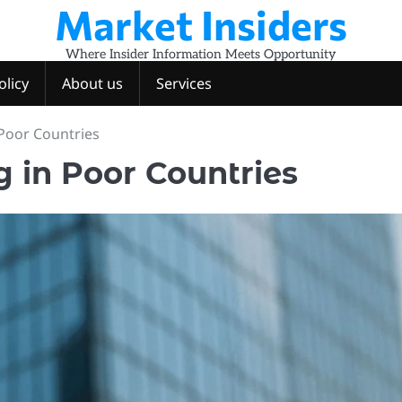
Market Insiders
Where Insider Information Meets Opportunity
olicy
About us
Services
 Poor Countries
g in Poor Countries