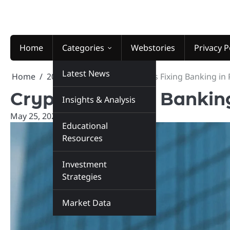
Skip
to
content
Home
Categories
Webstories
Privacy P
Latest News
Home
2026
May
25
Crypto Is Fixing Banking in
Crypto Is Fixing Bankin
Insights & Analysis
May 25, 2026
marketinsiders.in
Educational
Resources
Investment
Strategies
Market Data