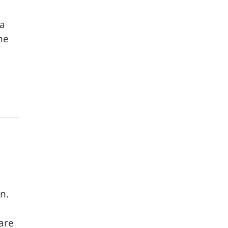
 a
ne
n.
 are