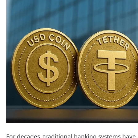
For decades, traditional banking systems have 