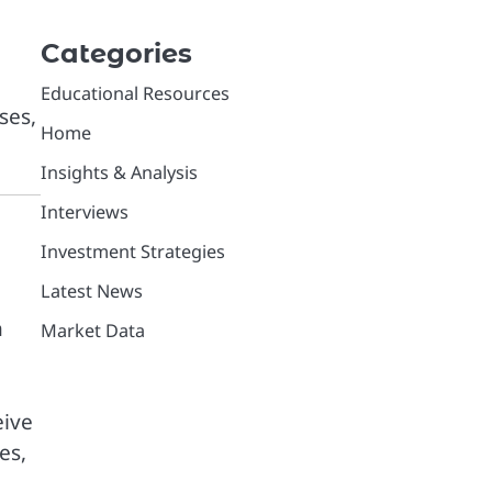
Categories
Educational Resources
ses,
Home
Insights & Analysis
Interviews
Investment Strategies
Latest News
h
Market Data
eive
es,