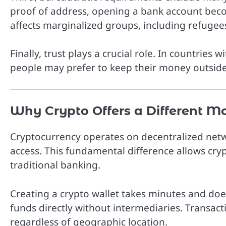
proof of address, opening a bank account beco
affects marginalized groups, including refugee
Finally, trust plays a crucial role. In countries w
people may prefer to keep their money outside
Why Crypto Offers a Different M
Cryptocurrency operates on decentralized netw
access. This fundamental difference allows cry
traditional banking.
Creating a crypto wallet takes minutes and do
funds directly without intermediaries. Transact
regardless of geographic location.