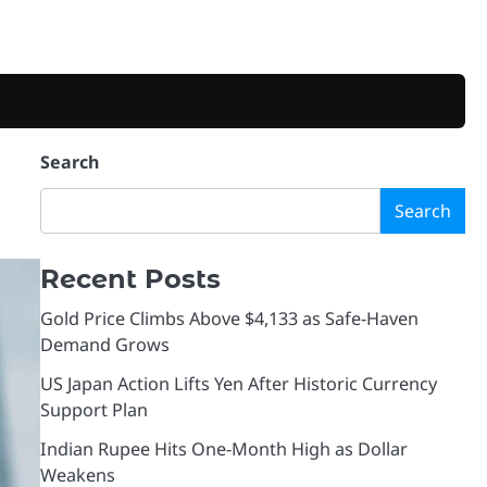
Search
Search
Recent Posts
Gold Price Climbs Above $4,133 as Safe-Haven
Demand Grows
US Japan Action Lifts Yen After Historic Currency
Support Plan
Indian Rupee Hits One-Month High as Dollar
Weakens