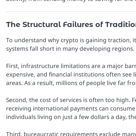
The Structural Failures of Tradit
To understand why crypto is gaining traction, i
systems fall short in many developing regions.
First, infrastructure limitations are a major ba
expensive, and financial institutions often see 
areas. As a result, millions of people live far f
Second, the cost of services is often too high.
receiving international payments can consume a
individuals living on just a few dollars a day, t
Third, bureaucratic requirements exclude many 