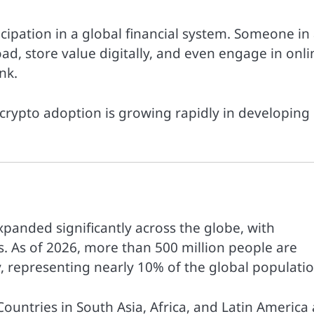
cipation in a global financial system. Someone in
d, store value digitally, and even engage in onli
nk.
y crypto adoption is growing rapidly in developing
xpanded significantly across the globe, with
. As of 2026, more than 500 million people are
 representing nearly 10% of the global populatio
Countries in South Asia, Africa, and Latin America