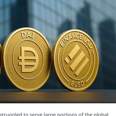
struggled to serve large portions of the global